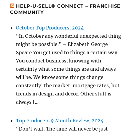
HELP-U-SELL® CONNECT – FRANCHISE
COMMUNITY
October Top Producers, 2024
“In October any wonderful unexpected thing
might be possible.” – Elizabeth George
Speare You get used to things a certain way.
You conduct business, knowing with
certainty what some things are and always
will be. We know some things change
constantly: the market, mortgage rates, hot
trends in design and decor. Other stuff is
always […]
Top Producers 9 Month Review, 2024
“Don’t wait. The time will never be just