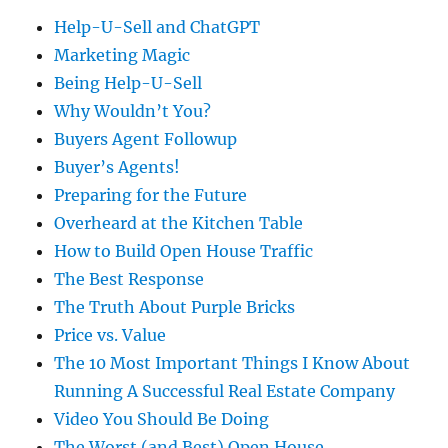
Help-U-Sell and ChatGPT
Marketing Magic
Being Help-U-Sell
Why Wouldn’t You?
Buyers Agent Followup
Buyer’s Agents!
Preparing for the Future
Overheard at the Kitchen Table
How to Build Open House Traffic
The Best Response
The Truth About Purple Bricks
Price vs. Value
The 10 Most Important Things I Know About
Running A Successful Real Estate Company
Video You Should Be Doing
The Worst (and Best) Open House