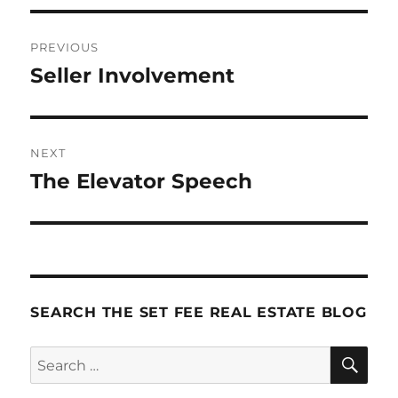
Post
PREVIOUS
navigation
Seller Involvement
Previous
post:
NEXT
The Elevator Speech
Next
post:
SEARCH THE SET FEE REAL ESTATE BLOG
SE
Search
for: