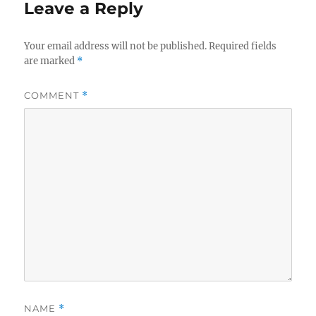
Leave a Reply
Your email address will not be published.
Required fields
are marked
*
COMMENT
*
NAME
*