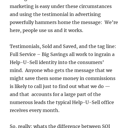
marketing is easy under these circumstances
and using the testimonial in advertising
powerfully hammers home the message: We’re
here, people use us and it works.
Testimonials, Sold and Saved, and the tag line:
Full Service – Big Savings all work to ingrain a
Help-U-Sell identity into the consumers’
mind. Anyone who gets the message that we
might save them some money in commissions
is likely to call just to find out what we do —
and that accounts for a large part of the
numerous leads the typical Help-U-Sell office
receives every month.
So, really: whats the difference between SOI