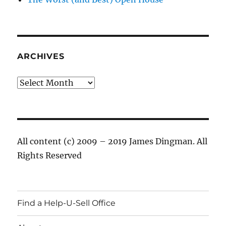
ARCHIVES
Archives
All content (c) 2009 – 2019 James Dingman. All
Rights Reserved
Find a Help-U-Sell Office