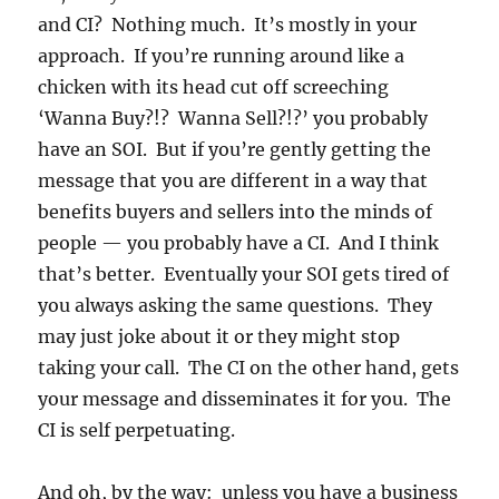
and CI? Nothing much. It’s mostly in your
approach. If you’re running around like a
chicken with its head cut off screeching
‘Wanna Buy?!? Wanna Sell?!?’ you probably
have an SOI. But if you’re gently getting the
message that you are different in a way that
benefits buyers and sellers into the minds of
people — you probably have a CI. And I think
that’s better. Eventually your SOI gets tired of
you always asking the same questions. They
may just joke about it or they might stop
taking your call. The CI on the other hand, gets
your message and disseminates it for you. The
CI is self perpetuating.
And oh, by the way: unless you have a business