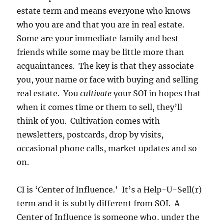
estate term and means everyone who knows
who you are and that you are in real estate.
Some are your immediate family and best
friends while some may be little more than
acquaintances. The key is that they associate
you, your name or face with buying and selling
real estate. You
cultivate
your SOI in hopes that
when it comes time or them to sell, they’ll
think of you. Cultivation comes with
newsletters, postcards, drop by visits,
occasional phone calls, market updates and so
on.
CI is ‘Center of Influence.’ It’s a Help-U-Sell(r)
term and it is subtly different from SOI. A
Center of Influence is someone who, under the