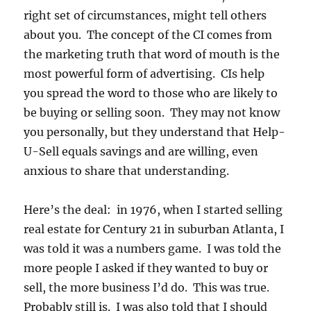
right set of circumstances, might tell others
about you. The concept of the CI comes from
the marketing truth that word of mouth is the
most powerful form of advertising. CIs help
you spread the word to those who are likely to
be buying or selling soon. They may not know
you personally, but they understand that Help-
U-Sell equals savings and are willing, even
anxious to share that understanding.
Here’s the deal: in 1976, when I started selling
real estate for Century 21 in suburban Atlanta, I
was told it was a numbers game. I was told the
more people I asked if they wanted to buy or
sell, the more business I’d do. This was true.
Probably still is. I was also told that I should