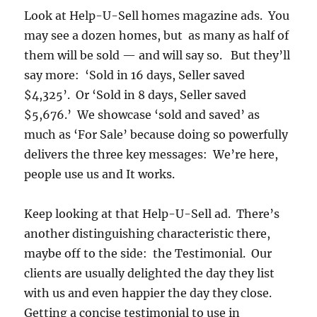
Look at Help-U-Sell homes magazine ads. You
may see a dozen homes, but as many as half of
them will be sold — and will say so. But they’ll
say more: ‘Sold in 16 days, Seller saved
$4,325’. Or ‘Sold in 8 days, Seller saved
$5,676.’ We showcase ‘sold and saved’ as
much as ‘For Sale’ because doing so powerfully
delivers the three key messages: We’re here,
people use us and It works.
Keep looking at that Help-U-Sell ad. There’s
another distinguishing characteristic there,
maybe off to the side: the Testimonial. Our
clients are usually delighted the day they list
with us and even happier the day they close.
Getting a concise testimonial to use in