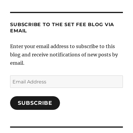
SUBSCRIBE TO THE SET FEE BLOG VIA
EMAIL
Enter your email address to subscribe to this
blog and receive notifications of new posts by
email.
Email
Address
SUBSCRIBE