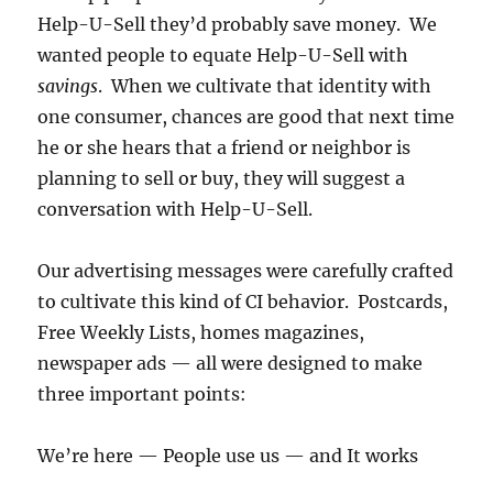
Help-U-Sell they’d probably save money. We
wanted people to equate Help-U-Sell with
savings
. When we cultivate that identity with
one consumer, chances are good that next time
he or she hears that a friend or neighbor is
planning to sell or buy, they will suggest a
conversation with Help-U-Sell.
Our advertising messages were carefully crafted
to cultivate this kind of CI behavior. Postcards,
Free Weekly Lists, homes magazines,
newspaper ads — all were designed to make
three important points:
We’re here — People use us — and It works