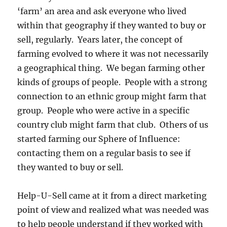
‘farm’ an area and ask everyone who lived
within that geography if they wanted to buy or
sell, regularly. Years later, the concept of
farming evolved to where it was not necessarily
a geographical thing. We began farming other
kinds of groups of people. People with a strong
connection to an ethnic group might farm that
group. People who were active in a specific
country club might farm that club. Others of us
started farming our Sphere of Influence:
contacting them on a regular basis to see if
they wanted to buy or sell.
Help-U-Sell came at it from a direct marketing
point of view and realized what was needed was
to help people understand if they worked with