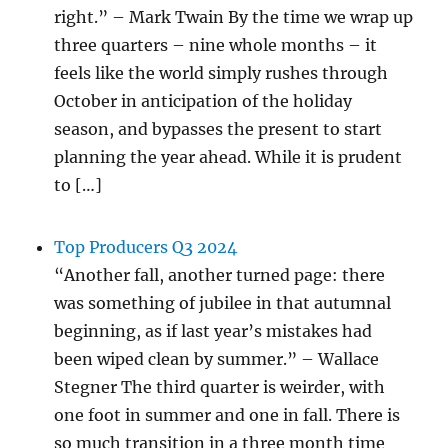
right.” – Mark Twain By the time we wrap up
three quarters – nine whole months – it
feels like the world simply rushes through
October in anticipation of the holiday
season, and bypasses the present to start
planning the year ahead. While it is prudent
to […]
Top Producers Q3 2024
“Another fall, another turned page: there
was something of jubilee in that autumnal
beginning, as if last year’s mistakes had
been wiped clean by summer.” – Wallace
Stegner The third quarter is weirder, with
one foot in summer and one in fall. There is
so much transition in a three month time