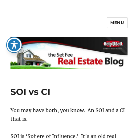
MENU
The Set Fee Real Estate Blog
SOI vs CI
You may have both, you know. An SOI and a CI
that is.
SOI is ‘Sphere of Influence.’ It’s an old real