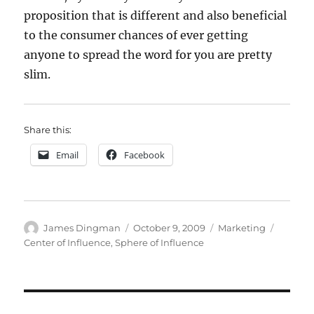
proposition that is different and also beneficial
to the consumer chances of ever getting
anyone to spread the word for you are pretty
slim.
Share this:
Email
Facebook
Author
Posted
Categories
Tags
James Dingman
October 9, 2009
Marketing
on
Center of Influence
,
Sphere of Influence