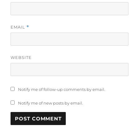
EMAIL
*
WEBSITE
Notify me of follow-up comments by email.
Notify me of new posts by email.