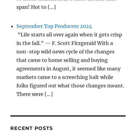
span! Hot to […]
September Top Producers 2024
“Life starts all over again when it gets crisp
in the fall.” — F. Scott Fitzgerald With a
non-stop wild news cycle of the changes
that came to home selling and buying
agreements in August, it seemed like many
markets came to a screeching halt while
folks figured out what those changes meant.
There were […]
RECENT POSTS