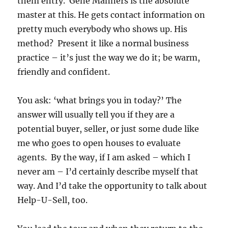
them entry. Gene Manners is the absolute
master at this. He gets contact information on
pretty much everybody who shows up. His
method? Present it like a normal business
practice – it’s just the way we do it; be warm,
friendly and confident.
You ask: ‘what brings you in today?’ The
answer will usually tell you if they are a
potential buyer, seller, or just some dude like
me who goes to open houses to evaluate
agents. By the way, if I am asked – which I
never am – I’d certainly describe myself that
way. And I’d take the opportunity to talk about
Help-U-Sell, too.