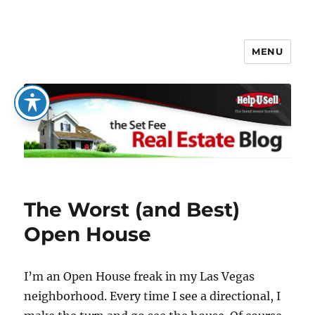
MENU
The Set Fee Real Estate Blog
The Worst (and Best)
Open House
I’m an Open House freak in my Las Vegas
neighborhood. Every time I see a directional, I