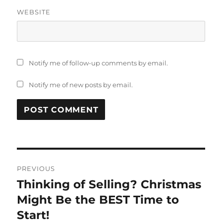
WEBSITE
Notify me of follow-up comments by email.
Notify me of new posts by email.
Post
PREVIOUS
navigation
Thinking of Selling? Christmas
Previous
post:
Might Be the BEST Time to
Start!