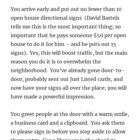
You arrive early and put out no fewer than 10
open house directional signs (David Bartels
tells me this is the most important thing; so
important that he pays someone $50 per open
house to do it for him – and he puts out 15
signs). Yes, this will boost traffic, but the main
reason you do it is to overwhelm the
neighborhood. You’ve already gone door-to-
door, probably sent out Just Listed cards, and
now have your signs all over the place; you will
have made a powerful impression.
You greet people at the door with a warm smile,
a business card and a clipboard. You ask them
to please sign in before you step aside to allow