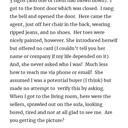
3 signs (and one of them had blown down). I
got to the front door which was closed. I rang
the bell and opened the door. Here came the
agent, just off her chair in the back, wearing
ripped jeans, and no shoes. Her toes were
nicely painted, however. She introduced herself
but offered no card (I couldn’t tell you her
name or company if my life depended on it).
And, she never asked who I was! Much less
how to reach me via phone or email! She
assumed I was a potential buyer (I think) but
made no attempt to verify this by asking.
When I got to the living room, here were the
sellers, sprawled out on the sofa, looking
bored, tired and not at all glad to see me. Are
you getting the picture?