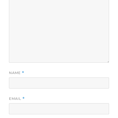
NAME
*
EMAIL
*