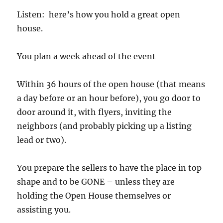
Listen: here’s how you hold a great open
house.
You plan a week ahead of the event
Within 36 hours of the open house (that means
a day before or an hour before), you go door to
door around it, with flyers, inviting the
neighbors (and probably picking up a listing
lead or two).
You prepare the sellers to have the place in top
shape and to be GONE – unless they are
holding the Open House themselves or
assisting you.