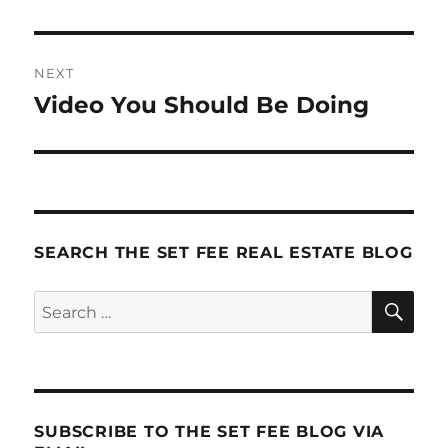
NEXT
Video You Should Be Doing
Next
post:
SEARCH THE SET FEE REAL ESTATE BLOG
SE
Search
for:
SUBSCRIBE TO THE SET FEE BLOG VIA