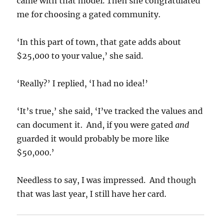
came with that model. Then she congratulated
me for choosing a gated community.
‘In this part of town, that gate adds about
$25,000 to your value,’ she said.
‘Really?’ I replied, ‘I had no idea!’
‘It’s true,’ she said, ‘I’ve tracked the values and
can document it. And, if you were gated
and
guarded it would probably be more like
$50,000.’
Needless to say, I was impressed. And though
that was last year, I still have her card.