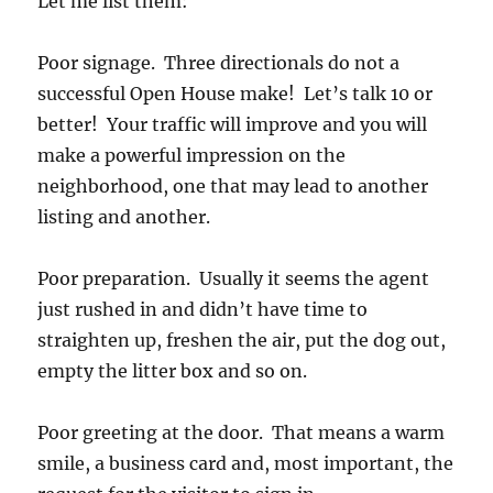
Let me list them:
Poor signage. Three directionals do not a
successful Open House make! Let’s talk 10 or
better! Your traffic will improve and you will
make a powerful impression on the
neighborhood, one that may lead to another
listing and another.
Poor preparation. Usually it seems the agent
just rushed in and didn’t have time to
straighten up, freshen the air, put the dog out,
empty the litter box and so on.
Poor greeting at the door. That means a warm
smile, a business card and, most important, the