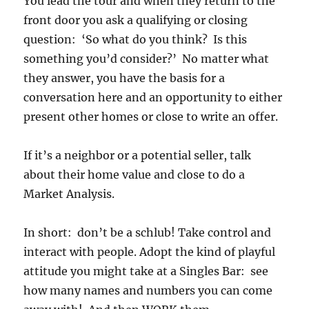
You lead the tour and when they return to the
front door you ask a qualifying or closing
question: ‘So what do you think? Is this
something you’d consider?’ No matter what
they answer, you have the basis for a
conversation here and an opportunity to either
present other homes or close to write an offer.
If it’s a neighbor or a potential seller, talk
about their home value and close to do a
Market Analysis.
In short: don’t be a schlub! Take control and
interact with people. Adopt the kind of playful
attitude you might take at a Singles Bar: see
how many names and numbers you can come