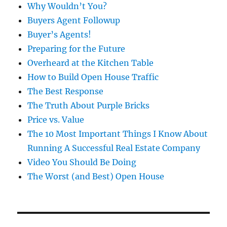
Why Wouldn’t You?
Buyers Agent Followup
Buyer’s Agents!
Preparing for the Future
Overheard at the Kitchen Table
How to Build Open House Traffic
The Best Response
The Truth About Purple Bricks
Price vs. Value
The 10 Most Important Things I Know About
Running A Successful Real Estate Company
Video You Should Be Doing
The Worst (and Best) Open House