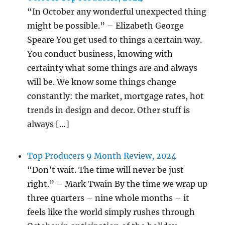
“In October any wonderful unexpected thing
might be possible.” – Elizabeth George
Speare You get used to things a certain way.
You conduct business, knowing with
certainty what some things are and always
will be. We know some things change
constantly: the market, mortgage rates, hot
trends in design and decor. Other stuff is
always […]
Top Producers 9 Month Review, 2024
“Don’t wait. The time will never be just
right.” – Mark Twain By the time we wrap up
three quarters – nine whole months – it
feels like the world simply rushes through