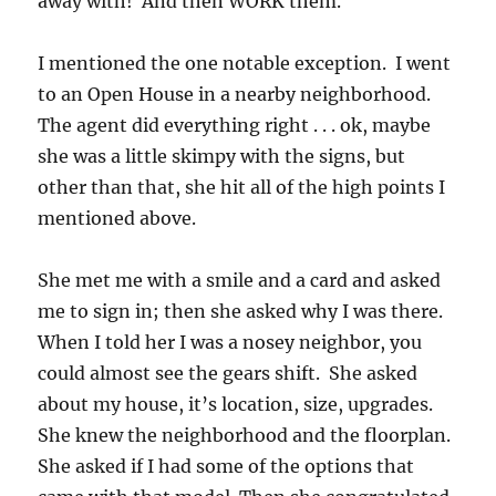
away with! And then WORK them.
I mentioned the one notable exception. I went
to an Open House in a nearby neighborhood.
The agent did everything right . . . ok, maybe
she was a little skimpy with the signs, but
other than that, she hit all of the high points I
mentioned above.
She met me with a smile and a card and asked
me to sign in; then she asked why I was there.
When I told her I was a nosey neighbor, you
could almost see the gears shift. She asked
about my house, it’s location, size, upgrades.
She knew the neighborhood and the floorplan.
She asked if I had some of the options that