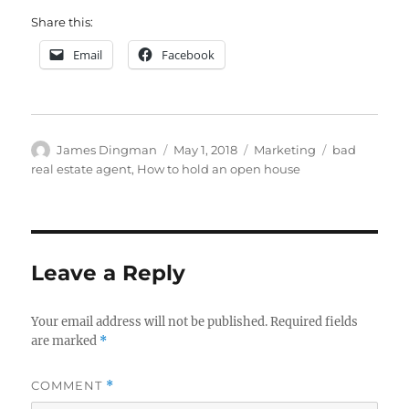
Share this:
Email
Facebook
Author
Posted
Categories
Tags
James Dingman
May 1, 2018
Marketing
bad
on
real estate agent
,
How to hold an open house
Leave a Reply
Your email address will not be published.
Required fields
are marked
*
COMMENT
*