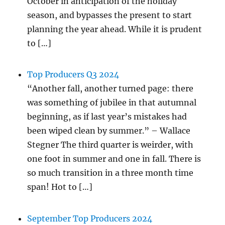
October in anticipation of the holiday
season, and bypasses the present to start
planning the year ahead. While it is prudent
to […]
Top Producers Q3 2024
“Another fall, another turned page: there
was something of jubilee in that autumnal
beginning, as if last year’s mistakes had
been wiped clean by summer.” – Wallace
Stegner The third quarter is weirder, with
one foot in summer and one in fall. There is
so much transition in a three month time
span! Hot to […]
September Top Producers 2024