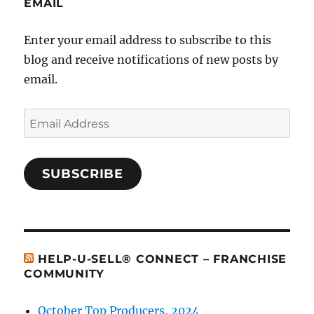
EMAIL
Enter your email address to subscribe to this
blog and receive notifications of new posts by
email.
Email
Address
SUBSCRIBE
HELP-U-SELL® CONNECT – FRANCHISE
COMMUNITY
October Top Producers, 2024