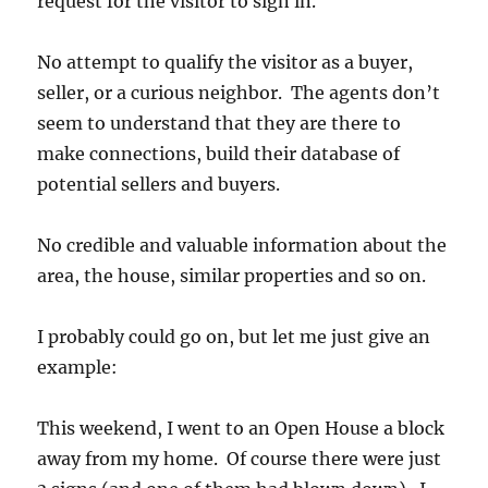
request for the visitor to sign in.
No attempt to qualify the visitor as a buyer,
seller, or a curious neighbor. The agents don’t
seem to understand that they are there to
make connections, build their database of
potential sellers and buyers.
No credible and valuable information about the
area, the house, similar properties and so on.
I probably could go on, but let me just give an
example:
This weekend, I went to an Open House a block
away from my home. Of course there were just