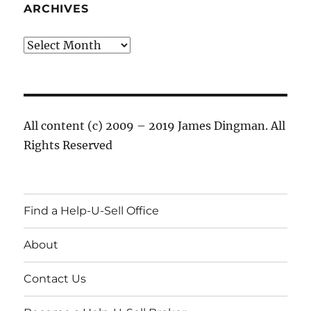
ARCHIVES
Archives
All content (c) 2009 – 2019 James Dingman. All
Rights Reserved
Find a Help-U-Sell Office
About
Contact Us