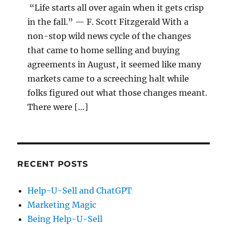
“Life starts all over again when it gets crisp
in the fall.” — F. Scott Fitzgerald With a
non-stop wild news cycle of the changes
that came to home selling and buying
agreements in August, it seemed like many
markets came to a screeching halt while
folks figured out what those changes meant.
There were […]
RECENT POSTS
Help-U-Sell and ChatGPT
Marketing Magic
Being Help-U-Sell