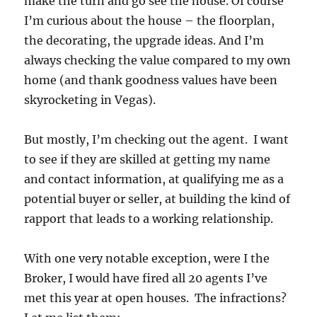
make the turn and go see the house. Of course
I’m curious about the house – the floorplan,
the decorating, the upgrade ideas. And I’m
always checking the value compared to my own
home (and thank goodness values have been
skyrocketing in Vegas).
But mostly, I’m checking out the agent. I want
to see if they are skilled at getting my name
and contact information, at qualifying me as a
potential buyer or seller, at building the kind of
rapport that leads to a working relationship.
With one very notable exception, were I the
Broker, I would have fired all 20 agents I’ve
met this year at open houses. The infractions?