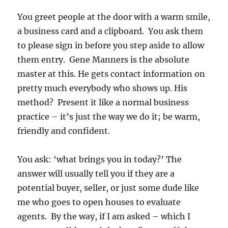
You greet people at the door with a warm smile,
a business card and a clipboard. You ask them
to please sign in before you step aside to allow
them entry. Gene Manners is the absolute
master at this. He gets contact information on
pretty much everybody who shows up. His
method? Present it like a normal business
practice – it’s just the way we do it; be warm,
friendly and confident.
You ask: ‘what brings you in today?’ The
answer will usually tell you if they are a
potential buyer, seller, or just some dude like
me who goes to open houses to evaluate
agents. By the way, if I am asked – which I