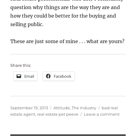
question why things are the way they are and
how they could be better for the buying and
selling public.
These are just some of mine . . . what are yours?
Share this:
Email
Facebook
Posted
Categories
Tags
September 19, 2013
Attitude
,
The Industry
bad real
on
on
estate agent
,
real estate pet peeve
Leave a comment
Pet
Peeves