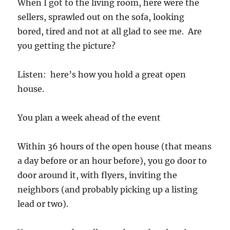
When I got to the living room, here were the
sellers, sprawled out on the sofa, looking
bored, tired and not at all glad to see me. Are
you getting the picture?
Listen: here’s how you hold a great open
house.
You plan a week ahead of the event
Within 36 hours of the open house (that means
a day before or an hour before), you go door to
door around it, with flyers, inviting the
neighbors (and probably picking up a listing
lead or two).