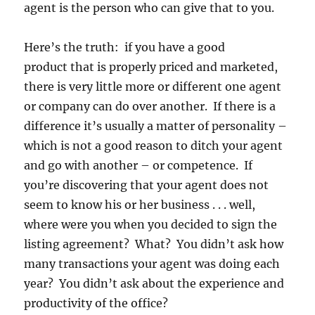
agent is the person who can give that to you.
Here’s the truth: if you have a good
product that is properly priced and marketed,
there is very little more or different one agent
or company can do over another. If there is a
difference it’s usually a matter of personality –
which is not a good reason to ditch your agent
and go with another – or competence. If
you’re discovering that your agent does not
seem to know his or her business . . . well,
where were you when you decided to sign the
listing agreement? What? You didn’t ask how
many transactions your agent was doing each
year? You didn’t ask about the experience and
productivity of the office?