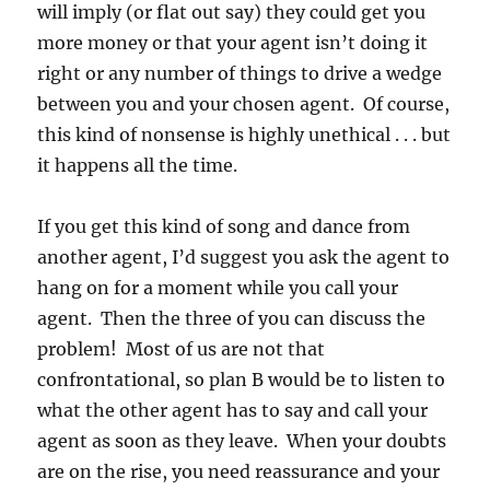
will imply (or flat out say) they could get you
more money or that your agent isn’t doing it
right or any number of things to drive a wedge
between you and your chosen agent. Of course,
this kind of nonsense is highly unethical . . . but
it happens all the time.
If you get this kind of song and dance from
another agent, I’d suggest you ask the agent to
hang on for a moment while you call your
agent. Then the three of you can discuss the
problem! Most of us are not that
confrontational, so plan B would be to listen to
what the other agent has to say and call your
agent as soon as they leave. When your doubts
are on the rise, you need reassurance and your