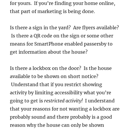
for yours. If you’re finding your home online,
that part of marketing is being done.
Is there a sign in the yard? Are flyers available?
Is there a QR code on the sign or some other
means for SmartPhone enabled passersby to
get information about the house?
Is there a lockbox on the door? Is the house
available to be shown on short notice?
Understand that if you restrict showing
activity by limiting accessibility what you’re
going to get is
restricted activity!
I understand
that your reasons for not wanting a lockbox are
probably sound and there probably is a good
reason why the house can only be shown