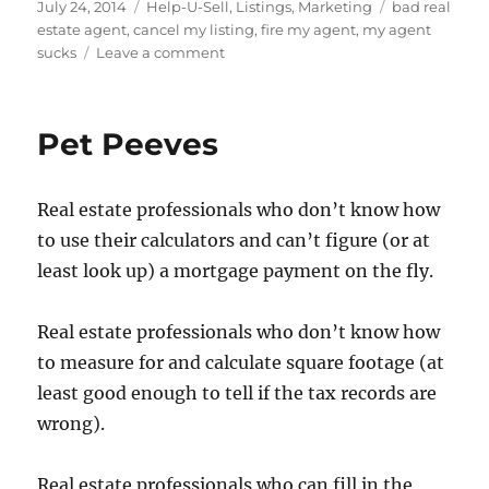
Posted
Categories
Tags
July 24, 2014
Help-U-Sell
,
Listings
,
Marketing
bad real
on
estate agent
,
cancel my listing
,
fire my agent
,
my agent
on
sucks
Leave a comment
Can
You
Cancel
Pet Peeves
Your
Listing?
Real estate professionals who don’t know how
to use their calculators and can’t figure (or at
least look up) a mortgage payment on the fly.
Real estate professionals who don’t know how
to measure for and calculate square footage (at
least good enough to tell if the tax records are
wrong).
Real estate professionals who can fill in the