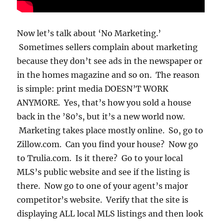
Now let’s talk about ‘No Marketing.’
Sometimes sellers complain about marketing
because they don’t see ads in the newspaper or
in the homes magazine and so on. The reason
is simple: print media DOESN’T WORK
ANYMORE. Yes, that’s how you sold a house
back in the ’80’s, but it’s a new world now.
Marketing takes place mostly online. So, go to
Zillow.com. Can you find your house? Now go
to Trulia.com. Is it there? Go to your local
MLS’s public website and see if the listing is
there. Now go to one of your agent’s major
competitor’s website. Verify that the site is
displaying ALL local MLS listings and then look