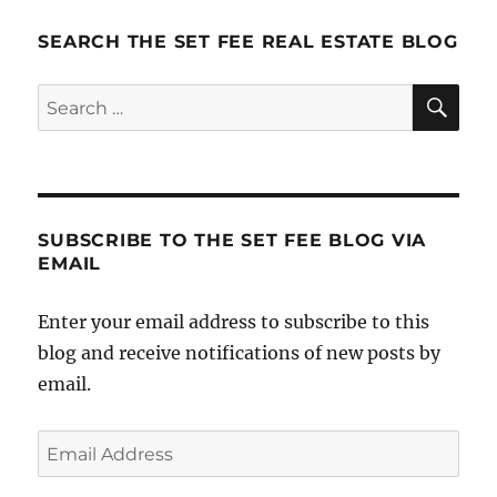
SEARCH THE SET FEE REAL ESTATE BLOG
SE
Search
for:
SUBSCRIBE TO THE SET FEE BLOG VIA
EMAIL
Enter your email address to subscribe to this
blog and receive notifications of new posts by
email.
Email
Address