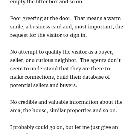
empty the litter box and so on.
Poor greeting at the door. That means a warm
smile, a business card and, most important, the
request for the visitor to sign in.
No attempt to qualify the visitor as a buyer,
seller, or a curious neighbor. The agents don’t
seem to understand that they are there to
make connections, build their database of
potential sellers and buyers.
No credible and valuable information about the
area, the house, similar properties and so on.
I probably could go on, but let me just give an