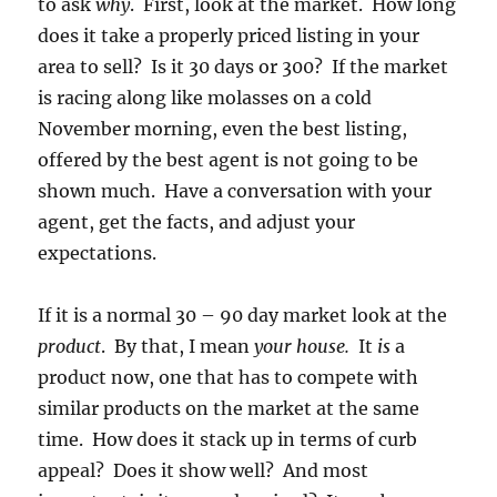
to ask
why
. First, look at the market. How long
does it take a properly priced listing in your
area to sell? Is it 30 days or 300? If the market
is racing along like molasses on a cold
November morning, even the best listing,
offered by the best agent is not going to be
shown much. Have a conversation with your
agent, get the facts, and adjust your
expectations.
If it is a normal 30 – 90 day market look at the
product
. By that, I mean
your house.
It
is
a
product now, one that has to compete with
similar products on the market at the same
time. How does it stack up in terms of curb
appeal? Does it show well? And most