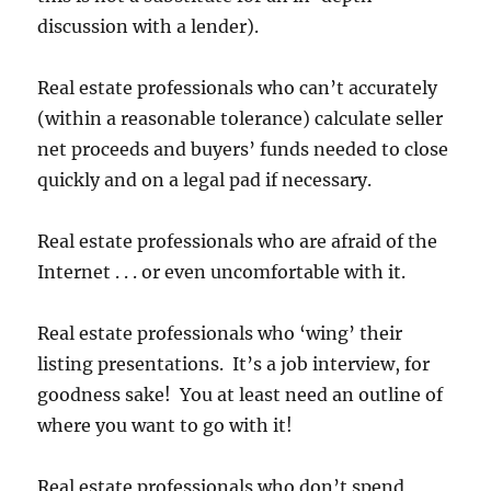
discussion with a lender).
Real estate professionals who can’t accurately
(within a reasonable tolerance) calculate seller
net proceeds and buyers’ funds needed to close
quickly and on a legal pad if necessary.
Real estate professionals who are afraid of the
Internet . . . or even uncomfortable with it.
Real estate professionals who ‘wing’ their
listing presentations. It’s a job interview, for
goodness sake! You at least need an outline of
where you want to go with it!
Real estate professionals who don’t spend