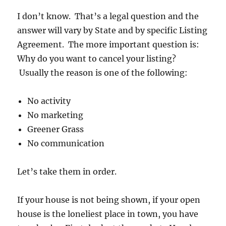
I don’t know. That’s a legal question and the
answer will vary by State and by specific Listing
Agreement. The more important question is:
Why do you want to cancel your listing?
Usually the reason is one of the following:
No activity
No marketing
Greener Grass
No communication
Let’s take them in order.
If your house is not being shown, if your open
house is the loneliest place in town, you have