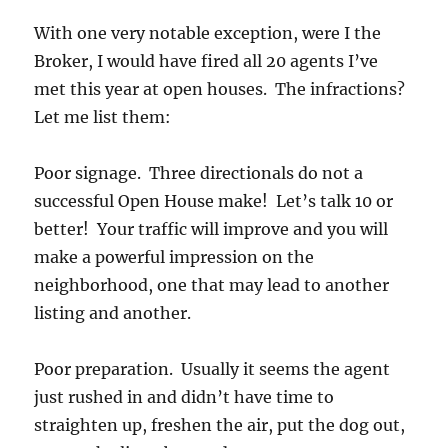
With one very notable exception, were I the
Broker, I would have fired all 20 agents I’ve
met this year at open houses. The infractions?
Let me list them:
Poor signage. Three directionals do not a
successful Open House make! Let’s talk 10 or
better! Your traffic will improve and you will
make a powerful impression on the
neighborhood, one that may lead to another
listing and another.
Poor preparation. Usually it seems the agent
just rushed in and didn’t have time to
straighten up, freshen the air, put the dog out,