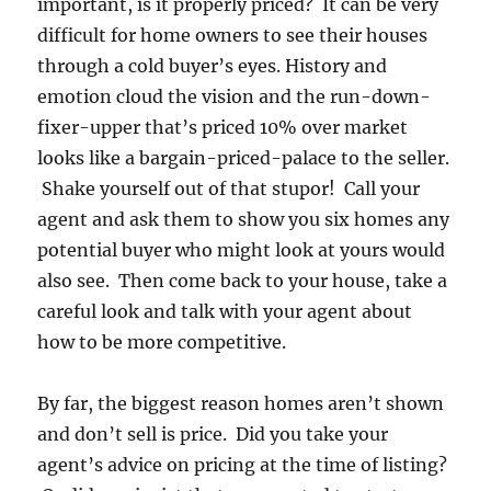
important, is it properly priced? It can be very
difficult for home owners to see their houses
through a cold buyer’s eyes. History and
emotion cloud the vision and the run-down-
fixer-upper that’s priced 10% over market
looks like a bargain-priced-palace to the seller.
Shake yourself out of that stupor! Call your
agent and ask them to show you six homes any
potential buyer who might look at yours would
also see. Then come back to your house, take a
careful look and talk with your agent about
how to be more competitive.
By far, the biggest reason homes aren’t shown
and don’t sell is price. Did you take your
agent’s advice on pricing at the time of listing?