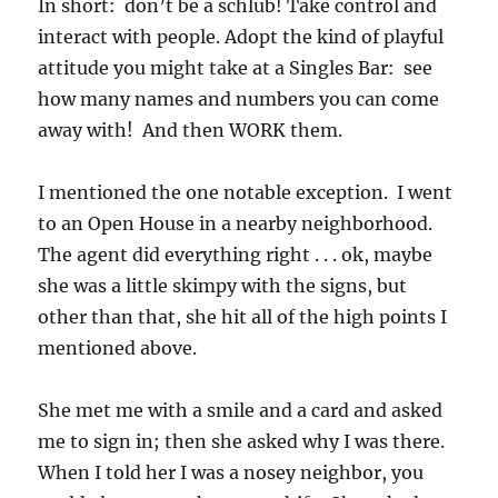
In short: don’t be a schlub! Take control and
interact with people. Adopt the kind of playful
attitude you might take at a Singles Bar: see
how many names and numbers you can come
away with! And then WORK them.
I mentioned the one notable exception. I went
to an Open House in a nearby neighborhood.
The agent did everything right . . . ok, maybe
she was a little skimpy with the signs, but
other than that, she hit all of the high points I
mentioned above.
She met me with a smile and a card and asked
me to sign in; then she asked why I was there.
When I told her I was a nosey neighbor, you