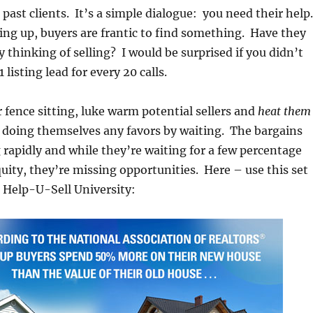
ur past clients. It’s a simple dialogue: you need their help.
ing up, buyers are frantic to find something. Have they
 thinking of selling? I would be surprised if you didn’t
 listing lead for every 20 calls.
ur fence sitting, luke warm potential sellers and
heat them
doing themselves any favors by waiting. The bargains
 rapidly and while they’re waiting for a few percentage
quity, they’re missing opportunities. Here – use this set
 Help-U-Sell University: