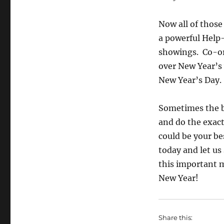
Now all of those
a powerful Help
showings. Co-or
over New Year’s 
New Year’s Day.
Sometimes the be
and do the exact
could be your be
today and let u
this important m
New Year!
Share this: