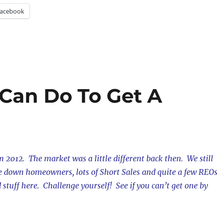
acebook
 Can Do To Get A
m 2012. The market was a little different back then. We still
de down homeowners, lots of Short Sales and quite a few REOs
d stuff here. Challenge yourself! See if you can’t get one by