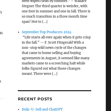
been wiped clean by summer.” – Wallace
Stegner The third quarter is weirder, with
one foot in summer and one in fall. There is
h
so much transition in a three month time
span! Hot to […]
September Top Producers 2024
on
“Life starts all over again when it gets crisp
in the fall.” — F. Scott Fitzgerald With a
non-stop wild news cycle of the changes
that came to home selling and buying
agreements in August, it seemed like many
markets came to a screeching halt while
folks figured out what those changes
meant. There were […]
e
RECENT POSTS
Help-U-Sell and ChatGPT