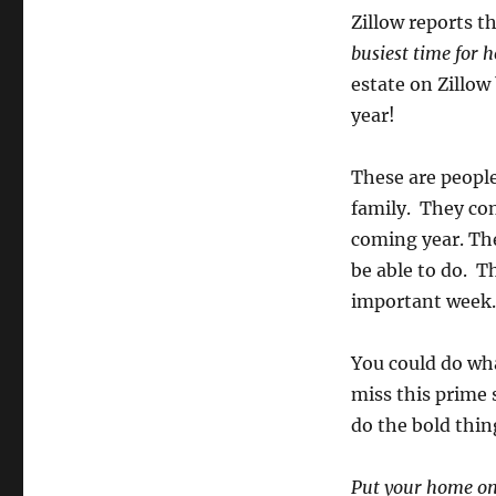
Zillow reports t
busiest time for 
estate on Zillow
year!
These are people
family. They con
coming year. The
be able to do. T
important week.
You could do wha
miss this prime 
do the bold thin
Put your home on