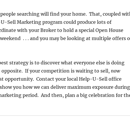
 people searching will find your home. That, coupled wit
-U-Sell Marketing program could produce lots of
dinate with your Broker to hold a special Open House
weekend . . . and you may be looking at multiple offers 
st strategy is to discover what everyone else is doing
 opposite. If your competition is waiting to sell,
now
st opportunity. Contact your local Help-U-Sell office
s show you how we can deliver maximum exposure during
arketing period. And then, plan a big celebration for th