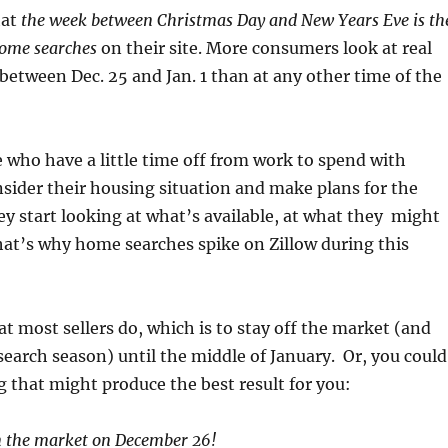
hat
the week between Christmas Day and New Years Eve is th
home searches
on their site. More consumers look at real
 between Dec. 25 and Jan. 1 than at any other time of the
 who have a little time off from work to spend with
sider their housing situation and make plans for the
y start looking at what’s available, at what they might
hat’s why home searches spike on Zillow during this
t most sellers do, which is to stay off the market (and
search season) until the middle of January. Or, you could
g that might produce the best result for you:
 the market on December 26!