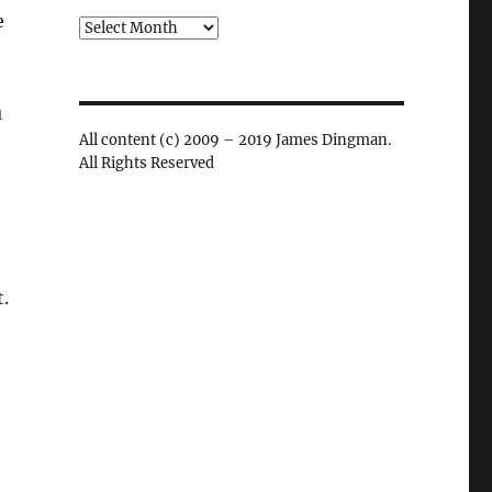
e
Archives
u
All content (c) 2009 – 2019 James Dingman.
All Rights Reserved
t.