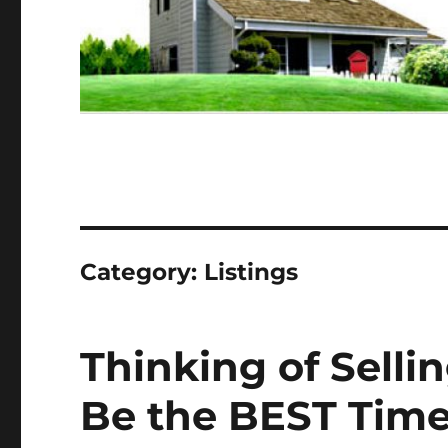
Category:
Listings
Thinking of Selli
Be the BEST Time 