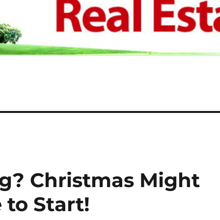
ng? Christmas Might
to Start!