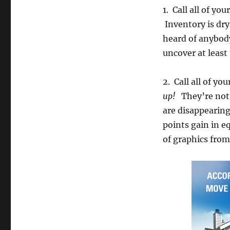
1. Call all of yo
Inventory is dry
heard of anybody
uncover at least 1
2. Call all of yo
up!
They’re not 
are disappearing
points gain in e
of graphics from