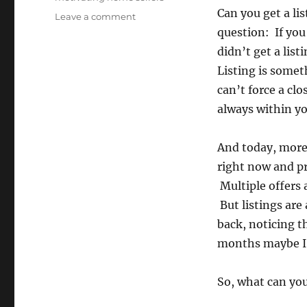
Can you get a li
on
Leave a comment
Eight
question: If you
Things
didn’t get a lis
You
Listing is some
Can
Do
can’t force a clos
To
always within y
Get
A
Listing
And today, more 
TODAY!
right now and pr
Multiple offers 
But listings are
back, noticing th
months maybe I w
So, what can you