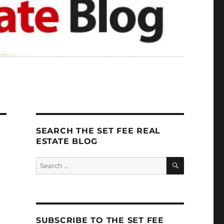
SEARCH THE SET FEE REAL
ESTATE BLOG
SEARCH
Search
for:
SUBSCRIBE TO THE SET FEE