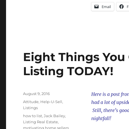
Email
F
Eight Things You
Listing TODAY!
Posted
August 9, 2016
Here is a post fro
on
Categories
Attitude
,
Help-U-Sell
,
had a lot of upsi
Listings
Still, there’s goo
Tags
how to list
,
Jack Bailey
,
nightfall!
Listing Real Estate
,
motivating home sellers