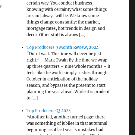
certain way. You conduct business,
e
knowing with certainty what some things
are and always will be. We know some
things change constantly: the market,
mortgage rates, hot trends in design and
decor. Other stuff is always […]
Top Producers 9 Month Review, 2024
“Don’t wait. The time will never be just
right.” – Mark Twain By the time we wrap
up three quarters – nine whole months – it
feels like the world simply rushes through
October in anticipation of the holiday
season, and bypasses the present to start
planning the year ahead. While it is prudent
to […]
Top Producers Q3 2024
“Another fall, another turned page: there
was something of jubilee in that autumnal
beginning, as if last year’s mistakes had