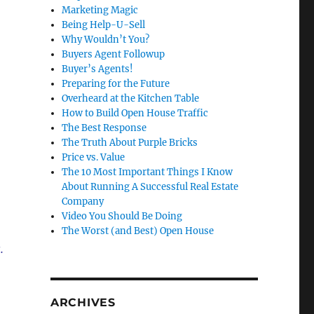
Marketing Magic
Being Help-U-Sell
Why Wouldn’t You?
Buyers Agent Followup
Buyer’s Agents!
Preparing for the Future
Overheard at the Kitchen Table
How to Build Open House Traffic
The Best Response
The Truth About Purple Bricks
Price vs. Value
The 10 Most Important Things I Know
About Running A Successful Real Estate
Company
Video You Should Be Doing
The Worst (and Best) Open House
.
ARCHIVES