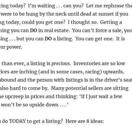
sting today? I’m waiting . . . can you? Let me rephrase th
 were to be hung by the neck until dead at sunset if you
ting today, could you get one? I thought so. Getting a
thing you can
DO
in real estate. You can’t force a sale, yo
ing . . . but you can
DO
a listing. You can get one. It is
our power.
than ever, a listing is
precious
. Inventories are so low
ices are inching (and in some cases, racing) upwards.
abound and the person with listings is in the driver’s sea
 also hard to come by. Many potential sellers are sitting
e upcreep in prices and thinking: ‘If I just wait a few
on’t be so upside down . . . ‘
 do TODAY to get a listing? Here are 8 ideas: