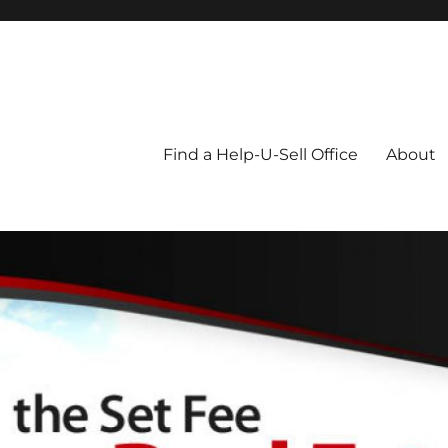
Blog
Find a Help-U-Sell Office
About