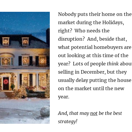
Nobody puts their home on the
market during the Holidays,
right? Who needs the
disruption? And, beside that,
what potential homebuyers are
out looking at this time of the
year? Lots of people
think
abou
selling in December, but they
usually delay putting the house
on the market until the new
year.
And, that may
not
be the best
strategy!