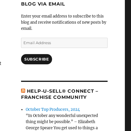
BLOG VIA EMAIL
Enter your email address to subscribe to this
blog and receive notifications of new posts by
email.
Email
Address
SUBSCRIBE
t
HELP-U-SELL® CONNECT –
FRANCHISE COMMUNITY
October Top Producers, 2024
“In October any wonderful unexpected
thing might be possible.” – Elizabeth
George Speare You get used to things a