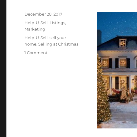
Posted
December 20, 2017
on
Categories
Help-U-Sell
,
Listings
,
Marketing
Tags
Help-U-Sell
,
sell your
home
,
Selling at Christmas
on
1 Comment
Thinking
of
Selling?
Christmas
Might
Be
the
BEST
Time
to
Start!