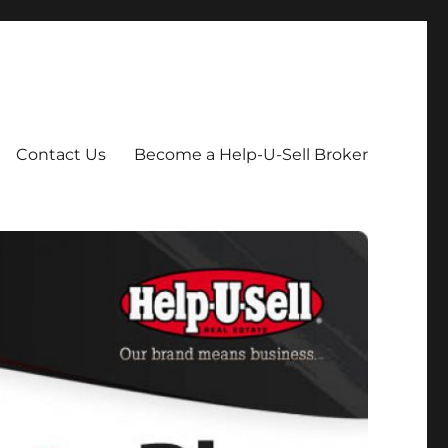
Contact Us
Become a Help-U-Sell Broker