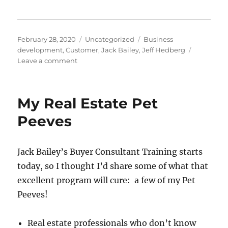
Posted
Categories
Tags
February 28, 2020
Uncategorized
Business
on
development
,
Customer
,
Jack Bailey
,
Jeff Hedberg
on
Leave a comment
Being
Help-
U-
My Real Estate Pet
Sell
Peeves
Jack Bailey’s Buyer Consultant Training starts
today, so I thought I’d share some of what that
excellent program will cure: a few of my Pet
Peeves!
Real estate professionals who don’t know