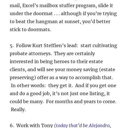
mail, Excel’s mailbox stuffer program, slide it
under the doormat . . . although if you’re trying
to beat the hangman at sunset, you’d better
stick to doormats.
5. Follow Kurt Steffien’s lead: start cultivating
probate attorneys. They are certainly
interested in being heroes to their estate
clients, and will see your money saving (estate
preserving) offer as a way to accomplish that.
In other words: they get it. And if you get one
and do a good job, it’s not just one listing, it
could be many. For months and years to come.
Really.
6. Work with Tony
(today that’d be Alejandro,