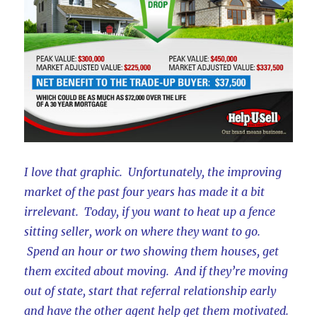
I love that graphic. Unfortunately, the improving
market of the past four years has made it a bit
irrelevant. Today, if you want to heat up a fence
sitting seller, work on where they want to go.
Spend an hour or two showing them houses, get
them excited about moving. And if they’re moving
out of state, start that referral relationship early
and have the other agent help get them motivated.