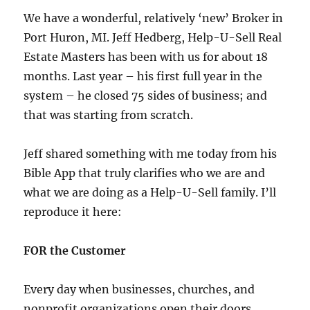
We have a wonderful, relatively ‘new’ Broker in
Port Huron, MI. Jeff Hedberg, Help-U-Sell Real
Estate Masters has been with us for about 18
months. Last year – his first full year in the
system – he closed 75 sides of business; and
that was starting from scratch.
Jeff shared something with me today from his
Bible App that truly clarifies who we are and
what we are doing as a Help-U-Sell family. I’ll
reproduce it here:
FOR the Customer
Every day when businesses, churches, and
nonprofit organizations open their doors,