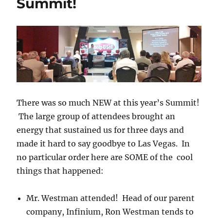
Summit!
To
Get
A
Listing
TODAY!
There was so much NEW at this year’s Summit!
The large group of attendees brought an
energy that sustained us for three days and
made it hard to say goodbye to Las Vegas. In
no particular order here are SOME of the cool
things that happened:
Mr. Westman attended! Head of our parent
company, Infinium, Ron Westman tends to