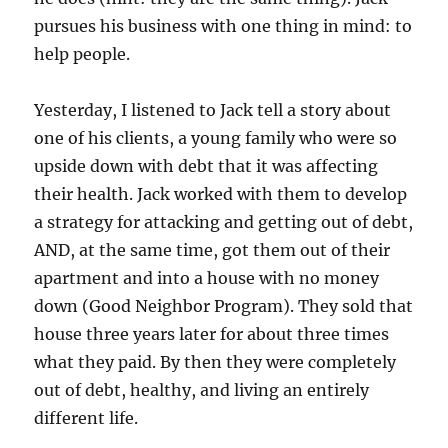
pursues his business with one thing in mind: to
help people.
Yesterday, I listened to Jack tell a story about
one of his clients, a young family who were so
upside down with debt that it was affecting
their health. Jack worked with them to develop
a strategy for attacking and getting out of debt,
AND, at the same time, got them out of their
apartment and into a house with no money
down (Good Neighbor Program). They sold that
house three years later for about three times
what they paid. By then they were completely
out of debt, healthy, and living an entirely
different life.