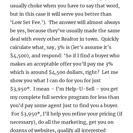
usually choke when you have to say that word,
but in this case it will serve you better than
‘Low Set Fee.’). The answer will almost always
be yes, because they’ve usually made the same
deal with every other Realtor in town. Quickly
calculate what, say, 3% is (let’s assume it’s
$4,500), and respond: ‘So if I find a buyer who
makes an acceptable offer you’ll pay me 3%
which is around $4,500 dollars, right? Let me
show you what I can do for you for just
$3,950*. I mean – I’m Help-U-Sell – you get
my complete full service program for less than
you’d pay some agent just to find you a buyer.
For $3,950*, I’ll help you refine your pricing (if
necessary), do all the marketing, get you on
dozens of websites, qualify all interested