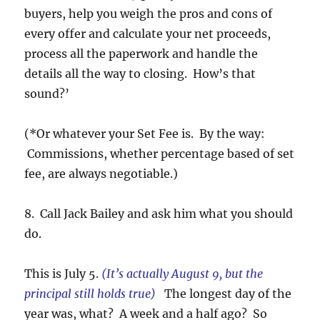
buyers, help you weigh the pros and cons of
every offer and calculate your net proceeds,
process all the paperwork and handle the
details all the way to closing. How’s that
sound?’
(*Or whatever your Set Fee is. By the way:
Commissions, whether percentage based of set
fee, are always negotiable.)
8. Call Jack Bailey and ask him what you should
do.
This is July 5.
(It’s actually August 9, but the
principal still holds true)
The longest day of the
year was, what? A week and a half ago? So