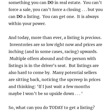
something you can
DO
in real estate. You can’t
force a sale, you can’t force a closing . . . but you
can
DO
a listing. You can get one. It is always
within your power.
And today, more than ever, a listing is
precious
.
Inventories are so low right now and prices are
inching (and in some cases, racing) upwards.
Multiple offers abound and the person with
listings is in the driver’s seat. But listings are
also hard to come by. Many potential sellers
are sitting back, noticing the upcreep in prices
and thinking: ‘If I just wait a few months
maybe I won’t be so upside down . . . ‘
So, what can you do TODAY to get a listing?