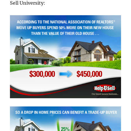
Sell University: