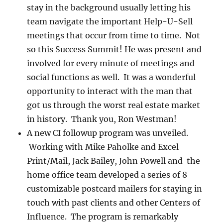
stay in the background usually letting his
team navigate the important Help-U-Sell
meetings that occur from time to time. Not
so this Success Summit! He was present and
involved for every minute of meetings and
social functions as well. It was a wonderful
opportunity to interact with the man that
got us through the worst real estate market
in history. Thank you, Ron Westman!
A new CI followup program was unveiled.
Working with Mike Paholke and Excel
Print/Mail, Jack Bailey, John Powell and the
home office team developed a series of 8
customizable postcard mailers for staying in
touch with past clients and other Centers of
Influence. The program is remarkably