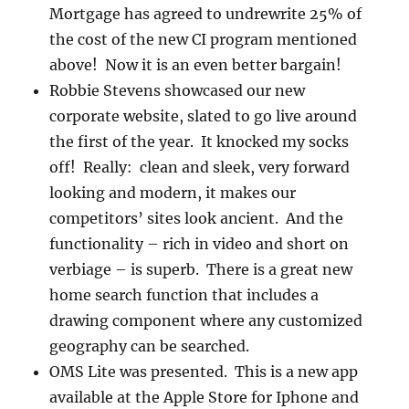
Mortgage has agreed to undrewrite 25% of
the cost of the new CI program mentioned
above! Now it is an even better bargain!
Robbie Stevens showcased our new
corporate website, slated to go live around
the first of the year. It knocked my socks
off! Really: clean and sleek, very forward
looking and modern, it makes our
competitors’ sites look ancient. And the
functionality – rich in video and short on
verbiage – is superb. There is a great new
home search function that includes a
drawing component where any customized
geography can be searched.
OMS Lite was presented. This is a new app
available at the Apple Store for Iphone and