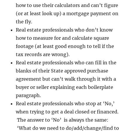
how to use their calculators and can’t figure
(or at least look up) a mortgage payment on
the fly.
Real estate professionals who don’t know
how to measure for and calculate square
footage (at least good enough to tell if the
tax records are wrong).
Real estate professionals who can fill in the
blanks of their State approved purchase
agreement but can’t walk through it with a
buyer or seller explaining each boilerplate
paragraph.
Real estate professionals who stop at ‘No,’
when trying to get a deal closed or financed.
The answer to ‘No’ is always the same:
‘What do we need to do/add/change/find to