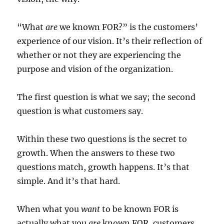
“What
are
we known FOR?” is the customers’
experience of our vision. It’s their reflection of
whether or not they are experiencing the
purpose and vision of the organization.
The first question is what we say; the second
question is what customers say.
Within these two questions is the secret to
growth. When the answers to these two
questions match, growth happens. It’s that
simple. And it’s that hard.
When what you
want
to be known FOR is
actually what you
are
known FOR, customers