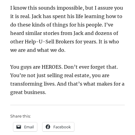
I know this sounds impossible, but I assure you
it is real. Jack has spent his life learning how to
do these kinds of things for his people. I’ve
heard similar stories from Jack and dozens of
other Help-U-Sell Brokers for years. It is who
we are and what we do.
You guys are HEROES. Don’t ever forget that.
You’re not just selling real estate, you are
transforming lives. And that’s what makes for a
great business.
Share this:
Email
Facebook