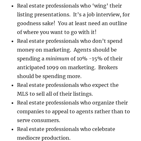
Real estate professionals who ‘wing’ their
listing presentations. It’s a job interview, for
goodness sake! You at least need an outline
of where you want to go with it!
Real estate professionals who don’t spend
money on marketing. Agents should be
spending a
minimum
of 10% -15% of their
anticipated 1099 on marketing. Brokers
should be spending more.
Real estate professionals who expect the
MLS to sell all of their listings.
Real estate professionals who organize their
companies to appeal to agents rather than to
serve consumers.
Real estate professionals who celebrate
mediocre production.