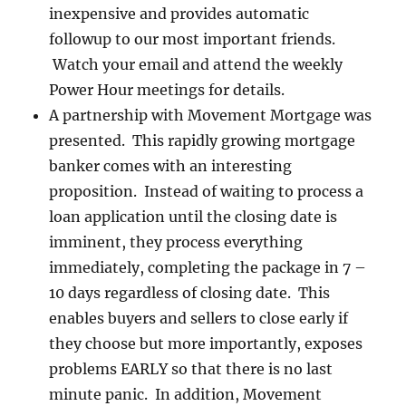
inexpensive and provides automatic
followup to our most important friends.
Watch your email and attend the weekly
Power Hour meetings for details.
A partnership with Movement Mortgage was
presented. This rapidly growing mortgage
banker comes with an interesting
proposition. Instead of waiting to process a
loan application until the closing date is
imminent, they process everything
immediately, completing the package in 7 –
10 days regardless of closing date. This
enables buyers and sellers to close early if
they choose but more importantly, exposes
problems EARLY so that there is no last
minute panic. In addition, Movement