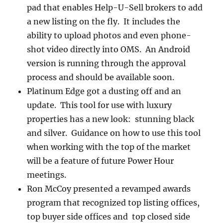
pad that enables Help-U-Sell brokers to add
a new listing on the fly. It includes the
ability to upload photos and even phone-
shot video directly into OMS. An Android
version is running through the approval
process and should be available soon.
Platinum Edge got a dusting off and an
update. This tool for use with luxury
properties has a new look: stunning black
and silver. Guidance on how to use this tool
when working with the top of the market
will be a feature of future Power Hour
meetings.
Ron McCoy presented a revamped awards
program that recognized top listing offices,
top buyer side offices and top closed side