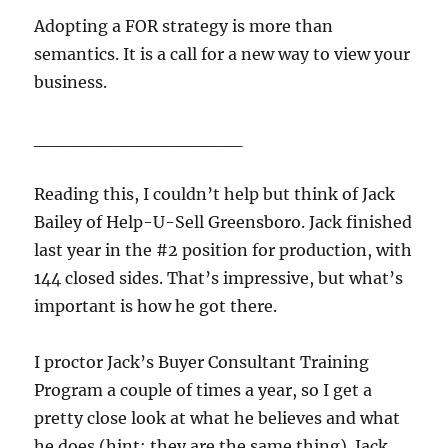
Adopting a FOR strategy is more than
semantics. It is a call for a new way to view your
business.
________________
Reading this, I couldn’t help but think of Jack
Bailey of Help-U-Sell Greensboro. Jack finished
last year in the #2 position for production, with
144 closed sides. That’s impressive, but what’s
important is how he got there.
I proctor Jack’s Buyer Consultant Training
Program a couple of times a year, so I get a
pretty close look at what he believes and what
he does (hint: they are the same thing). Jack