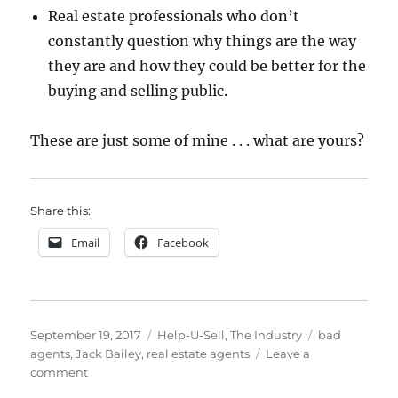
Real estate professionals who don’t
constantly question why things are the way
they are and how they could be better for the
buying and selling public.
These are just some of mine . . . what are yours?
Share this:
Email
Facebook
Posted
Categories
Tags
September 19, 2017
Help-U-Sell
,
The Industry
bad
on
agents
,
Jack Bailey
,
real estate agents
Leave a
on
comment
My