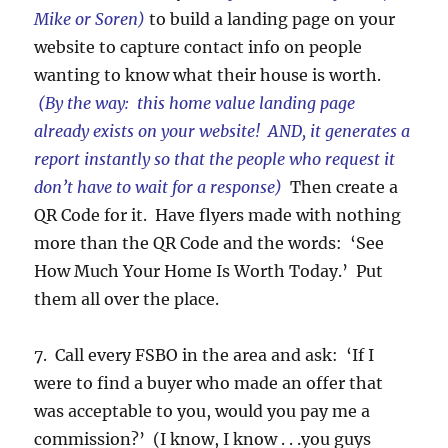
Mike or Soren)
to build a landing page on your
website to capture contact info on people
wanting to know what their house is worth.
(By the way: this home value landing page
already exists on your website! AND, it generates a
report instantly so that the people who request it
don’t have to wait for a response)
Then create a
QR Code for it. Have flyers made with nothing
more than the QR Code and the words: ‘See
How Much Your Home Is Worth Today.’ Put
them all over the place.
7. Call every FSBO in the area and ask: ‘If I
were to find a buyer who made an offer that
was acceptable to you, would you pay me a
commission?’ (I know, I know . . .you guys