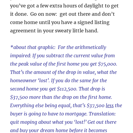
you’ve got a few extra hours of daylight to get
it done. Go on now: get out there and don’t
come home until you have a signed listing
agreement in your sweaty little hand.
*about that graphic: For the arithmetically
impaired: If you subtract the current value from
the peak value of the first home you get $75,000.
That’s the amount of the drop in value, what the
homeowner ‘lost’. If you do the same for the
second home you get $112,500. That drop is
$37,500 more than the drop on the first home.
Everything else being equal, that’s $37,500
less
the
buyer is going to have to mortgage. Translation:
quit moping about what you ‘lost!’ Get out there
and buy your dream home before it becomes