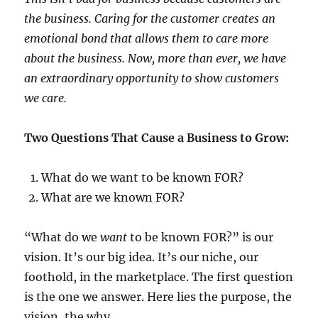
the business. Caring for the customer creates an
emotional bond that allows them to care more
about the business. Now, more than ever, we have
an extraordinary opportunity to show customers
we care.
Two Questions That Cause a Business to Grow:
What do we want to be known FOR?
What are we known FOR?
“What do we
want
to be known FOR?” is our
vision. It’s our big idea. It’s our niche, our
foothold, in the marketplace. The first question
is the one we answer. Here lies the purpose, the
vision, the why.