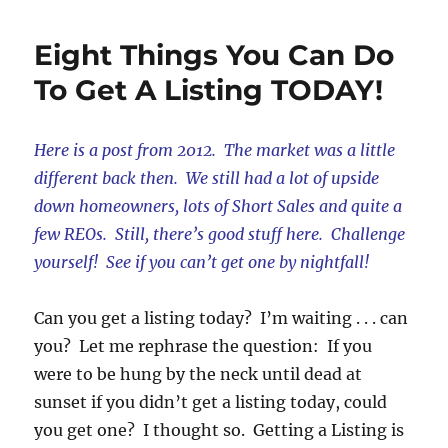
Real
Estate
Eight Things You Can Do
Pet
Peeves
To Get A Listing TODAY!
Here is a post from 2012. The market was a little
different back then. We still had a lot of upside
down homeowners, lots of Short Sales and quite a
few REOs. Still, there’s good stuff here. Challenge
yourself! See if you can’t get one by nightfall!
Can you get a listing today? I’m waiting . . . can
you? Let me rephrase the question: If you
were to be hung by the neck until dead at
sunset if you didn’t get a listing today, could
you get one? I thought so. Getting a Listing is