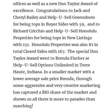
offices as well as a new Don Taylor Award of
excellence. Congratulations to Jack and
Cheryl Bailey and Help-U-Sell Greensboro
for being tops in Buyer Sides with 59, and to
Richard Cricchio and Help-U-Sell Honolulu
Properties for being tops in New Listings
with 151. Honolulu Properties was also #1 in
total Closed Sides with 167. The special Don
Taylor Award went to Brenda Fischer at
Help-U-Sell Options Unlimited in Terre
Haute, Indiana. In a smaller market with a
lower average sale price Brenda, through
some aggressive and very creative marketing
has captured a BIG share of the market and
shown us all there is more to parades than
marching!