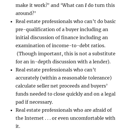
make it work?’ and ‘What can
I
do turn this
around?’
Real estate professionals who can’t do basic
pre-qualification of a buyer including an
initial discussion of finance including an
examination of income-to-debt ratios.
(Though important, this is not a substitute
for an in-depth discussion with a lender).
Real estate professionals who can’t
accurately (within a reasonable tolerance)
calculate seller net proceeds and buyers’
funds needed to close quickly and on a legal
pad if necessary.
Real estate professionals who are afraid of
the Internet . . . or even uncomfortable with
it.