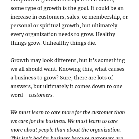
some type of growth is the goal. It could be an
increase in customers, sales, or membership, or
personal or spiritual growth, but ultimately
every organization needs to grow. Healthy
things grow. Unhealthy things die.
Growth may look different, but it’s something
we all should want. Knowing this, what causes
a business to grow? Sure, there are lots of
answers, but ultimately it comes down to one
word—
customers
.
We must learn to care more for the customer than
we care for the business. We must learn to care
more about people than about the organization.
This isn’t bad for business because customers are