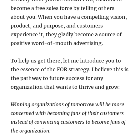
become a free sales force by telling others
about you. When you have a compelling vision,
product, and purpose, and customers
experience it, they gladly become a source of
positive word-of-mouth advertising.
To help us get there, let me introduce you to
the essence of the FOR strategy. I believe this is
the pathway to future success for any
organization that wants to thrive and grow:
Winning organizations of tomorrow will be more
concerned with becoming fans of their customers
instead of convincing customers to become fans of
the organization.