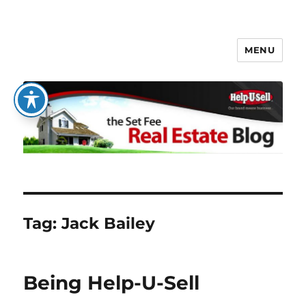
MENU
The Set Fee Real Estate Blog
Tag:
Jack Bailey
Being Help-U-Sell