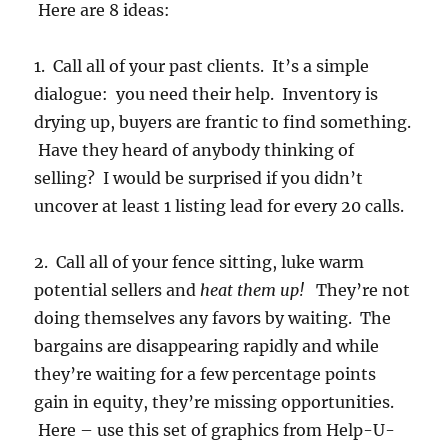
Here are 8 ideas:
1. Call all of your past clients. It’s a simple
dialogue: you need their help. Inventory is
drying up, buyers are frantic to find something.
Have they heard of anybody thinking of
selling? I would be surprised if you didn’t
uncover at least 1 listing lead for every 20 calls.
2. Call all of your fence sitting, luke warm
potential sellers and
heat them up!
They’re not
doing themselves any favors by waiting. The
bargains are disappearing rapidly and while
they’re waiting for a few percentage points
gain in equity, they’re missing opportunities.
Here – use this set of graphics from Help-U-