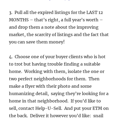
3. Pull all the expired listings for the LAST 12
MONTHS – that’s right, a full year’s worth –
and drop them a note about the improving
market, the scarcity of listings and the fact that
you can save them money!
4. Choose one of your buyer clients who is hot
to trot but having trouble finding a suitable
home. Working with them, isolate the one or
two perfect neighborhoods for them. Then
make a flyer with their photo and some
humanizing detail, saying they’re looking for a
home in that neighborhood. If you’d like to
sell, contact Help-U-Sell. And put your ETM on
the back. Deliver it however you’d like: snail