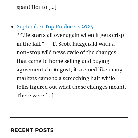
span! Hot to […]
September Top Producers 2024
“Life starts all over again when it gets crisp
in the fall.” — F. Scott Fitzgerald With a
non-stop wild news cycle of the changes
that came to home selling and buying
agreements in August, it seemed like many
markets came to a screeching halt while
folks figured out what those changes meant.
There were […]
RECENT POSTS