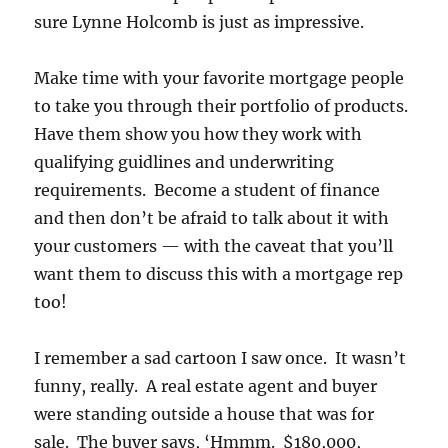
sure Lynne Holcomb is just as impressive.
Make time with your favorite mortgage people
to take you through their portfolio of products.
Have them show you how they work with
qualifying guidlines and underwriting
requirements. Become a student of finance
and then don’t be afraid to talk about it with
your customers — with the caveat that you’ll
want them to discuss this with a mortgage rep
too!
I remember a sad cartoon I saw once. It wasn’t
funny, really. A real estate agent and buyer
were standing outside a house that was for
sale. The buyer says, ‘Hmmm. $180,000,