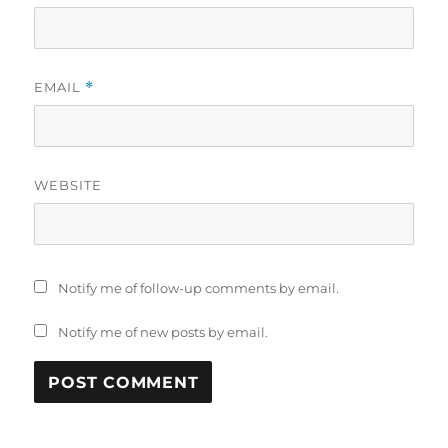
EMAIL
*
WEBSITE
Notify me of follow-up comments by email.
Notify me of new posts by email.