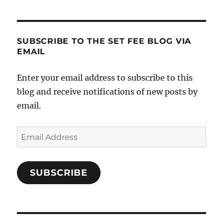
SUBSCRIBE TO THE SET FEE BLOG VIA
EMAIL
Enter your email address to subscribe to this
blog and receive notifications of new posts by
email.
Email
Address
SUBSCRIBE