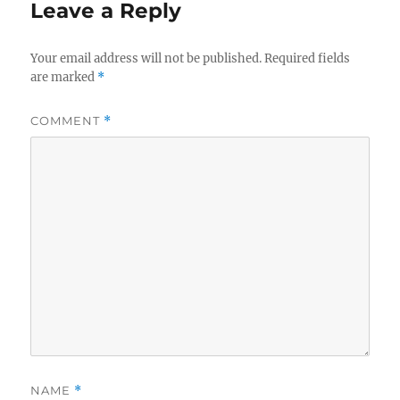
Leave a Reply
Your email address will not be published.
Required fields
are marked
*
COMMENT
*
NAME
*