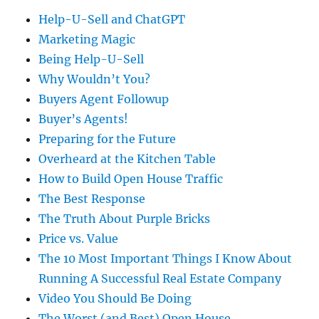
Help-U-Sell and ChatGPT
Marketing Magic
Being Help-U-Sell
Why Wouldn’t You?
Buyers Agent Followup
Buyer’s Agents!
Preparing for the Future
Overheard at the Kitchen Table
How to Build Open House Traffic
The Best Response
The Truth About Purple Bricks
Price vs. Value
The 10 Most Important Things I Know About
Running A Successful Real Estate Company
Video You Should Be Doing
The Worst (and Best) Open House