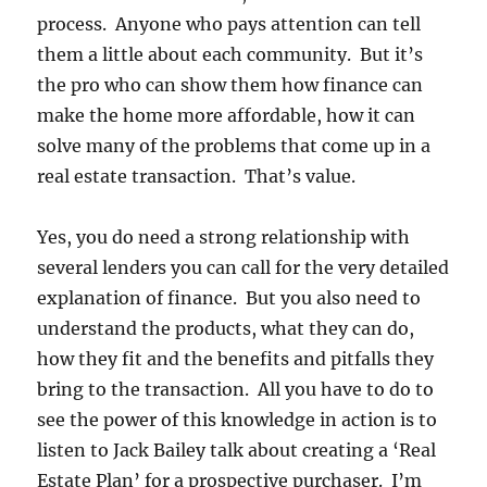
process. Anyone who pays attention can tell
them a little about each community. But it’s
the pro who can show them how finance can
make the home more affordable, how it can
solve many of the problems that come up in a
real estate transaction. That’s value.
Yes, you do need a strong relationship with
several lenders you can call for the very detailed
explanation of finance. But you also need to
understand the products, what they can do,
how they fit and the benefits and pitfalls they
bring to the transaction. All you have to do to
see the power of this knowledge in action is to
listen to Jack Bailey talk about creating a ‘Real
Estate Plan’ for a prospective purchaser. I’m