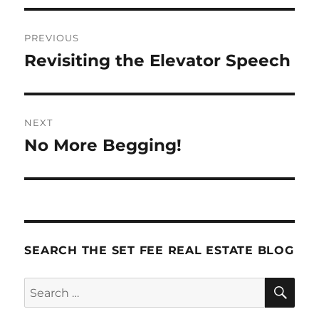
Post
PREVIOUS
navigation
Revisiting the Elevator Speech
Previous
post:
NEXT
No More Begging!
Next
post:
SEARCH THE SET FEE REAL ESTATE BLOG
SE
Search
for: