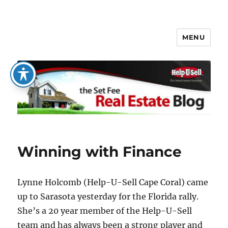
MENU
The Set Fee Real Estate Blog
Winning with Finance
Lynne Holcomb (Help-U-Sell Cape Coral) came
up to Sarasota yesterday for the Florida rally.
She’s a 20 year member of the Help-U-Sell
team and has always been a strong player and