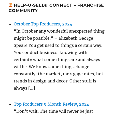
HELP-U-SELL® CONNECT – FRANCHISE
COMMUNITY
October Top Producers, 2024
“In October any wonderful unexpected thing
might be possible.” – Elizabeth George
Speare You get used to things a certain way.
You conduct business, knowing with
certainty what some things are and always
will be. We know some things change
constantly: the market, mortgage rates, hot
trends in design and decor. Other stuff is
always […]
Top Producers 9 Month Review, 2024
“Don’t wait. The time will never be just