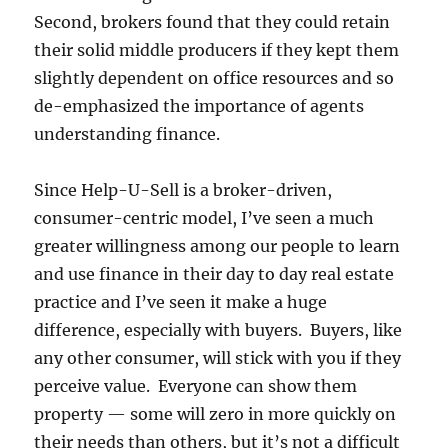
Second, brokers found that they could retain
their solid middle producers if they kept them
slightly dependent on office resources and so
de-emphasized the importance of agents
understanding finance.
Since Help-U-Sell is a broker-driven,
consumer-centric model, I’ve seen a much
greater willingness among our people to learn
and use finance in their day to day real estate
practice and I’ve seen it make a huge
difference, especially with buyers. Buyers, like
any other consumer, will stick with you if they
perceive value. Everyone can show them
property — some will zero in more quickly on
their needs than others, but it’s not a difficult