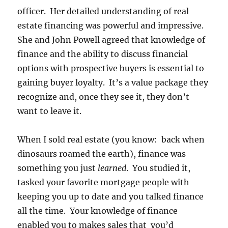
officer. Her detailed understanding of real
estate financing was powerful and impressive.
She and John Powell agreed that knowledge of
finance and the ability to discuss financial
options with prospective buyers is essential to
gaining buyer loyalty. It’s a value package they
recognize and, once they see it, they don’t
want to leave it.
When I sold real estate (you know: back when
dinosaurs roamed the earth), finance was
something you just
learned
. You studied it,
tasked your favorite mortgage people with
keeping you up to date and you talked finance
all the time. Your knowledge of finance
enabled you to makes sales that you’d