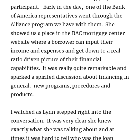
participant. Early in the day, one of the Bank
of America representatives went through the
Alliance program we have with them. She
showed us a place in the BAC mortgage center
website where a borrower can input their
income and expenses and get down to a real
ratio driven picture of their financial
capabilities. It was really quite remarkable and
sparked a spirited discussion about financing in
general: new programs, procedures and
products.
I watched as Lynn stepped right into the
conversation. It was very clear she knew
exactly what she was talking about and at
times it was hard to tell who was the loan