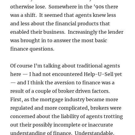
otherwise lose. Somewhere in the ’90s there
was a shift. It seemed that agents knew less
and less about the financial products that
enabled their business. Increasingly the lender
was brought in to answer the most basic
finance questions.
Of course I’m talking about traditional agents
here — I had not encountered Help-U-Sell yet
— and I think the aversion to finance was a
result of a couple of broker driven factors.
First, as the mortgage industry became more
regulated and more complicated, brokers were
concerned about the liability of agents trotting
out their possibly incomplete or inaccurate
understanding of finance. Understandable.