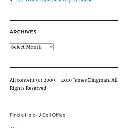
ARCHIVES
Archives
All content (c) 2009 – 2019 James Dingman. All
Rights Reserved
Find a Help-U-Sell Office