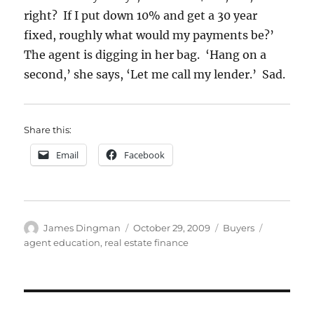
right? If I put down 10% and get a 30 year
fixed, roughly what would my payments be?’
The agent is digging in her bag. ‘Hang on a
second,’ she says, ‘Let me call my lender.’ Sad.
Share this:
Email
Facebook
Author
Posted
Categories
Tags
James Dingman
October 29, 2009
Buyers
on
agent education
,
real estate finance