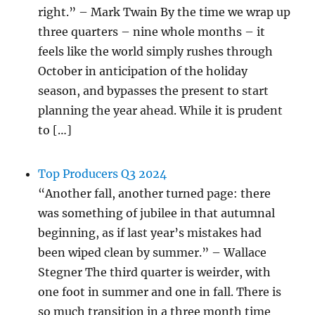
right.” – Mark Twain By the time we wrap up
three quarters – nine whole months – it
feels like the world simply rushes through
October in anticipation of the holiday
season, and bypasses the present to start
planning the year ahead. While it is prudent
to […]
Top Producers Q3 2024
“Another fall, another turned page: there
was something of jubilee in that autumnal
beginning, as if last year’s mistakes had
been wiped clean by summer.” – Wallace
Stegner The third quarter is weirder, with
one foot in summer and one in fall. There is
so much transition in a three month time