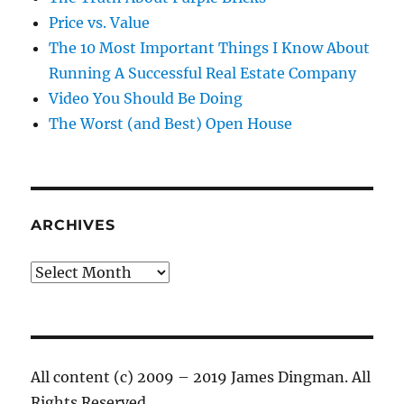
Price vs. Value
The 10 Most Important Things I Know About
Running A Successful Real Estate Company
Video You Should Be Doing
The Worst (and Best) Open House
ARCHIVES
Archives
All content (c) 2009 – 2019 James Dingman. All
Rights Reserved