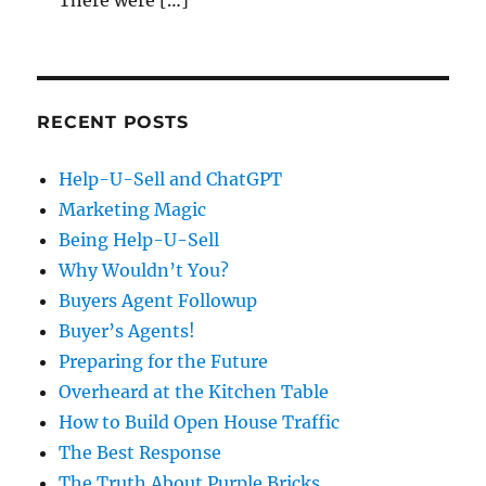
RECENT POSTS
Help-U-Sell and ChatGPT
Marketing Magic
Being Help-U-Sell
Why Wouldn’t You?
Buyers Agent Followup
Buyer’s Agents!
Preparing for the Future
Overheard at the Kitchen Table
How to Build Open House Traffic
The Best Response
The Truth About Purple Bricks