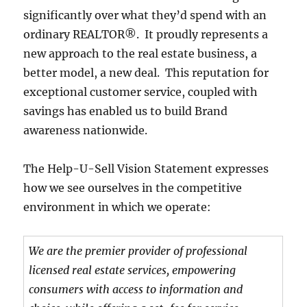
significantly over what they’d spend with an
ordinary REALTOR®. It proudly represents a
new approach to the real estate business, a
better model, a new deal. This reputation for
exceptional customer service, coupled with
savings has enabled us to build Brand
awareness nationwide.
The Help-U-Sell Vision Statement expresses
how we see ourselves in the competitive
environment in which we operate:
We are the premier provider of professional
licensed real estate services, empowering
consumers with access to information and