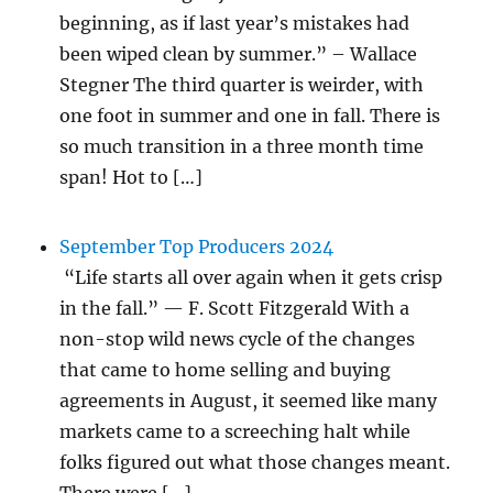
beginning, as if last year’s mistakes had
been wiped clean by summer.” – Wallace
Stegner The third quarter is weirder, with
one foot in summer and one in fall. There is
so much transition in a three month time
span! Hot to […]
September Top Producers 2024
“Life starts all over again when it gets crisp
in the fall.” — F. Scott Fitzgerald With a
non-stop wild news cycle of the changes
that came to home selling and buying
agreements in August, it seemed like many
markets came to a screeching halt while
folks figured out what those changes meant.
There were […]