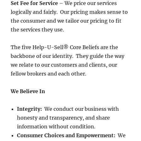
Set Fee for Service
– We price our services
logically and fairly. Our pricing makes sense to
the consumer and we tailor our pricing to fit
the services they use.
The five Help-U-Sell® Core Beliefs are the
backbone of our identity. They guide the way
we relate to our customers and clients, our
fellow brokers and each other.
We Believe In
Integrity:
We conduct our business with
honesty and transparency, and share
information without condition.
Consumer Choices and Empowerment:
We