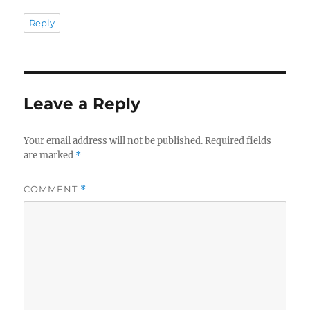
Reply
Leave a Reply
Your email address will not be published.
Required fields
are marked
*
COMMENT
*