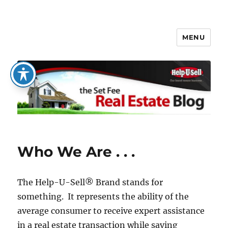
MENU
The Set Fee Real Estate Blog
Who We Are . . .
The Help-U-Sell® Brand stands for
something. It represents the ability of the
average consumer to receive expert assistance
in a real estate transaction while saving