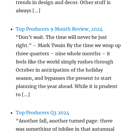
trends in design and decor. Other stuff is
always […]
Top Producers 9 Month Review, 2024
“Don’t wait. The time will never be just
right.” – Mark Twain By the time we wrap up
three quarters – nine whole months – it
feels like the world simply rushes through
October in anticipation of the holiday
season, and bypasses the present to start
planning the year ahead. While it is prudent
to […]
Top Producers Q3 2024
“Another fall, another turned page: there
was something of jubilee in that autumnal