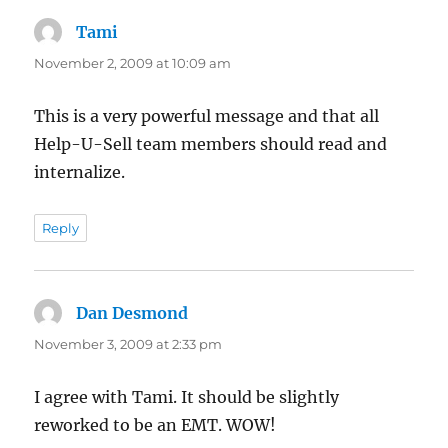
Tami
says:
November 2, 2009 at 10:09 am
This is a very powerful message and that all
Help-U-Sell team members should read and
internalize.
Reply
Dan Desmond
says:
November 3, 2009 at 2:33 pm
I agree with Tami. It should be slightly
reworked to be an EMT. WOW!