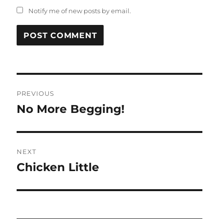
Notify me of new posts by email.
Post
PREVIOUS
navigation
No More Begging!
Previous
post:
NEXT
Chicken Little
Next
post: