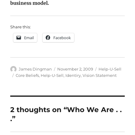
business model.
Share this:
Email
Facebook
Author
Posted
Categories
James Dingman
November 2, 2009
Help-U-Sell
on
Tags
Core Beliefs
,
Help-U-Sell
,
Identiry
,
Vision Statement
2 thoughts on “Who We Are . .
.”