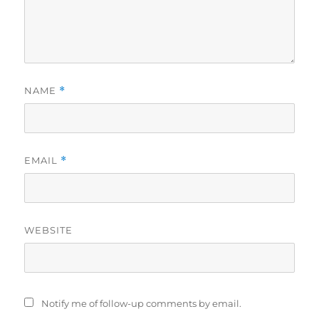
NAME
*
EMAIL
*
WEBSITE
Notify me of follow-up comments by email.