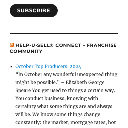
SUBSCRIBE
HELP-U-SELL® CONNECT – FRANCHISE
COMMUNITY
October Top Producers, 2024
“In October any wonderful unexpected thing
might be possible.” – Elizabeth George
Speare You get used to things a certain way.
You conduct business, knowing with
certainty what some things are and always
will be. We know some things change
constantly: the market, mortgage rates, hot