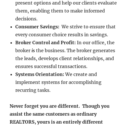
present options and help our clients evaluate
them, enabling them to make informed
decisions.
Consumer Savings:
We strive to ensure that
every consumer choice results in savings.
Broker Control and Profit:
In our office, the
broker
is
the business. The broker generates
the leads, develops client relationships, and
ensures successful transactions.
Systems Orientation:
We create and
implement systems for accomplishing
recurring tasks.
Never forget you are different. Though you
assist the same customers as ordinary
REALTORS, yours is an entirely different