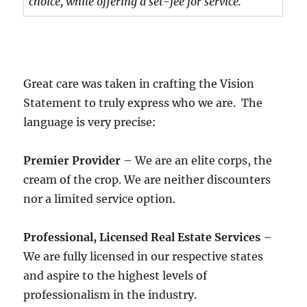
choice, while offering a set-fee for service.
Great care was taken in crafting the Vision
Statement to truly express who we are. The
language is very precise:
Premier Provider
– We are an elite corps, the
cream of the crop. We are neither discounters
nor a limited service option.
Professional, Licensed Real Estate Services
–
We are fully licensed in our respective states
and aspire to the highest levels of
professionalism in the industry.