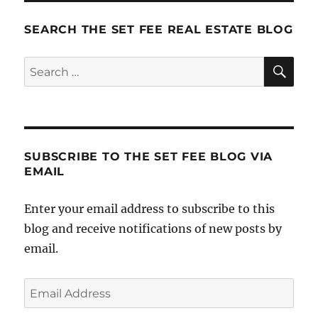
SEARCH THE SET FEE REAL ESTATE BLOG
SE
Search
for:
SUBSCRIBE TO THE SET FEE BLOG VIA
EMAIL
Enter your email address to subscribe to this
blog and receive notifications of new posts by
email.
Email
Address