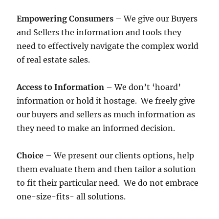
Empowering Consumers
– We give our Buyers
and Sellers the information and tools they
need to effectively navigate the complex world
of real estate sales.
Access to Information
– We don’t ‘hoard’
information or hold it hostage. We freely give
our buyers and sellers as much information as
they need to make an informed decision.
Choice
– We present our clients options, help
them evaluate them and then tailor a solution
to fit their particular need. We do not embrace
one-size-fits- all solutions.