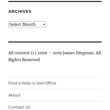
ARCHIVES
Archives
All content (c) 2009 – 2019 James Dingman. All
Rights Reserved
Find a Help-U-Sell Office
About
Contact Us