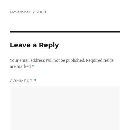
Posted
November 12, 2009
on
Leave a Reply
Your email address will not be published.
Required fields
are marked
*
COMMENT
*