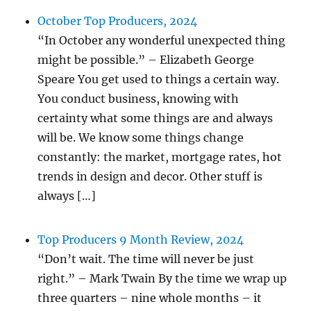
October Top Producers, 2024
“In October any wonderful unexpected thing
might be possible.” – Elizabeth George
Speare You get used to things a certain way.
You conduct business, knowing with
certainty what some things are and always
will be. We know some things change
constantly: the market, mortgage rates, hot
trends in design and decor. Other stuff is
always […]
Top Producers 9 Month Review, 2024
“Don’t wait. The time will never be just
right.” – Mark Twain By the time we wrap up
three quarters – nine whole months – it