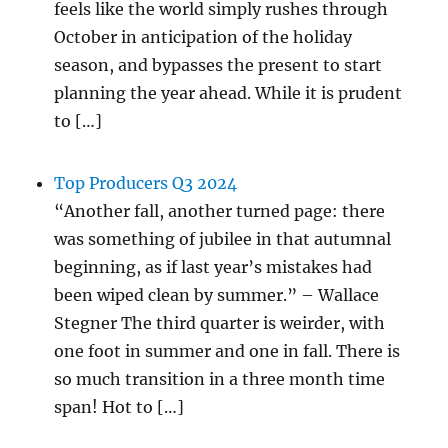
feels like the world simply rushes through
October in anticipation of the holiday
season, and bypasses the present to start
planning the year ahead. While it is prudent
to […]
Top Producers Q3 2024
“Another fall, another turned page: there
was something of jubilee in that autumnal
beginning, as if last year’s mistakes had
been wiped clean by summer.” – Wallace
Stegner The third quarter is weirder, with
one foot in summer and one in fall. There is
so much transition in a three month time
span! Hot to […]