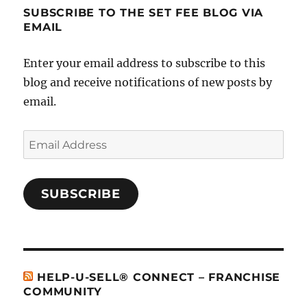
SUBSCRIBE TO THE SET FEE BLOG VIA
EMAIL
Enter your email address to subscribe to this
blog and receive notifications of new posts by
email.
Email
Address
SUBSCRIBE
HELP-U-SELL® CONNECT – FRANCHISE
COMMUNITY