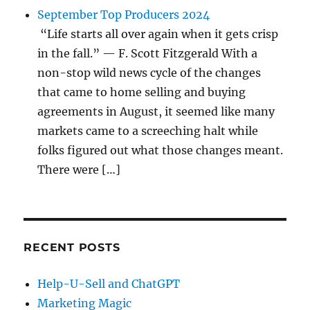
September Top Producers 2024
“Life starts all over again when it gets crisp
in the fall.” — F. Scott Fitzgerald With a
non-stop wild news cycle of the changes
that came to home selling and buying
agreements in August, it seemed like many
markets came to a screeching halt while
folks figured out what those changes meant.
There were […]
RECENT POSTS
Help-U-Sell and ChatGPT
Marketing Magic