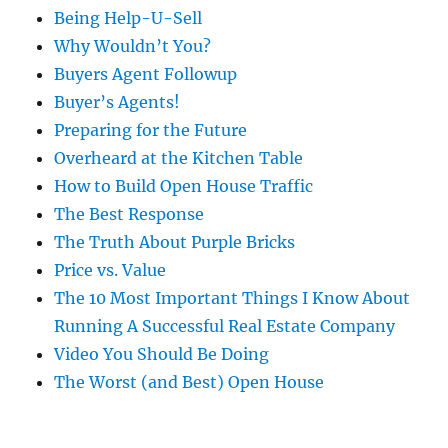
Being Help-U-Sell
Why Wouldn’t You?
Buyers Agent Followup
Buyer’s Agents!
Preparing for the Future
Overheard at the Kitchen Table
How to Build Open House Traffic
The Best Response
The Truth About Purple Bricks
Price vs. Value
The 10 Most Important Things I Know About
Running A Successful Real Estate Company
Video You Should Be Doing
The Worst (and Best) Open House