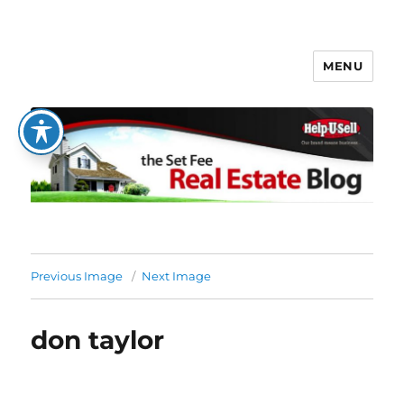
MENU
The Set Fee Real Estate Blog
Previous Image
Next Image
don taylor