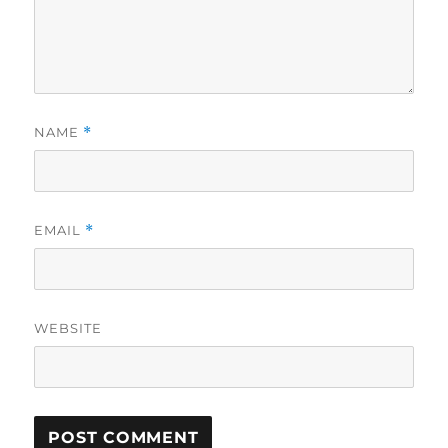
NAME
*
EMAIL
*
WEBSITE