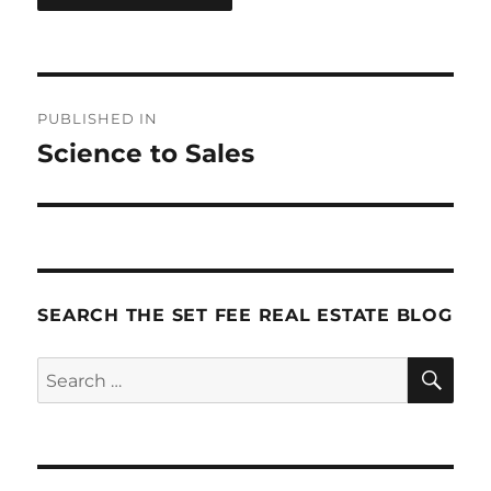
Post
PUBLISHED IN
navigation
Science to Sales
SEARCH THE SET FEE REAL ESTATE BLOG
SE
Search
for: