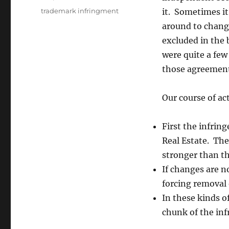
Tags
trademark infringment
it. Sometimes it
around to chang
excluded in the 
were quite a fe
those agreement
Our course of act
First the infrin
Real Estate. Th
stronger than the
If changes are n
forcing removal 
In these kinds of
chunk of the inf