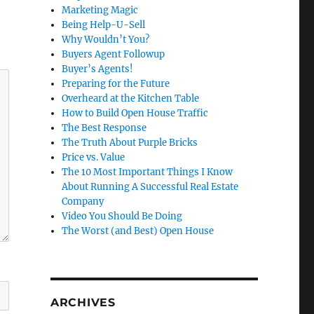
Marketing Magic
Being Help-U-Sell
Why Wouldn’t You?
Buyers Agent Followup
Buyer’s Agents!
Preparing for the Future
Overheard at the Kitchen Table
How to Build Open House Traffic
The Best Response
The Truth About Purple Bricks
Price vs. Value
The 10 Most Important Things I Know
About Running A Successful Real Estate
Company
Video You Should Be Doing
The Worst (and Best) Open House
ARCHIVES