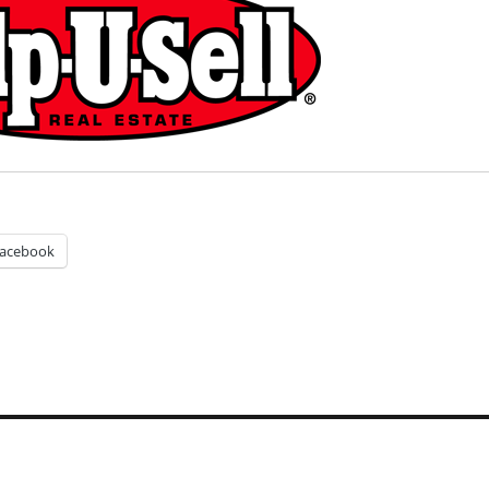
acebook