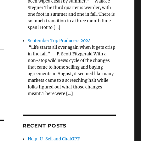
been wiped clean by summer.” – Wallace
Stegner The third quarter is weirder, with
one foot in summer and one in fall. There is
so much transition in a three month time
span! Hot to […]
September Top Producers 2024
“Life starts all over again when it gets crisp
in the fall.” — F. Scott Fitzgerald With a
non-stop wild news cycle of the changes
that came to home selling and buying
agreements in August, it seemed like many
markets came to a screeching halt while
folks figured out what those changes
meant. There were […]
RECENT POSTS
Help-U-Sell and ChatGPT