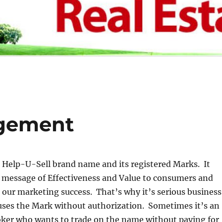
ngement
he Help-U-Sell brand name and its registered Marks. It
message of Effectiveness and Value to consumers and
 our marketing success. That’s why it’s serious business
es the Mark without authorization. Sometimes it’s an
ker who wants to trade on the name without paying for