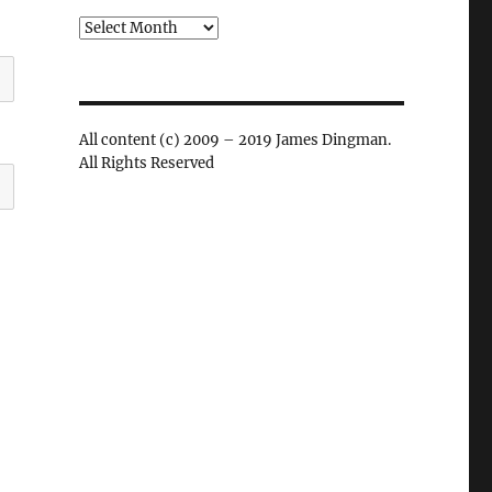
Archives
All content (c) 2009 – 2019 James Dingman.
All Rights Reserved