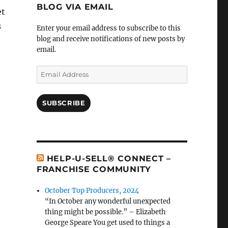
BLOG VIA EMAIL
et
s
Enter your email address to subscribe to this
blog and receive notifications of new posts by
email.
e
Email
Address
SUBSCRIBE
HELP-U-SELL® CONNECT –
FRANCHISE COMMUNITY
October Top Producers, 2024
“In October any wonderful unexpected
thing might be possible.” – Elizabeth
George Speare You get used to things a