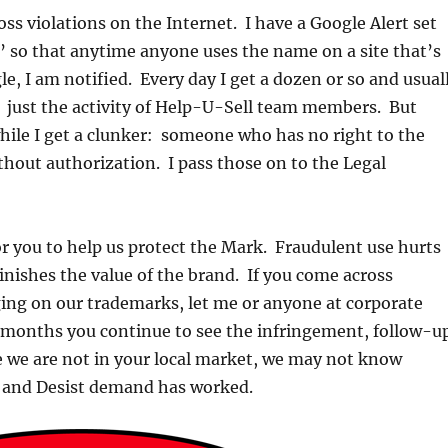
oss violations on the Internet. I have a Google Alert set
’ so that anytime anyone uses the name on a site that’s
e, I am notified. Every day I get a dozen or so and usual
e: just the activity of Help-U-Sell team members. But
hile I get a clunker: someone who has no right to the
thout authorization. I pass those on to the Legal
or you to help us protect the Mark. Fraudulent use hurts
minishes the value of the brand. If you come across
ing on our trademarks, let me or anyone at corporate
o months you continue to see the infringement, follow-u
e we are not in your local market, we may not know
 and Desist demand has worked.