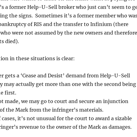
’s a former Help-U-Sell broker who just can’t seem to g
ing the signs. Sometimes it’s a former member who wa
bankruptcy of RIS and the transfer to Infinium (there
w who were not assumed by the new owners and therefor
s died).
ion in these situations is clear:
ger gets a ‘Cease and Desist’ demand from Help-U-Sell
ey may actually get more than one with the second being
 first.
ot made, we may go to court and secure an injunction
of the Mark from the infringer’s materials.
 cases, it’s not unusual for the court to award a sizable
ringer’s revenue to the owner of the Mark as damages.