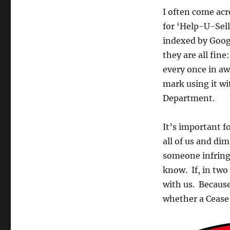
I often come acr
for ‘Help-U-Sell
indexed by Googl
they are all fin
every once in aw
mark using it wi
Department.
It’s important f
all of us and di
someone infring
know. If, in tw
with us. Becaus
whether a Cease