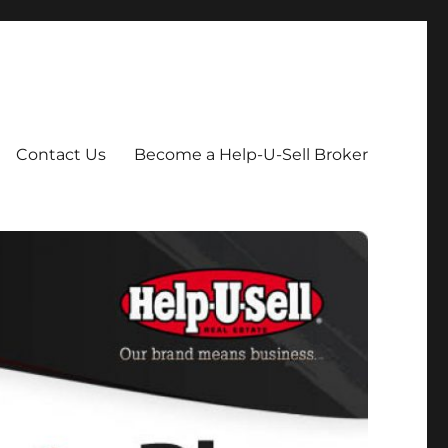
Contact Us
Become a Help-U-Sell Broker