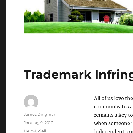
Trademark Infri
All of us love t
communicates a 
Author
James Dingman
remains a key to
Posted
January 9, 2010
when someone us
on
Categories
Help-U-Sell
independent bro