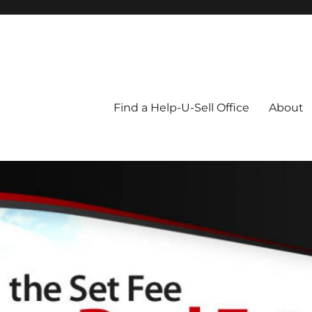
Blog
Find a Help-U-Sell Office
About