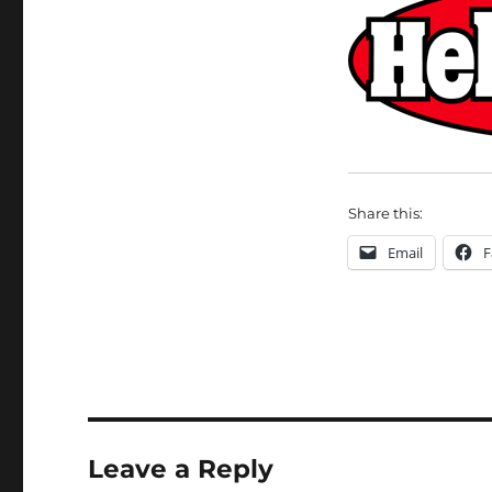
Share this:
Email
F
Leave a Reply