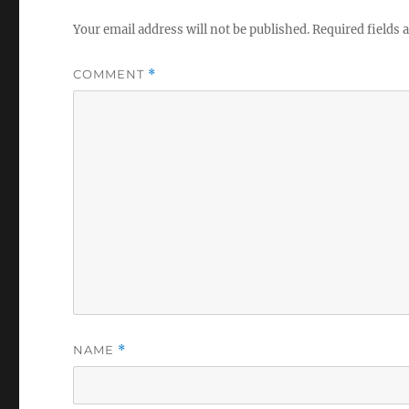
Your email address will not be published.
Required fields
COMMENT
*
NAME
*