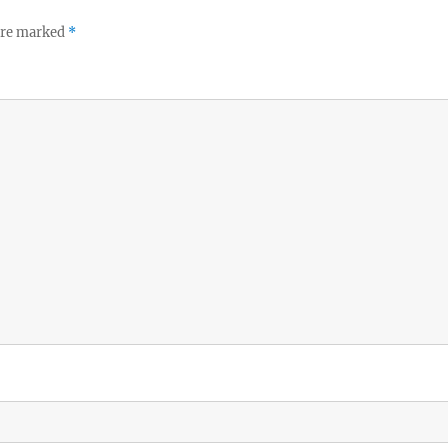
 are marked
*