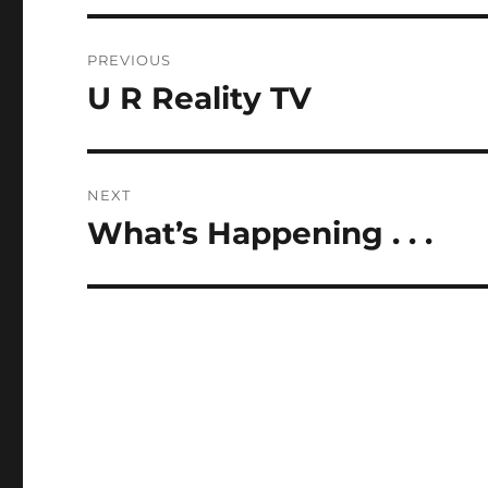
Post
PREVIOUS
navigation
U R Reality TV
Previous
post:
NEXT
What’s Happening . . .
Next
post: