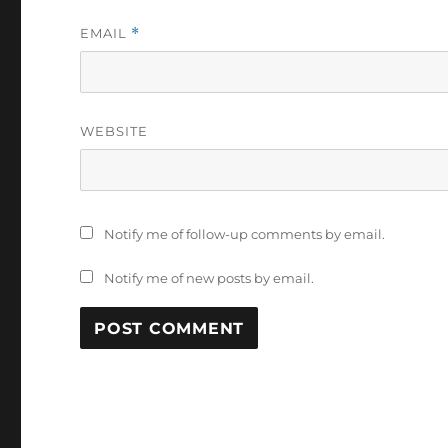
EMAIL
*
WEBSITE
Notify me of follow-up comments by email.
Notify me of new posts by email.