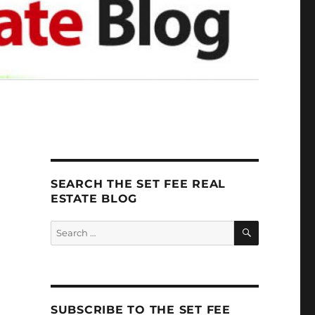
SEARCH THE SET FEE REAL
ESTATE BLOG
SEARCH
Search
for:
SUBSCRIBE TO THE SET FEE