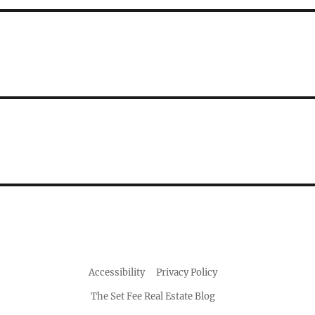
Accessibility
Privacy Policy
The Set Fee Real Estate Blog