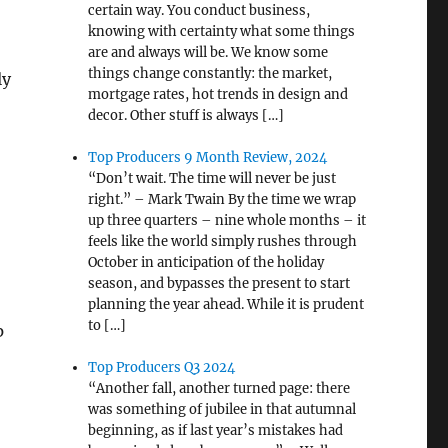
certain way. You conduct business,
knowing with certainty what some things
are and always will be. We know some
things change constantly: the market,
ly
mortgage rates, hot trends in design and
decor. Other stuff is always […]
Top Producers 9 Month Review, 2024
“Don’t wait. The time will never be just
right.” – Mark Twain By the time we wrap
up three quarters – nine whole months – it
feels like the world simply rushes through
October in anticipation of the holiday
season, and bypasses the present to start
planning the year ahead. While it is prudent
to […]
p
Top Producers Q3 2024
“Another fall, another turned page: there
was something of jubilee in that autumnal
beginning, as if last year’s mistakes had