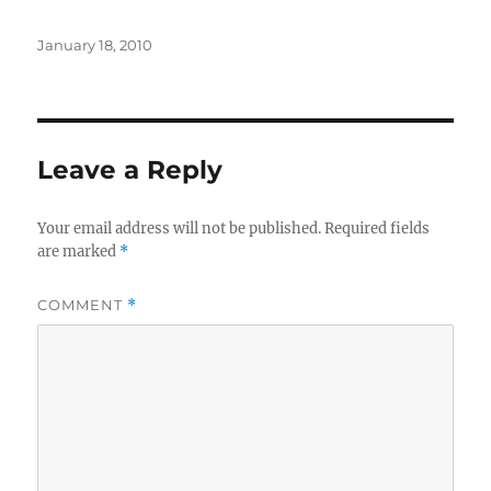
Posted
January 18, 2010
on
Leave a Reply
Your email address will not be published.
Required fields
are marked
*
COMMENT
*