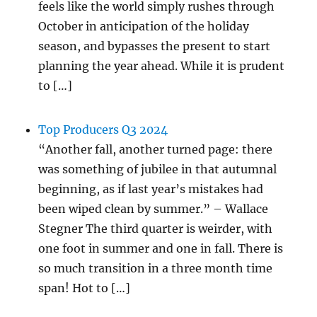
feels like the world simply rushes through
October in anticipation of the holiday
season, and bypasses the present to start
planning the year ahead. While it is prudent
to […]
Top Producers Q3 2024
“Another fall, another turned page: there
was something of jubilee in that autumnal
beginning, as if last year’s mistakes had
been wiped clean by summer.” – Wallace
Stegner The third quarter is weirder, with
one foot in summer and one in fall. There is
so much transition in a three month time
span! Hot to […]