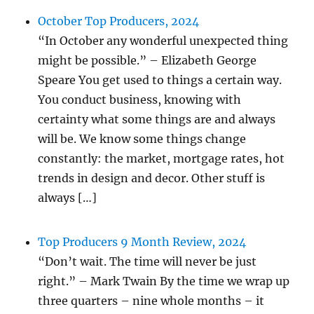
October Top Producers, 2024
“In October any wonderful unexpected thing
might be possible.” – Elizabeth George
Speare You get used to things a certain way.
You conduct business, knowing with
certainty what some things are and always
will be. We know some things change
constantly: the market, mortgage rates, hot
trends in design and decor. Other stuff is
always […]
Top Producers 9 Month Review, 2024
“Don’t wait. The time will never be just
right.” – Mark Twain By the time we wrap up
three quarters – nine whole months – it