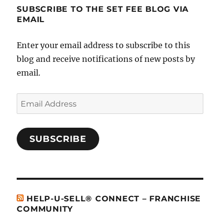
SUBSCRIBE TO THE SET FEE BLOG VIA
EMAIL
Enter your email address to subscribe to this
blog and receive notifications of new posts by
email.
Email
Address
SUBSCRIBE
HELP-U-SELL® CONNECT – FRANCHISE
COMMUNITY