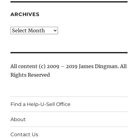
ARCHIVES
Archives
All content (c) 2009 – 2019 James Dingman. All
Rights Reserved
Find a Help-U-Sell Office
About
Contact Us