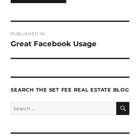
Post
PUBLISHED IN
navigation
Great Facebook Usage
SEARCH THE SET FEE REAL ESTATE BLOG
SE
Search
for: