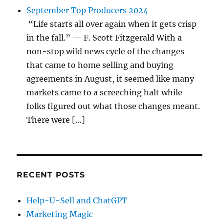
September Top Producers 2024
“Life starts all over again when it gets crisp
in the fall.” — F. Scott Fitzgerald With a
non-stop wild news cycle of the changes
that came to home selling and buying
agreements in August, it seemed like many
markets came to a screeching halt while
folks figured out what those changes meant.
There were […]
RECENT POSTS
Help-U-Sell and ChatGPT
Marketing Magic