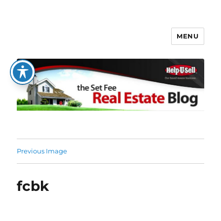
MENU
The Set Fee Real Estate Blog
Previous Image
fcbk