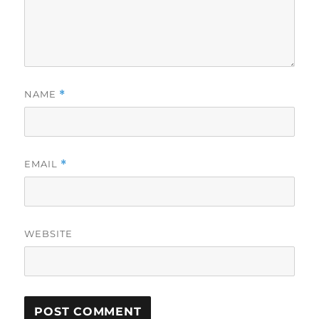
NAME
*
EMAIL
*
WEBSITE