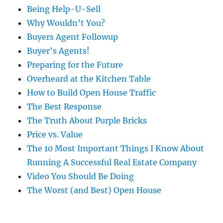
Being Help-U-Sell
Why Wouldn’t You?
Buyers Agent Followup
Buyer’s Agents!
Preparing for the Future
Overheard at the Kitchen Table
How to Build Open House Traffic
The Best Response
The Truth About Purple Bricks
Price vs. Value
The 10 Most Important Things I Know About
Running A Successful Real Estate Company
Video You Should Be Doing
The Worst (and Best) Open House