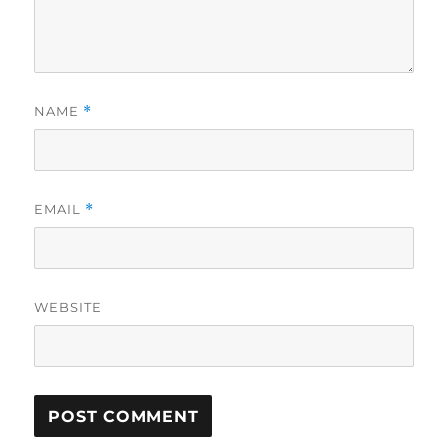
NAME
*
EMAIL
*
WEBSITE