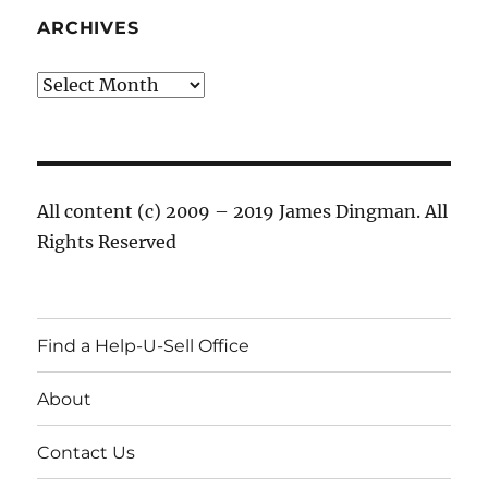
ARCHIVES
Archives
All content (c) 2009 – 2019 James Dingman. All
Rights Reserved
Find a Help-U-Sell Office
About
Contact Us