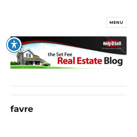
MENU
The Set Fee Real Estate Blog
favre