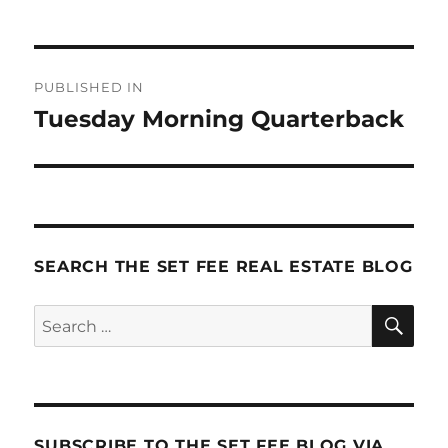
Post
PUBLISHED IN
navigation
Tuesday Morning Quarterback
SEARCH THE SET FEE REAL ESTATE BLOG
SE
Search
for:
SUBSCRIBE TO THE SET FEE BLOG VIA