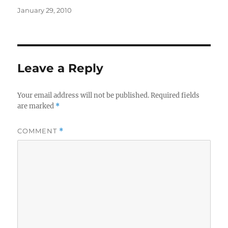
Posted
January 29, 2010
on
Leave a Reply
Your email address will not be published.
Required fields
are marked
*
COMMENT
*