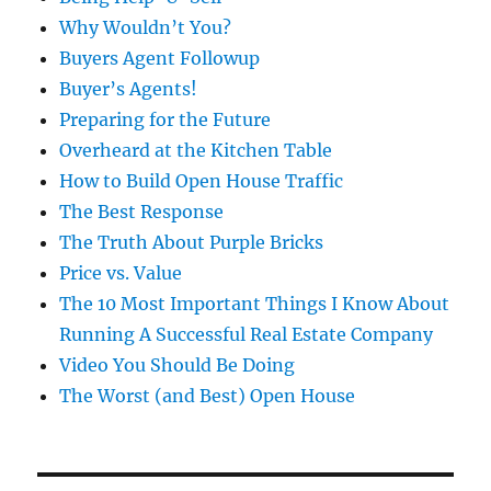
Why Wouldn’t You?
Buyers Agent Followup
Buyer’s Agents!
Preparing for the Future
Overheard at the Kitchen Table
How to Build Open House Traffic
The Best Response
The Truth About Purple Bricks
Price vs. Value
The 10 Most Important Things I Know About
Running A Successful Real Estate Company
Video You Should Be Doing
The Worst (and Best) Open House