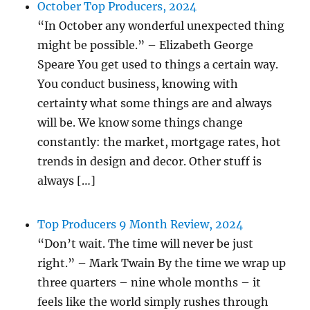
October Top Producers, 2024
“In October any wonderful unexpected thing
might be possible.” – Elizabeth George
Speare You get used to things a certain way.
You conduct business, knowing with
certainty what some things are and always
will be. We know some things change
constantly: the market, mortgage rates, hot
trends in design and decor. Other stuff is
always […]
Top Producers 9 Month Review, 2024
“Don’t wait. The time will never be just
right.” – Mark Twain By the time we wrap up
three quarters – nine whole months – it
feels like the world simply rushes through