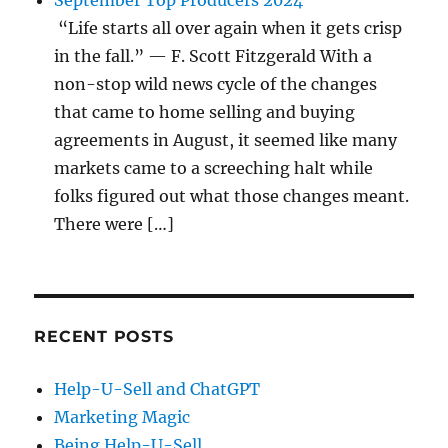
September Top Producers 2024
“Life starts all over again when it gets crisp
in the fall.” — F. Scott Fitzgerald With a
non-stop wild news cycle of the changes
that came to home selling and buying
agreements in August, it seemed like many
markets came to a screeching halt while
folks figured out what those changes meant.
There were […]
RECENT POSTS
Help-U-Sell and ChatGPT
Marketing Magic
Being Help-U-Sell