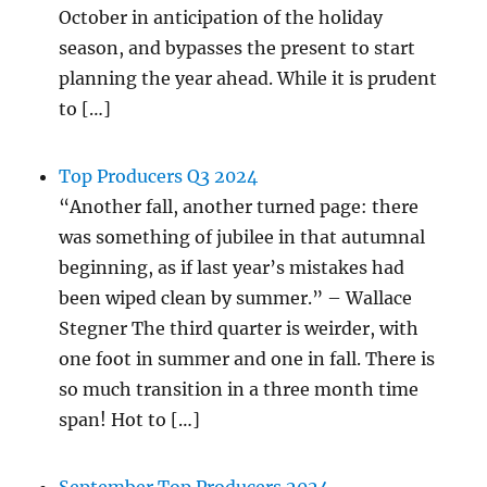
October in anticipation of the holiday
season, and bypasses the present to start
planning the year ahead. While it is prudent
to […]
Top Producers Q3 2024
“Another fall, another turned page: there
was something of jubilee in that autumnal
beginning, as if last year’s mistakes had
been wiped clean by summer.” – Wallace
Stegner The third quarter is weirder, with
one foot in summer and one in fall. There is
so much transition in a three month time
span! Hot to […]