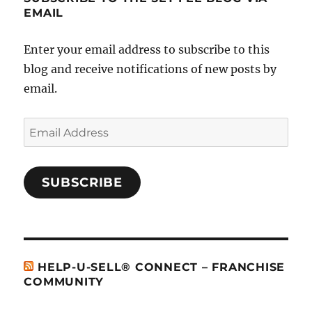
EMAIL
Enter your email address to subscribe to this
blog and receive notifications of new posts by
email.
Email
Address
SUBSCRIBE
HELP-U-SELL® CONNECT – FRANCHISE
COMMUNITY