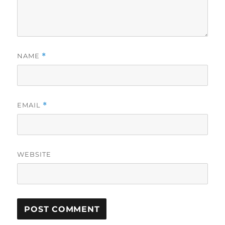
NAME
*
EMAIL
*
WEBSITE