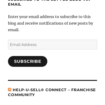
EMAIL
Enter your email address to subscribe to this
blog and receive notifications of new posts by
email.
Email
Address
SUBSCRIBE
HELP-U-SELL® CONNECT – FRANCHISE
COMMUNITY