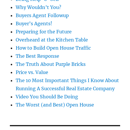
Why Wouldn’t You?
Buyers Agent Followup
Buyer’s Agents!
Preparing for the Future
Overheard at the Kitchen Table
How to Build Open House Traffic
The Best Response
The Truth About Purple Bricks
Price vs. Value
The 10 Most Important Things I Know About
Running A Successful Real Estate Company
Video You Should Be Doing
The Worst (and Best) Open House