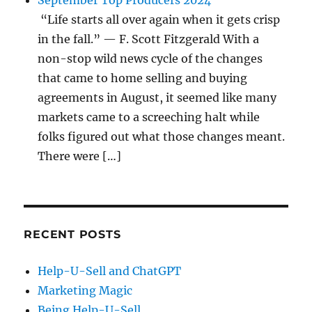
September Top Producers 2024
“Life starts all over again when it gets crisp
in the fall.” — F. Scott Fitzgerald With a
non-stop wild news cycle of the changes
that came to home selling and buying
agreements in August, it seemed like many
markets came to a screeching halt while
folks figured out what those changes meant.
There were […]
RECENT POSTS
Help-U-Sell and ChatGPT
Marketing Magic
Being Help-U-Sell