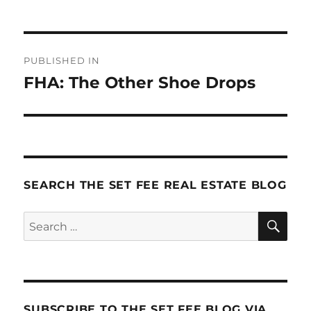
Post
PUBLISHED IN
navigation
FHA: The Other Shoe Drops
SEARCH THE SET FEE REAL ESTATE BLOG
SE
Search
for:
SUBSCRIBE TO THE SET FEE BLOG VIA