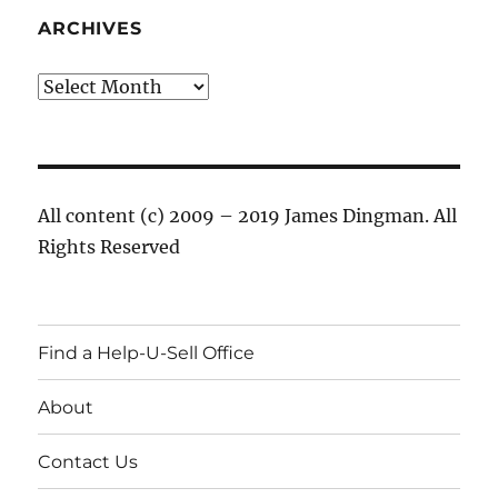
ARCHIVES
Archives
All content (c) 2009 – 2019 James Dingman. All
Rights Reserved
Find a Help-U-Sell Office
About
Contact Us