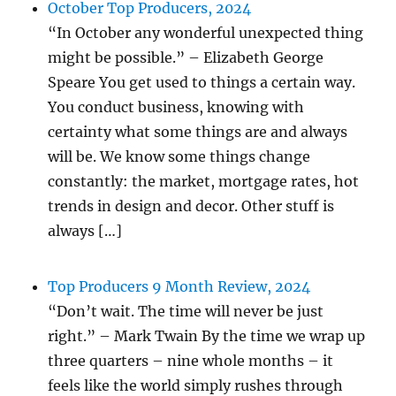
October Top Producers, 2024
“In October any wonderful unexpected thing
might be possible.” – Elizabeth George
Speare You get used to things a certain way.
You conduct business, knowing with
certainty what some things are and always
will be. We know some things change
constantly: the market, mortgage rates, hot
trends in design and decor. Other stuff is
always […]
Top Producers 9 Month Review, 2024
“Don’t wait. The time will never be just
right.” – Mark Twain By the time we wrap up
three quarters – nine whole months – it
feels like the world simply rushes through