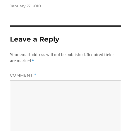
Posted
January 27, 2010
on
Leave a Reply
Your email address will not be published.
Required fields
are marked
*
COMMENT
*