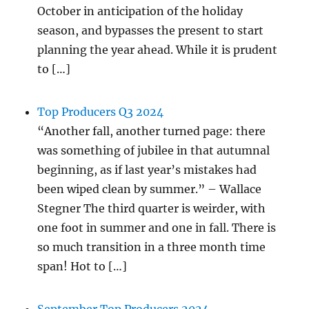
October in anticipation of the holiday
season, and bypasses the present to start
planning the year ahead. While it is prudent
to […]
Top Producers Q3 2024
“Another fall, another turned page: there
was something of jubilee in that autumnal
beginning, as if last year’s mistakes had
been wiped clean by summer.” – Wallace
Stegner The third quarter is weirder, with
one foot in summer and one in fall. There is
so much transition in a three month time
span! Hot to […]