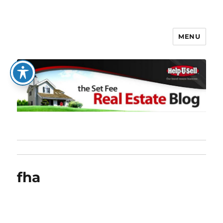
MENU
The Set Fee Real Estate Blog
fha