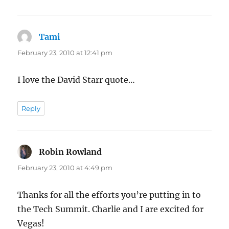
Tami
says:
February 23, 2010 at 12:41 pm
I love the David Starr quote…
Reply
Robin Rowland
says:
February 23, 2010 at 4:49 pm
Thanks for all the efforts you’re putting in to
the Tech Summit. Charlie and I are excited for
Vegas!