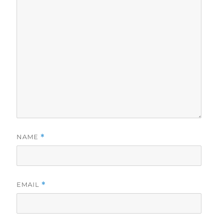
NAME
*
EMAIL
*