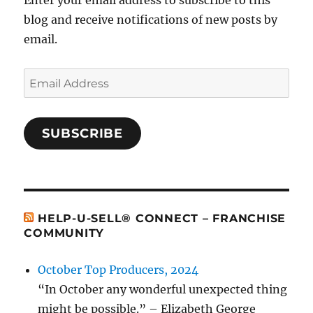
Enter your email address to subscribe to this
blog and receive notifications of new posts by
email.
Email
Address
SUBSCRIBE
HELP-U-SELL® CONNECT – FRANCHISE
COMMUNITY
October Top Producers, 2024
“In October any wonderful unexpected thing
might be possible.” – Elizabeth George