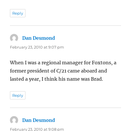
Reply
Dan Desmond
says:
February 23, 2010 at 9:07 pm
When I was a regional manager for Foxtons, a
former president of C/21 came aboard and
lasted a year, I think his name was Brad.
Reply
Dan Desmond
says:
February 23, 2010 at 9:08 pm