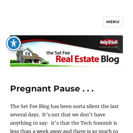
MENU
The Set Fee Real Estate Blog
Pregnant Pause . . .
The Set Fee Blog has been sorta silent the last
several days. It’s not that we don’t have
anything to say: it’s that the Tech Summit is
less than a week away and there is so much to