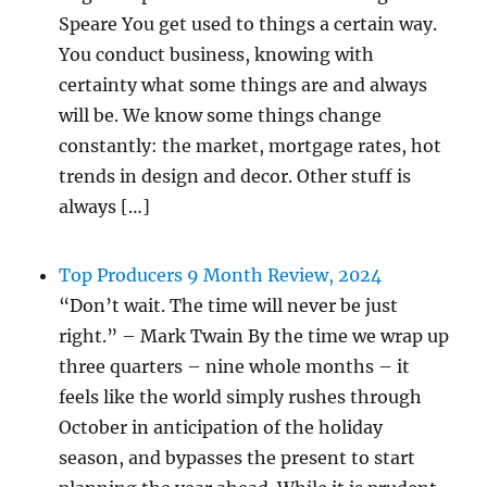
Speare You get used to things a certain way.
You conduct business, knowing with
certainty what some things are and always
will be. We know some things change
constantly: the market, mortgage rates, hot
trends in design and decor. Other stuff is
always […]
Top Producers 9 Month Review, 2024
“Don’t wait. The time will never be just
right.” – Mark Twain By the time we wrap up
three quarters – nine whole months – it
feels like the world simply rushes through
October in anticipation of the holiday
season, and bypasses the present to start