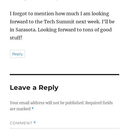
I forgot to mention how much I am looking
forward to the Tech Summit next week. I’ll be
in Sarasota. Looking forward to tons of good
stuff!
Reply
Leave a Reply
Your email address will not be published.
Required fields
are marked
*
COMMENT
*