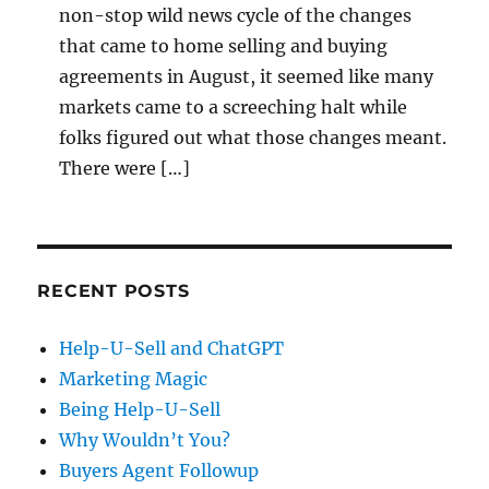
non-stop wild news cycle of the changes
that came to home selling and buying
agreements in August, it seemed like many
markets came to a screeching halt while
folks figured out what those changes meant.
There were […]
RECENT POSTS
Help-U-Sell and ChatGPT
Marketing Magic
Being Help-U-Sell
Why Wouldn’t You?
Buyers Agent Followup