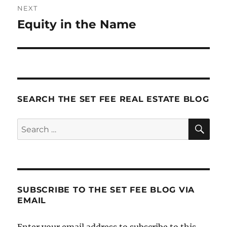
NEXT
Equity in the Name
Next
post:
SEARCH THE SET FEE REAL ESTATE BLOG
SE
Search
for:
SUBSCRIBE TO THE SET FEE BLOG VIA
EMAIL