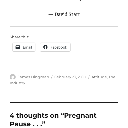
— David Starr
Share this:
Email
Facebook
Author
Posted
Categories
James Dingman
February 23, 2010
Attitude
,
The
on
Industry
4 thoughts on “Pregnant
Pause . . .”