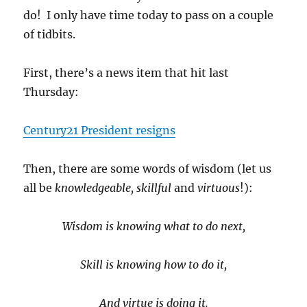
do! I only have time today to pass on a couple
of tidbits.
First, there’s a news item that hit last
Thursday:
Century21 President resigns
Then, there are some words of wisdom (let us
all be
knowledgeable, skillful
and
virtuous
!):
Wisdom is knowing what to do next,
Skill is knowing how to do it,
And virtue is doing it.