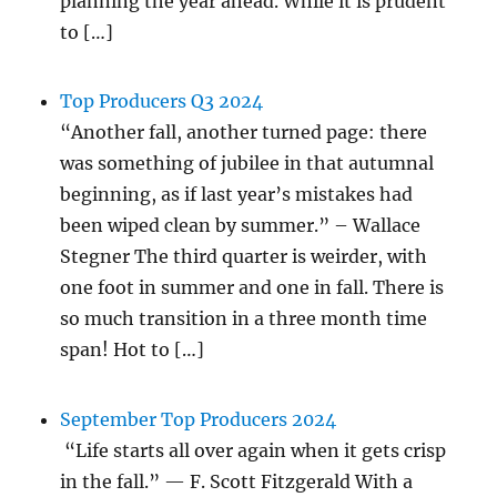
planning the year ahead. While it is prudent
to […]
Top Producers Q3 2024
“Another fall, another turned page: there
was something of jubilee in that autumnal
beginning, as if last year’s mistakes had
been wiped clean by summer.” – Wallace
Stegner The third quarter is weirder, with
one foot in summer and one in fall. There is
so much transition in a three month time
span! Hot to […]
September Top Producers 2024
“Life starts all over again when it gets crisp
in the fall.” — F. Scott Fitzgerald With a