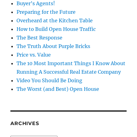
Buyer’s Agents!
Preparing for the Future
Overheard at the Kitchen Table
How to Build Open House Traffic
The Best Response
The Truth About Purple Bricks
Price vs. Value
The 10 Most Important Things I Know About
Running A Successful Real Estate Company
Video You Should Be Doing
The Worst (and Best) Open House
ARCHIVES