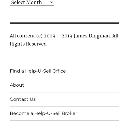
Archives
All content (c) 2009 – 2019 James Dingman. All
Rights Reserved
Find a Help-U-Sell Office
About
Contact Us
Become a Help-U-Sell Broker