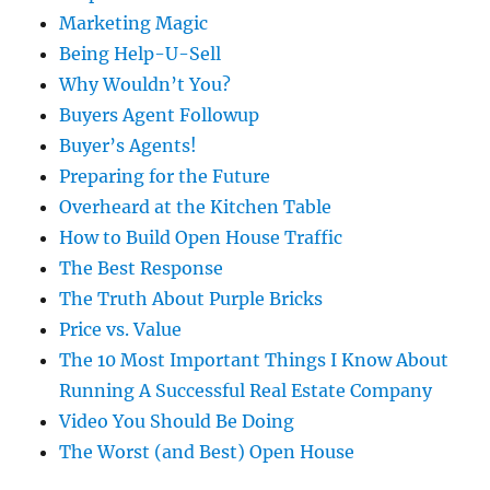
Marketing Magic
Being Help-U-Sell
Why Wouldn’t You?
Buyers Agent Followup
Buyer’s Agents!
Preparing for the Future
Overheard at the Kitchen Table
How to Build Open House Traffic
The Best Response
The Truth About Purple Bricks
Price vs. Value
The 10 Most Important Things I Know About
Running A Successful Real Estate Company
Video You Should Be Doing
The Worst (and Best) Open House