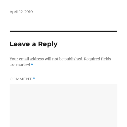
Posted
April 12, 2010
on
Leave a Reply
Your email address will not be published.
Required fields
are marked
*
COMMENT
*