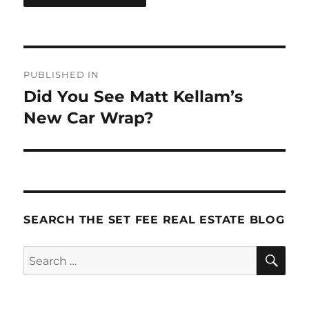
Post
PUBLISHED IN
navigation
Did You See Matt Kellam’s
New Car Wrap?
SEARCH THE SET FEE REAL ESTATE BLOG
SE
Search
for: