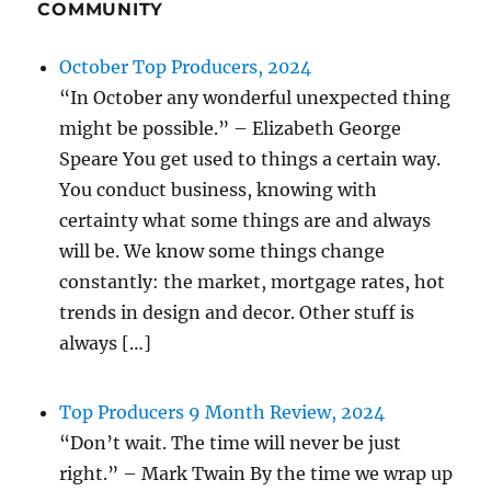
COMMUNITY
October Top Producers, 2024
“In October any wonderful unexpected thing
might be possible.” – Elizabeth George
Speare You get used to things a certain way.
You conduct business, knowing with
certainty what some things are and always
will be. We know some things change
constantly: the market, mortgage rates, hot
trends in design and decor. Other stuff is
always […]
Top Producers 9 Month Review, 2024
“Don’t wait. The time will never be just
right.” – Mark Twain By the time we wrap up