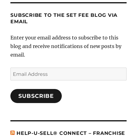
SUBSCRIBE TO THE SET FEE BLOG VIA
EMAIL
Enter your email address to subscribe to this
blog and receive notifications of new posts by
email.
Email
Address
SUBSCRIBE
HELP-U-SELL® CONNECT – FRANCHISE