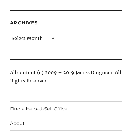
ARCHIVES
Archives
All content (c) 2009 – 2019 James Dingman. All
Rights Reserved
Find a Help-U-Sell Office
About