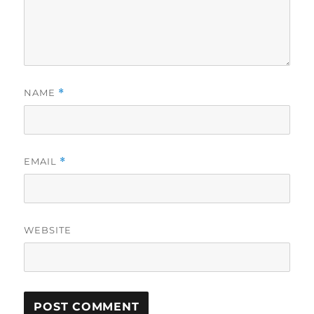
NAME
*
EMAIL
*
WEBSITE