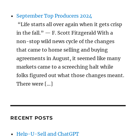
September Top Producers 2024
“Life starts all over again when it gets crisp
in the fall.” — F. Scott Fitzgerald With a
non-stop wild news cycle of the changes
that came to home selling and buying
agreements in August, it seemed like many
markets came to a screeching halt while
folks figured out what those changes meant.
There were […]
RECENT POSTS
Help-U-Sell and ChatGPT