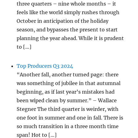
three quarters – nine whole months – it
feels like the world simply rushes through
October in anticipation of the holiday
season, and bypasses the present to start
planning the year ahead. While it is prudent
to […]
Top Producers Q3 2024
“Another fall, another turned page: there
was something of jubilee in that autumnal
beginning, as if last year’s mistakes had
been wiped clean by summer.” – Wallace
Stegner The third quarter is weirder, with
one foot in summer and one in fall. There is
so much transition in a three month time
span! Hot to […]