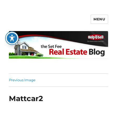
MENU
The Set Fee Real Estate Blog
Previous Image
Mattcar2