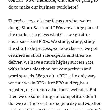
control. Now, therefore, what are we going to
do to make our business work here?
There’s a crystal clear focus on what we’re
doing. Short Sales and REOs are a large part of
the market, so guess what? . . . we go after
short sales and REOs. We study, study, study
the short sale process, we take classes, we get
certified as short sale experts and then we
deliver. We have a much higher success rate
with Short Sales than our competitors and
word spreads. We go after REOs the only way
we can: we do BPO after BPO and register,
register, register on all of those websites. But
then we do something our competitors don’t
do: we call the asset manager a day or two after