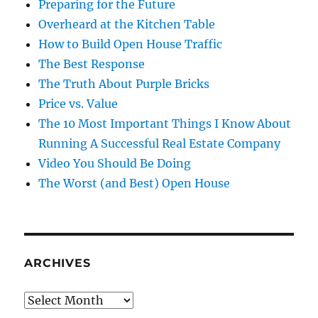
Preparing for the Future
Overheard at the Kitchen Table
How to Build Open House Traffic
The Best Response
The Truth About Purple Bricks
Price vs. Value
The 10 Most Important Things I Know About
Running A Successful Real Estate Company
Video You Should Be Doing
The Worst (and Best) Open House
ARCHIVES
Archives