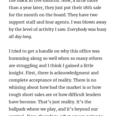
the black in five months. Now, a little more
than a year later, they just put their 18th sale
for the month on the board. They have two
support staff and four agents. I was blown away
by the level of activity I saw.
Everybody
was busy
all day long
.
I tried to get a handle on why this office was
humming along so well when so many others
are struggling and I think I gained a little
insight. First, there is acknowledgment and
complete acceptance of reality. There is no
whining about how bad the market is or how
tough short sales are or how difficult lenders
have become. That’s just reality. It’s the
ballpark where we play, and it’s beyond our