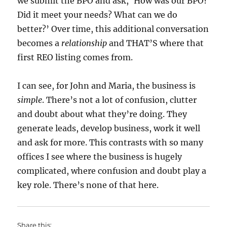
we submit the BPO and ask, ‘How was our BPO?
Did it meet your needs? What can we do
better?’ Over time, this additional conversation
becomes a
relationship
and THAT’S where that
first REO listing comes from.
I can see, for John and Maria, the business is
simple
. There’s not a lot of confusion, clutter
and doubt about what they’re doing. They
generate leads, develop business, work it well
and ask for more. This contrasts with so many
offices I see where the business is hugely
complicated, where confusion and doubt play a
key role. There’s none of that here.
Share this: