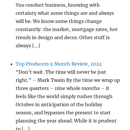
You conduct business, knowing with
certainty what some things are and always
will be. We know some things change
constantly: the market, mortgage rates, hot
trends in design and decor. Other stuff is
always […]
Top Producers 9 Month Review, 2024
“Don’t wait. The time will never be just
right.” – Mark Twain By the time we wrap up
three quarters – nine whole months – it
feels like the world simply rushes through
October in anticipation of the holiday
season, and bypasses the present to start
planning the year ahead. While it is prudent
to […]