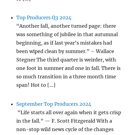
Top Producers Q3 2024
“Another fall, another turned page: there
was something of jubilee in that autumnal
beginning, as if last year’s mistakes had
been wiped clean by summer.” – Wallace
Stegner The third quarter is weirder, with
one foot in summer and one in fall. There is
so much transition in a three month time
span! Hot to […]
September Top Producers 2024
“Life starts all over again when it gets crisp
in the fall.” — F. Scott Fitzgerald With a
non-stop wild news cycle of the changes