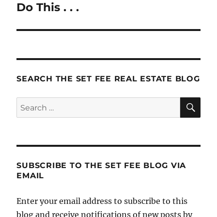
Do This . . .
Next
post:
SEARCH THE SET FEE REAL ESTATE BLOG
SE
Search
for:
SUBSCRIBE TO THE SET FEE BLOG VIA
EMAIL
Enter your email address to subscribe to this
blog and receive notifications of new posts by