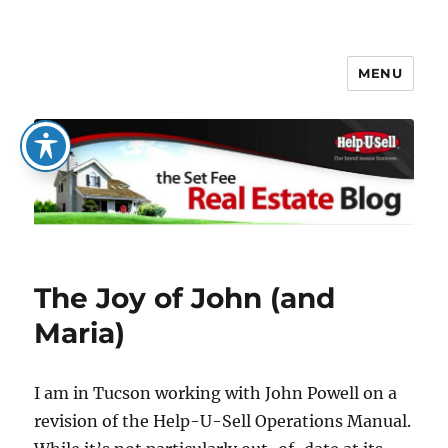
MENU
The Set Fee Real Estate Blog
The Joy of John (and
Maria)
I am in Tucson working with John Powell on a
revision of the Help-U-Sell Operations Manual.