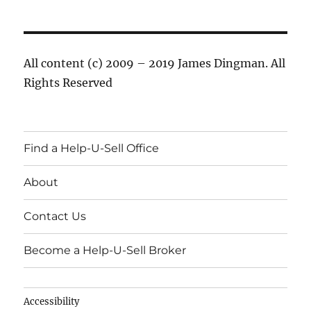
All content (c) 2009 – 2019 James Dingman. All
Rights Reserved
Find a Help-U-Sell Office
About
Contact Us
Become a Help-U-Sell Broker
Accessibility