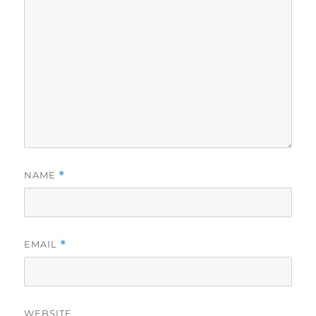
NAME
*
EMAIL
*
WEBSITE