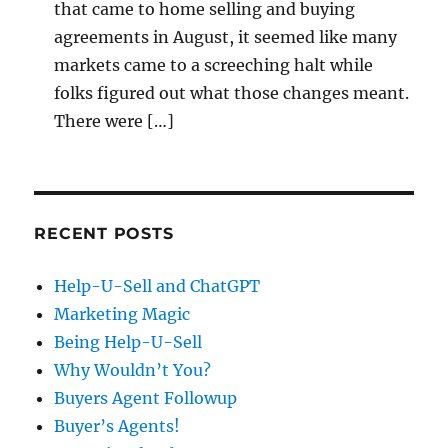
that came to home selling and buying
agreements in August, it seemed like many
markets came to a screeching halt while
folks figured out what those changes meant.
There were […]
RECENT POSTS
Help-U-Sell and ChatGPT
Marketing Magic
Being Help-U-Sell
Why Wouldn’t You?
Buyers Agent Followup
Buyer’s Agents!