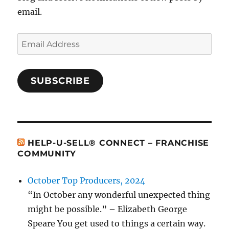
email.
Email
Address
SUBSCRIBE
HELP-U-SELL® CONNECT – FRANCHISE
COMMUNITY
October Top Producers, 2024
“In October any wonderful unexpected thing
might be possible.” – Elizabeth George
Speare You get used to things a certain way.