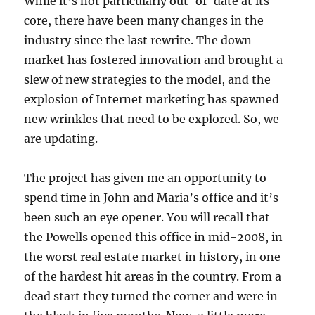
While it’s not particularly out-of-date at its
core, there have been many changes in the
industry since the last rewrite. The down
market has fostered innovation and brought a
slew of new strategies to the model, and the
explosion of Internet marketing has spawned
new wrinkles that need to be explored. So, we
are updating.
The project has given me an opportunity to
spend time in John and Maria’s office and it’s
been such an eye opener. You will recall that
the Powells opened this office in mid-2008, in
the worst real estate market in history, in one
of the hardest hit areas in the country. From a
dead start they turned the corner and were in