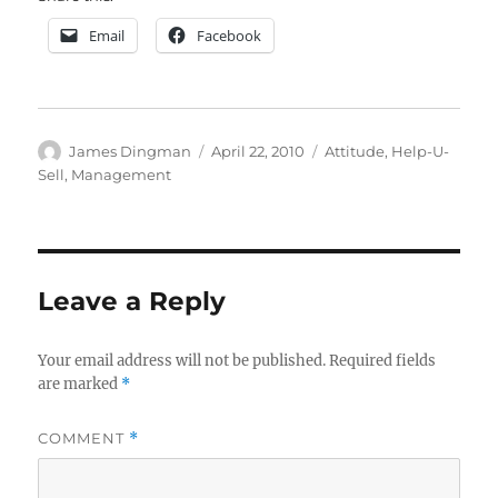
Email
Facebook
Author
Posted
Categories
James Dingman
April 22, 2010
Attitude
,
Help-U-
on
Sell
,
Management
Leave a Reply
Your email address will not be published.
Required fields
are marked
*
COMMENT
*