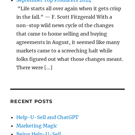
September Top Producers 2024
“Life starts all over again when it gets crisp
in the fall.” — F. Scott Fitzgerald With a
non-stop wild news cycle of the changes
that came to home selling and buying
agreements in August, it seemed like many
markets came to a screeching halt while
folks figured out what those changes meant.
There were […]
RECENT POSTS
Help-U-Sell and ChatGPT
Marketing Magic
Being Help-U-Sell