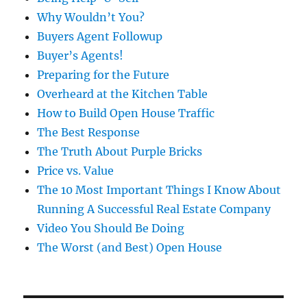
Why Wouldn’t You?
Buyers Agent Followup
Buyer’s Agents!
Preparing for the Future
Overheard at the Kitchen Table
How to Build Open House Traffic
The Best Response
The Truth About Purple Bricks
Price vs. Value
The 10 Most Important Things I Know About
Running A Successful Real Estate Company
Video You Should Be Doing
The Worst (and Best) Open House