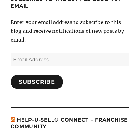
EMAIL
Enter your email address to subscribe to this
blog and receive notifications of new posts by
email.
Email
Address
SUBSCRIBE
HELP-U-SELL® CONNECT – FRANCHISE
COMMUNITY