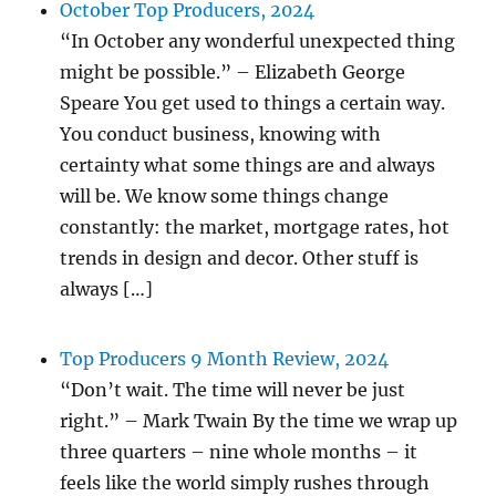
October Top Producers, 2024
“In October any wonderful unexpected thing
might be possible.” – Elizabeth George
Speare You get used to things a certain way.
You conduct business, knowing with
certainty what some things are and always
will be. We know some things change
constantly: the market, mortgage rates, hot
trends in design and decor. Other stuff is
always […]
Top Producers 9 Month Review, 2024
“Don’t wait. The time will never be just
right.” – Mark Twain By the time we wrap up
three quarters – nine whole months – it
feels like the world simply rushes through