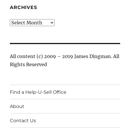
ARCHIVES
Archives
All content (c) 2009 – 2019 James Dingman. All
Rights Reserved
Find a Help-U-Sell Office
About
Contact Us