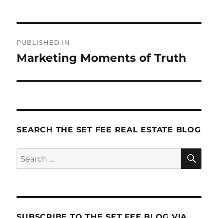
Post
PUBLISHED IN
navigation
Marketing Moments of Truth
SEARCH THE SET FEE REAL ESTATE BLOG
SE
Search
for:
SUBSCRIBE TO THE SET FEE BLOG VIA