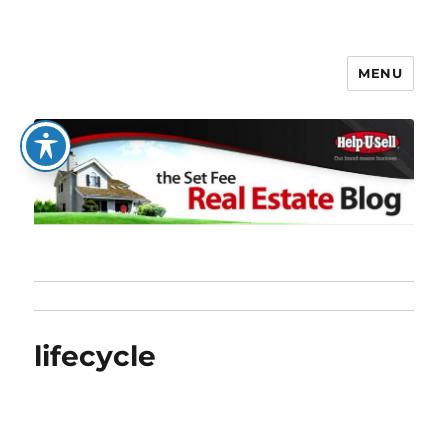
MENU
The Set Fee Real Estate Blog
lifecycle