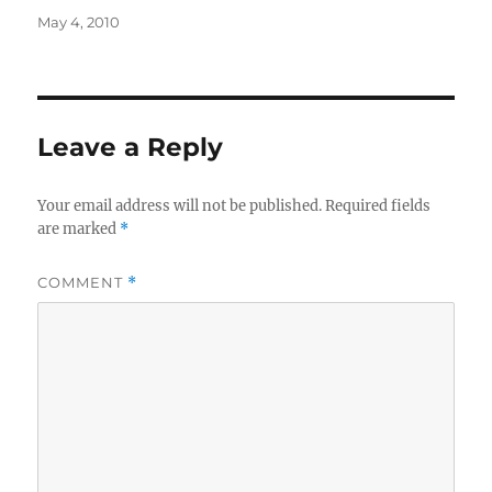
Posted
May 4, 2010
on
Leave a Reply
Your email address will not be published.
Required fields
are marked
*
COMMENT
*