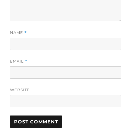
NAME
*
EMAIL
*
WEBSITE