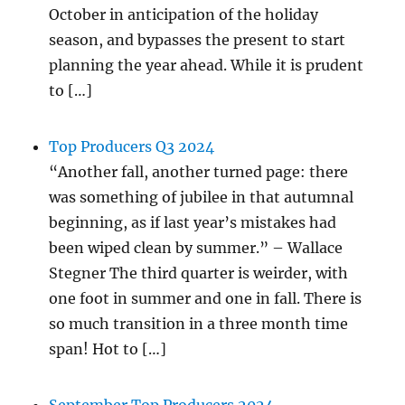
October in anticipation of the holiday
season, and bypasses the present to start
planning the year ahead. While it is prudent
to […]
Top Producers Q3 2024
“Another fall, another turned page: there
was something of jubilee in that autumnal
beginning, as if last year’s mistakes had
been wiped clean by summer.” – Wallace
Stegner The third quarter is weirder, with
one foot in summer and one in fall. There is
so much transition in a three month time
span! Hot to […]