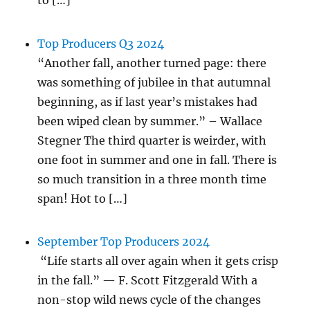
to […]
Top Producers Q3 2024
“Another fall, another turned page: there
was something of jubilee in that autumnal
beginning, as if last year’s mistakes had
been wiped clean by summer.” – Wallace
Stegner The third quarter is weirder, with
one foot in summer and one in fall. There is
so much transition in a three month time
span! Hot to […]
September Top Producers 2024
“Life starts all over again when it gets crisp
in the fall.” — F. Scott Fitzgerald With a
non-stop wild news cycle of the changes