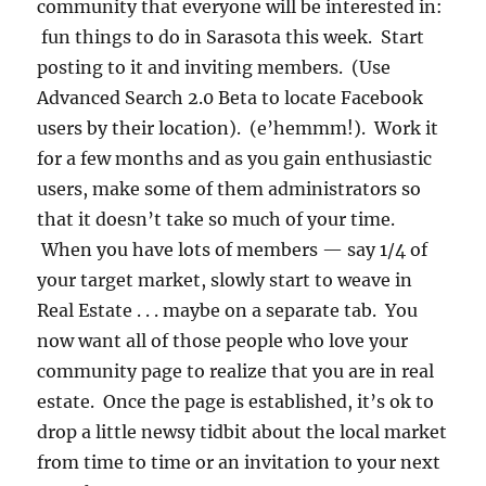
community that everyone will be interested in:
fun things to do in Sarasota this week. Start
posting to it and inviting members. (Use
Advanced Search 2.0 Beta to locate Facebook
users by their location). (e’hemmm!). Work it
for a few months and as you gain enthusiastic
users, make some of them administrators so
that it doesn’t take so much of your time.
When you have lots of members — say 1/4 of
your target market, slowly start to weave in
Real Estate . . . maybe on a separate tab. You
now want all of those people who love your
community page to realize that you are in real
estate. Once the page is established, it’s ok to
drop a little newsy tidbit about the local market
from time to time or an invitation to your next