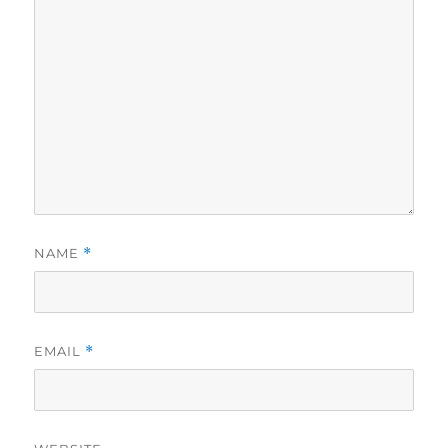
NAME
*
EMAIL
*