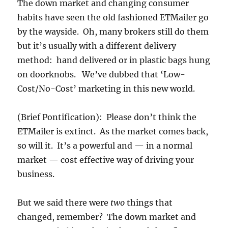
The down market and changing consumer
habits have seen the old fashioned ETMailer go
by the wayside. Oh, many brokers still do them
but it’s usually with a different delivery
method: hand delivered or in plastic bags hung
on doorknobs. We’ve dubbed that ‘Low-
Cost/No-Cost’ marketing in this new world.
(Brief Pontification): Please don’t think the
ETMailer is extinct. As the market comes back,
so will it. It’s a powerful and — in a normal
market — cost effective way of driving your
business.
But we said there were
two
things that
changed, remember? The down market and