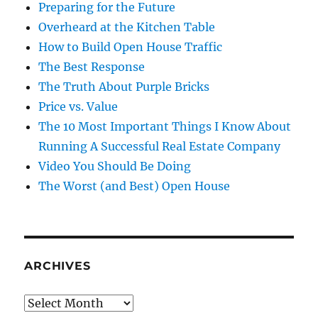
Preparing for the Future
Overheard at the Kitchen Table
How to Build Open House Traffic
The Best Response
The Truth About Purple Bricks
Price vs. Value
The 10 Most Important Things I Know About
Running A Successful Real Estate Company
Video You Should Be Doing
The Worst (and Best) Open House
ARCHIVES
Archives