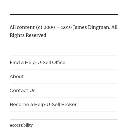
All content (c) 2009 – 2019 James Dingman. All
Rights Reserved
Find a Help-U-Sell Office
About
Contact Us
Become a Help-U-Sell Broker
Accessibility