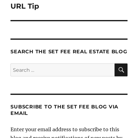
URL Tip
Next
post:
SEARCH THE SET FEE REAL ESTATE BLOG
SE
Search
for:
SUBSCRIBE TO THE SET FEE BLOG VIA
EMAIL
Enter your email address to subscribe to this