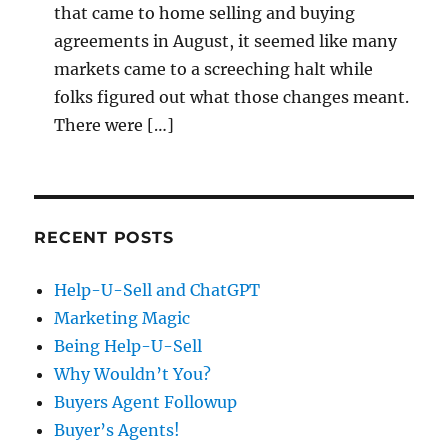
that came to home selling and buying
agreements in August, it seemed like many
markets came to a screeching halt while
folks figured out what those changes meant.
There were […]
RECENT POSTS
Help-U-Sell and ChatGPT
Marketing Magic
Being Help-U-Sell
Why Wouldn’t You?
Buyers Agent Followup
Buyer’s Agents!