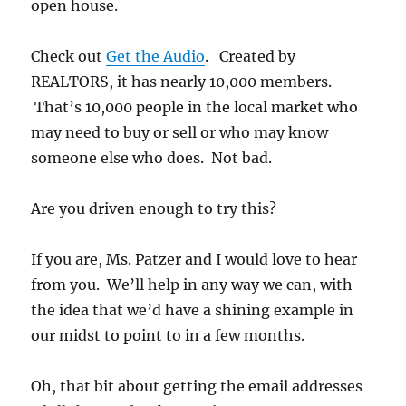
open house.
Check out
Get the Audio
. Created by
REALTORS, it has nearly 10,000 members.
That’s 10,000 people in the local market who
may need to buy or sell or who may know
someone else who does. Not bad.
Are you driven enough to try this?
If you are, Ms. Patzer and I would love to hear
from you. We’ll help in any way we can, with
the idea that we’d have a shining example in
our midst to point to in a few months.
Oh, that bit about getting the email addresses