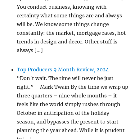
You conduct business, knowing with
certainty what some things are and always
will be. We know some things change
constantly: the market, mortgage rates, hot
trends in design and decor. Other stuff is
always […]
Top Producers 9 Month Review, 2024
“Don’t wait. The time will never be just
right.” – Mark Twain By the time we wrap up
three quarters – nine whole months – it
feels like the world simply rushes through
October in anticipation of the holiday
season, and bypasses the present to start
planning the year ahead. While it is prudent