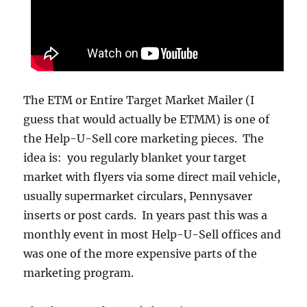
The ETM or Entire Target Market Mailer (I
guess that would actually be ETMM) is one of
the Help-U-Sell core marketing pieces. The
idea is: you regularly blanket your target
market with flyers via some direct mail vehicle,
usually supermarket circulars, Pennysaver
inserts or post cards. In years past this was a
monthly event in most Help-U-Sell offices and
was one of the more expensive parts of the
marketing program.