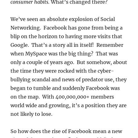
consumer habits.
What’s changed there?
We’ve seen an absolute explosion of Social
Networking. Facebook has gone from being a
blip on the horizon to having more visits that
Google. That’s a story all in itself! Remember
when MySpace was the big thing? That was
only a couple of years ago. But somehow, about
the time they were rocked with the cyber-
bullying scandal and news of predator use, they
began to tumble and suddenly Facebook was
on the map. With 400,000,000+ members
world wide and growing, it’s a position they are
not likely to lose.
So how does the rise of Facebook mean a new