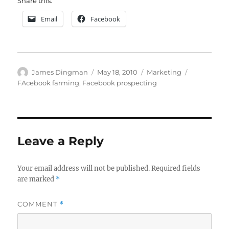
Share this:
Email
Facebook
Author
Posted
Categories
Tags
James Dingman
May 18, 2010
Marketing
on
FAcebook farming
,
Facebook prospecting
Leave a Reply
Your email address will not be published.
Required fields
are marked
*
COMMENT
*