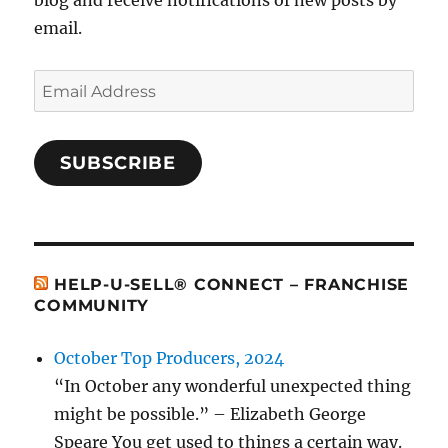
blog and receive notifications of new posts by
email.
Email
Address
SUBSCRIBE
HELP-U-SELL® CONNECT – FRANCHISE
COMMUNITY
October Top Producers, 2024
“In October any wonderful unexpected thing
might be possible.” – Elizabeth George
Speare You get used to things a certain way.