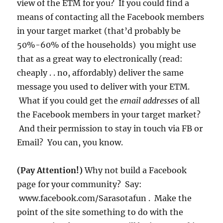
view of the ETM for you? If you could find a
means of contacting all the Facebook members
in your target market (that’d probably be
50%-60% of the households) you might use
that as a great way to electronically (read:
cheaply . . no, affordably) deliver the same
message you used to deliver with your ETM.
What if you could get the
email addresses
of all
the Facebook members in your target market?
And their permission to stay in touch via FB or
Email? You can, you know.
(Pay Attention!)
Why not build a Facebook
page for your community? Say:
www.facebook.com/Sarasotafun . Make the
point of the site something to do with the