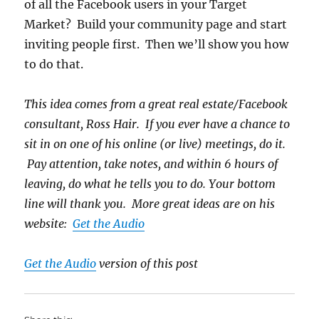
of all the Facebook users in your Target
Market? Build your community page and start
inviting people first. Then we’ll show you how
to do that.
This idea comes from a great real estate/Facebook
consultant, Ross Hair. If you ever have a chance to
sit in on one of his online (or live) meetings, do it.
Pay attention, take notes, and within 6 hours of
leaving, do what he tells you to do. Your bottom
line will thank you. More great ideas are on his
website:
Get the Audio
Get the Audio
version of this post