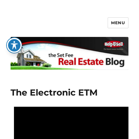
MENU
The Set Fee Real Estate Blog
The Electronic ETM