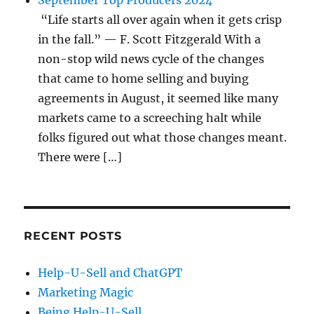
September Top Producers 2024
“Life starts all over again when it gets crisp
in the fall.” — F. Scott Fitzgerald With a
non-stop wild news cycle of the changes
that came to home selling and buying
agreements in August, it seemed like many
markets came to a screeching halt while
folks figured out what those changes meant.
There were […]
RECENT POSTS
Help-U-Sell and ChatGPT
Marketing Magic
Being Help-U-Sell