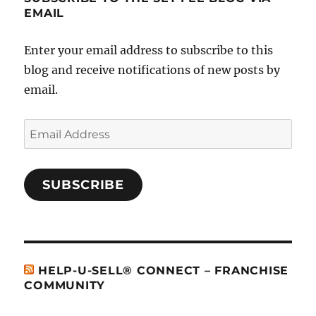
EMAIL
Enter your email address to subscribe to this
blog and receive notifications of new posts by
email.
Email
Address
SUBSCRIBE
HELP-U-SELL® CONNECT – FRANCHISE
COMMUNITY