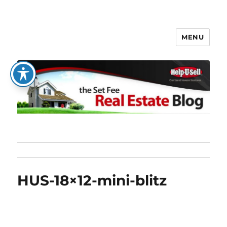
MENU
The Set Fee Real Estate Blog
HUS-18×12-mini-blitz