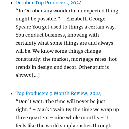
October Top Producers, 2024
“In October any wonderful unexpected thing
might be possible.” – Elizabeth George
Speare You get used to things a certain way.
You conduct business, knowing with
certainty what some things are and always
will be. We know some things change
constantly: the market, mortgage rates, hot
trends in design and decor. Other stuff is
always […]
Top Producers 9 Month Review, 2024
“Don’t wait. The time will never be just
right.” – Mark Twain By the time we wrap up
three quarters – nine whole months – it
feels like the world simply rushes through