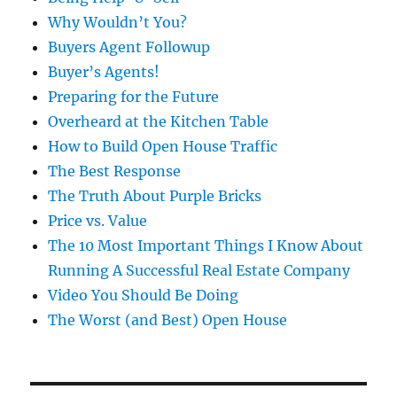
Why Wouldn’t You?
Buyers Agent Followup
Buyer’s Agents!
Preparing for the Future
Overheard at the Kitchen Table
How to Build Open House Traffic
The Best Response
The Truth About Purple Bricks
Price vs. Value
The 10 Most Important Things I Know About
Running A Successful Real Estate Company
Video You Should Be Doing
The Worst (and Best) Open House