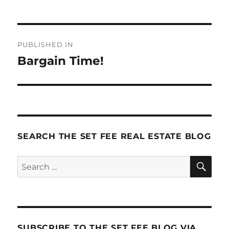
Post
PUBLISHED IN
navigation
Bargain Time!
SEARCH THE SET FEE REAL ESTATE BLOG
SE
Search
for:
SUBSCRIBE TO THE SET FEE BLOG VIA