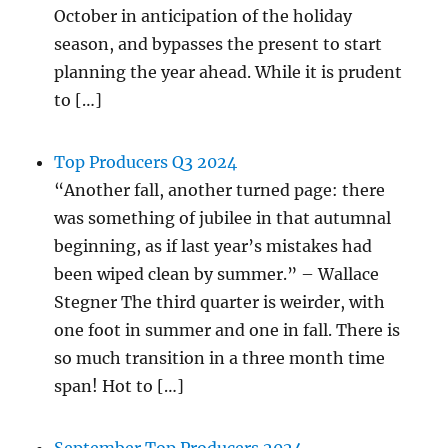
October in anticipation of the holiday
season, and bypasses the present to start
planning the year ahead. While it is prudent
to […]
Top Producers Q3 2024
“Another fall, another turned page: there
was something of jubilee in that autumnal
beginning, as if last year’s mistakes had
been wiped clean by summer.” – Wallace
Stegner The third quarter is weirder, with
one foot in summer and one in fall. There is
so much transition in a three month time
span! Hot to […]