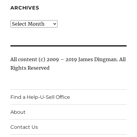
ARCHIVES
Archives
All content (c) 2009 – 2019 James Dingman. All
Rights Reserved
Find a Help-U-Sell Office
About
Contact Us