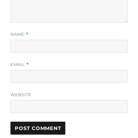
NAME
*
EMAIL
*
WEBSITE