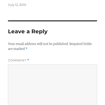
Posted
July 12, 2010
on
Leave a Reply
Your email address will not be published.
Required fields
are marked
*
COMMENT
*