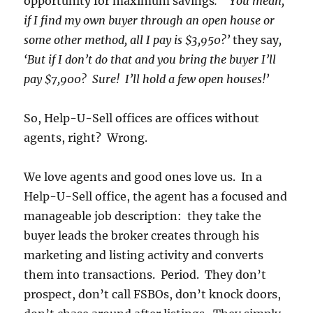
opportunity for maximum savings
. ‘You mean,
if I find my own buyer through an open house or
some other method, all I pay is $3,950?’
they say
,
‘But if I don’t do that and you bring the buyer I’ll
pay $7,900? Sure! I’ll hold a few open houses!’
So, Help-U-Sell offices are offices without
agents, right? Wrong.
We love agents and good ones love us. In a
Help-U-Sell office, the agent has a focused and
manageable job description: they take the
buyer leads the broker creates through his
marketing and listing activity and converts
them into transactions. Period. They don’t
prospect, don’t call FSBOs, don’t knock doors,