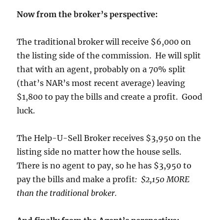
Now from the broker’s perspective:
The traditional broker will receive $6,000 on
the listing side of the commission. He will split
that with an agent, probably on a 70% split
(that’s NAR’s most recent average) leaving
$1,800 to pay the bills and create a profit. Good
luck.
The Help-U-Sell Broker receives $3,950 on the
listing side no matter how the house sells.
There is no agent to pay, so he has $3,950 to
pay the bills and make a profit
: $2,150 MORE
than the traditional broker.