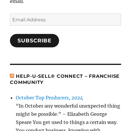
email.
Email
Address
SUBSCRIBE
HELP-U-SELL® CONNECT – FRANCHISE
COMMUNITY
October Top Producers, 2024
“In October any wonderful unexpected thing
might be possible.” – Elizabeth George
Speare You get used to things a certain way.
You conduct business, knowing with