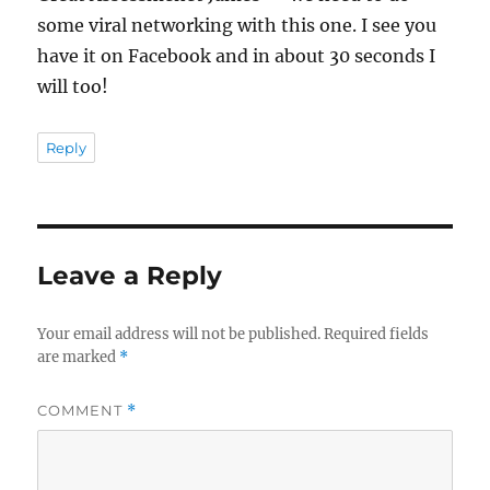
some viral networking with this one. I see you
have it on Facebook and in about 30 seconds I
will too!
Reply
Leave a Reply
Your email address will not be published.
Required fields
are marked
*
COMMENT
*