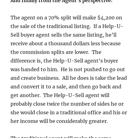
And finally from the Agent’s perspective:
The agent on a 70% split will make $4,200 on
the sale of the traditional listing. If a Help-U-
Sell buyer agent sells the same listing, he’ll
receive about a thousand dollars less because
the commission splits are lower. The
difference is, the Help-U-Sell agent’s buyer
was handed to him. He is not pushed to go out
and create business. All he does is take the lead
and convert it to a sale, and then go back and
get another. The Help-U-Sell agent will
probably close twice the number of sides he or
she would close in a traditional office and his or
her income will be considerably greater.