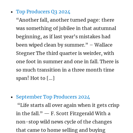
Top Producers Q3 2024
“Another fall, another turned page: there
was something of jubilee in that autumnal
beginning, as if last year’s mistakes had
been wiped clean by summer.” – Wallace
Stegner The third quarter is weirder, with
one foot in summer and one in fall. There is
so much transition in a three month time
span! Hot to […]
September Top Producers 2024
“Life starts all over again when it gets crisp
in the fall.” — F. Scott Fitzgerald With a
non-stop wild news cycle of the changes
that came to home selling and buying