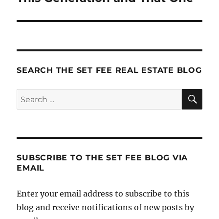
post:
SEARCH THE SET FEE REAL ESTATE BLOG
SE
Search
for:
SUBSCRIBE TO THE SET FEE BLOG VIA
EMAIL
Enter your email address to subscribe to this
blog and receive notifications of new posts by