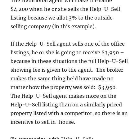
The traditional agent will make the same
$4,200 when he or she sells the Help-U-Sell
listing because we allot 3% to the outside
selling company (in this example).
If the Help-U-Sell agent sells one of the office
listings, he or she is going to receive $3,950 –
because in these situations the full Help-U-Sell
showing fee is given to the agent. The broker
makes the same thing he’d have made no
matter how the property was sold: $3,950.
The Help-U-Sell agent makes more on the
Help-U-Sell listing than on a similarly priced
property listed with a competitor, so there is an
incentive to sell in-house.