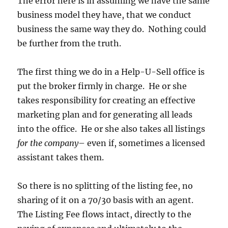
The error here is in assuming we have the same
business model they have, that we conduct
business the same way they do. Nothing could
be further from the truth.
The first thing we do in a Help-U-Sell office is
put the broker firmly in charge. He or she
takes responsibility for creating an effective
marketing plan and for generating all leads
into the office. He or she also takes all listings
for the company
– even if, sometimes a licensed
assistant takes them.
So there is no splitting of the listing fee, no
sharing of it on a 70/30 basis with an agent.
The Listing Fee flows intact, directly to the