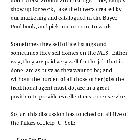
don’t chase around after listings. They simply
show up for work, take the buyers created by
our marketing and catalogued in the Buyer
Pool book, and pick one or more to work.
Sometimes they sell office listings and
sometimes they sell homes on the MLS. Either
way, they are paid very well for the job that is
done, are as busy as they want to be; and
without the burden of all those other jobs the
traditional agent must do, are in a great
position to provide excellent customer service.
So far, this discussion has touched on all five of
the Pillars of Help-U-Sell: