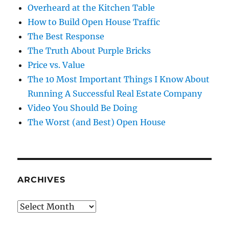
Overheard at the Kitchen Table
How to Build Open House Traffic
The Best Response
The Truth About Purple Bricks
Price vs. Value
The 10 Most Important Things I Know About
Running A Successful Real Estate Company
Video You Should Be Doing
The Worst (and Best) Open House
ARCHIVES
Archives