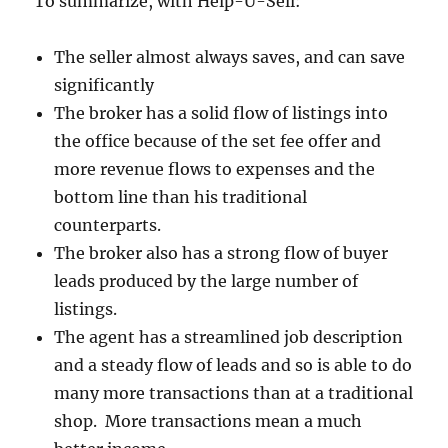
To summarize, with Help-U-Sell:
The seller almost always saves, and can save
significantly
The broker has a solid flow of listings into
the office because of the set fee offer and
more revenue flows to expenses and the
bottom line than his traditional
counterparts.
The broker also has a strong flow of buyer
leads produced by the large number of
listings.
The agent has a streamlined job description
and a steady flow of leads and so is able to do
many more transactions than at a traditional
shop. More transactions mean a much