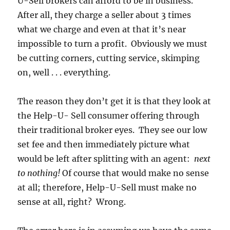
U-Sell brokers can afford to be in business.
After all, they charge a seller about 3 times
what we charge and even at that it’s near
impossible to turn a profit. Obviously we must
be cutting corners, cutting service, skimping
on, well . . . everything.
The reason they don’t get it is that they look at
the Help-U- Sell consumer offering through
their traditional broker eyes. They see our low
set fee and then immediately picture what
would be left after splitting with an agent:
next
to nothing!
Of course that would make no sense
at all; therefore, Help-U-Sell must make no
sense at all, right? Wrong.