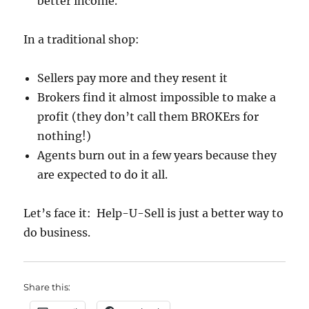
better income.
In a traditional shop:
Sellers pay more and they resent it
Brokers find it almost impossible to make a
profit (they don’t call them BROKErs for
nothing!)
Agents burn out in a few years because they
are expected to do it all.
Let’s face it: Help-U-Sell is just a better way to
do business.
Share this: