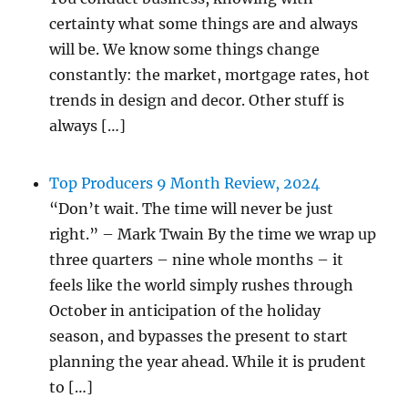
certainty what some things are and always
will be. We know some things change
constantly: the market, mortgage rates, hot
trends in design and decor. Other stuff is
always […]
Top Producers 9 Month Review, 2024
“Don’t wait. The time will never be just
right.” – Mark Twain By the time we wrap up
three quarters – nine whole months – it
feels like the world simply rushes through
October in anticipation of the holiday
season, and bypasses the present to start
planning the year ahead. While it is prudent
to […]