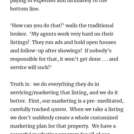
paying of expenses and ultimately to the
bottom line.
‘How can you do that!’ wails the traditional
broker. ‘My agents work very hard on their
listings! They run ads and hold open houses
and follow-up after showings! If nobody’s
responsible for that, it won’t get done . . . and
service will suck!’
Truth is: we do everything they do in
servicing/marketing that listing, and we do it
better. First, our marketing is a pre-meditated,
carefully tracked
system
. When we take a listing
we don’t suddenly create a whole customized
marketing plan for that property. We have a