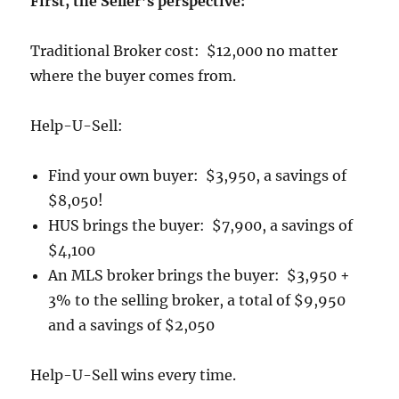
First, the Seller’s perspective:
Traditional Broker cost: $12,000 no matter
where the buyer comes from.
Help-U-Sell:
Find your own buyer: $3,950, a savings of
$8,050!
HUS brings the buyer: $7,900, a savings of
$4,100
An MLS broker brings the buyer: $3,950 +
3% to the selling broker, a total of $9,950
and a savings of $2,050
Help-U-Sell wins every time.