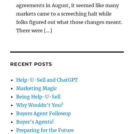
agreements in August, it seemed like many
markets came to a screeching halt while
folks figured out what those changes meant.
There were […]
RECENT POSTS
Help-U-Sell and ChatGPT
Marketing Magic
Being Help-U-Sell
Why Wouldn’t You?
Buyers Agent Followup
Buyer’s Agents!
Preparing for the Future