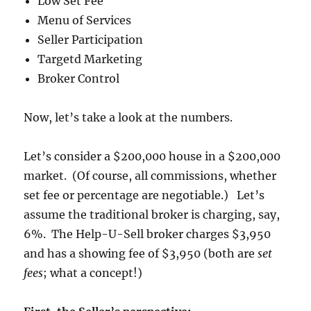
Low Set Fee
Menu of Services
Seller Participation
Targetd Marketing
Broker Control
Now, let’s take a look at the numbers.
Let’s consider a $200,000 house in a $200,000
market. (Of course, all commissions, whether
set fee or percentage are negotiable.) Let’s
assume the traditional broker is charging, say,
6%. The Help-U-Sell broker charges $3,950
and has a showing fee of $3,950 (both are
set
fees
; what a concept!)