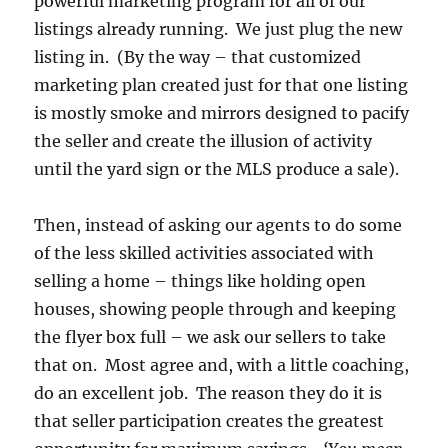
powerful marketing program for all of our
listings already running. We just plug the new
listing in. (By the way – that customized
marketing plan created just for that one listing
is mostly smoke and mirrors designed to pacify
the seller and create the illusion of activity
until the yard sign or the MLS produce a sale).
Then, instead of asking our agents to do some
of the less skilled activities associated with
selling a home – things like holding open
houses, showing people through and keeping
the flyer box full – we ask our sellers to take
that on. Most agree and, with a little coaching,
do an excellent job. The reason they do it is
that seller participation creates the greatest