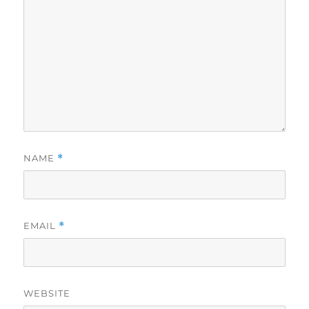
NAME
*
EMAIL
*
WEBSITE