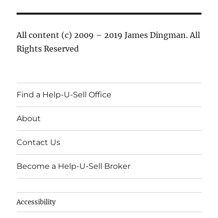
All content (c) 2009 – 2019 James Dingman. All
Rights Reserved
Find a Help-U-Sell Office
About
Contact Us
Become a Help-U-Sell Broker
Accessibility