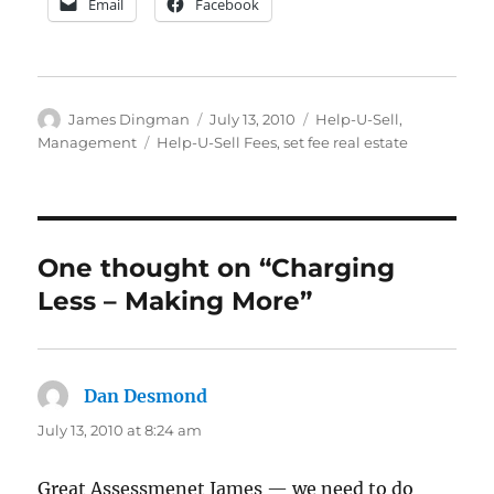
Email
Facebook
Author
Posted
Categories
James Dingman
July 13, 2010
Help-U-Sell
,
on
Tags
Management
Help-U-Sell Fees
,
set fee real estate
One thought on “Charging
Less – Making More”
Dan Desmond
says:
July 13, 2010 at 8:24 am
Great Assessmenet James — we need to do