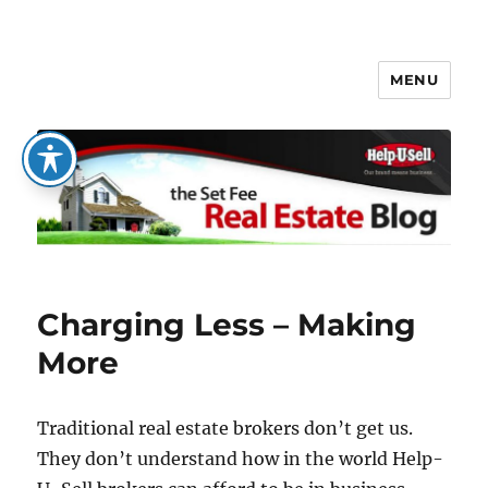
MENU
The Set Fee Real Estate Blog
Charging Less – Making
More
Traditional real estate brokers don’t get us.
They don’t understand how in the world Help-