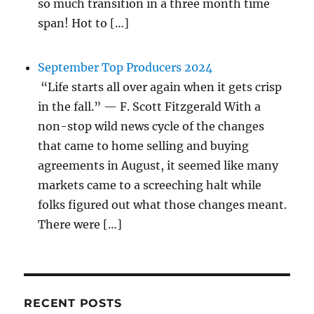
so much transition in a three month time
span! Hot to […]
September Top Producers 2024
“Life starts all over again when it gets crisp
in the fall.” — F. Scott Fitzgerald With a
non-stop wild news cycle of the changes
that came to home selling and buying
agreements in August, it seemed like many
markets came to a screeching halt while
folks figured out what those changes meant.
There were […]
RECENT POSTS