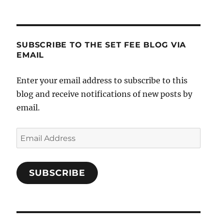
SUBSCRIBE TO THE SET FEE BLOG VIA
EMAIL
Enter your email address to subscribe to this
blog and receive notifications of new posts by
email.
Email
Address
SUBSCRIBE