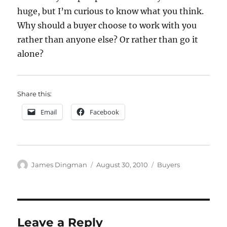
huge, but I’m curious to know what you think.
Why should a buyer choose to work with you
rather than anyone else? Or rather than go it
alone?
Share this:
Email
Facebook
Author
Posted
Categories
James Dingman
August 30, 2010
Buyers
on
Leave a Reply