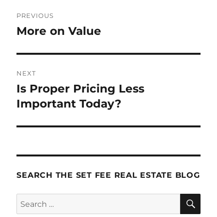
Post
PREVIOUS
navigation
More on Value
Previous
post:
NEXT
Is Proper Pricing Less
Next
post:
Important Today?
SEARCH THE SET FEE REAL ESTATE BLOG
SE
Search
for: