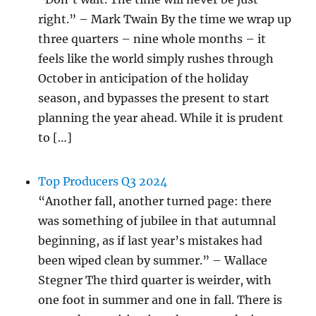
right.” – Mark Twain By the time we wrap up
three quarters – nine whole months – it
feels like the world simply rushes through
October in anticipation of the holiday
season, and bypasses the present to start
planning the year ahead. While it is prudent
to […]
Top Producers Q3 2024
“Another fall, another turned page: there
was something of jubilee in that autumnal
beginning, as if last year’s mistakes had
been wiped clean by summer.” – Wallace
Stegner The third quarter is weirder, with
one foot in summer and one in fall. There is