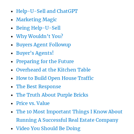
Help-U-Sell and ChatGPT
Marketing Magic
Being Help-U-Sell
Why Wouldn’t You?
Buyers Agent Followup
Buyer’s Agents!
Preparing for the Future
Overheard at the Kitchen Table
How to Build Open House Traffic
The Best Response
The Truth About Purple Bricks
Price vs. Value
The 10 Most Important Things I Know About
Running A Successful Real Estate Company
Video You Should Be Doing