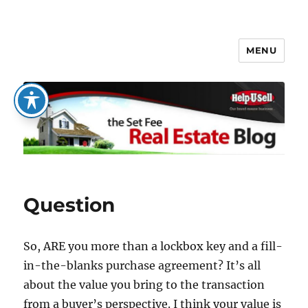
MENU
The Set Fee Real Estate Blog
Question
So, ARE you more than a lockbox key and a fill-
in-the-blanks purchase agreement? It’s all
about the value you bring to the transaction
from a buyer’s perspective. I think your value is