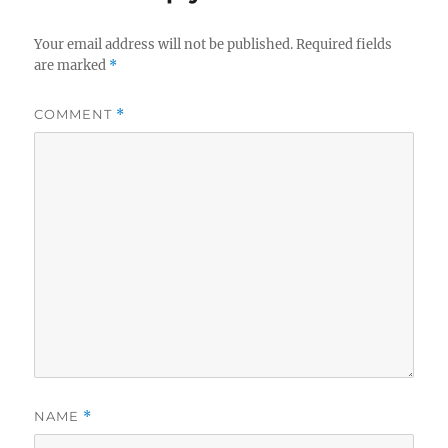
Your email address will not be published.
Required fields
are marked
*
COMMENT
*
NAME
*