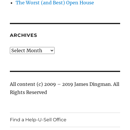
The Worst (and Best) Open House
ARCHIVES
Archives
All content (c) 2009 – 2019 James Dingman. All
Rights Reserved
Find a Help-U-Sell Office