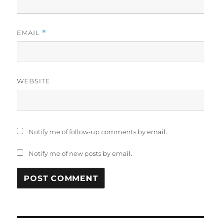
EMAIL
*
WEBSITE
Notify me of follow-up comments by email.
Notify me of new posts by email.