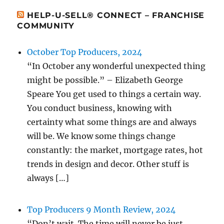
HELP-U-SELL® CONNECT – FRANCHISE
COMMUNITY
October Top Producers, 2024
“In October any wonderful unexpected thing
might be possible.” – Elizabeth George
Speare You get used to things a certain way.
You conduct business, knowing with
certainty what some things are and always
will be. We know some things change
constantly: the market, mortgage rates, hot
trends in design and decor. Other stuff is
always […]
Top Producers 9 Month Review, 2024
“Don’t wait. The time will never be just