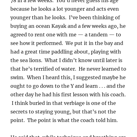
78 in a few weeks. You’d never guess his age
because he looks a lot younger and acts even
younger than he looks. I’ve been thinking of
buying an ocean Kayak and a few weeks ago, he
agreed to rent one with me — a tandem — to
see how it performed. We put it in the bay and
had a great time paddling about, playing with
the sea lions. What I didn’t know until later is
that he’s terrified of water. He never learned to
swim. When I heard this, I suggested maybe he
ought to go down to the Y and learn . . . and the
other day he had his first lesson with his coach.
I think buried in that verbiage is one of the
secrets to staying young, but that’s not the
point. The point is what the coach told him.