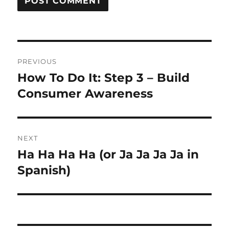
Post
PREVIOUS
navigation
How To Do It: Step 3 – Build
Previous
post:
Consumer Awareness
NEXT
Ha Ha Ha Ha (or Ja Ja Ja Ja in
Next
post:
Spanish)