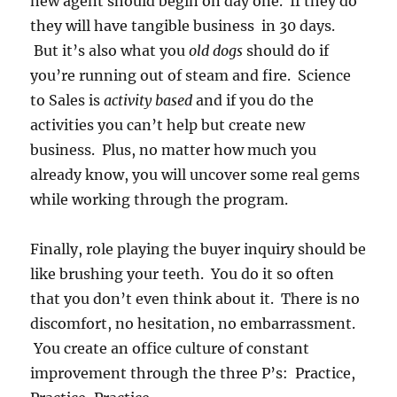
new agent should begin on day one. If they do
they will have tangible business in 30 days.
But it’s also what you
old dogs
should do if
you’re running out of steam and fire. Science
to Sales is
activity based
and if you do the
activities you can’t help but create new
business. Plus, no matter how much you
already know, you will uncover some real gems
while working through the program.
Finally, role playing the buyer inquiry should be
like brushing your teeth. You do it so often
that you don’t even think about it. There is no
discomfort, no hesitation, no embarrassment.
You create an office culture of constant
improvement through the three P’s: Practice,