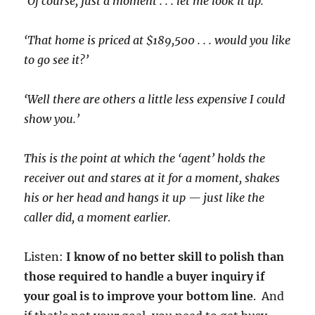
‘Of course, just a moment . . . let me look it up.’
‘That home is priced at $189,500 . . . would you like
to go see it?’
‘Well there are others a little less expensive I could
show you.’
This is the point at which the ‘agent’ holds the
receiver out and stares at it for a moment, shakes
his or her head and hangs it up — just like the
caller did, a moment earlier.
Listen:
I know of no better skill to polish than
those required to handle a buyer inquiry if
your goal is to improve your bottom line
. And