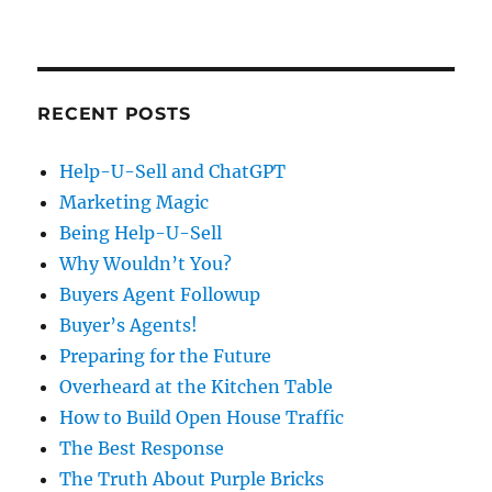
RECENT POSTS
Help-U-Sell and ChatGPT
Marketing Magic
Being Help-U-Sell
Why Wouldn’t You?
Buyers Agent Followup
Buyer’s Agents!
Preparing for the Future
Overheard at the Kitchen Table
How to Build Open House Traffic
The Best Response
The Truth About Purple Bricks