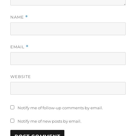
NAME
*
EMAIL
*
WEBSITE
Notify me of follow-up comments by email.
Notify me of new posts by email.