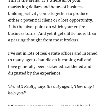
This is the arena. It’s where all of your
marketing dollars and hours of business
building activity come together to produce
either a potential client or a lost opportunity.
It is the pivot point on which your entire
business turns. And yet it gets little more than
a passing thought from most brokers.
I’ve sat in lots of real estate offices and listened
to many agents handle an incoming call and
have generally been sickened, saddened and
disgusted by the experience.
‘Brand X Realty,’ says the duty agent, ‘How may I
help you?’