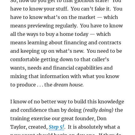
So, how do you get to that glorious state? You
have to know your stuff. You can’t fake it. You
have to know what’s on the market — which
means previewing regularly. You have to know
all the ways to buy a home today — which
means learning about financing and contracts
and keeping up on what’s new. You need to be
comfortable getting down to that caller’s
wants, needs and financial capabilities and
mixing that information with what you know
to produce . . . the
dream house.
I know of no better way to build this knowledge
and confidence than by doing
(really doing)
the
training exercise our great founder, Don
Taylor, created,
Step 5!
. It is absolutely what a