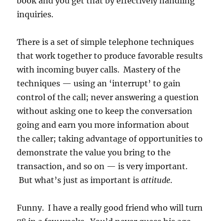
book and you get that by effectively handling
inquiries.
There is a set of simple telephone techniques
that work together to produce favorable results
with incoming buyer calls. Mastery of the
techniques — using an ‘interrupt’ to gain
control of the call; never answering a question
without asking one to keep the conversation
going and earn you more information about
the caller; taking advantage of opportunities to
demonstrate the value you bring to the
transaction, and so on — is very important.
But what’s just as important is
attitude
.
Funny. I have a really good friend who will turn