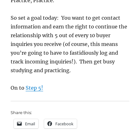
Practice, Practice.
So set a goal today: You want to get contact
information and earn the right to continue the
relationship with 5 out of every 10 buyer
inquiries you receive (of course, this means
you’re going to have to fastidiously log and
track incoming inquiries!). Then get busy
studying and practicing.
On to
Step 5!
Share this:
Email
Facebook