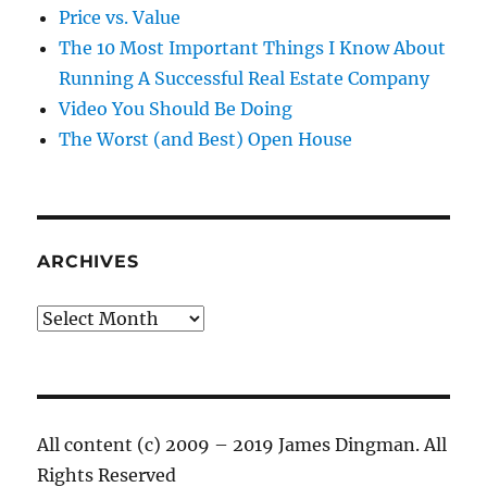
Price vs. Value
The 10 Most Important Things I Know About
Running A Successful Real Estate Company
Video You Should Be Doing
The Worst (and Best) Open House
ARCHIVES
Archives
All content (c) 2009 – 2019 James Dingman. All
Rights Reserved