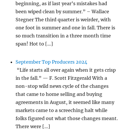
beginning, as if last year’s mistakes had
been wiped clean by summer.” – Wallace
Stegner The third quarter is weirder, with
one foot in summer and one in fall. There is
so much transition in a three month time
span! Hot to […]
September Top Producers 2024
“Life starts all over again when it gets crisp
in the fall.” — F. Scott Fitzgerald With a
non-stop wild news cycle of the changes
that came to home selling and buying
agreements in August, it seemed like many
markets came to a screeching halt while
folks figured out what those changes meant.
There were […]