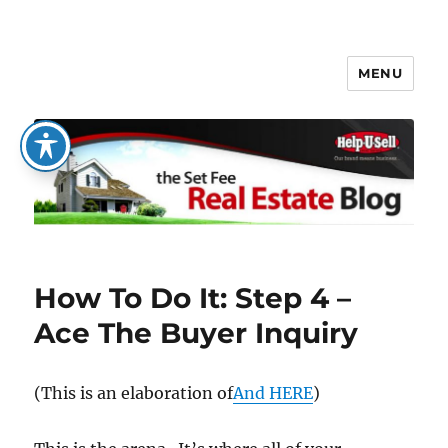
MENU
The Set Fee Real Estate Blog
How To Do It: Step 4 –
Ace The Buyer Inquiry
(This is an elaboration of
And HERE
)