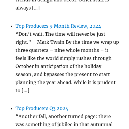
always […]
Top Producers 9 Month Review, 2024
“Don’t wait. The time will never be just
right.” – Mark Twain By the time we wrap up
three quarters – nine whole months – it
feels like the world simply rushes through
October in anticipation of the holiday
season, and bypasses the present to start
planning the year ahead. While it is prudent
to […]
Top Producers Q3 2024
“Another fall, another turned page: there
was something of jubilee in that autumnal