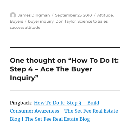
Author
Posted
Categories
James Dingman
September 25, 2010
Attitude
,
on
Tags
Buyers
buyer inquiry
,
Don Taylor
,
Science to Sales
,
success attitude
One thought on “How To Do It:
Step 4 – Ace The Buyer
Inquiry”
Pingback:
How To Do It: Step 3 – Build
Consumer Awareness - The Set Fee Real Estate
Blog | The Set Fee Real Estate Blog