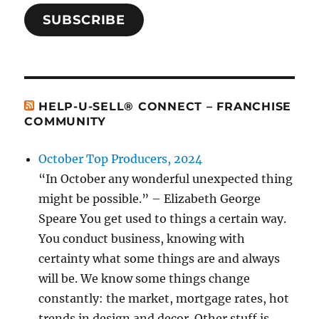
SUBSCRIBE
HELP-U-SELL® CONNECT – FRANCHISE
COMMUNITY
October Top Producers, 2024
“In October any wonderful unexpected thing
might be possible.” – Elizabeth George
Speare You get used to things a certain way.
You conduct business, knowing with
certainty what some things are and always
will be. We know some things change
constantly: the market, mortgage rates, hot
trends in design and decor. Other stuff is