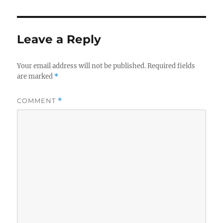
Leave a Reply
Your email address will not be published.
Required fields
are marked
*
COMMENT
*