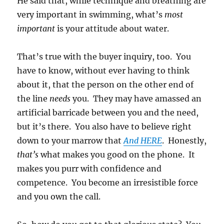
He said that, while technique and breathing are
very important in swimming, what’s
most
important
is your attitude about water.
That’s true with the buyer inquiry, too. You
have to know, without ever having to think
about it, that the person on the other end of
the line
needs
you. They may have amassed an
artificial barricade between you and the need,
but it’s there. You also have to believe right
down to your marrow that
And HERE
. Honestly,
that’s
what makes you good on the phone. It
makes you purr with confidence and
competence. You become an irresistible force
and you own the call.