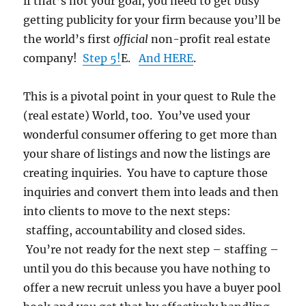
if that’s not your goal, you need to get busy
getting publicity for your firm because you’ll be
the world’s first
official
non-profit real estate
company!
Step 5!
E.
And HERE
.
This is a pivotal point in your quest to Rule the
(real estate) World, too. You’ve used your
wonderful consumer offering to get more than
your share of listings and now the listings are
creating inquiries. You have to capture those
inquiries and convert them into leads and then
into clients to move to the next steps:
staffing, accountability and closed sides.
You’re not ready for the next step – staffing –
until you do this because you have nothing to
offer a new recruit unless you have a buyer pool