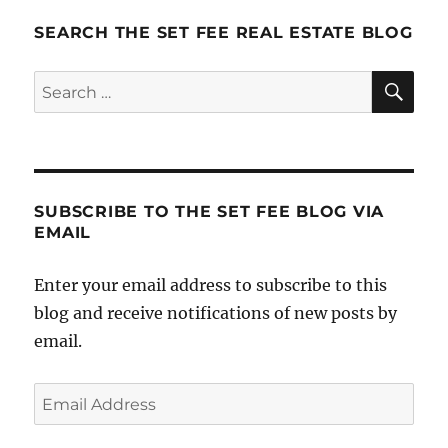
SEARCH THE SET FEE REAL ESTATE BLOG
SE
Search
for:
SUBSCRIBE TO THE SET FEE BLOG VIA
EMAIL
Enter your email address to subscribe to this
blog and receive notifications of new posts by
email.
Email
Address