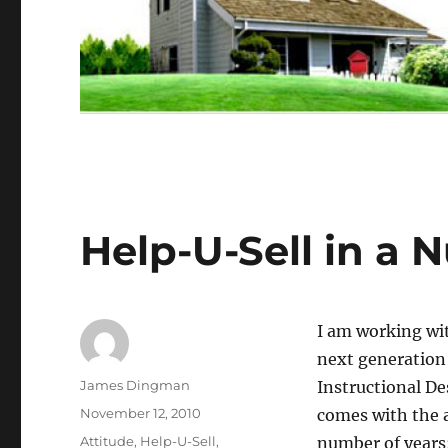
Help-U-Sell in a N
I am working wi
next generation 
Author
James Dingman
Instructional De
Posted
November 12, 2010
comes with the 
on
Categories
Attitude
,
Help-U-Sell
,
number of years;