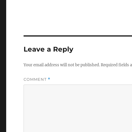
Leave a Reply
Your email address will not be published.
Required fields
COMMENT
*