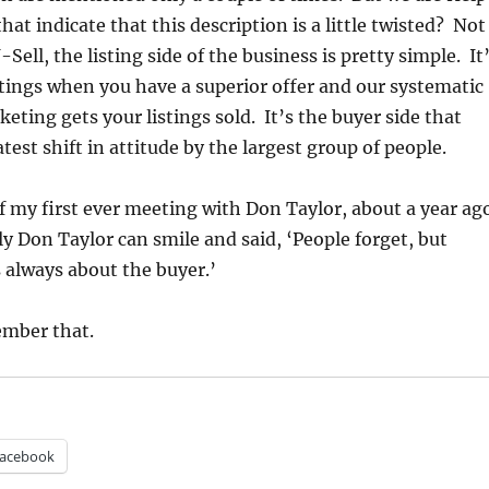
that indicate that this description is a little twisted? Not
-Sell, the listing side of the business is pretty simple. It
istings when you have a superior offer and our systematic
eting gets your listings sold. It’s the buyer side that
test shift in attitude by the largest group of people.
 my first ever meeting with Don Taylor, about a year ago
y Don Taylor can smile and said, ‘People forget, but
 always about the buyer.’
ember that.
acebook