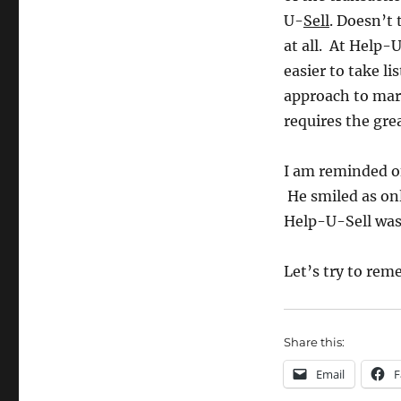
U-
Sell
. Doesn’t 
at all. At Help-U
easier to take l
approach to mark
requires the grea
I am reminded of
He smiled as onl
Help-U-Sell was
Let’s try to rem
Share this:
Email
F