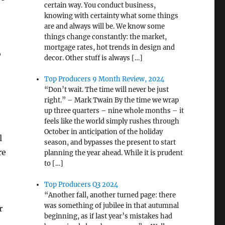
certain way. You conduct business,
knowing with certainty what some things
are and always will be. We know some
things change constantly: the market,
mortgage rates, hot trends in design and
o
decor. Other stuff is always […]
Top Producers 9 Month Review, 2024
“Don’t wait. The time will never be just
right.” – Mark Twain By the time we wrap
up three quarters – nine whole months – it
feels like the world simply rushes through
October in anticipation of the holiday
l
season, and bypasses the present to start
re
planning the year ahead. While it is prudent
to […]
Top Producers Q3 2024
“Another fall, another turned page: there
was something of jubilee in that autumnal
r
beginning, as if last year’s mistakes had