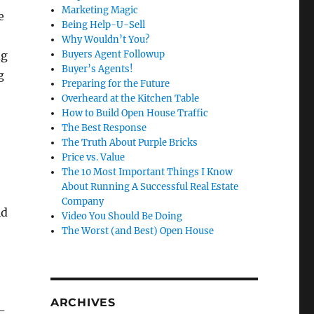
Marketing Magic
e
Being Help-U-Sell
Why Wouldn’t You?
ng
Buyers Agent Followup
Buyer’s Agents!
g
Preparing for the Future
Overheard at the Kitchen Table
How to Build Open House Traffic
The Best Response
The Truth About Purple Bricks
Price vs. Value
The 10 Most Important Things I Know
About Running A Successful Real Estate
Company
ld
Video You Should Be Doing
The Worst (and Best) Open House
ARCHIVES
-