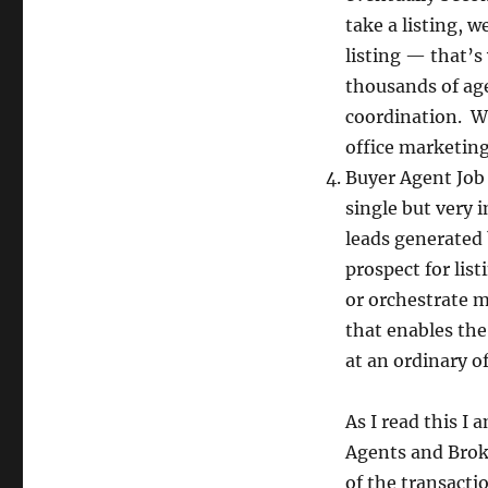
take a listing, 
listing — that’s
thousands of ag
coordination. We
office marketing
Buyer Agent Job
single but very 
leads generated 
prospect for lis
or orchestrate m
that enables th
at an ordinary of
As I read this I
Agents and Broke
of the transacti