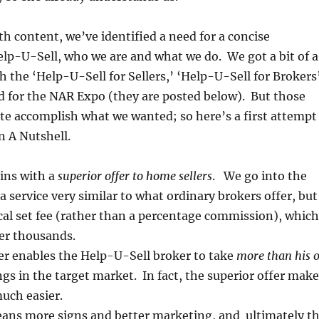
th content, we’ve identified a need for a concise
elp-U-Sell, who we are and what we do. We got a bit of a
th the ‘Help-U-Sell for Sellers,’ ‘Help-U-Sell for Brokers
d for the NAR Expo (they are posted below). But those
ite accomplish what we wanted; so here’s a first attempt
n A Nutshell.
ins with a
superior offer to home sellers
. We go into the
a service very similar to what ordinary brokers offer, but
cal set fee (rather than a percentage commission), which
ler thousands.
er enables the Help-U-Sell broker to take
more than his 
ings in the target market. In fact, the superior offer mak
much easier.
eans more signs and better marketing, and ultimately t