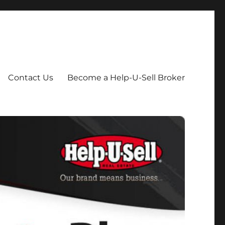
Contact Us
Become a Help-U-Sell Broker