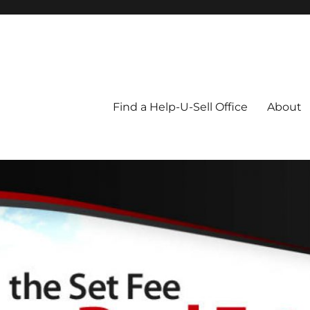
Blog
Find a Help-U-Sell Office
About