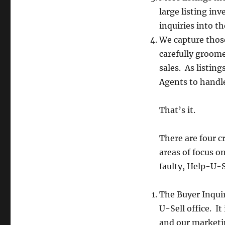
large listing in
inquiries into th
We capture thos
carefully groome
sales. As listing
Agents to handle
That’s it.
There are four cr
areas of focus 
faulty, Help-U-S
The Buyer Inqui
U-Sell office. It
and our marketin