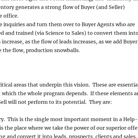
ventory generates a strong flow of Buyer (and Seller)
e office.
e inquiries and turn them over to Buyer Agents who are
d and trained (via Science to Sales) to convert them int
s increase, as the flow of leads increases, as we add Buyer
 the flow, production snowballs.
itical areas that underpin this vision. These are essentia
on which the whole program depends. If these elements a
ell will not perform to its potential. They are:
ry. This is the single most important moment in a Help-
 is the place where we take the power of our superior offe
g and convert it into leads, prospects, clients and sales.