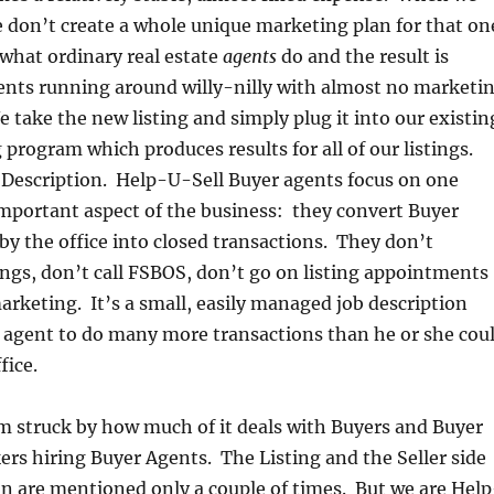
we don’t create a whole unique marketing plan for that on
 what ordinary real estate
agents
do and the result is
ents running around willy-nilly with almost no marketi
 take the new listing and simply plug it into our existin
 program which produces results for all of our listings.
 Description. Help-U-Sell Buyer agents focus on one
important aspect of the business: they convert Buyer
by the office into closed transactions. They don’t
tings, don’t call FSBOS, don’t go on listing appointments
arketing. It’s a small, easily managed job description
e agent to do many more transactions than he or she cou
fice.
 am struck by how much of it deals with Buyers and Buyer
rs hiring Buyer Agents. The Listing and the Seller side
on are mentioned only a couple of times. But we are Help