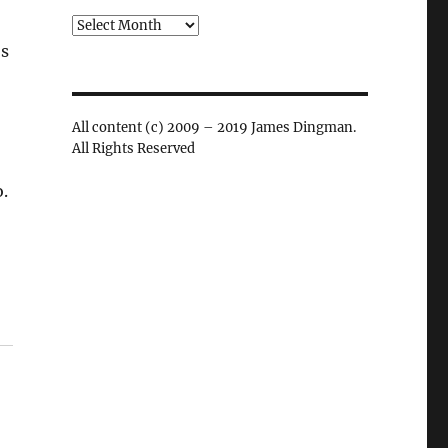
Archives
’s
All content (c) 2009 – 2019 James Dingman.
All Rights Reserved
.