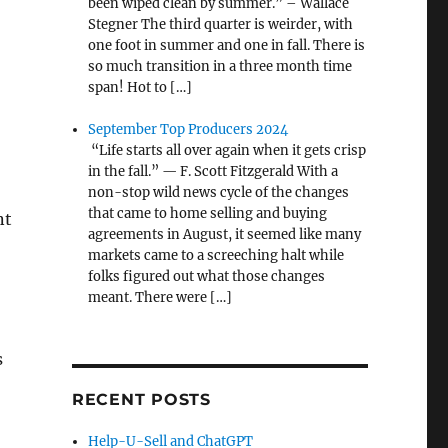
been wiped clean by summer.” – Wallace
Stegner The third quarter is weirder, with
one foot in summer and one in fall. There is
so much transition in a three month time
span! Hot to […]
September Top Producers 2024
“Life starts all over again when it gets crisp
in the fall.” — F. Scott Fitzgerald With a
non-stop wild news cycle of the changes
that came to home selling and buying
nt
agreements in August, it seemed like many
markets came to a screeching halt while
folks figured out what those changes
meant. There were […]
s
RECENT POSTS
Help-U-Sell and ChatGPT