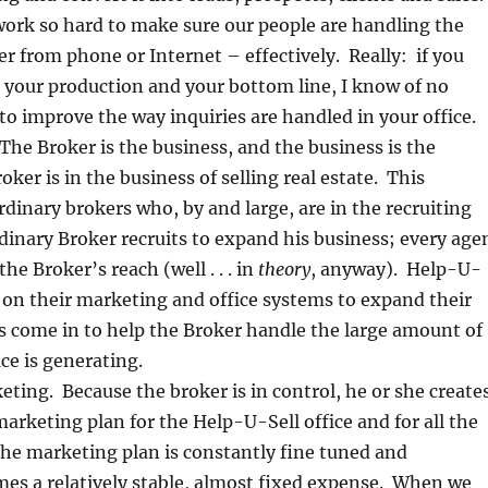
ork so hard to make sure our people are handling the
r from phone or Internet – effectively. Really: if you
 your production and your bottom line, I know of no
to improve the way inquiries are handled in your office.
The Broker is the business, and the business is the
ker is in the business of selling real estate. This
rdinary brokers who, by and large, are in the recruiting
dinary Broker recruits to expand his business; every age
he Broker’s reach (well . . . in
theory
, anyway). Help-U-
y on their marketing and office systems to expand their
s come in to help the Broker handle the large amount of
ce is generating.
ting. Because the broker is in control, he or she create
rketing plan for the Help-U-Sell office and for all the
 The marketing plan is constantly fine tuned and
es a relatively stable, almost fixed expense. When we