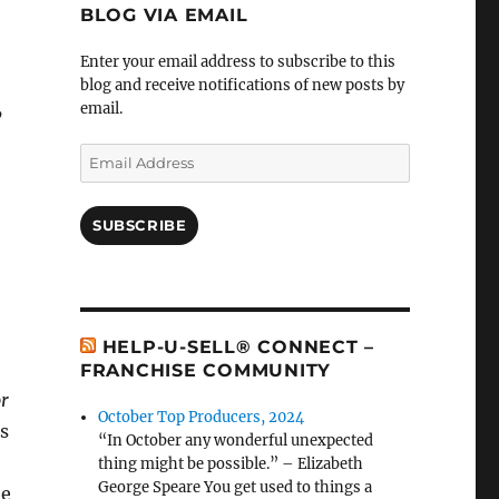
BLOG VIA EMAIL
Enter your email address to subscribe to this
blog and receive notifications of new posts by
email.
’
Email
Address
SUBSCRIBE
HELP-U-SELL® CONNECT –
FRANCHISE COMMUNITY
or
October Top Producers, 2024
es
“In October any wonderful unexpected
thing might be possible.” – Elizabeth
George Speare You get used to things a
he