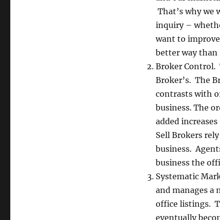
That’s why we w
inquiry – whethe
want to improve
better way than 
Broker Control. 
Broker’s. The Bro
contrasts with o
business. The or
added increases t
Sell Brokers rel
business. Agent
business the offi
Systematic Marke
and manages a ma
office listings.
eventually becom