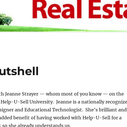
utshell
th Jeanne Strayer — whom most of you know — on the
Help-U-Sell University. Jeanne is a nationally recogniz
signer and Educational Technologist. She’s brilliant and
added benefit of having worked with Help-U-Sell for a
 so she already understands us.