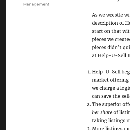
Management
As we wrestle wi
description of H
start on that wi
pieces we create
pieces didn’t qu
at Help-U-Sell I
Help-U-Sell beg
market offering 
we charge a logi
can save the sel
The superior off
her share
of list
taking listings 
More listings m