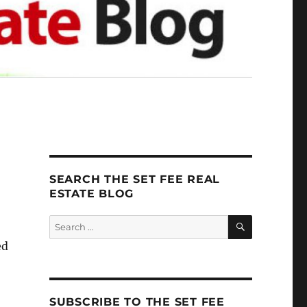
SEARCH THE SET FEE REAL
ESTATE BLOG
SEARCH
Search
for:
ed
SUBSCRIBE TO THE SET FEE