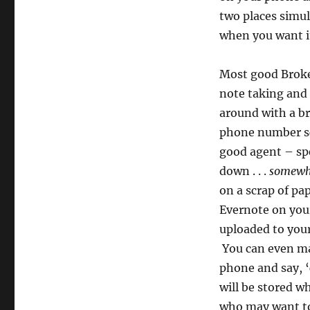
two places simu
when you want i
Most good Broke
note taking and 
around with a bri
phone number sc
good agent – spe
down . . .
somewh
on a scrap of pa
Evernote on you
uploaded to your 
You can even ma
phone and say, ‘
will be stored 
who may want to