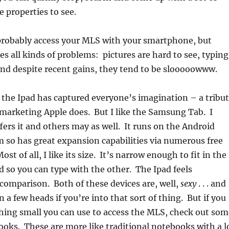
 properties to see.
probably access your MLS with your smartphone, but
es all kinds of problems: pictures are hard to see, typing
t and despite recent gains, they tend to be slooooowww.
, the Ipad has captured everyone’s imagination – a tribu
 marketing Apple does. But I like the Samsung Tab. I
ers it and others may as well. It runs on the Android
 so has great expansion capabilities via numerous free
st of all, I like its size. It’s narrow enough to fit in the
 so you can type with the other. The Ipad feels
omparison. Both of these devices are, well,
sexy
. . . and
 a few heads if you’re into that sort of thing. But if you
hing small you can use to access the MLS, check out som
oks. These are more like traditional notebooks with a l