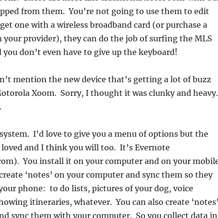
ipped from them. You’re not going to use them to edit
u get one with a wireless broadband card (or purchase a
your provider), they can do the job of surfing the MLS
 you don’t even have to give up the keyboard!
dn’t mention the new device that’s getting a lot of buzz
otorola Xoom. Sorry, I thought it was clunky and heavy.
.
system. I’d love to give you a menu of options but the
 I loved and I think you will too. It’s Evernote
om). You install it on your computer and on your mobil
create ‘notes’ on your computer and sync them so they
your phone: to do lists, pictures of your dog, voice
wing itineraries, whatever. You can also create ‘notes
nd sync them with your computer. So you collect data in