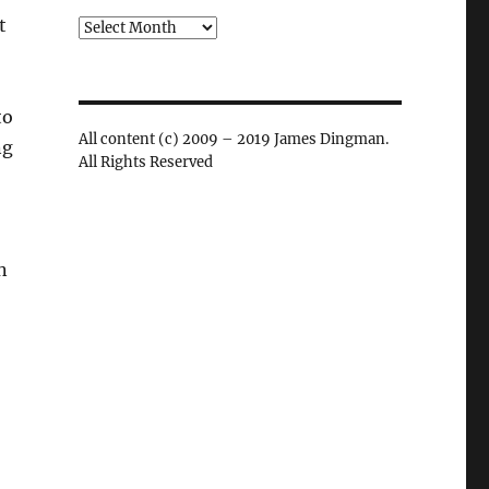
t
Archives
to
All content (c) 2009 – 2019 James Dingman.
ng
All Rights Reserved
n