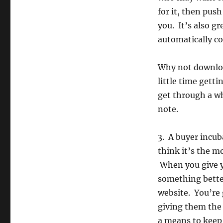
for it, then pus
you. It’s also g
automatically co
Why not downloa
little time gett
get through a wh
note.
3. A buyer incub
think it’s the m
When you give y
something better
website. You’re
giving them the 
a means to keep 