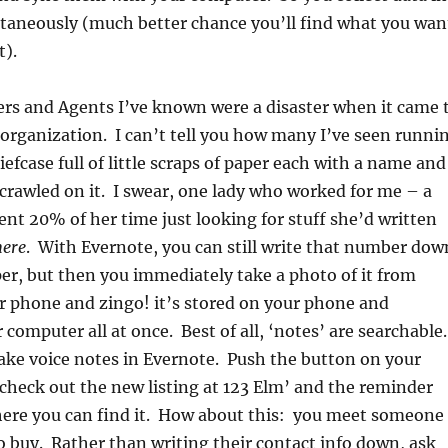
ltaneously (much better chance you’ll find what you wan
t).
rs and Agents I’ve known were a disaster when it came 
organization. I can’t tell you how many I’ve seen runni
efcase full of little scraps of paper each with a name and
rawled on it. I swear, one lady who worked for me – a
nt 20% of her time just looking for stuff she’d written
ere
. With Evernote, you can still write that number dow
per, but then you immediately take a photo of it from
r phone and zingo! it’s stored on your phone and
computer all at once. Best of all, ‘notes’ are searchable.
ke voice notes in Evernote. Push the button on your
check out the new listing at 123 Elm’ and the reminder
where you can find it. How about this: you meet someone
 buy. Rather than writing their contact info down, ask