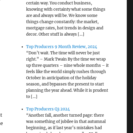
certain way. You conduct business,
knowing with certainty what some things
are and always will be. We know some
things change constantly: the market,
mortgage rates, hot trends in design and
decor. Other stuff is always […]
Top Producers 9 Month Review, 2024
“Don’t wait. The time will never be just
right.” – Mark Twain By the time we wrap
up three quarters – nine whole months – it
feels like the world simply rushes through
October in anticipation of the holiday
season, and bypasses the present to start
planning the year ahead. While it is prudent
to […]
Top Producers Q3 2024
t
“Another fall, another turned page: there
was something of jubilee in that autumnal
le
beginning, as if last year’s mistakes had