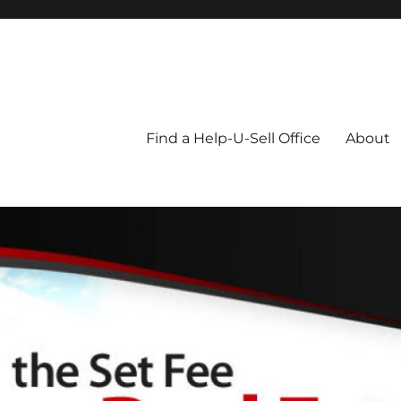
Blog
Find a Help-U-Sell Office
About