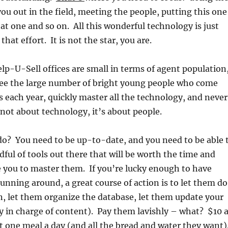
you out in the field, meeting the people, putting this one
at one and so on. All this wonderful technology is just
that effort. It is not the star, you are.
p-U-Sell offices are small in terms of agent population
see the large number of bright young people who come
s each year, quickly master all the technology, and never
s not about technology, it’s about people.
do? You need to be up-to-date, and you need to be able 
dful of tools out there that will be worth the time and
ake you to master them. If you’re lucky enough to have
nning around, a great course of action is to let them do
n, let them organize the database, let them update your
y in charge of content). Pay them lavishly – what? $10 
st one meal a day (and all the bread and water they want)