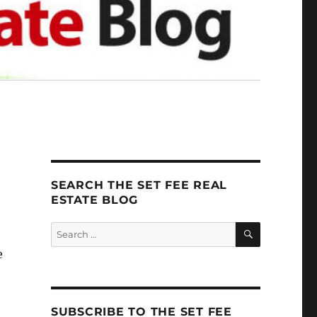
SEARCH THE SET FEE REAL
ESTATE BLOG
SEARCH
Search
for:
e
SUBSCRIBE TO THE SET FEE
e