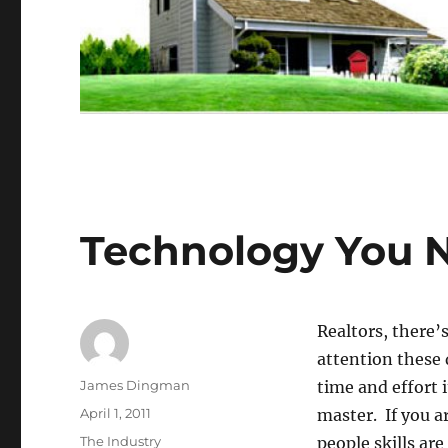
Technology You 
Realtors, there’
attention these 
Author
James Dingman
time and effort 
Posted
April 1, 2011
master. If you a
on
Categories
The Industry
people skills ar