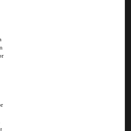
a
an
or
or
m
it