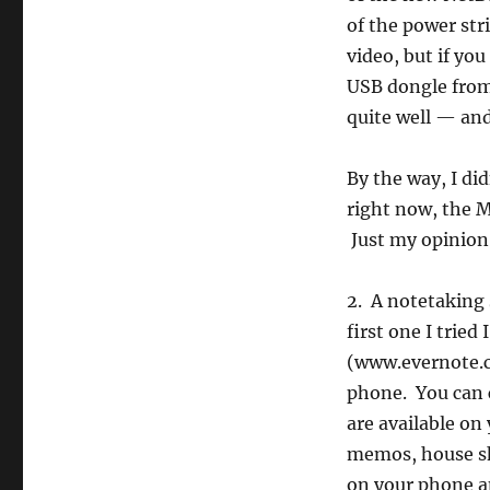
of the power str
video, but if yo
USB dongle from 
quite well — and
By the way, I di
right now, the M
Just my opinion
2. A notetaking 
first one I tried
(www.evernote.c
phone. You can 
are available on 
memos, house sho
on your phone a