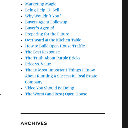
Marketing Magic
Being Help-U-Sell
Why Wouldn’t You?
Buyers Agent Followup
Buyer’s Agents!
Preparing for the Future
Overheard at the Kitchen Table
How to Build Open House Traffic
The Best Response
The Truth About Purple Bricks
Price vs. Value
The 10 Most Important Things I Know
About Running A Successful Real Estate
Company
Video You Should Be Doing
e
The Worst (and Best) Open House
’
ARCHIVES