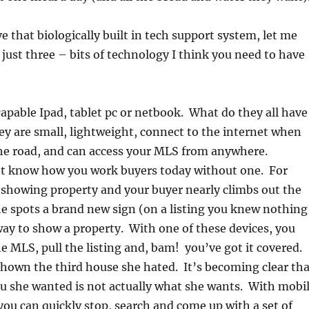
e that biologically built in tech support system, let me
 just three – bits of technology I think you need to have
apable Ipad, tablet pc or netbook. What do they all have
 are small, lightweight, connect to the internet when
the road, and can access your MLS from anywhere.
’t know how you work buyers today without one. For
 showing property and your buyer nearly climbs out the
 spots a brand new sign (on a listing you knew nothing
ay to show a property. With one of these devices, you
he MLS, pull the listing and, bam! you’ve got it covered.
shown the third house she hated. It’s becoming clear tha
u she wanted is not actually what she wants. With mobi
 you can quickly stop, search and come up with a set of