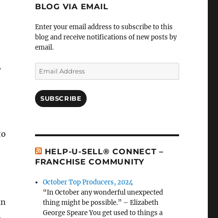
BLOG VIA EMAIL
Enter your email address to subscribe to this
blog and receive notifications of new posts by
email.
,
Email
Address
SUBSCRIBE
to
HELP-U-SELL® CONNECT –
FRANCHISE COMMUNITY
October Top Producers, 2024
“In October any wonderful unexpected
an
thing might be possible.” – Elizabeth
George Speare You get used to things a
.