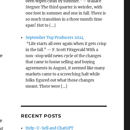
been wiped clean by summer.” – Wallace
Stegner The third quarter is weirder, with
one foot in summer and one in fall. There is
so much transition in a three month time
span! Hot to […]
September Top Producers 2024
“Life starts all over again when it gets crisp
in the fall.” — F. Scott Fitzgerald With a
te
non-stop wild news cycle of the changes
that came to home selling and buying
agreements in August, it seemed like many
markets came to a screeching halt while
folks figured out what those changes
meant. There were […]
RECENT POSTS
e
ot
Help-U-Sell and ChatGPT