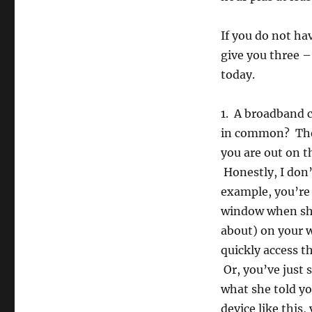
If you do not hav
give you three –
today.
1. A broadband c
in common? They
you are out on 
Honestly, I don
example, you’re
window when she
about) on your w
quickly access t
Or, you’ve just 
what she told yo
device like this,