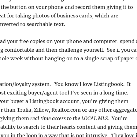
h the button on your phone and record them giving it to
reat for taking photos of business cards, which are
nverted to searchable text.
d your free copies on your phone and computer, spend 
ing comfortable and then challenge yourself. See if you c
ole week without hanging on to a single scrap of paper 
ation/loyalty system. You know I love Listingbook. It
ost exciting buyer/agent tool I’ve seen in a long time.
our buyer a Listingbook account, you’re giving them
 than Trulia, Zillow, Realtor.com or any other aggregat
 giving them
real time access to the LOCAL MLS
. You’re
ability to search to their hearts content and giving the
you in the loop in a way that is not intrusive. They love 