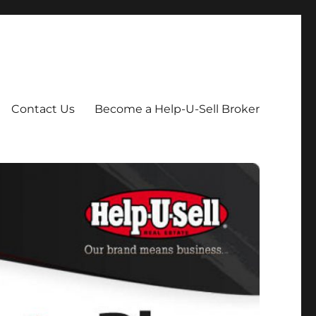
Contact Us
Become a Help-U-Sell Broker