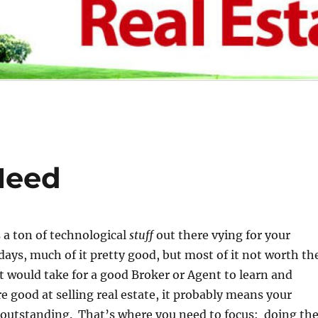
Need
s a ton of technological
stuff
out there vying for your
days, much of it pretty good, but most of it not worth th
it would take for a good Broker or Agent to learn and
re good at selling real estate, it probably means your
e outstanding.
That’s
where you need to focus: doing th