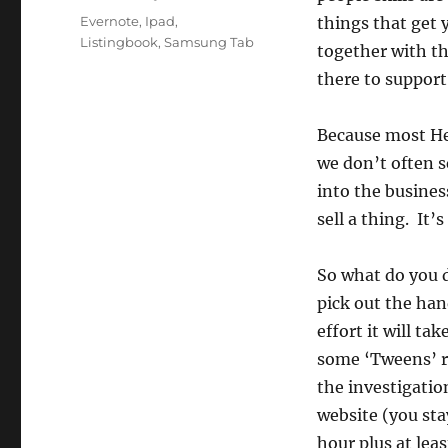
Tags
Evernote
,
Ipad
,
things that get 
Listingbook
,
Samsung Tab
together with th
there to support 
Because most Hel
we don’t often 
into the busines
sell a thing. It’
So what do you 
pick out the han
effort it will t
some ‘Tweens’ ru
the investigatio
website (you sta
hour plus at lea