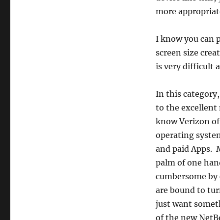
more appropriate
I know you can 
screen size creat
is very difficul
In this category
to the excellent
know Verizon off
operating system
and paid Apps. Mo
palm of one hand
cumbersome by c
are bound to turn
just want somet
of the new NetBo