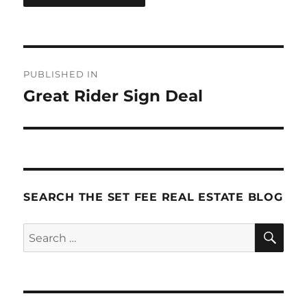
Post
PUBLISHED IN
navigation
Great Rider Sign Deal
SEARCH THE SET FEE REAL ESTATE BLOG
SE
Search
for: