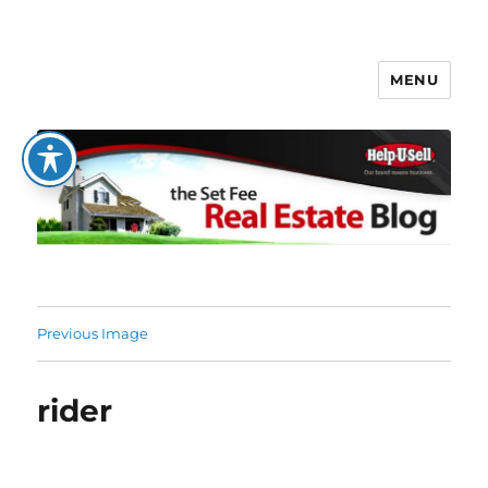
MENU
The Set Fee Real Estate Blog
Previous Image
rider