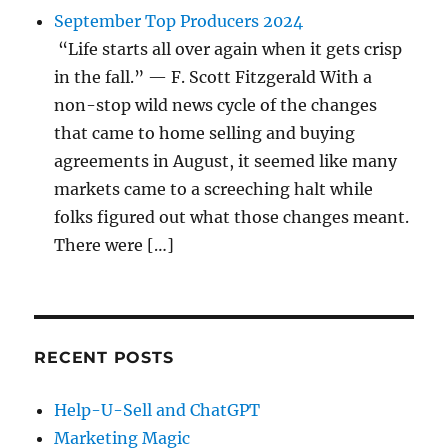
September Top Producers 2024
“Life starts all over again when it gets crisp
in the fall.” — F. Scott Fitzgerald With a
non-stop wild news cycle of the changes
that came to home selling and buying
agreements in August, it seemed like many
markets came to a screeching halt while
folks figured out what those changes meant.
There were […]
RECENT POSTS
Help-U-Sell and ChatGPT
Marketing Magic