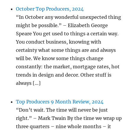
October Top Producers, 2024
“In October any wonderful unexpected thing
might be possible.” – Elizabeth George
Speare You get used to things a certain way.
You conduct business, knowing with
certainty what some things are and always
will be. We know some things change
constantly: the market, mortgage rates, hot
trends in design and decor. Other stuff is
always […]
Top Producers 9 Month Review, 2024
“Don’t wait. The time will never be just
right.” – Mark Twain By the time we wrap up
three quarters – nine whole months – it