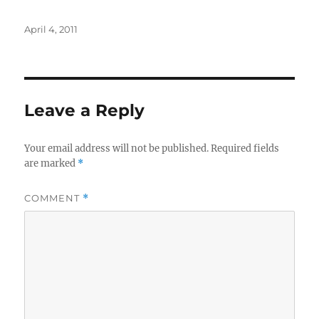
Posted
April 4, 2011
on
Leave a Reply
Your email address will not be published.
Required fields
are marked
*
COMMENT
*