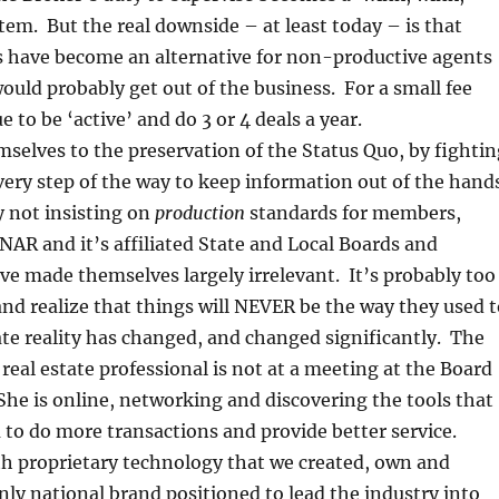
tem. But the real downside – at least today – is that
 have become an alternative for non-productive agents
uld probably get out of the business. For a small fee
 to be ‘active’ and do 3 or 4 deals a year.
selves to the preservation of the Status Quo, by fightin
very step of the way to keep information out of the hand
 not insisting on
production
standards for members,
NAR and it’s affiliated State and Local Boards and
ve made themselves largely irrelevant. It’s probably too
and realize that things will NEVER be the way they used t
tate reality has changed, and changed significantly. The
real estate professional is not at a meeting at the Board
She is online, networking and discovering the tools that
 to do more transactions and provide better service.
th proprietary technology that we created, own and
only national brand positioned to lead the industry into