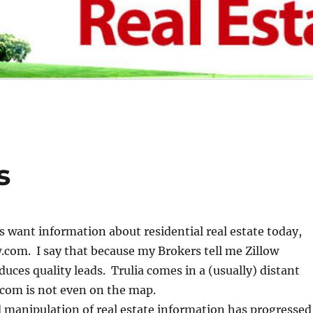
s
want information about residential real estate today,
w.com. I say that because my Brokers tell me Zillow
duces quality leads. Trulia comes in a (usually) distant
.com is not even on the map.
 manipulation of real estate information has progressed