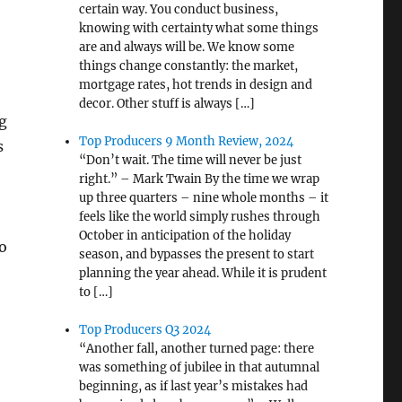
certain way. You conduct business,
knowing with certainty what some things
are and always will be. We know some
things change constantly: the market,
mortgage rates, hot trends in design and
decor. Other stuff is always […]
g
Top Producers 9 Month Review, 2024
s
“Don’t wait. The time will never be just
right.” – Mark Twain By the time we wrap
up three quarters – nine whole months – it
feels like the world simply rushes through
October in anticipation of the holiday
o
season, and bypasses the present to start
planning the year ahead. While it is prudent
to […]
Top Producers Q3 2024
“Another fall, another turned page: there
was something of jubilee in that autumnal
beginning, as if last year’s mistakes had