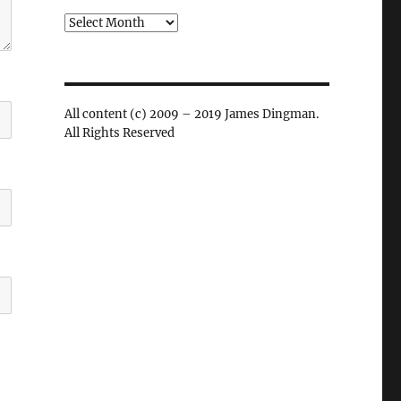
Archives
All content (c) 2009 – 2019 James Dingman.
All Rights Reserved