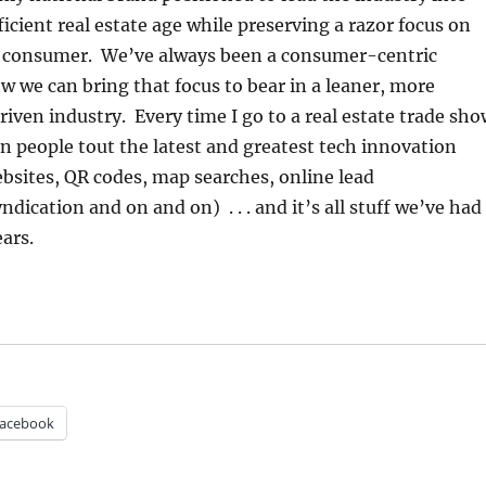
icient real estate age while preserving a razor focus on
e consumer. We’ve always been a consumer-centric
we can bring that focus to bear in a leaner, more
driven industry. Every time I go to a real estate trade sh
en people tout the latest and greatest tech innovation
bsites, QR codes, map searches, online lead
ication and on and on) . . . and it’s all stuff we’ve had
ears.
acebook