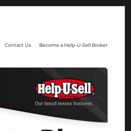
Contact Us
Become a Help-U-Sell Broker