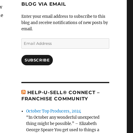
BLOG VIA EMAIL
w
he
Enter your email address to subscribe to this
blog and receive notifications of new posts by
email.
Email
Address
SUBSCRIBE
t
HELP-U-SELL® CONNECT –
FRANCHISE COMMUNITY
October Top Producers, 2024
“In October any wonderful unexpected
thing might be possible.” – Elizabeth
George Speare You get used to things a