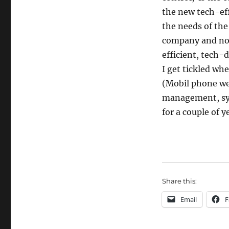
the new tech-eff
the needs of th
company and now 
efficient, tech-
I get tickled wh
(Mobil phone we
management, synd
for a couple of y
Share this:
Email
F