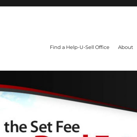
Blog
Find a Help-U-Sell Office
About