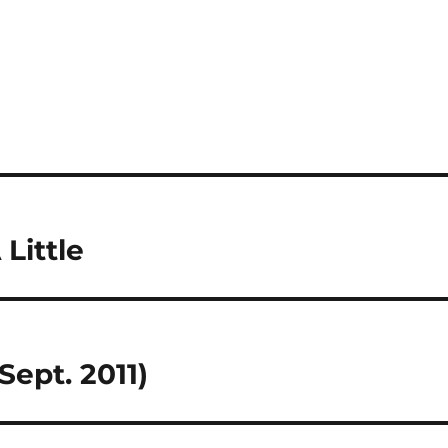
 Little
Sept. 2011)