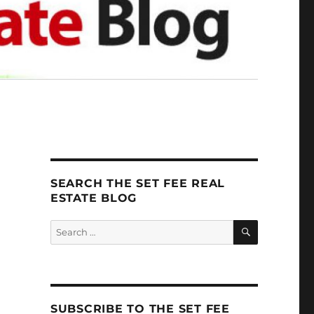
SEARCH THE SET FEE REAL
ESTATE BLOG
SEARCH
Search
for:
SUBSCRIBE TO THE SET FEE