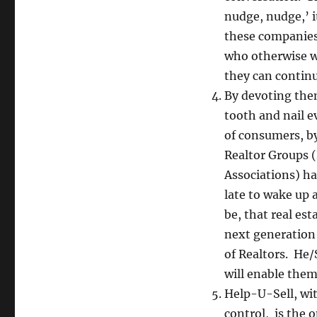
nudge, nudge,’ i
these companies
who otherwise wo
they can continue
By devoting them
tooth and nail e
of consumers, by
Realtor Groups (
Associations) ha
late to wake up 
be, that real es
next generation 
of Realtors. He/
will enable them
Help-U-Sell, wi
control, is the 