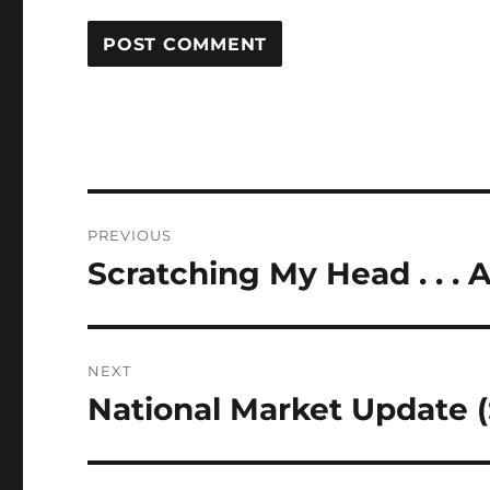
Post
PREVIOUS
navigation
Scratching My Head . . . A
Previous
post:
NEXT
National Market Update (
Next
post: