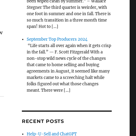
been wiped clean by summer.” – Wallace
Stegner The third quarter is weirder, with
one foot in summer and one in fall. There is
so much transition in a three month time
span! Hot to […]
ow
September Top Producers 2024
“Life starts all over again when it gets crisp
in the fall.” — F. Scott Fitzgerald With a
non-stop wild news cycle of the changes
that came to home selling and buying
agreements in August, it seemed like many
markets came to a screeching halt while
folks figured out what those changes
meant. There were […]
RECENT POSTS
Help-U-Sell and ChatGPT