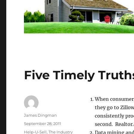
Five Timely Truth
When consumers 
they go to Zillo
Author
James Dingman
consistently pro
Posted
September 28, 2011
second. Realtor
on
Categories
Help-U-Sell
,
The Industry
Data mining and