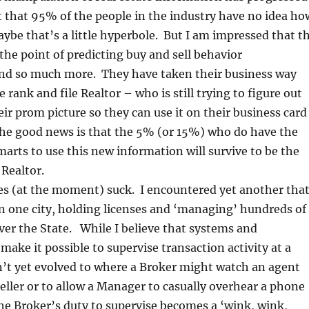
st that 95% of the people in the industry have no idea ho
aybe that’s a little hyperbole. But I am impressed that t
 the point of predicting buy and sell behavior
and so much more. They have taken their business way
 rank and file Realtor – who is still trying to figure out
eir prom picture so they can use it on their business card
The good news is that the 5% (or 15%) who do have the
marts to use this new information will survive to be the
Realtor.
es (at the moment) suck. I encountered yet another tha
n one city, holding licenses and ‘managing’ hundreds of
over the State. While I believe that systems and
ake it possible to supervise transaction activity at a
n’t yet evolved to where a Broker might watch an agent
seller or to allow a Manager to casually overhear a phone
e Broker’s duty to supervise becomes a ‘wink, wink,