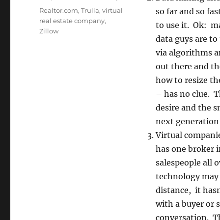
Tags
Realtor.com
,
Trulia
,
virtual
so far and so fa
real estate company
,
to use it. Ok: m
Zillow
data guys are to
via algorithms 
out there and the
how to resize th
– has no clue. 
desire and the s
next generation 
Virtual compani
has one broker i
salespeople all 
technology may m
distance, it has
with a buyer or 
conversation. Th