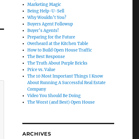
Marketing Magic
Being Help-U-Sell
Why Wouldn’t You?
Buyers Agent Followup
Buyer’s Agents!
Preparing for the Future
Overheard at the Kitchen Table
How to Build Open House Traffic
The Best Response
The Truth About Purple Bricks
Price vs. Value
The 10 Most Important Things I Know
About Running A Successful Real Estate
Company
Video You Should Be Doing
The Worst (and Best) Open House
ARCHIVES