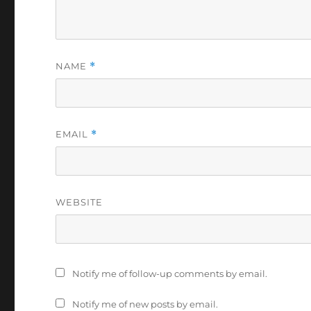
NAME
*
EMAIL
*
WEBSITE
Notify me of follow-up comments by email.
Notify me of new posts by email.