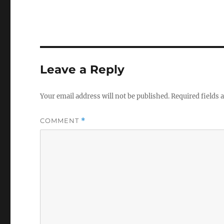
Leave a Reply
Your email address will not be published.
Required fields
COMMENT
*