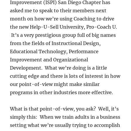
Improvement (ISPI) San Diego Chapter has
asked me to speak to their members next
month on how we’re using Coaching to drive
the new Help-U-Sell University, Pro-Coach U.
It’s a very prestigious group full of big names
from the fields of Instructional Design,
Educational Technology, Performance
Improvement and Organizational
Development. What we’re doing is a little
cutting edge and there is lots of interest in how
our point-of-view might make similar
programs in other industries more effective.
What is that point-of-view, you ask? Well, it’s
simply this: When we train adults in a business
setting what we’re usually trying to accomplish