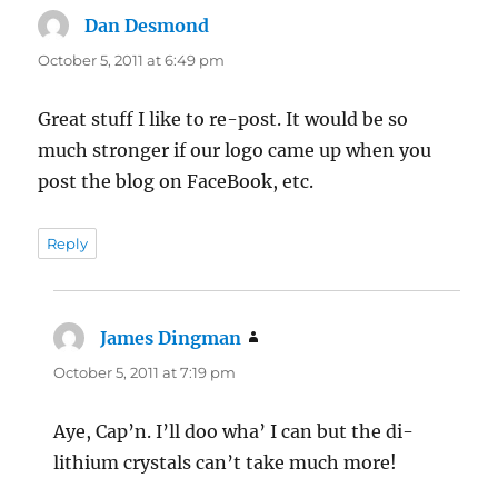
Dan Desmond
says:
October 5, 2011 at 6:49 pm
Great stuff I like to re-post. It would be so
much stronger if our logo came up when you
post the blog on FaceBook, etc.
Reply
James Dingman
says:
October 5, 2011 at 7:19 pm
Aye, Cap’n. I’ll doo wha’ I can but the di-
lithium crystals can’t take much more!