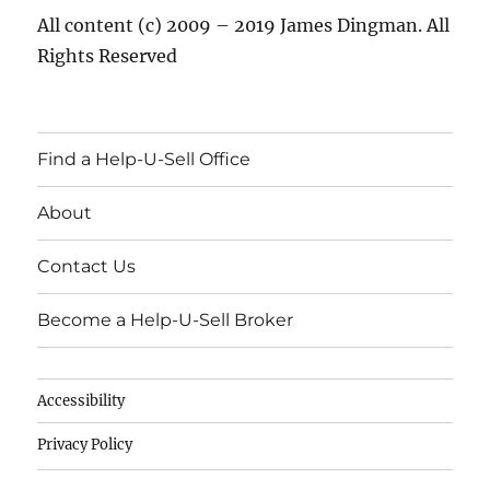
All content (c) 2009 – 2019 James Dingman. All
Rights Reserved
Find a Help-U-Sell Office
About
Contact Us
Become a Help-U-Sell Broker
Accessibility
Privacy Policy