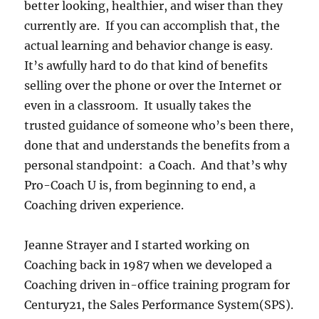
better looking, healthier, and wiser than they
currently are. If you can accomplish that, the
actual learning and behavior change is easy.
It’s awfully hard to do that kind of benefits
selling over the phone or over the Internet or
even in a classroom. It usually takes the
trusted guidance of someone who’s been there,
done that and understands the benefits from a
personal standpoint: a Coach. And that’s why
Pro-Coach U is, from beginning to end, a
Coaching driven experience.
Jeanne Strayer and I started working on
Coaching back in 1987 when we developed a
Coaching driven in-office training program for
Century21, the Sales Performance System(SPS).