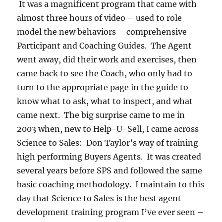
It was a magnificent program that came with
almost three hours of video – used to role
model the new behaviors – comprehensive
Participant and Coaching Guides. The Agent
went away, did their work and exercises, then
came back to see the Coach, who only had to
turn to the appropriate page in the guide to
know what to ask, what to inspect, and what
came next. The big surprise came to me in
2003 when, new to Help-U-Sell, I came across
Science to Sales: Don Taylor’s way of training
high performing Buyers Agents. It was created
several years before SPS and followed the same
basic coaching methodology. I maintain to this
day that Science to Sales is the best agent
development training program I’ve ever seen –