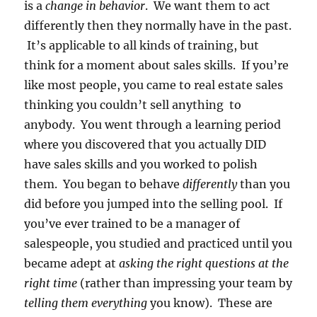
is a
change in behavior
. We want them to act
differently then they normally have in the past.
It’s applicable to all kinds of training, but
think for a moment about sales skills. If you’re
like most people, you came to real estate sales
thinking you couldn’t sell anything to
anybody. You went through a learning period
where you discovered that you actually DID
have sales skills and you worked to polish
them. You began to behave
differently
than you
did before you jumped into the selling pool. If
you’ve ever trained to be a manager of
salespeople, you studied and practiced until you
became adept at
asking the right questions at the
right time
(rather than impressing your team by
telling them everything
you know). These are