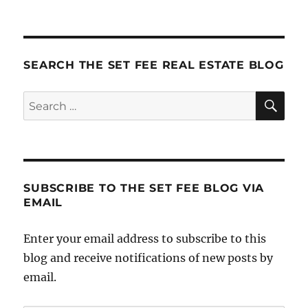
SEARCH THE SET FEE REAL ESTATE BLOG
SE
Search
for:
SUBSCRIBE TO THE SET FEE BLOG VIA
EMAIL
Enter your email address to subscribe to this
blog and receive notifications of new posts by
email.