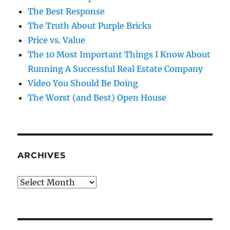
The Best Response
The Truth About Purple Bricks
Price vs. Value
The 10 Most Important Things I Know About
Running A Successful Real Estate Company
Video You Should Be Doing
The Worst (and Best) Open House
ARCHIVES
Archives