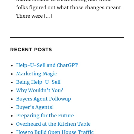
folks figured out what those changes meant.
There were […]
RECENT POSTS
Help-U-Sell and ChatGPT
Marketing Magic
Being Help-U-Sell
Why Wouldn’t You?
Buyers Agent Followup
Buyer’s Agents!
Preparing for the Future
Overheard at the Kitchen Table
How to Build Open House Traffic