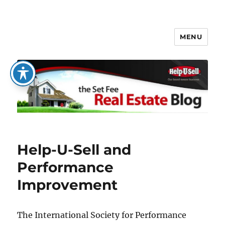
MENU
The Set Fee Real Estate Blog
Help-U-Sell and
Performance
Improvement
The International Society for Performance