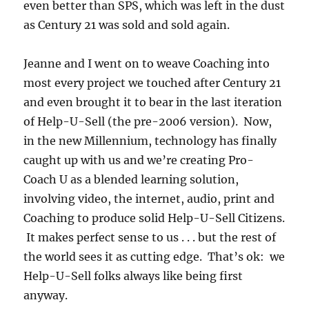
even better than SPS, which was left in the dust
as Century 21 was sold and sold again.
Jeanne and I went on to weave Coaching into
most every project we touched after Century 21
and even brought it to bear in the last iteration
of Help-U-Sell (the pre-2006 version). Now,
in the new Millennium, technology has finally
caught up with us and we’re creating Pro-
Coach U as a blended learning solution,
involving video, the internet, audio, print and
Coaching to produce solid Help-U-Sell Citizens.
It makes perfect sense to us . . . but the rest of
the world sees it as cutting edge. That’s ok: we
Help-U-Sell folks always like being first
anyway.