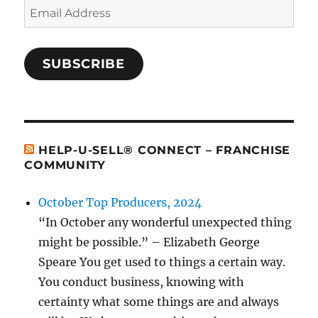
Email
Address
SUBSCRIBE
HELP-U-SELL® CONNECT – FRANCHISE
COMMUNITY
October Top Producers, 2024
“In October any wonderful unexpected thing
might be possible.” – Elizabeth George
Speare You get used to things a certain way.
You conduct business, knowing with
certainty what some things are and always