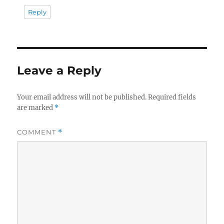
Reply
Leave a Reply
Your email address will not be published.
Required fields
are marked
*
COMMENT
*