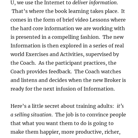
U, we use the Internet to
deliver information
.
That’s where the book learning takes place. It
comes in the form of brief video Lessons where
the hard core information we are working with
is presented in a compelling fashion. The new
Information is then explored in a series of real
world Exercises and Activities, supervised by
the Coach. As the participant practices, the
Coach provides feedback. The Coach watches
and listens and decides when the new Broker is
ready for the next infusion of Information.
Here’s a little secret about training adults:
it’s
a selling situation
. The job is to convince people
that what you want them to do is going to
make them happier, more productive, richer,