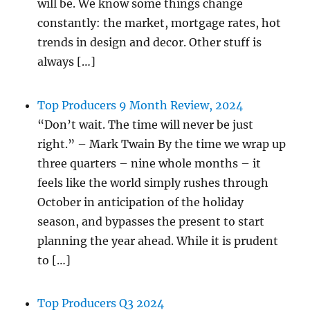
will be. We know some things change
constantly: the market, mortgage rates, hot
trends in design and decor. Other stuff is
always […]
Top Producers 9 Month Review, 2024
“Don’t wait. The time will never be just
right.” – Mark Twain By the time we wrap up
three quarters – nine whole months – it
feels like the world simply rushes through
October in anticipation of the holiday
season, and bypasses the present to start
planning the year ahead. While it is prudent
to […]
Top Producers Q3 2024