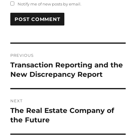
Notify me of new posts by email.
Post
PREVIOUS
navigation
Transaction Reporting and the
Previous
post:
New Discrepancy Report
NEXT
The Real Estate Company of
Next
post:
the Future