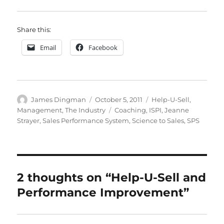
Share this:
Email
Facebook
Author
Posted
Categories
James Dingman
October 5, 2011
Help-U-Sell
,
on
Tags
Management
,
The Industry
Coaching
,
ISPI
,
Jeanne
Strayer
,
Sales Performance System
,
Science to Sales
,
SPS
2 thoughts on “Help-U-Sell and
Performance Improvement”