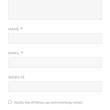
NAME
*
EMAIL
*
WEBSITE
Notify me of follow-up comments by email.