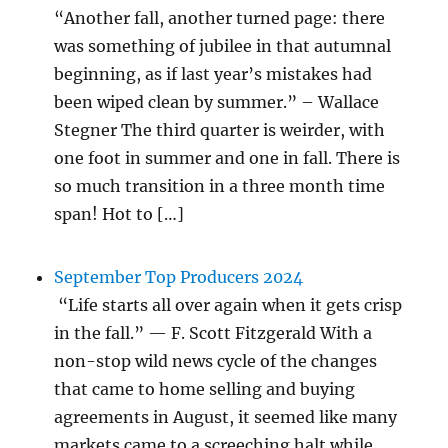
“Another fall, another turned page: there
was something of jubilee in that autumnal
beginning, as if last year’s mistakes had
been wiped clean by summer.” – Wallace
Stegner The third quarter is weirder, with
one foot in summer and one in fall. There is
so much transition in a three month time
span! Hot to […]
September Top Producers 2024
“Life starts all over again when it gets crisp
in the fall.” — F. Scott Fitzgerald With a
non-stop wild news cycle of the changes
that came to home selling and buying
agreements in August, it seemed like many
markets came to a screeching halt while