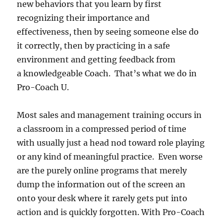
new behaviors that you learn by first
recognizing their importance and
effectiveness, then by seeing someone else do
it correctly, then by practicing in a safe
environment and getting feedback from
a knowledgeable Coach. That’s what we do in
Pro-Coach U.
Most sales and management training occurs in
a classroom in a compressed period of time
with usually just a head nod toward role playing
or any kind of meaningful practice. Even worse
are the purely online programs that merely
dump the information out of the screen an
onto your desk where it rarely gets put into
action and is quickly forgotten. With Pro-Coach