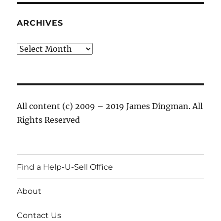
ARCHIVES
Archives
All content (c) 2009 – 2019 James Dingman. All
Rights Reserved
Find a Help-U-Sell Office
About
Contact Us