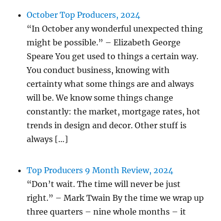
October Top Producers, 2024
“In October any wonderful unexpected thing
might be possible.” – Elizabeth George
Speare You get used to things a certain way.
You conduct business, knowing with
certainty what some things are and always
will be. We know some things change
constantly: the market, mortgage rates, hot
trends in design and decor. Other stuff is
always […]
Top Producers 9 Month Review, 2024
“Don’t wait. The time will never be just
right.” – Mark Twain By the time we wrap up
three quarters – nine whole months – it