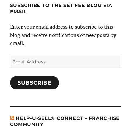
SUBSCRIBE TO THE SET FEE BLOG VIA
EMAIL
Enter your email address to subscribe to this
blog and receive notifications of new posts by
email.
Email
Address
SUBSCRIBE
HELP-U-SELL® CONNECT – FRANCHISE
COMMUNITY