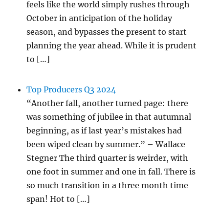
feels like the world simply rushes through
October in anticipation of the holiday
season, and bypasses the present to start
planning the year ahead. While it is prudent
to […]
Top Producers Q3 2024
“Another fall, another turned page: there
was something of jubilee in that autumnal
beginning, as if last year’s mistakes had
been wiped clean by summer.” – Wallace
Stegner The third quarter is weirder, with
one foot in summer and one in fall. There is
so much transition in a three month time
span! Hot to […]