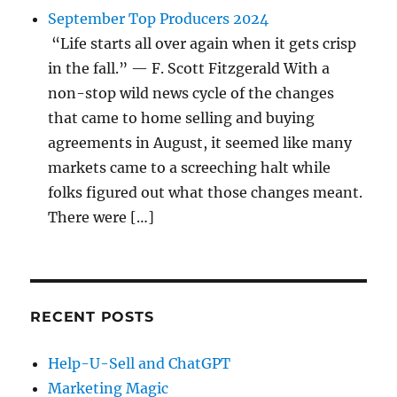
September Top Producers 2024
“Life starts all over again when it gets crisp
in the fall.” — F. Scott Fitzgerald With a
non-stop wild news cycle of the changes
that came to home selling and buying
agreements in August, it seemed like many
markets came to a screeching halt while
folks figured out what those changes meant.
There were […]
RECENT POSTS
Help-U-Sell and ChatGPT
Marketing Magic