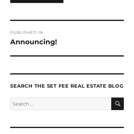
Post
PUBLISHED IN
navigation
Announcing!
SEARCH THE SET FEE REAL ESTATE BLOG
SE
Search
for: