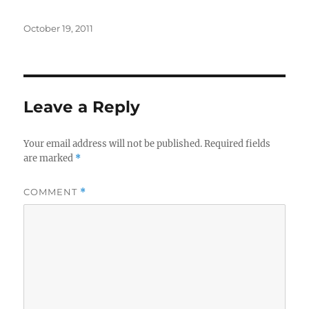
Posted
October 19, 2011
on
Leave a Reply
Your email address will not be published.
Required fields
are marked
*
COMMENT
*