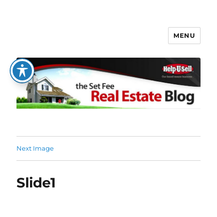
MENU
The Set Fee Real Estate Blog
Next Image
Slide1