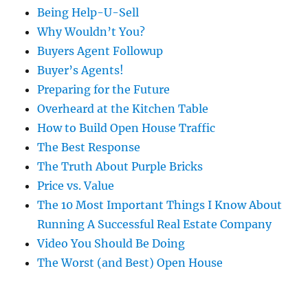
Being Help-U-Sell
Why Wouldn’t You?
Buyers Agent Followup
Buyer’s Agents!
Preparing for the Future
Overheard at the Kitchen Table
How to Build Open House Traffic
The Best Response
The Truth About Purple Bricks
Price vs. Value
The 10 Most Important Things I Know About
Running A Successful Real Estate Company
Video You Should Be Doing
The Worst (and Best) Open House