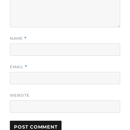
NAME
*
EMAIL
*
WEBSITE