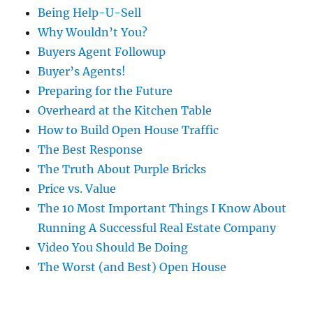
Being Help-U-Sell
Why Wouldn’t You?
Buyers Agent Followup
Buyer’s Agents!
Preparing for the Future
Overheard at the Kitchen Table
How to Build Open House Traffic
The Best Response
The Truth About Purple Bricks
Price vs. Value
The 10 Most Important Things I Know About
Running A Successful Real Estate Company
Video You Should Be Doing
The Worst (and Best) Open House