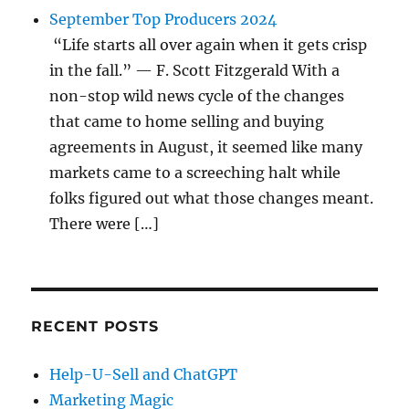
September Top Producers 2024
“Life starts all over again when it gets crisp
in the fall.” — F. Scott Fitzgerald With a
non-stop wild news cycle of the changes
that came to home selling and buying
agreements in August, it seemed like many
markets came to a screeching halt while
folks figured out what those changes meant.
There were […]
RECENT POSTS
Help-U-Sell and ChatGPT
Marketing Magic