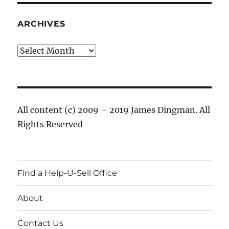
ARCHIVES
Archives
All content (c) 2009 – 2019 James Dingman. All
Rights Reserved
Find a Help-U-Sell Office
About
Contact Us