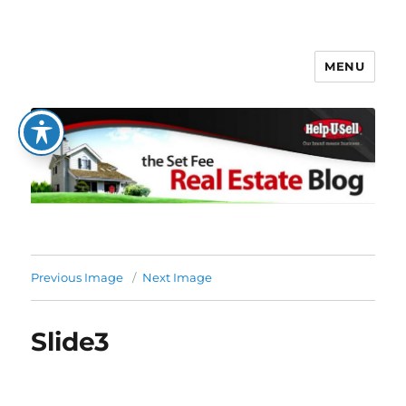
MENU
The Set Fee Real Estate Blog
Previous Image
Next Image
Slide3