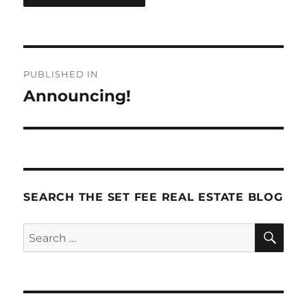
Post
PUBLISHED IN
navigation
Announcing!
SEARCH THE SET FEE REAL ESTATE BLOG
SE
Search
for: