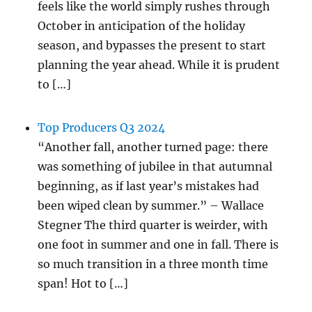
feels like the world simply rushes through
October in anticipation of the holiday
season, and bypasses the present to start
planning the year ahead. While it is prudent
to […]
Top Producers Q3 2024
“Another fall, another turned page: there
was something of jubilee in that autumnal
beginning, as if last year’s mistakes had
been wiped clean by summer.” – Wallace
Stegner The third quarter is weirder, with
one foot in summer and one in fall. There is
so much transition in a three month time
span! Hot to […]