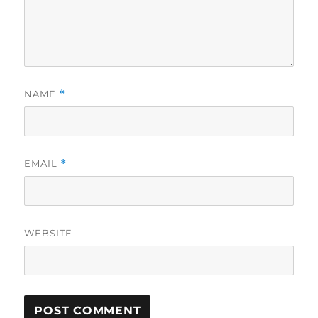
NAME
*
EMAIL
*
WEBSITE