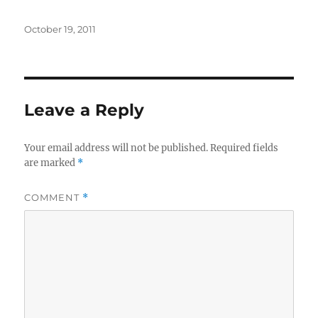
Posted
October 19, 2011
on
Leave a Reply
Your email address will not be published.
Required fields
are marked
*
COMMENT
*