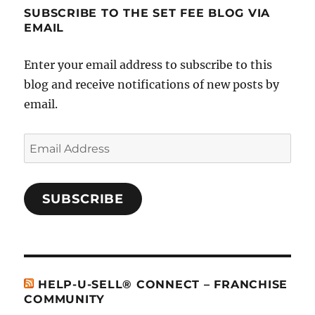
SUBSCRIBE TO THE SET FEE BLOG VIA
EMAIL
Enter your email address to subscribe to this
blog and receive notifications of new posts by
email.
Email
Address
SUBSCRIBE
HELP-U-SELL® CONNECT – FRANCHISE
COMMUNITY