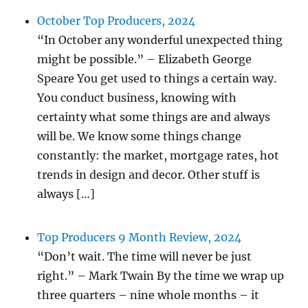
October Top Producers, 2024
“In October any wonderful unexpected thing
might be possible.” – Elizabeth George
Speare You get used to things a certain way.
You conduct business, knowing with
certainty what some things are and always
will be. We know some things change
constantly: the market, mortgage rates, hot
trends in design and decor. Other stuff is
always […]
Top Producers 9 Month Review, 2024
“Don’t wait. The time will never be just
right.” – Mark Twain By the time we wrap up
three quarters – nine whole months – it