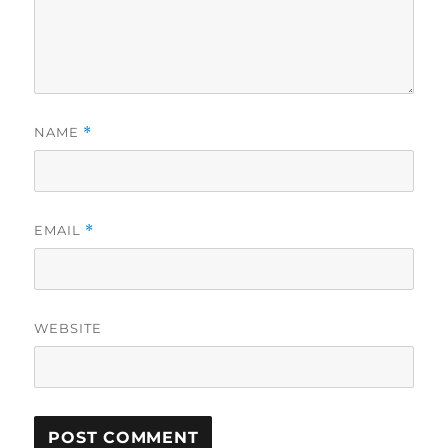
NAME
*
EMAIL
*
WEBSITE