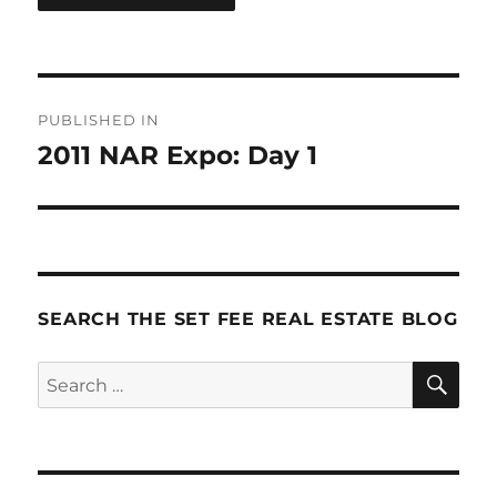
Post
PUBLISHED IN
navigation
2011 NAR Expo: Day 1
SEARCH THE SET FEE REAL ESTATE BLOG
SE
Search
for: