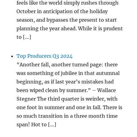
feels like the world simply rushes through
October in anticipation of the holiday
season, and bypasses the present to start
planning the year ahead. While it is prudent
to […]
Top Producers Q3 2024
“Another fall, another turned page: there
was something of jubilee in that autumnal
beginning, as if last year’s mistakes had
been wiped clean by summer.” – Wallace
Stegner The third quarter is weirder, with
one foot in summer and one in fall. There is
so much transition in a three month time
span! Hot to […]