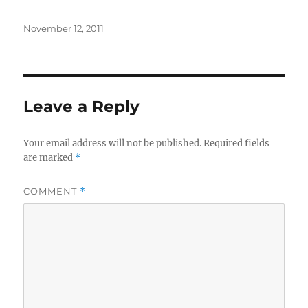
Posted
November 12, 2011
on
Leave a Reply
Your email address will not be published.
Required fields
are marked
*
COMMENT
*