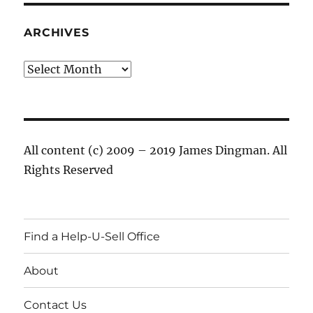
ARCHIVES
Archives
All content (c) 2009 – 2019 James Dingman. All
Rights Reserved
Find a Help-U-Sell Office
About
Contact Us