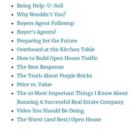
Being Help-U-Sell
Why Wouldn’t You?
Buyers Agent Followup
Buyer’s Agents!
Preparing for the Future
Overheard at the Kitchen Table
How to Build Open House Traffic
The Best Response
The Truth About Purple Bricks
Price vs. Value
The 10 Most Important Things I Know About
Running A Successful Real Estate Company
Video You Should Be Doing
The Worst (and Best) Open House