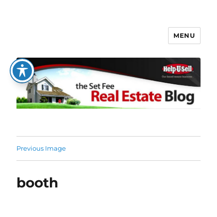
MENU
The Set Fee Real Estate Blog
Previous Image
booth