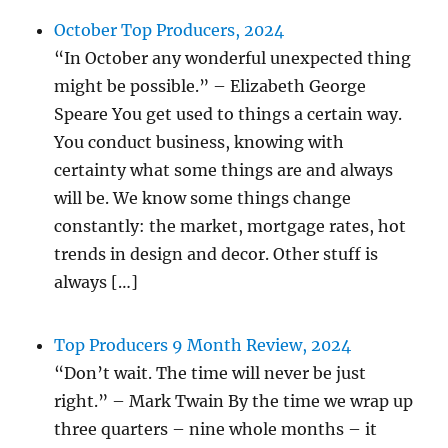
October Top Producers, 2024
“In October any wonderful unexpected thing
might be possible.” – Elizabeth George
Speare You get used to things a certain way.
You conduct business, knowing with
certainty what some things are and always
will be. We know some things change
constantly: the market, mortgage rates, hot
trends in design and decor. Other stuff is
always […]
Top Producers 9 Month Review, 2024
“Don’t wait. The time will never be just
right.” – Mark Twain By the time we wrap up
three quarters – nine whole months – it