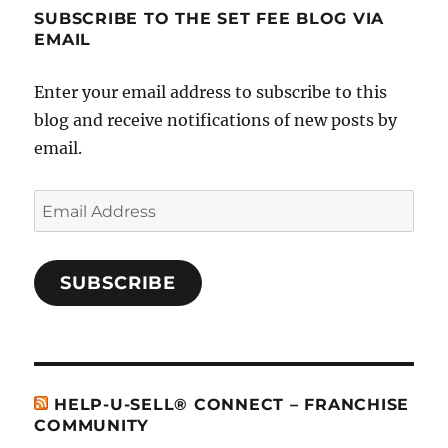
SUBSCRIBE TO THE SET FEE BLOG VIA
EMAIL
Enter your email address to subscribe to this
blog and receive notifications of new posts by
email.
Email
Address
SUBSCRIBE
HELP-U-SELL® CONNECT – FRANCHISE
COMMUNITY