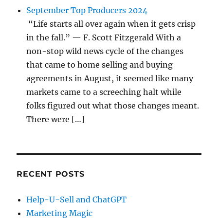
September Top Producers 2024
“Life starts all over again when it gets crisp
in the fall.” — F. Scott Fitzgerald With a
non-stop wild news cycle of the changes
that came to home selling and buying
agreements in August, it seemed like many
markets came to a screeching halt while
folks figured out what those changes meant.
There were […]
RECENT POSTS
Help-U-Sell and ChatGPT
Marketing Magic