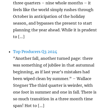
three quarters – nine whole months – it
feels like the world simply rushes through
October in anticipation of the holiday
season, and bypasses the present to start
planning the year ahead. While it is prudent
to […]
Top Producers Q3 2024
“Another fall, another turned page: there
was something of jubilee in that autumnal
beginning, as if last year’s mistakes had
been wiped clean by summer.” – Wallace
Stegner The third quarter is weirder, with
one foot in summer and one in fall. There is
so much transition in a three month time
span! Hot to […]