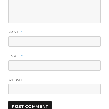
NAME
*
EMAIL
*
WEBSITE