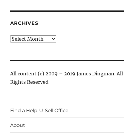
ARCHIVES
Archives
All content (c) 2009 – 2019 James Dingman. All
Rights Reserved
Find a Help-U-Sell Office
About