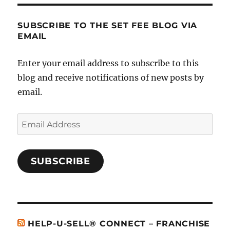
SUBSCRIBE TO THE SET FEE BLOG VIA
EMAIL
Enter your email address to subscribe to this
blog and receive notifications of new posts by
email.
Email
Address
SUBSCRIBE
HELP-U-SELL® CONNECT – FRANCHISE