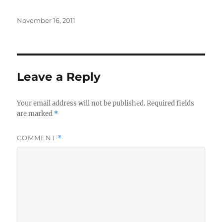
Posted
November 16, 2011
on
Leave a Reply
Your email address will not be published.
Required fields
are marked
*
COMMENT
*