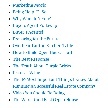
Marketing Magic
Being Help-U-Sell
Why Wouldn’t You?
Buyers Agent Followup
Buyer’s Agents!
Preparing for the Future
Overheard at the Kitchen Table
How to Build Open House Traffic
The Best Response
The Truth About Purple Bricks
Price vs. Value
The 10 Most Important Things I Know About
Running A Successful Real Estate Company
Video You Should Be Doing
The Worst (and Best) Open House