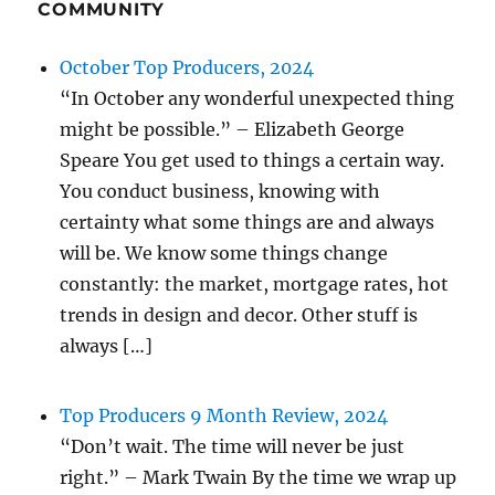
COMMUNITY
October Top Producers, 2024
“In October any wonderful unexpected thing
might be possible.” – Elizabeth George
Speare You get used to things a certain way.
You conduct business, knowing with
certainty what some things are and always
will be. We know some things change
constantly: the market, mortgage rates, hot
trends in design and decor. Other stuff is
always […]
Top Producers 9 Month Review, 2024
“Don’t wait. The time will never be just
right.” – Mark Twain By the time we wrap up