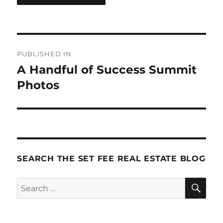
Post
PUBLISHED IN
navigation
A Handful of Success Summit
Photos
SEARCH THE SET FEE REAL ESTATE BLOG
SE
Search
for: