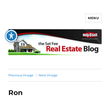
MENU
The Set Fee Real Estate Blog
Previous Image
Next Image
Ron