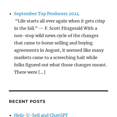
September Top Producers 2024
“Life starts all over again when it gets crisp
in the fall.” — F. Scott Fitzgerald With a
non-stop wild news cycle of the changes
that came to home selling and buying
agreements in August, it seemed like many
markets came to a screeching halt while
folks figured out what those changes meant.
There were […]
RECENT POSTS
Help-U-Sell and ChatGPT