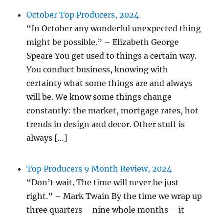
October Top Producers, 2024
“In October any wonderful unexpected thing
might be possible.” – Elizabeth George
Speare You get used to things a certain way.
You conduct business, knowing with
certainty what some things are and always
will be. We know some things change
constantly: the market, mortgage rates, hot
trends in design and decor. Other stuff is
always […]
Top Producers 9 Month Review, 2024
“Don’t wait. The time will never be just
right.” – Mark Twain By the time we wrap up
three quarters – nine whole months – it