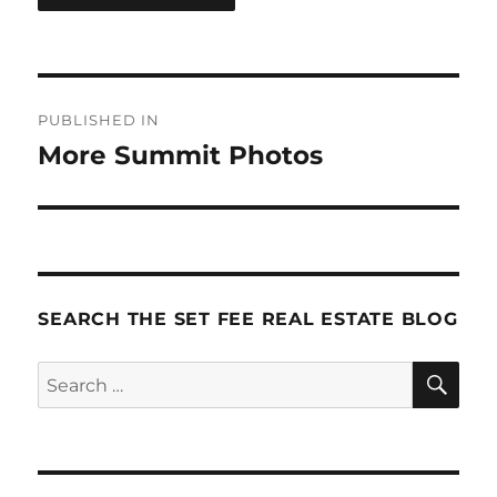
Post
PUBLISHED IN
navigation
More Summit Photos
SEARCH THE SET FEE REAL ESTATE BLOG
SE
Search
for: