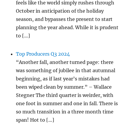
feels like the world simply rushes through
October in anticipation of the holiday
season, and bypasses the present to start
planning the year ahead. While it is prudent
to […]
Top Producers Q3 2024
“Another fall, another turned page: there
was something of jubilee in that autumnal
beginning, as if last year’s mistakes had
been wiped clean by summer.” – Wallace
Stegner The third quarter is weirder, with
one foot in summer and one in fall. There is
so much transition in a three month time
span! Hot to […]