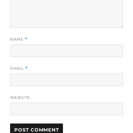
NAME
*
EMAIL
*
WEBSITE