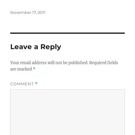
Posted
November 17, 2011
on
Leave a Reply
Your email address will not be published.
Required fields
are marked
*
COMMENT
*