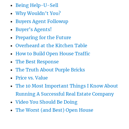
Being Help-U-Sell
Why Wouldn’t You?
Buyers Agent Followup
Buyer’s Agents!
Preparing for the Future
Overheard at the Kitchen Table
How to Build Open House Traffic
The Best Response
The Truth About Purple Bricks
Price vs. Value
The 10 Most Important Things I Know About
Running A Successful Real Estate Company
Video You Should Be Doing
The Worst (and Best) Open House