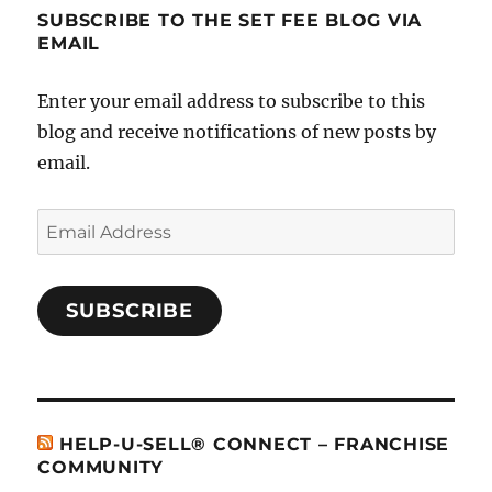
SUBSCRIBE TO THE SET FEE BLOG VIA
EMAIL
Enter your email address to subscribe to this
blog and receive notifications of new posts by
email.
Email
Address
SUBSCRIBE
HELP-U-SELL® CONNECT – FRANCHISE
COMMUNITY