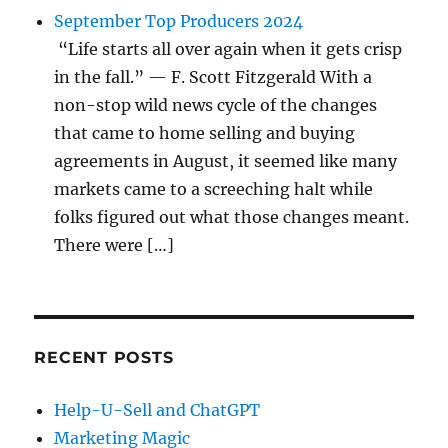
September Top Producers 2024
“Life starts all over again when it gets crisp
in the fall.” — F. Scott Fitzgerald With a
non-stop wild news cycle of the changes
that came to home selling and buying
agreements in August, it seemed like many
markets came to a screeching halt while
folks figured out what those changes meant.
There were […]
RECENT POSTS
Help-U-Sell and ChatGPT
Marketing Magic