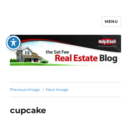
MENU
The Set Fee Real Estate Blog
Previous Image
Next Image
cupcake