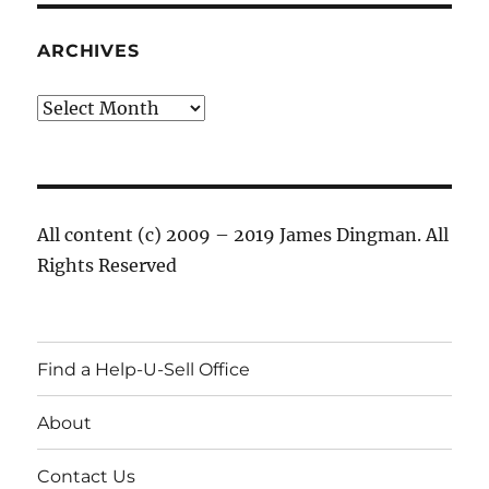
ARCHIVES
Archives
All content (c) 2009 – 2019 James Dingman. All
Rights Reserved
Find a Help-U-Sell Office
About
Contact Us