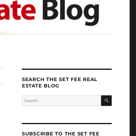
SEARCH THE SET FEE REAL
ESTATE BLOG
SEARCH
Search
for:
SUBSCRIBE TO THE SET FEE