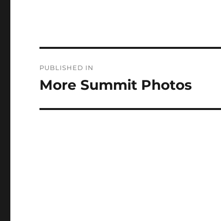
Post
PUBLISHED IN
navigation
More Summit Photos