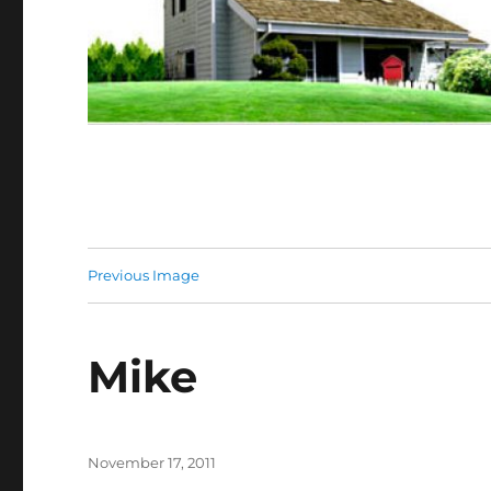
Previous Image
Mike
Posted
November 17, 2011
on