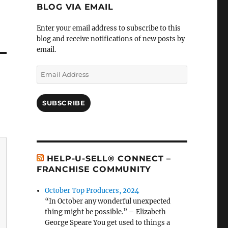
BLOG VIA EMAIL
Enter your email address to subscribe to this
blog and receive notifications of new posts by
email.
Email
Address
SUBSCRIBE
HELP-U-SELL® CONNECT –
FRANCHISE COMMUNITY
October Top Producers, 2024
“In October any wonderful unexpected
thing might be possible.” – Elizabeth
George Speare You get used to things a