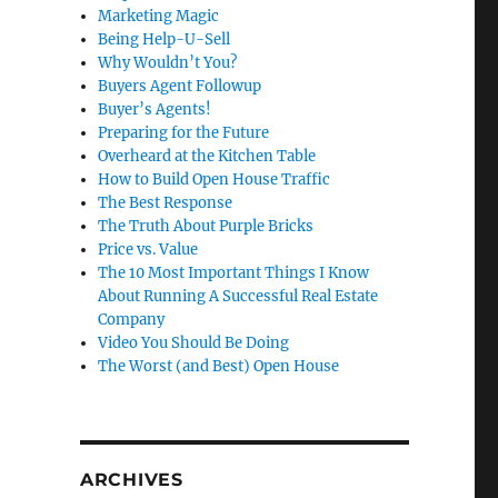
Marketing Magic
Being Help-U-Sell
Why Wouldn’t You?
Buyers Agent Followup
Buyer’s Agents!
Preparing for the Future
Overheard at the Kitchen Table
How to Build Open House Traffic
The Best Response
The Truth About Purple Bricks
Price vs. Value
The 10 Most Important Things I Know
About Running A Successful Real Estate
Company
Video You Should Be Doing
The Worst (and Best) Open House
ARCHIVES