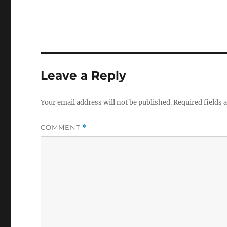
Leave a Reply
Your email address will not be published.
Required fields
COMMENT
*