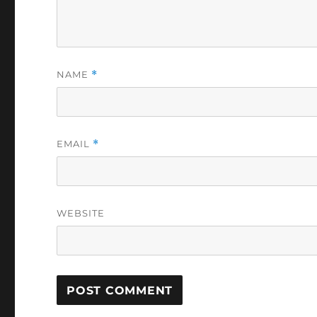
NAME
*
EMAIL
*
WEBSITE