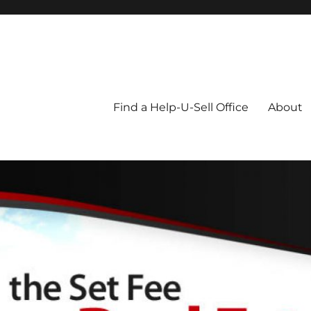
Blog
Find a Help-U-Sell Office
About