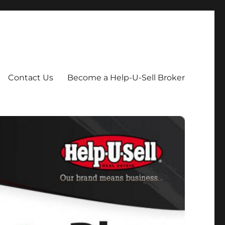
Contact Us
Become a Help-U-Sell Broker