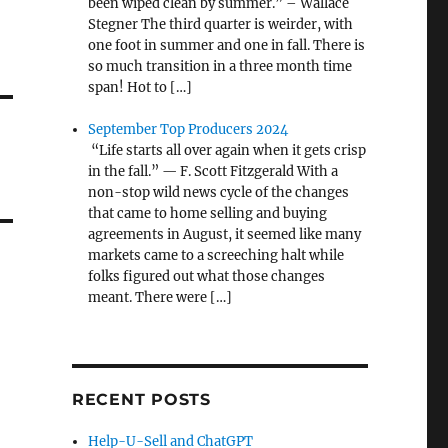
been wiped clean by summer.” – Wallace
Stegner The third quarter is weirder, with
one foot in summer and one in fall. There is
so much transition in a three month time
span! Hot to […]
September Top Producers 2024
“Life starts all over again when it gets crisp
in the fall.” — F. Scott Fitzgerald With a
non-stop wild news cycle of the changes
that came to home selling and buying
agreements in August, it seemed like many
markets came to a screeching halt while
folks figured out what those changes
meant. There were […]
RECENT POSTS
Help-U-Sell and ChatGPT