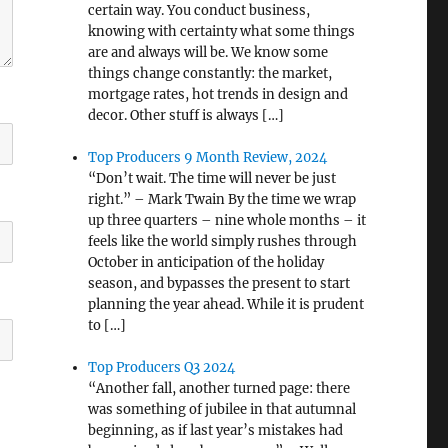
certain way. You conduct business,
knowing with certainty what some things
are and always will be. We know some
things change constantly: the market,
mortgage rates, hot trends in design and
decor. Other stuff is always […]
Top Producers 9 Month Review, 2024
“Don’t wait. The time will never be just
right.” – Mark Twain By the time we wrap
up three quarters – nine whole months – it
feels like the world simply rushes through
October in anticipation of the holiday
season, and bypasses the present to start
planning the year ahead. While it is prudent
to […]
Top Producers Q3 2024
“Another fall, another turned page: there
was something of jubilee in that autumnal
beginning, as if last year’s mistakes had