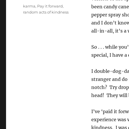
Tags
karma
,
Pay it forward
,
been candy canes
random acts of kindness
pepper spray sho
and I don’t know
all-in-all, it’s 
So . . . while yo
special, I have a
I double-dog-dar
stranger and do 
notch? Try dropp
head! They will 
I’ve ‘paid it fo
experience was w
kindness. I was 