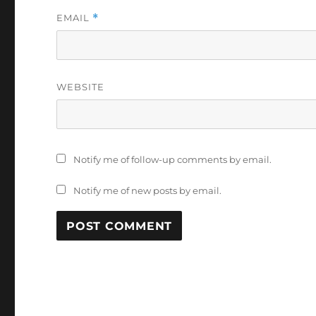
EMAIL
*
WEBSITE
Notify me of follow-up comments by email.
Notify me of new posts by email.