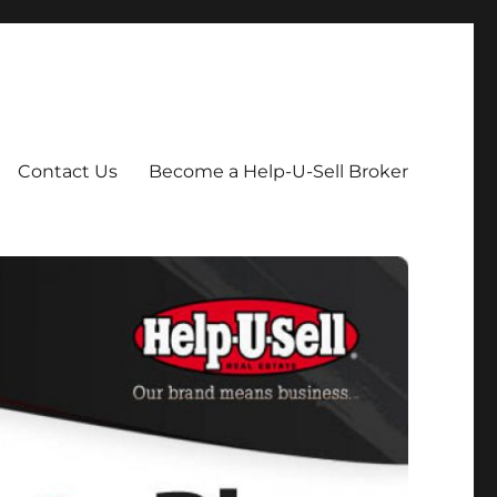
Contact Us
Become a Help-U-Sell Broker