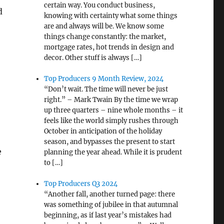
certain way. You conduct business,
d
knowing with certainty what some things
are and always will be. We know some
things change constantly: the market,
mortgage rates, hot trends in design and
decor. Other stuff is always […]
Top Producers 9 Month Review, 2024
“Don’t wait. The time will never be just
right.” – Mark Twain By the time we wrap
up three quarters – nine whole months – it
feels like the world simply rushes through
October in anticipation of the holiday
season, and bypasses the present to start
e
planning the year ahead. While it is prudent
to […]
Top Producers Q3 2024
“Another fall, another turned page: there
was something of jubilee in that autumnal
beginning, as if last year’s mistakes had