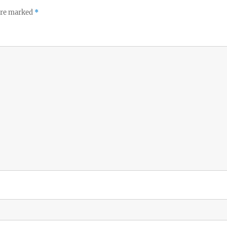
 are marked
*