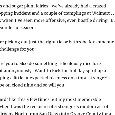
 and sugar plum fairies; we’ve already had a crazed
pping incident and a couple of tramplings at Walmart . . 
 when I’ve seen more offensive, even hostile driving. B
a wonderful season.
u’re picking out just the right tie or bathrobe for someone
 challenge for you:
e you to also do something ridiculously nice for a
it anonymously. Want to kick the holiday spirit up a
ing a little unexpected niceness on a total stranger’s
be on cloud nine and so will you!
rward’ like this a few times but my most memorable
hen I was the recipient of a stranger’s random act of
driving North from San Diego into Orange County for a