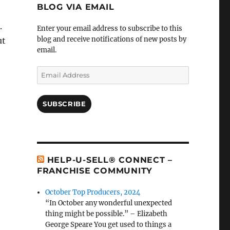
BLOG VIA EMAIL
.
Enter your email address to subscribe to this
blog and receive notifications of new posts by
ut
email.
Email
Address
SUBSCRIBE
HELP-U-SELL® CONNECT –
FRANCHISE COMMUNITY
October Top Producers, 2024
“In October any wonderful unexpected
thing might be possible.” – Elizabeth
George Speare You get used to things a