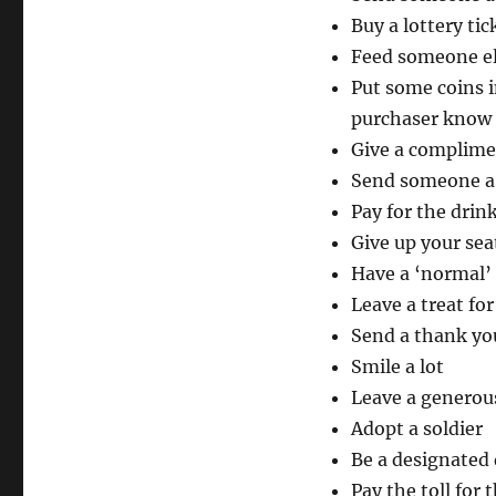
Buy a lottery tic
Feed someone el
Put some coins i
purchaser know
Give a complime
Send someone a 
Pay for the drink
Give up your sea
Have a ‘normal’
Leave a treat fo
Send a thank yo
Smile a lot
Leave a generous
Adopt a soldier
Be a designated 
Pay the toll for 