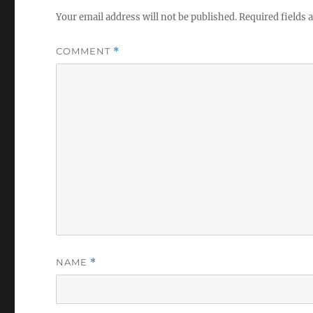
Your email address will not be published.
Required fields
COMMENT
*
NAME
*