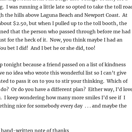
 I was running a little late so opted to take the toll roa
gh the hills above Laguna Beach and Newport Coast. At
about $2.50, but when I pulled up to the toll booth, the
ined that the person who passed through before me had
. just for the heck of it. Now, you think maybe I had an
 bet I did! And I bet he or she did, too!
p tonight because a friend passed on a list of kindness
ve no idea who wrote this wonderful list so I can’t give
nted to pass it on to you to stir your thinking. Which of
do? Or do you have a different plan? Either way, I’d lov
. I keep wondering how many more smiles I’d see if I
ething nice for somebody every day . . . and maybe the
hand-written note of thanks