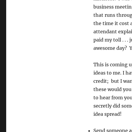
business meeting.
that runs throu
the time it cost 
attendant expla
paid my toll . . 
awesome day? You
This is coming u
ideas to me. I ha
credit; but I wa
these would you 
to hear from you
secretly did som
idea spread!
Send someone a 