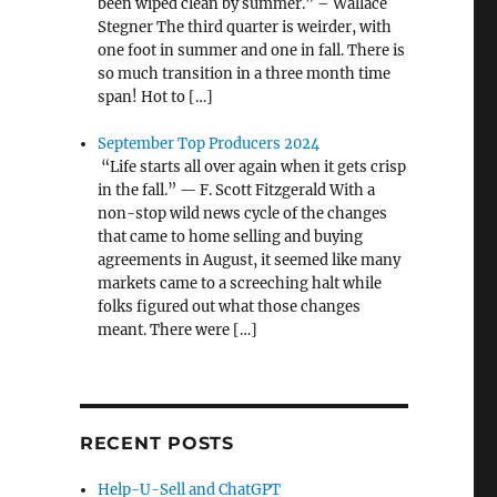
been wiped clean by summer.” – Wallace
Stegner The third quarter is weirder, with
one foot in summer and one in fall. There is
so much transition in a three month time
span! Hot to […]
September Top Producers 2024
“Life starts all over again when it gets crisp
in the fall.” — F. Scott Fitzgerald With a
non-stop wild news cycle of the changes
that came to home selling and buying
agreements in August, it seemed like many
markets came to a screeching halt while
folks figured out what those changes
meant. There were […]
RECENT POSTS
Help-U-Sell and ChatGPT