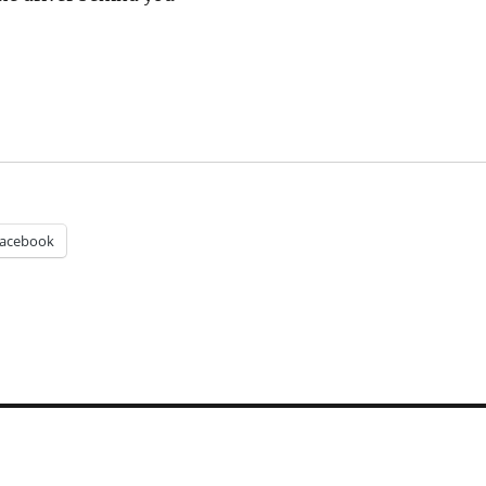
acebook