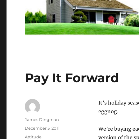
Pay It Forward
It’s holiday seas
eggnog.
Author
James Dingman
Posted
December 5, 2011
We’re buying eac
on
Categories
Attitude
version of the sp