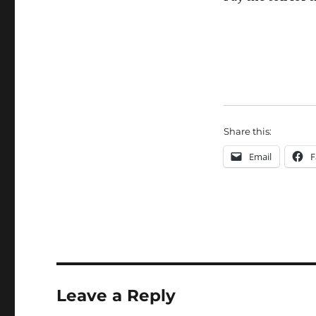
Share this:
Email
F
Leave a Reply