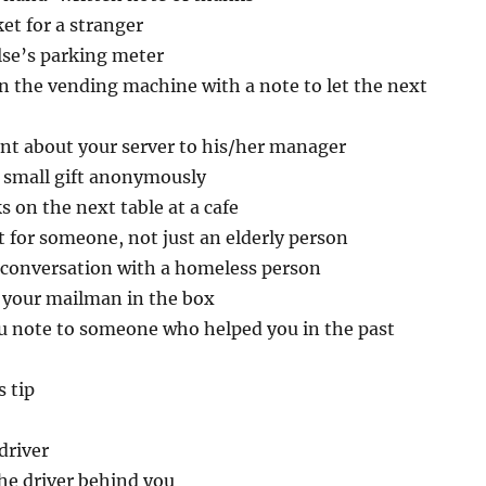
ket for a stranger
se’s parking meter
n the vending machine with a note to let the next
nt about your server to his/her manager
small gift anonymously
s on the next table at a cafe
t for someone, not just an elderly person
 conversation with a homeless person
r your mailman in the box
u note to someone who helped you in the past
 tip
driver
the driver behind you