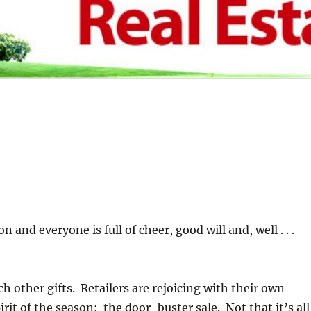
on and everyone is full of cheer, good will and, well . . .
h other gifts. Retailers are rejoicing with their own
irit of the season: the door-buster sale. Not that it’s all