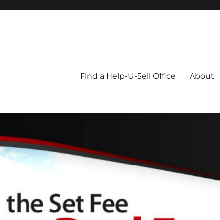
Blog
Find a Help-U-Sell Office
About