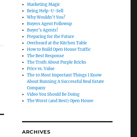
Marketing Magic
Being Help-U-Sell
Why Wouldn’t You?
Buyers Agent Followup
Buyer’s Agents!
Preparing for the Future
Overheard at the Kitchen Table
How to Build Open House Traffic
The Best Response
The Truth About Purple Bricks
Price vs. Value
The 10 Most Important Things I Know
About Running A Successful Real Estate
Company
Video You Should Be Doing
The Worst (and Best) Open House
ARCHIVES