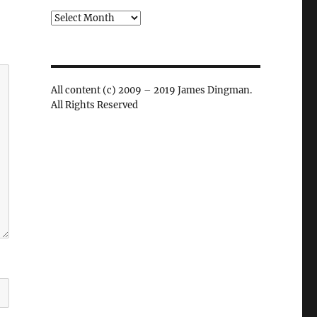
Archives
All content (c) 2009 – 2019 James Dingman.
All Rights Reserved