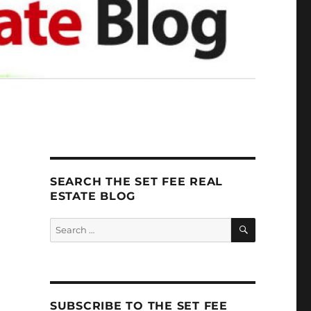
SEARCH THE SET FEE REAL
ESTATE BLOG
SEARCH
Search
for:
SUBSCRIBE TO THE SET FEE