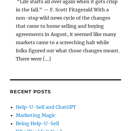
“Life starts all over again when it gets crisp
in the fall.” — F. Scott Fitzgerald With a
non-stop wild news cycle of the changes
that came to home selling and buying
agreements in August, it seemed like many
markets came to a screeching halt while
folks figured out what those changes meant.
There were […]
RECENT POSTS
Help-U-Sell and ChatGPT
Marketing Magic
Being Help-U-Sell