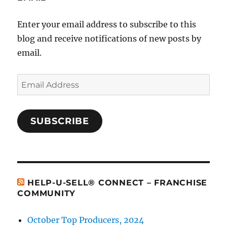
Enter your email address to subscribe to this
blog and receive notifications of new posts by
email.
Email
Address
SUBSCRIBE
HELP-U-SELL® CONNECT – FRANCHISE
COMMUNITY
October Top Producers, 2024