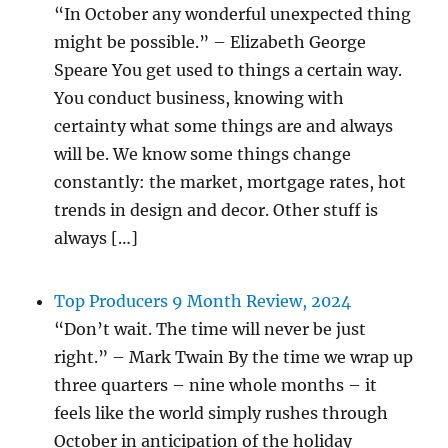
“In October any wonderful unexpected thing
might be possible.” – Elizabeth George
Speare You get used to things a certain way.
You conduct business, knowing with
certainty what some things are and always
will be. We know some things change
constantly: the market, mortgage rates, hot
trends in design and decor. Other stuff is
always […]
Top Producers 9 Month Review, 2024
“Don’t wait. The time will never be just
right.” – Mark Twain By the time we wrap up
three quarters – nine whole months – it
feels like the world simply rushes through
October in anticipation of the holiday