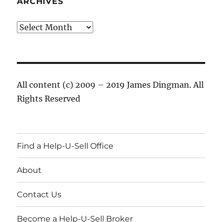
ARCHIVES
Archives
All content (c) 2009 – 2019 James Dingman. All
Rights Reserved
Find a Help-U-Sell Office
About
Contact Us
Become a Help-U-Sell Broker