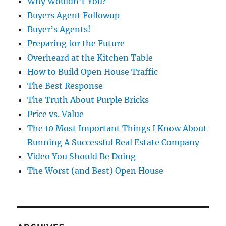
Why Wouldn’t You?
Buyers Agent Followup
Buyer’s Agents!
Preparing for the Future
Overheard at the Kitchen Table
How to Build Open House Traffic
The Best Response
The Truth About Purple Bricks
Price vs. Value
The 10 Most Important Things I Know About
Running A Successful Real Estate Company
Video You Should Be Doing
The Worst (and Best) Open House