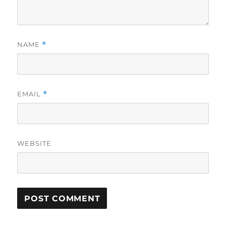
NAME
*
EMAIL
*
WEBSITE