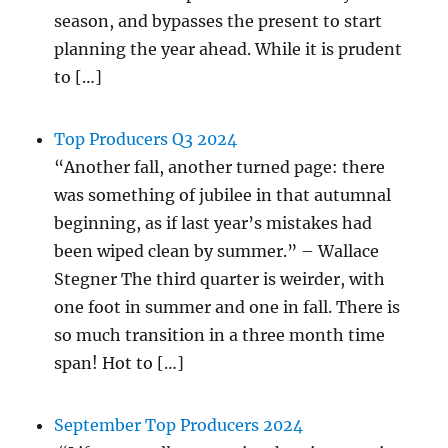
season, and bypasses the present to start
planning the year ahead. While it is prudent
to […]
Top Producers Q3 2024
“Another fall, another turned page: there
was something of jubilee in that autumnal
beginning, as if last year’s mistakes had
been wiped clean by summer.” – Wallace
Stegner The third quarter is weirder, with
one foot in summer and one in fall. There is
so much transition in a three month time
span! Hot to […]
September Top Producers 2024