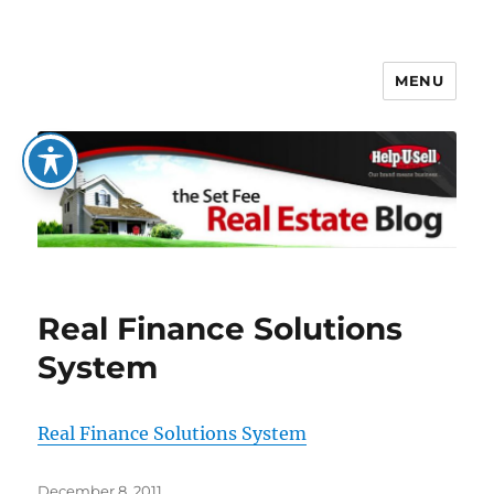
MENU
The Set Fee Real Estate Blog
Real Finance Solutions
System
Real Finance Solutions System
Posted
December 8, 2011