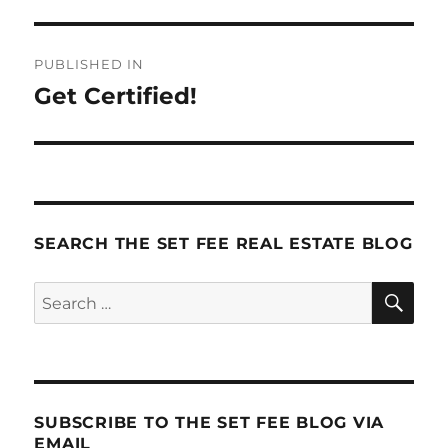
Post
PUBLISHED IN
navigation
Get Certified!
SEARCH THE SET FEE REAL ESTATE BLOG
SE
Search
for:
SUBSCRIBE TO THE SET FEE BLOG VIA
EMAIL