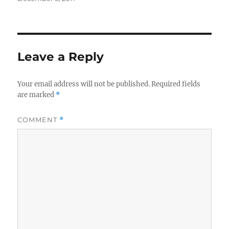
on
Leave a Reply
Your email address will not be published.
Required fields
are marked
*
COMMENT
*