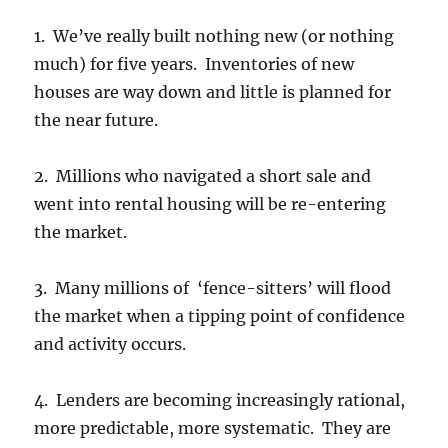
1. We’ve really built nothing new (or nothing
much) for five years. Inventories of new
houses are way down and little is planned for
the near future.
2. Millions who navigated a short sale and
went into rental housing will be re-entering
the market.
3. Many millions of ‘fence-sitters’ will flood
the market when a tipping point of confidence
and activity occurs.
4. Lenders are becoming increasingly rational,
more predictable, more systematic. They are