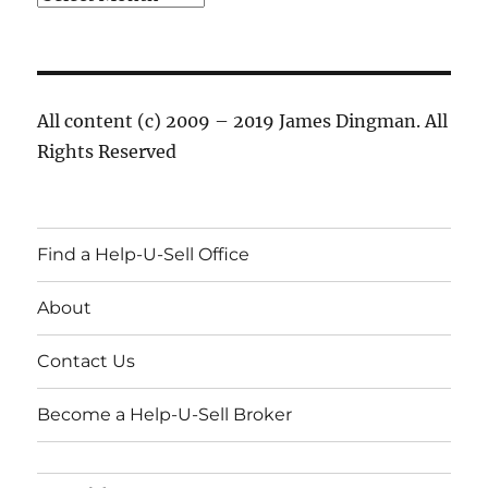
All content (c) 2009 – 2019 James Dingman. All
Rights Reserved
Find a Help-U-Sell Office
About
Contact Us
Become a Help-U-Sell Broker