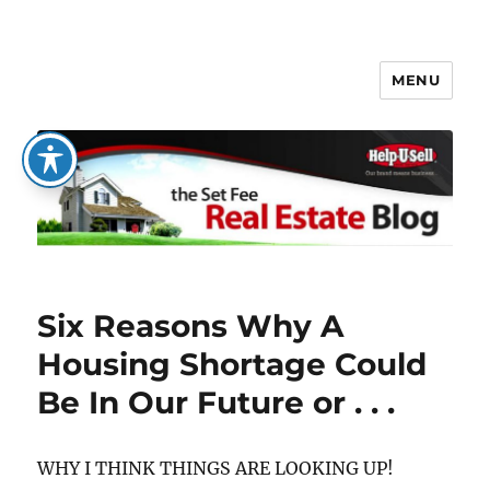
MENU
The Set Fee Real Estate Blog
Six Reasons Why A
Housing Shortage Could
Be In Our Future or . . .
WHY I THINK THINGS ARE LOOKING UP!