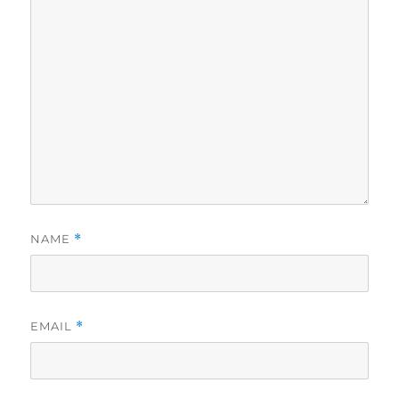
NAME
*
EMAIL
*