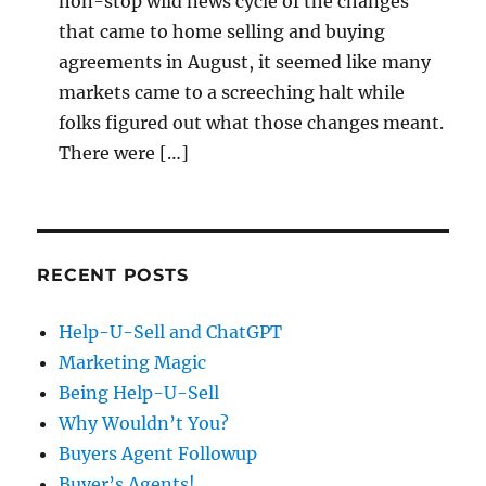
non-stop wild news cycle of the changes
that came to home selling and buying
agreements in August, it seemed like many
markets came to a screeching halt while
folks figured out what those changes meant.
There were […]
RECENT POSTS
Help-U-Sell and ChatGPT
Marketing Magic
Being Help-U-Sell
Why Wouldn’t You?
Buyers Agent Followup
Buyer’s Agents!