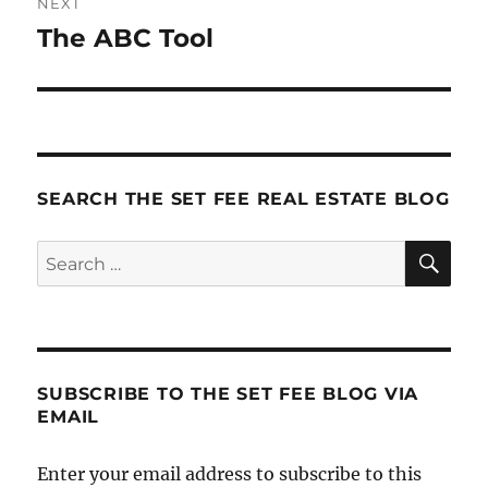
NEXT
The ABC Tool
Next
post:
SEARCH THE SET FEE REAL ESTATE BLOG
SE
Search
for:
SUBSCRIBE TO THE SET FEE BLOG VIA
EMAIL
Enter your email address to subscribe to this