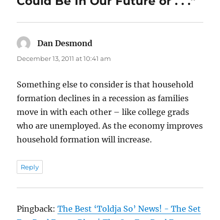
Could Be In Our Future or . . .”
Dan Desmond
says:
December 13, 2011 at 10:41 am
Something else to consider is that household
formation declines in a recession as families
move in with each other – like college grads
who are unemployed. As the economy improves
household formation will increase.
Reply
Pingback:
The Best ‘Toldja So’ News! - The Set