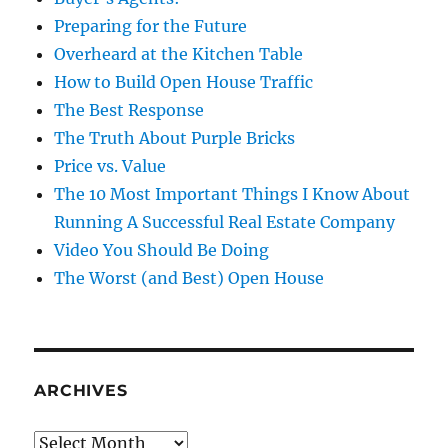
Preparing for the Future
Overheard at the Kitchen Table
How to Build Open House Traffic
The Best Response
The Truth About Purple Bricks
Price vs. Value
The 10 Most Important Things I Know About
Running A Successful Real Estate Company
Video You Should Be Doing
The Worst (and Best) Open House
ARCHIVES
Archives