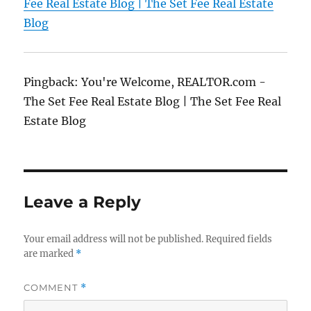
Fee Real Estate Blog | The Set Fee Real Estate
Blog
Pingback: You're Welcome, REALTOR.com -
The Set Fee Real Estate Blog | The Set Fee Real
Estate Blog
Leave a Reply
Your email address will not be published.
Required fields
are marked
*
COMMENT
*