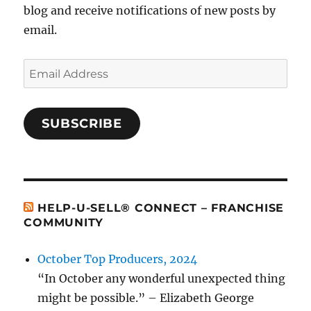
blog and receive notifications of new posts by
email.
Email
Address
SUBSCRIBE
HELP-U-SELL® CONNECT – FRANCHISE
COMMUNITY
October Top Producers, 2024
“In October any wonderful unexpected thing
might be possible.” – Elizabeth George