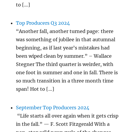
to […]
Top Producers Q3 2024
“Another fall, another turned page: there
was something of jubilee in that autumnal
beginning, as if last year’s mistakes had
been wiped clean by summer.” – Wallace
Stegner The third quarter is weirder, with
one foot in summer and one in fall. There is
so much transition in a three month time
span! Hot to […]
September Top Producers 2024
“Life starts all over again when it gets crisp
in the fall.” — F. Scott Fitzgerald With a