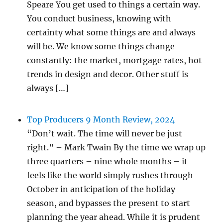
Speare You get used to things a certain way.
You conduct business, knowing with
certainty what some things are and always
will be. We know some things change
constantly: the market, mortgage rates, hot
trends in design and decor. Other stuff is
always […]
Top Producers 9 Month Review, 2024
“Don’t wait. The time will never be just
right.” – Mark Twain By the time we wrap up
three quarters – nine whole months – it
feels like the world simply rushes through
October in anticipation of the holiday
season, and bypasses the present to start
planning the year ahead. While it is prudent