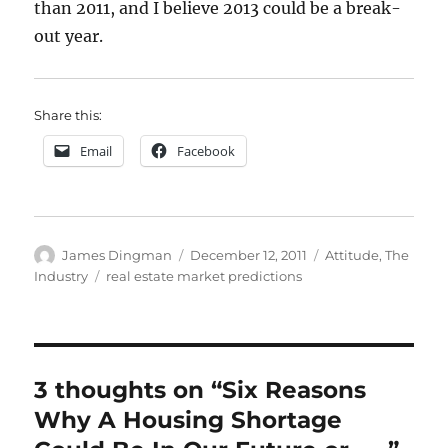
than 2011, and I believe 2013 could be a break-
out year.
Share this:
Email
Facebook
Author
Posted
Categories
James Dingman
December 12, 2011
Attitude
,
The
on
Tags
Industry
real estate market predictions
3 thoughts on “Six Reasons
Why A Housing Shortage