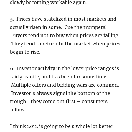
slowly becoming workable again.
5. Prices have stabilized in most markets and
actually risen in some. Cue the trumpets!
Buyers tend not to buy when prices are falling.
They tend to return to the market when prices
begin to rise.
6. Investor activity in the lower price ranges is
fairly frantic, and has been for some time.
Multiple offers and bidding wars are common.
Investor’s always signal the bottom of the
trough. They come out first – consumers
follow.
I think 2012 is going to be a whole lot better