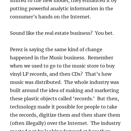
shifted to the new model, they enhanced it by
putting powerful analytic information in the
consumer’s hands on the Internet.
Sound like the real estate business? You bet.
Perez is saying the same kind of change
happened in the Music business. Remember
when we used to go to the music store to buy
vinyl LP records, and then CDs? That’s how
music was distributed. The whole industry was
built around the idea of making and marketing
these plastic objects called ‘records.’ But then,
technology made it possible for people to take
the records, digitize them and then share them
(often illegally) over the Internet. The industry