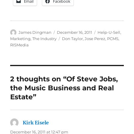
Email
Facebook
Author
Posted
Categories
James Dingman
December 16, 2011
Help-U-Sell
,
on
Tags
Marketing
,
The Industry
Don Taylor
,
Jose Perez
,
PCMS
,
RISMedia
2 thoughts on “Of Steve Jobs,
the Music Business and Real
Estate”
Kirk Eisele
says:
December 16, 2011 at 12:47 pm