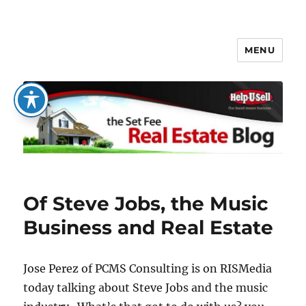
MENU
The Set Fee Real Estate Blog
Of Steve Jobs, the Music
Business and Real Estate
Jose Perez of PCMS Consulting is on RISMedia
today talking about Steve Jobs and the music