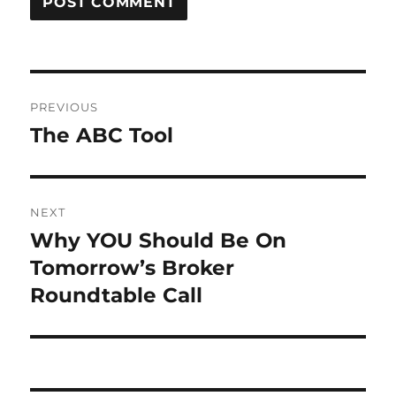
Post
PREVIOUS
navigation
The ABC Tool
Previous
post:
NEXT
Why YOU Should Be On
Next
post:
Tomorrow’s Broker
Roundtable Call