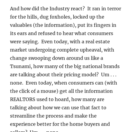
And how did the Industry react? It ran in terror
for the hills, dug foxholes, locked up the
valuables (the information), put its fingers in
its ears and refused to hear what consumers
were saying. Even today, with a real estate
market undergoing complete upheaval, with
change swooping down around us like a
Tsunami, how many of the big national brands
are talking about their pricing model? Um . . .
none. Even today, when consumers can (with
the click of a mouse) get all the information
REALTORS used to hoard, how many are
talking about how we can use that fact to
streamline the process and make the
experience better for the home buyers and