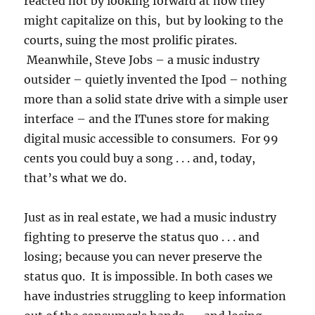
reacted not by looking forward at how they
might capitalize on this, but by looking to the
courts, suing the most prolific pirates.
Meanwhile, Steve Jobs – a music industry
outsider – quietly invented the Ipod – nothing
more than a solid state drive with a simple user
interface – and the ITunes store for making
digital music accessible to consumers. For 99
cents you could buy a song . . . and, today,
that’s what we do.
Just as in real estate, we had a music industry
fighting to preserve the status quo . . . and
losing; because you can never preserve the
status quo. It is impossible. In both cases we
have industries struggling to keep information