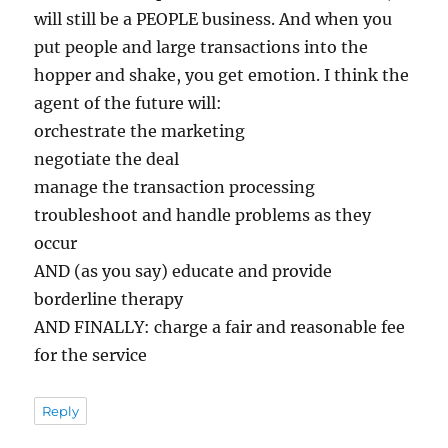
will still be a PEOPLE business. And when you
put people and large transactions into the
hopper and shake, you get emotion. I think the
agent of the future will:
orchestrate the marketing
negotiate the deal
manage the transaction processing
troubleshoot and handle problems as they
occur
AND (as you say) educate and provide
borderline therapy
AND FINALLY: charge a fair and reasonable fee
for the service
Reply