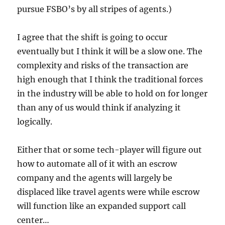
pursue FSBO’s by all stripes of agents.)
I agree that the shift is going to occur
eventually but I think it will be a slow one. The
complexity and risks of the transaction are
high enough that I think the traditional forces
in the industry will be able to hold on for longer
than any of us would think if analyzing it
logically.
Either that or some tech-player will figure out
how to automate all of it with an escrow
company and the agents will largely be
displaced like travel agents were while escrow
will function like an expanded support call
center…