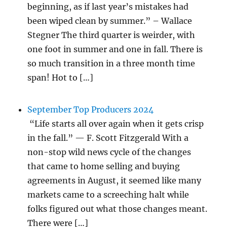
beginning, as if last year’s mistakes had
been wiped clean by summer.” – Wallace
Stegner The third quarter is weirder, with
one foot in summer and one in fall. There is
so much transition in a three month time
span! Hot to […]
September Top Producers 2024
“Life starts all over again when it gets crisp
in the fall.” — F. Scott Fitzgerald With a
non-stop wild news cycle of the changes
that came to home selling and buying
agreements in August, it seemed like many
markets came to a screeching halt while
folks figured out what those changes meant.
There were […]