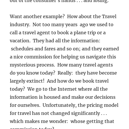
out of the consumer’s hands . . . and losing.
Want another example? How about the Travel
industry. Not too many years ago we used to
call a travel agent to book a plane trip or a
vacation. They had all the information:
schedules and fares and so on; and they earned
a nice commission for helping us navigate this
mysterious process. How many travel agents
do you know today? Really: they have become
largely extinct! And how do we book travel
today? We go to the Internet where all the
information is housed and make our decisions
for ourselves. Unfortunately, the pricing model
for travel has not changed significantly . . .
which makes me wonder: whose getting that