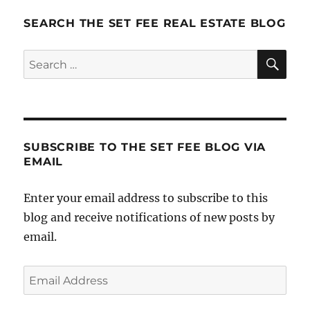
SEARCH THE SET FEE REAL ESTATE BLOG
SE
Search
for:
SUBSCRIBE TO THE SET FEE BLOG VIA
EMAIL
Enter your email address to subscribe to this
blog and receive notifications of new posts by
email.
Email
Address