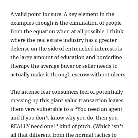
A valid point for sure. A key element in the
examples though is the elimination of people
from the equation when at all possible. I think
where the real estate industry has a greater
defense on the side of entrenched interests is
the large amount of education and borderline
therapy the average buyer or seller needs to
actually make it through escrow without ulcers.
The intense fear consumers feel of potentially
messing up this giant value transaction leaves
them very vulnerable to a “You need an agent
and if you don’t know why you do, then you
REALLY need one!” kind of pitch. (Which isn’t
all that different from the normal tactics to