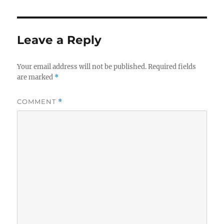
Leave a Reply
Your email address will not be published.
Required fields
are marked
*
COMMENT
*