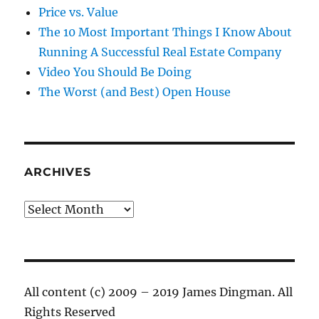
Price vs. Value
The 10 Most Important Things I Know About
Running A Successful Real Estate Company
Video You Should Be Doing
The Worst (and Best) Open House
ARCHIVES
Archives
All content (c) 2009 – 2019 James Dingman. All
Rights Reserved