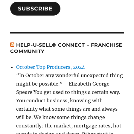
SUBSCRIBE
HELP-U-SELL® CONNECT – FRANCHISE
COMMUNITY
October Top Producers, 2024
“In October any wonderful unexpected thing
might be possible.” – Elizabeth George
Speare You get used to things a certain way.
You conduct business, knowing with
certainty what some things are and always
will be. We know some things change
constantly: the market, mortgage rates, hot