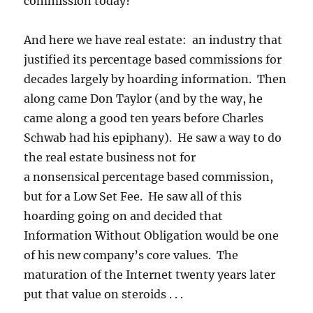
commission today?
And here we have real estate: an industry that
justified its percentage based commissions for
decades largely by hoarding information. Then
along came Don Taylor (and by the way, he
came along a good ten years before Charles
Schwab had his epiphany). He saw a way to do
the real estate business not for
a nonsensical percentage based commission,
but for a Low Set Fee. He saw all of this
hoarding going on and decided that
Information Without Obligation would be one
of his new company’s core values. The
maturation of the Internet twenty years later
put that value on steroids . . .