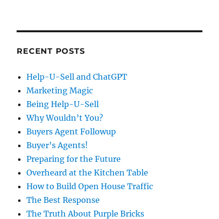
RECENT POSTS
Help-U-Sell and ChatGPT
Marketing Magic
Being Help-U-Sell
Why Wouldn’t You?
Buyers Agent Followup
Buyer’s Agents!
Preparing for the Future
Overheard at the Kitchen Table
How to Build Open House Traffic
The Best Response
The Truth About Purple Bricks