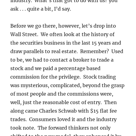
industry. What’s that got to do with us? you
ask . . . quite a bit, I’d say.
Before we go there, however, let’s drop into
Wall Street. We often look at the history of
the securities business in the last 15 years and
draw parallels to real estate. Remember? Used
to be, we had to contact a broker to trade a
stock and we paid a percentage based
commission for the privilege. Stock trading
was mysterious, complicated, beyond the grasp
of most people and the commissions were,
well, just the reasonable cost of entry. Then
along came Charles Schwab with $15 flat fee
trades. Consumers loved it and the industry
took note. The forward thinkers not only