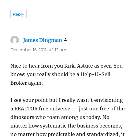
Reply
James Dingman
says:
December 16, 2011 at 1:12 pm
Nice to hear from you Kirk. Astute as ever. You
know: you really should be a Help-U-Sell
Broker again.
I see your point but I really wasn’t envisioning
a REALTOR free universe . . . just one free of the
dinosaurs who roam among us today. No
matter how systematic the business becomes,
no matter how predictable and standardized, it