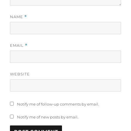
NAME
*
EMAIL
*
WEBSITE
Notify me of follow-up comments by email.
Notify me of new posts by email.