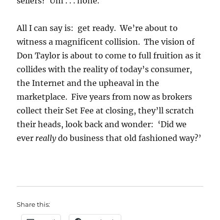
sellers? Um . . . none.
All I can say is: get ready. We’re about to
witness a magnificent collision. The vision of
Don Taylor is about to come to full fruition as it
collides with the reality of today’s consumer,
the Internet and the upheaval in the
marketplace. Five years from now as brokers
collect their Set Fee at closing, they’ll scratch
their heads, look back and wonder: ‘Did we
ever
really
do business that old fashioned way?’
Share this: