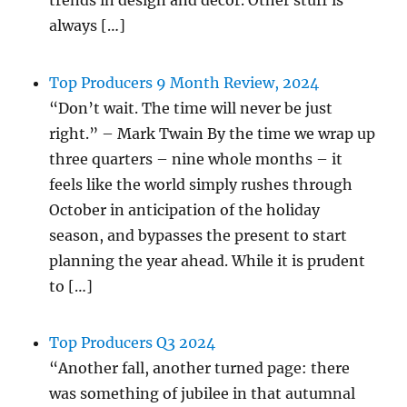
trends in design and decor. Other stuff is
always […]
Top Producers 9 Month Review, 2024
“Don’t wait. The time will never be just
right.” – Mark Twain By the time we wrap up
three quarters – nine whole months – it
feels like the world simply rushes through
October in anticipation of the holiday
season, and bypasses the present to start
planning the year ahead. While it is prudent
to […]
Top Producers Q3 2024
“Another fall, another turned page: there
was something of jubilee in that autumnal