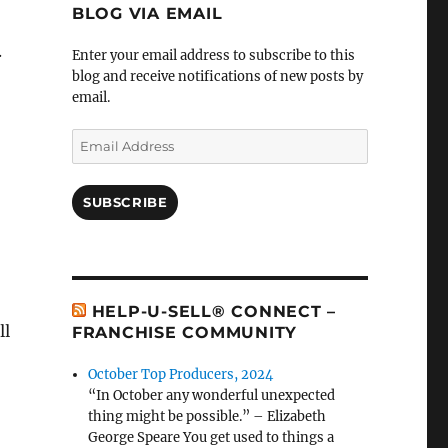
BLOG VIA EMAIL
.
Enter your email address to subscribe to this
blog and receive notifications of new posts by
email.
Email
Address
SUBSCRIBE
HELP-U-SELL® CONNECT –
ll
FRANCHISE COMMUNITY
October Top Producers, 2024
“In October any wonderful unexpected
thing might be possible.” – Elizabeth
George Speare You get used to things a