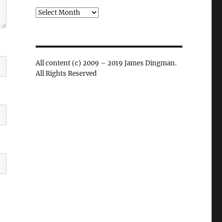
Archives
All content (c) 2009 – 2019 James Dingman.
All Rights Reserved