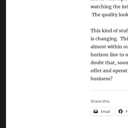
watching the int
The quality loo
This kind of stu
is changing. Th
almost within o
horizon line to o
doubt that, soon
offer and operat
business?
Share this:
Email
F