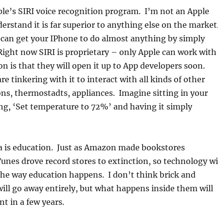
pple’s SIRI voice recognition program. I’m not an Apple
derstand it is far superior to anything else on the market
can get your IPhone to do almost anything by simply
Right now SIRI is proprietary – only Apple can work with
on is that they will open it up to App developers soon.
e tinkering with it to interact with all kinds of other
ons, thermostadts, appliances. Imagine sitting in your
ng, ‘Set temperature to 72%’ and having it simply
a is education. Just as Amazon made bookstores
Tunes drove record stores to extinction, so technology wi
the way education happens. I don’t think brick and
ill go away entirely, but what happens inside them will
nt in a few years.