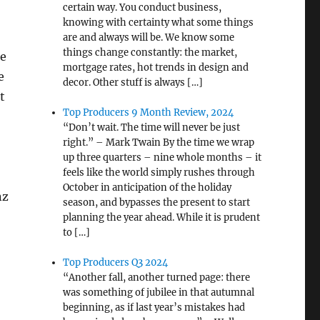
certain way. You conduct business,
knowing with certainty what some things
are and always will be. We know some
things change constantly: the market,
he
mortgage rates, hot trends in design and
e
decor. Other stuff is always […]
t
Top Producers 9 Month Review, 2024
“Don’t wait. The time will never be just
right.” – Mark Twain By the time we wrap
up three quarters – nine whole months – it
feels like the world simply rushes through
October in anticipation of the holiday
nz
season, and bypasses the present to start
planning the year ahead. While it is prudent
to […]
Top Producers Q3 2024
“Another fall, another turned page: there
was something of jubilee in that autumnal
beginning, as if last year’s mistakes had