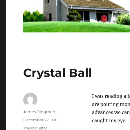
Crystal Ball
I was reading a 
are pouring mone
Author
James Dingman
advances we can
Posted
December 22, 2011
caught my eye.
on
Categories
The Industry