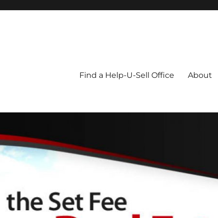
Blog
Find a Help-U-Sell Office
About