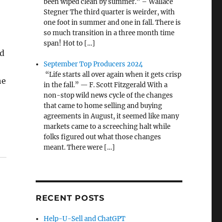
been wiped clean by summer.” – Wallace
Stegner The third quarter is weirder, with
one foot in summer and one in fall. There is
so much transition in a three month time
span! Hot to […]
ld
September Top Producers 2024
“Life starts all over again when it gets crisp
he
in the fall.” — F. Scott Fitzgerald With a
non-stop wild news cycle of the changes
that came to home selling and buying
agreements in August, it seemed like many
markets came to a screeching halt while
folks figured out what those changes
meant. There were […]
RECENT POSTS
Help-U-Sell and ChatGPT