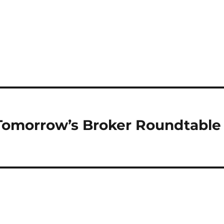
omorrow’s Broker Roundtable