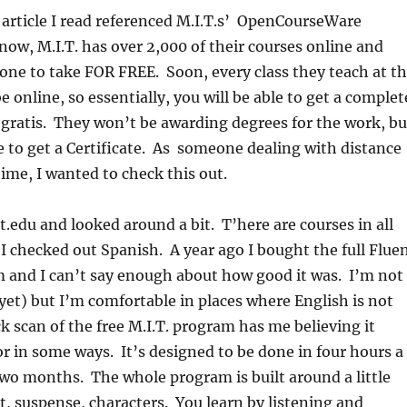
 article I read referenced M.I.T.s’ OpenCourseWare
ow, M.I.T. has over 2,000 of their courses online and
yone to take FOR FREE. Soon, every class they teach at t
be online, so essentially, you will be able to get a complet
 gratis. They won’t be awarding degrees for the work, bu
ble to get a Certificate. As someone dealing with distance
time, I wanted to check this out.
t.edu and looked around a bit. T’here are courses in all
 I checked out Spanish. A year ago I bought the full Flue
 and I can’t say enough about how good it was. I’m not
yet) but I’m comfortable in places where English is not
 scan of the free M.I.T. program has me believing it
r in some ways. It’s designed to be done in four hours a
wo months. The whole program is built around a little
t, suspense, characters. You learn by listening and