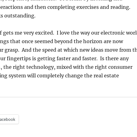
eractions and then completing exercises and reading.
ks outstanding.
ff gets me very excited. I love the way our electronic wor
ings that once seemed beyond the horizon are now
ur grasp. And the speed at which new ideas move from t
ur fingertips is getting faster and faster. Is there any
, the right technology, mixed with the right consumer
ing system will completely change the real estate
acebook