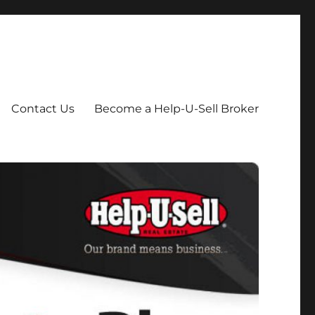
Contact Us
Become a Help-U-Sell Broker