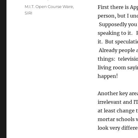
Tags
M.I.T. Open Course Ware
,
First there is A
SIRI
person, but I un
Supposedly you 
speaking to it. 
it. But speculati
Already people ar
things: televisi
living room sayi
happen!
Another key are
irrelevant and I
at least change 
mortar schools w
look very differe