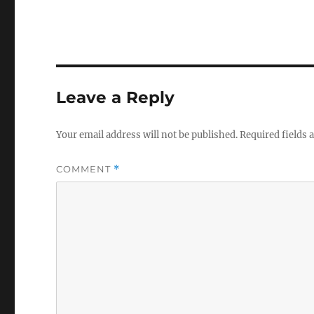
Leave a Reply
Your email address will not be published.
Required fields
COMMENT
*