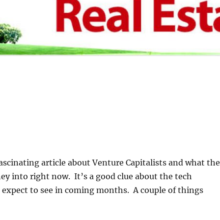
fascinating article about Venture Capitalists and what th
y into right now. It’s a good clue about the tech
 expect to see in coming months. A couple of things