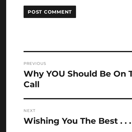
Post
PREVIOUS
navigation
Why YOU Should Be On T
Previous
post:
Call
NEXT
Wishing You The Best . . .
Next
post: