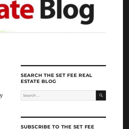
SEARCH THE SET FEE REAL
ESTATE BLOG
SEARCH
Search
ey
for:
SUBSCRIBE TO THE SET FEE