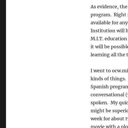
As evidence, the
program. Right n
available for an
Institution will 
M.I.T. education
it will be possi
learning all the 
I went to ocw.mi
kinds of things.
Spanish program
conversational (
spoken. My quick
might be superio
week for about t
movie with a plo