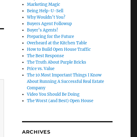
Marketing Magic
Being Help-U-Sell
Why Wouldn’t You?
Buyers Agent Followup
Buyer’s Agents!
Preparing for the Future
Overheard at the Kitchen Table
How to Build Open House Traffic
The Best Response
The Truth About Purple Bricks
Price vs. Value
The 10 Most Important Things I Know
About Running A Successful Real Estate
Company
Video You Should Be Doing
The Worst (and Best) Open House
ARCHIVES