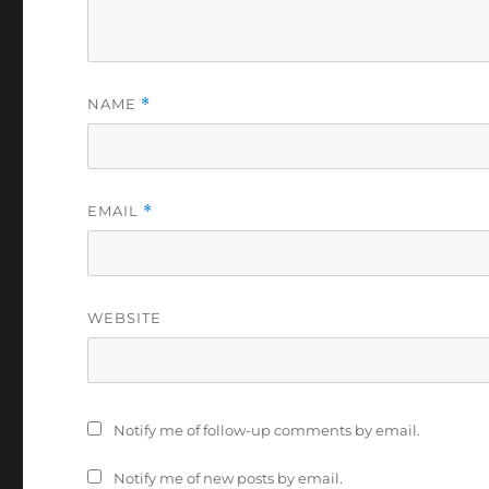
NAME
*
EMAIL
*
WEBSITE
Notify me of follow-up comments by email.
Notify me of new posts by email.