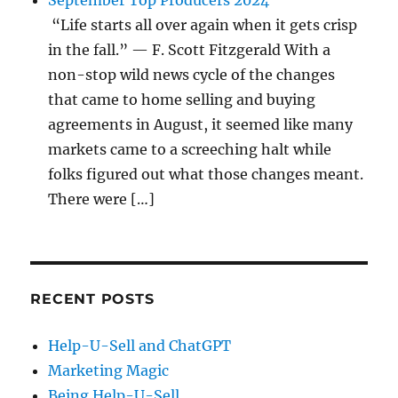
September Top Producers 2024
“Life starts all over again when it gets crisp
in the fall.” — F. Scott Fitzgerald With a
non-stop wild news cycle of the changes
that came to home selling and buying
agreements in August, it seemed like many
markets came to a screeching halt while
folks figured out what those changes meant.
There were […]
RECENT POSTS
Help-U-Sell and ChatGPT
Marketing Magic
Being Help-U-Sell