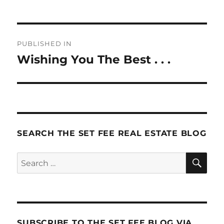
Post
PUBLISHED IN
navigation
Wishing You The Best . . .
SEARCH THE SET FEE REAL ESTATE BLOG
SE
Search
for:
SUBSCRIBE TO THE SET FEE BLOG VIA