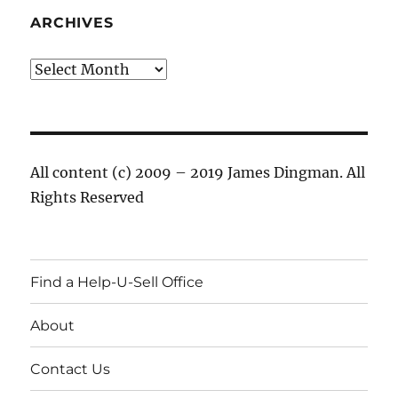
ARCHIVES
Archives
All content (c) 2009 – 2019 James Dingman. All
Rights Reserved
Find a Help-U-Sell Office
About
Contact Us