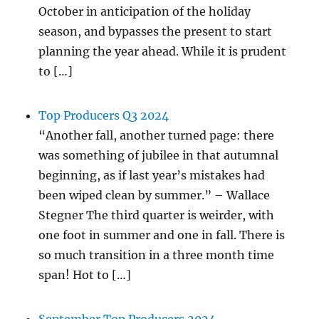
October in anticipation of the holiday
season, and bypasses the present to start
planning the year ahead. While it is prudent
to […]
Top Producers Q3 2024
“Another fall, another turned page: there
was something of jubilee in that autumnal
beginning, as if last year’s mistakes had
been wiped clean by summer.” – Wallace
Stegner The third quarter is weirder, with
one foot in summer and one in fall. There is
so much transition in a three month time
span! Hot to […]