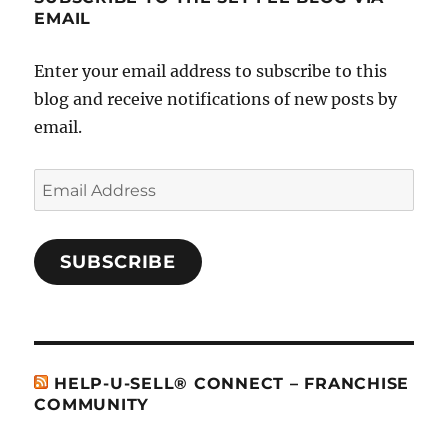
EMAIL
Enter your email address to subscribe to this
blog and receive notifications of new posts by
email.
Email
Address
SUBSCRIBE
HELP-U-SELL® CONNECT – FRANCHISE
COMMUNITY