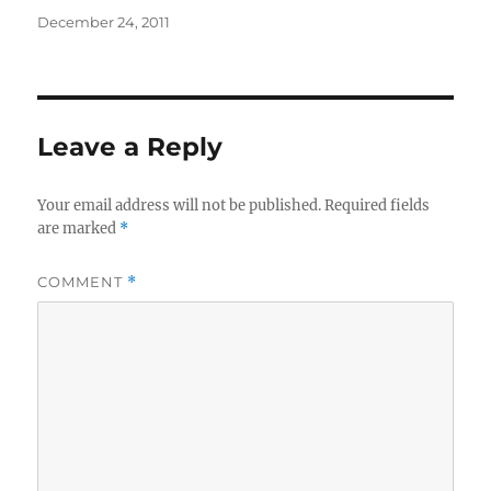
Posted
December 24, 2011
on
Leave a Reply
Your email address will not be published.
Required fields
are marked
*
COMMENT
*