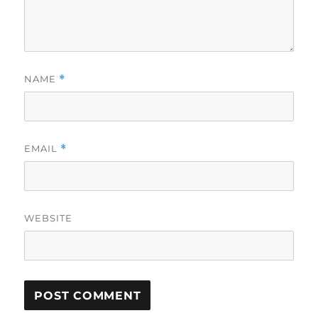
NAME
*
EMAIL
*
WEBSITE