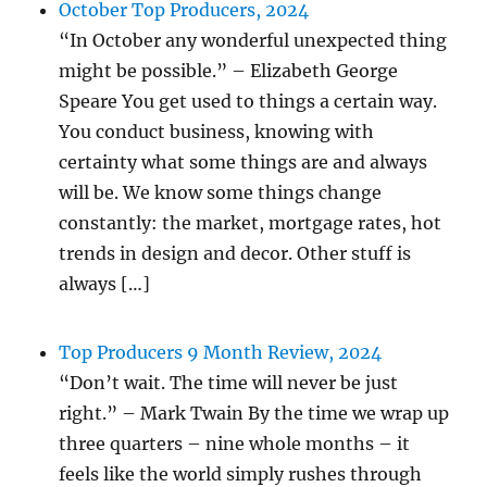
October Top Producers, 2024
“In October any wonderful unexpected thing
might be possible.” – Elizabeth George
Speare You get used to things a certain way.
You conduct business, knowing with
certainty what some things are and always
will be. We know some things change
constantly: the market, mortgage rates, hot
trends in design and decor. Other stuff is
always […]
Top Producers 9 Month Review, 2024
“Don’t wait. The time will never be just
right.” – Mark Twain By the time we wrap up
three quarters – nine whole months – it
feels like the world simply rushes through