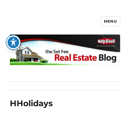
MENU
The Set Fee Real Estate Blog
HHolidays