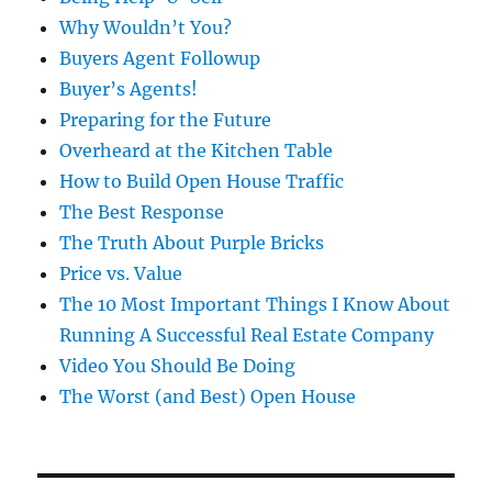
Why Wouldn’t You?
Buyers Agent Followup
Buyer’s Agents!
Preparing for the Future
Overheard at the Kitchen Table
How to Build Open House Traffic
The Best Response
The Truth About Purple Bricks
Price vs. Value
The 10 Most Important Things I Know About
Running A Successful Real Estate Company
Video You Should Be Doing
The Worst (and Best) Open House