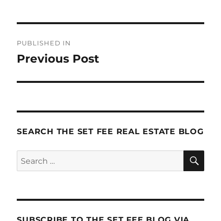
Post
PUBLISHED IN
navigation
Previous Post
SEARCH THE SET FEE REAL ESTATE BLOG
SE
Search
for:
SUBSCRIBE TO THE SET FEE BLOG VIA