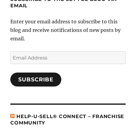
EMAIL
Enter your email address to subscribe to this
blog and receive notifications of new posts by
email.
Email
Address
SUBSCRIBE
HELP-U-SELL® CONNECT – FRANCHISE
COMMUNITY