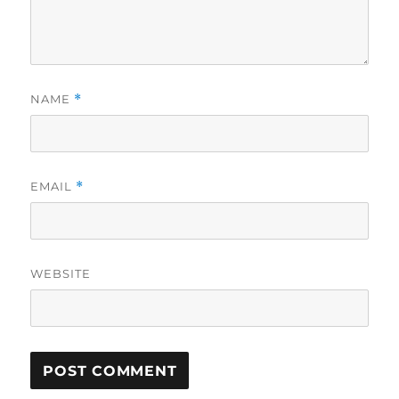
NAME
*
EMAIL
*
WEBSITE