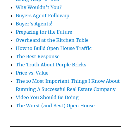
Why Wouldn’t You?
Buyers Agent Followup
Buyer’s Agents!
Preparing for the Future
Overheard at the Kitchen Table
How to Build Open House Traffic
The Best Response
The Truth About Purple Bricks
Price vs. Value
The 10 Most Important Things I Know About
Running A Successful Real Estate Company
Video You Should Be Doing
The Worst (and Best) Open House