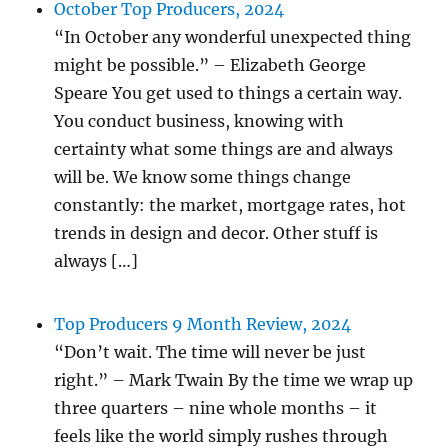
October Top Producers, 2024
“In October any wonderful unexpected thing
might be possible.” – Elizabeth George
Speare You get used to things a certain way.
You conduct business, knowing with
certainty what some things are and always
will be. We know some things change
constantly: the market, mortgage rates, hot
trends in design and decor. Other stuff is
always […]
Top Producers 9 Month Review, 2024
“Don’t wait. The time will never be just
right.” – Mark Twain By the time we wrap up
three quarters – nine whole months – it
feels like the world simply rushes through