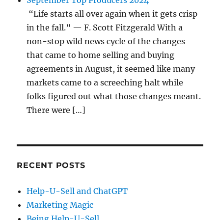
September Top Producers 2024
“Life starts all over again when it gets crisp
in the fall.” — F. Scott Fitzgerald With a
non-stop wild news cycle of the changes
that came to home selling and buying
agreements in August, it seemed like many
markets came to a screeching halt while
folks figured out what those changes meant.
There were […]
RECENT POSTS
Help-U-Sell and ChatGPT
Marketing Magic
Being Help-U-Sell