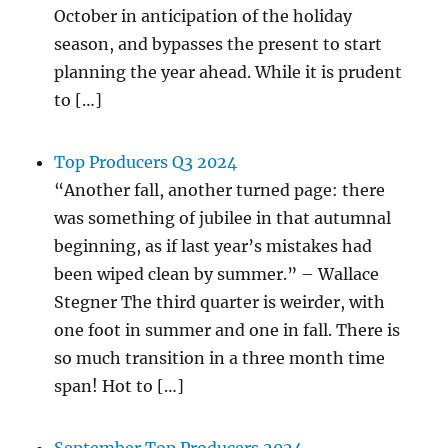
October in anticipation of the holiday
season, and bypasses the present to start
planning the year ahead. While it is prudent
to […]
Top Producers Q3 2024
“Another fall, another turned page: there
was something of jubilee in that autumnal
beginning, as if last year’s mistakes had
been wiped clean by summer.” – Wallace
Stegner The third quarter is weirder, with
one foot in summer and one in fall. There is
so much transition in a three month time
span! Hot to […]