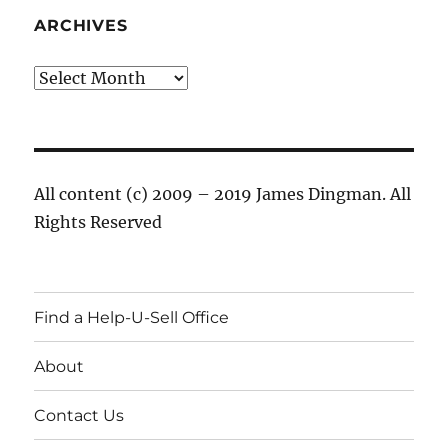
ARCHIVES
Archives
All content (c) 2009 – 2019 James Dingman. All
Rights Reserved
Find a Help-U-Sell Office
About
Contact Us