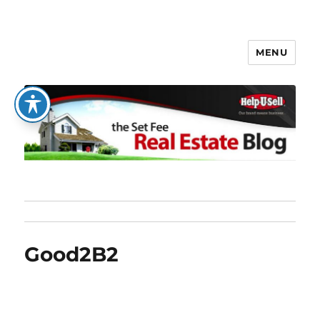
MENU
The Set Fee Real Estate Blog
Good2B2