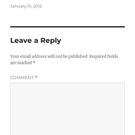
Posted
January 10, 2012
on
Leave a Reply
Your email address will not be published.
Required fields
are marked
*
COMMENT
*