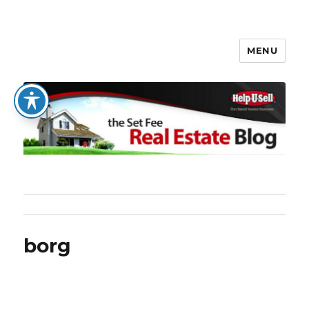
MENU
The Set Fee Real Estate Blog
borg