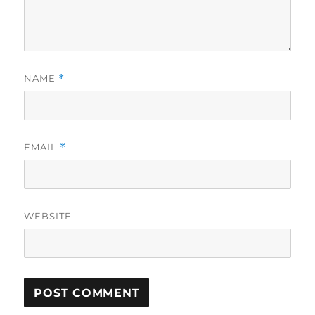
NAME
*
EMAIL
*
WEBSITE