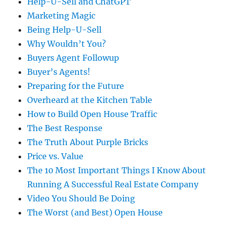
Help-U-Sell and ChatGPT
Marketing Magic
Being Help-U-Sell
Why Wouldn’t You?
Buyers Agent Followup
Buyer’s Agents!
Preparing for the Future
Overheard at the Kitchen Table
How to Build Open House Traffic
The Best Response
The Truth About Purple Bricks
Price vs. Value
The 10 Most Important Things I Know About
Running A Successful Real Estate Company
Video You Should Be Doing
The Worst (and Best) Open House