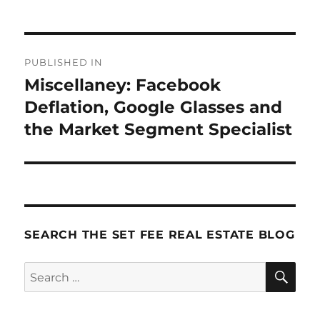
Post
PUBLISHED IN
navigation
Miscellaney: Facebook
Deflation, Google Glasses and
the Market Segment Specialist
SEARCH THE SET FEE REAL ESTATE BLOG
SE
Search
for: