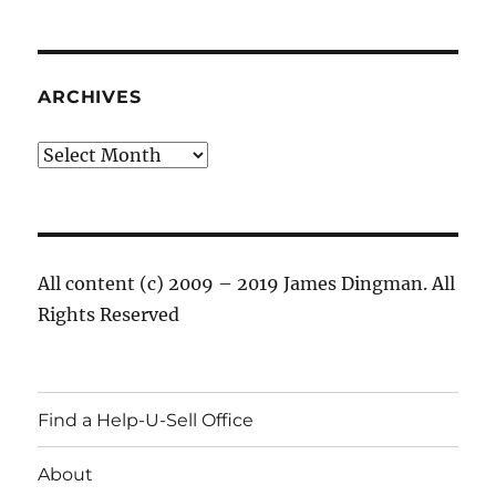
ARCHIVES
Archives
All content (c) 2009 – 2019 James Dingman. All
Rights Reserved
Find a Help-U-Sell Office
About