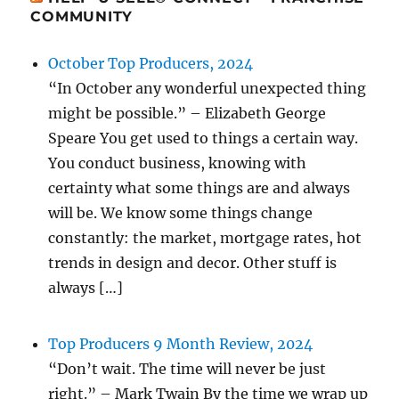
COMMUNITY
October Top Producers, 2024
“In October any wonderful unexpected thing
might be possible.” – Elizabeth George
Speare You get used to things a certain way.
You conduct business, knowing with
certainty what some things are and always
will be. We know some things change
constantly: the market, mortgage rates, hot
trends in design and decor. Other stuff is
always […]
Top Producers 9 Month Review, 2024
“Don’t wait. The time will never be just
right.” – Mark Twain By the time we wrap up