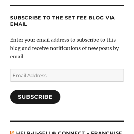
SUBSCRIBE TO THE SET FEE BLOG VIA
EMAIL
Enter your email address to subscribe to this
blog and receive notifications of new posts by
email.
Email
Address
SUBSCRIBE
HELP-U-SELL® CONNECT – FRANCHISE