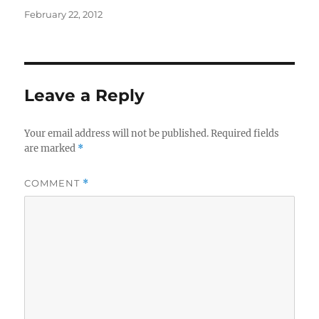
Posted
February 22, 2012
on
Leave a Reply
Your email address will not be published.
Required fields
are marked
*
COMMENT
*