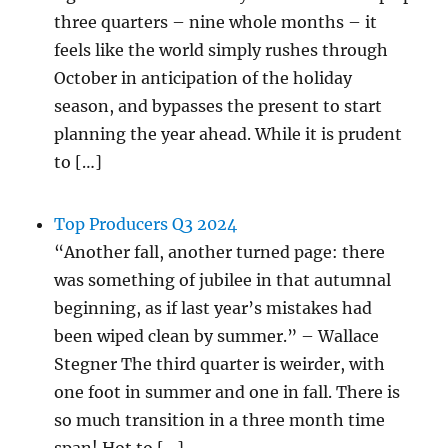
three quarters – nine whole months – it
feels like the world simply rushes through
October in anticipation of the holiday
season, and bypasses the present to start
planning the year ahead. While it is prudent
to […]
Top Producers Q3 2024
“Another fall, another turned page: there
was something of jubilee in that autumnal
beginning, as if last year’s mistakes had
been wiped clean by summer.” – Wallace
Stegner The third quarter is weirder, with
one foot in summer and one in fall. There is
so much transition in a three month time