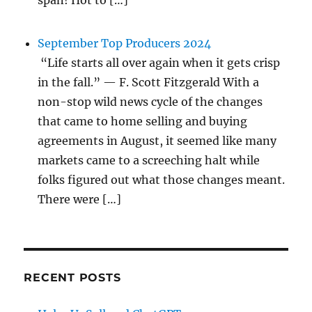
span! Hot to […]
September Top Producers 2024
“Life starts all over again when it gets crisp
in the fall.” — F. Scott Fitzgerald With a
non-stop wild news cycle of the changes
that came to home selling and buying
agreements in August, it seemed like many
markets came to a screeching halt while
folks figured out what those changes meant.
There were […]
RECENT POSTS