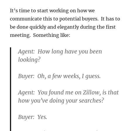
It’s time to start working on how we
communicate this to potential buyers. It has to
be done quickly and elegantly during the first
meeting. Something like:
Agent: How long have you been
looking?
Buyer: Oh, a few weeks, I guess.
Agent: You found me on Zillow, is that
how you’ve doing your searches?
Buyer: Yes.