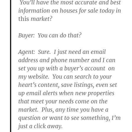
You’ll have the most accurate and best
information on houses for sale today in
this
market?
Buyer: You can do that?
Agent: Sure. I just need an email
address and phone number and I can
set you up with a buyer’s account on
my website. You can search to your
heart’s content, save listings, even set
up email alerts when new properties
that meet your needs come on the
market. Plus, any time you have a
question or want to see something, I’m
just a click away.