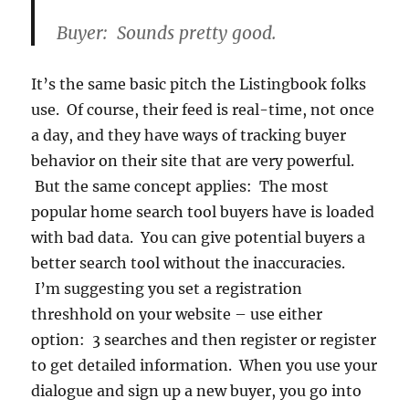
Buyer: Sounds pretty good.
It’s the same basic pitch the Listingbook folks
use. Of course, their feed is real-time, not once
a day, and they have ways of tracking buyer
behavior on their site that are very powerful.
But the same concept applies: The most
popular home search tool buyers have is loaded
with bad data. You can give potential buyers a
better search tool without the inaccuracies.
I’m suggesting you set a registration
threshhold on your website – use either
option: 3 searches and then register or register
to get detailed information. When you use your
dialogue and sign up a new buyer, you go into