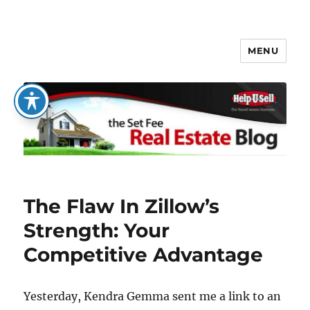
MENU
The Set Fee Real Estate Blog
The Flaw In Zillow’s
Strength: Your
Competitive Advantage
Yesterday, Kendra Gemma sent me a link to an