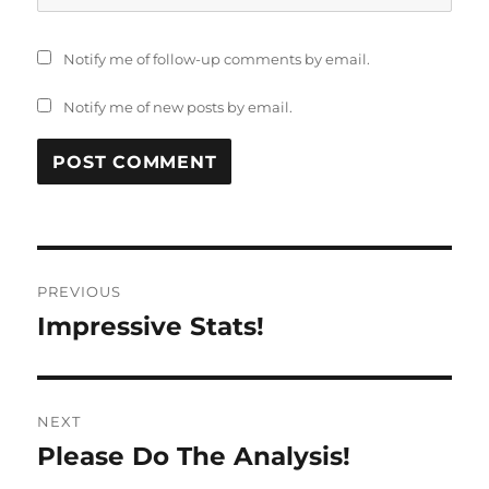
Notify me of follow-up comments by email.
Notify me of new posts by email.
Post
PREVIOUS
navigation
Impressive Stats!
Previous
post:
NEXT
Please Do The Analysis!
Next
post: