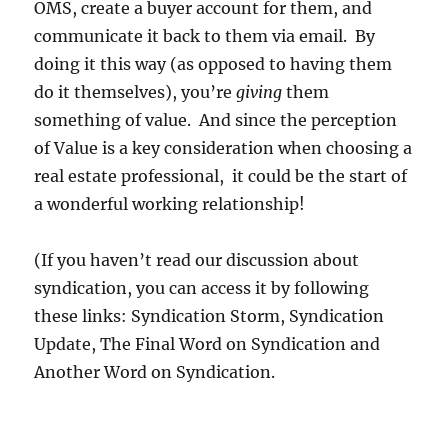
OMS, create a buyer account for them, and
communicate it back to them via email. By
doing it this way (as opposed to having them
do it themselves), you’re
giving
them
something of value. And since the perception
of Value is a key consideration when choosing a
real estate professional, it could be the start of
a wonderful working relationship!
(If you haven’t read our discussion about
syndication, you can access it by following
these links: Syndication Storm, Syndication
Update, The Final Word on Syndication and
Another Word on Syndication.