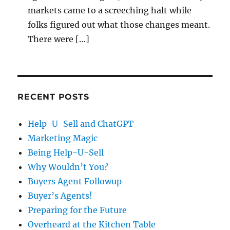
markets came to a screeching halt while
folks figured out what those changes meant.
There were […]
RECENT POSTS
Help-U-Sell and ChatGPT
Marketing Magic
Being Help-U-Sell
Why Wouldn’t You?
Buyers Agent Followup
Buyer’s Agents!
Preparing for the Future
Overheard at the Kitchen Table