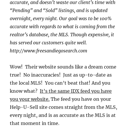
accurate, and doesn’t waste our client’s time with
“Pending” and “Sold” listings, and is updated
overnight, every night. Our goal was to be 100%
accurate with regards to what is coming from the
realtor’s database, the MLS. Though expensive, it
has served our customers quite well.
http://www.freesandiegosearch.com
Wow! Their website sounds like a dream come
true! No inaccuracies! Just as up-to-date as
the local MLS! You can’t beat that! And you
know what?
It’s the same IDX feed you have
you your website.
The feed you have on your
Help-U-Sell site comes straight from the MLS,
every night, and is as accurate as the MLS is at
that moment in time.