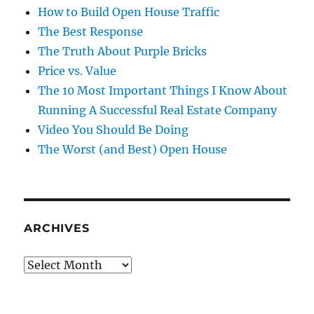
How to Build Open House Traffic
The Best Response
The Truth About Purple Bricks
Price vs. Value
The 10 Most Important Things I Know About
Running A Successful Real Estate Company
Video You Should Be Doing
The Worst (and Best) Open House
ARCHIVES
Archives