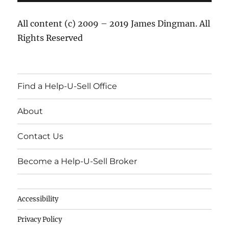
All content (c) 2009 – 2019 James Dingman. All
Rights Reserved
Find a Help-U-Sell Office
About
Contact Us
Become a Help-U-Sell Broker
Accessibility
Privacy Policy