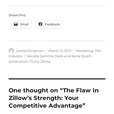
Share this:
Email
Facebook
Author
Posted
Categories
James Dingman
March 13, 2012
Marketing
,
The
on
Tags
Industry
Kendra Gemma
,
Mark and Karla Stuart
,
syndication
,
Trulia
,
Zillow
One thought on “The Flaw In
Zillow’s Strength: Your
Competitive Advantage”