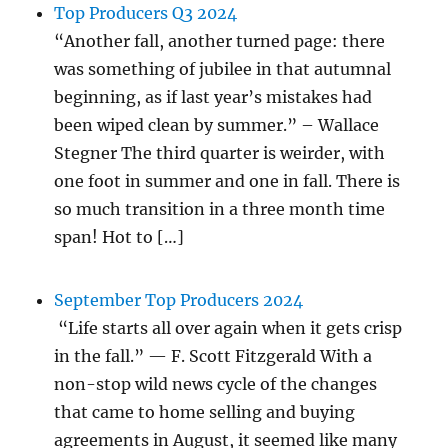
Top Producers Q3 2024
“Another fall, another turned page: there
was something of jubilee in that autumnal
beginning, as if last year’s mistakes had
been wiped clean by summer.” – Wallace
Stegner The third quarter is weirder, with
one foot in summer and one in fall. There is
so much transition in a three month time
span! Hot to […]
September Top Producers 2024
“Life starts all over again when it gets crisp
in the fall.” — F. Scott Fitzgerald With a
non-stop wild news cycle of the changes
that came to home selling and buying
agreements in August, it seemed like many