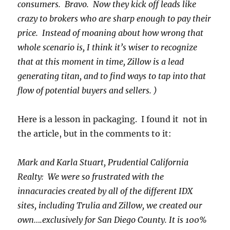
consumers. Bravo. Now they kick off leads like
crazy to brokers who are sharp enough to pay their
price. Instead of moaning about how wrong that
whole scenario is, I think it’s wiser to recognize
that at this moment in time, Zillow is a lead
generating titan, and to find ways to tap into that
flow of potential buyers and sellers. )
Here is a lesson in packaging. I found it not in
the article, but in the comments to it:
Mark and Karla Stuart, Prudential California
Realty: We were so frustrated with the
innacuracies created by all of the different IDX
sites, including Trulia and Zillow, we created our
own….exclusively for San Diego County. It is 100%