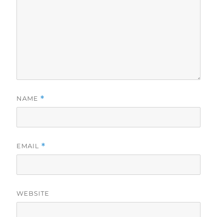
NAME
*
EMAIL
*
WEBSITE