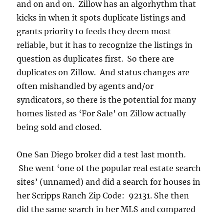
and on and on. Zillow has an algorhythm that
kicks in when it spots duplicate listings and
grants priority to feeds they deem most
reliable, but it has to recognize the listings in
question as duplicates first. So there are
duplicates on Zillow. And status changes are
often mishandled by agents and/or
syndicators, so there is the potential for many
homes listed as ‘For Sale’ on Zillow actually
being sold and closed.
One San Diego broker did a test last month.
She went ‘one of the popular real estate search
sites’ (unnamed) and did a search for houses in
her Scripps Ranch Zip Code: 92131. She then
did the same search in her MLS and compared