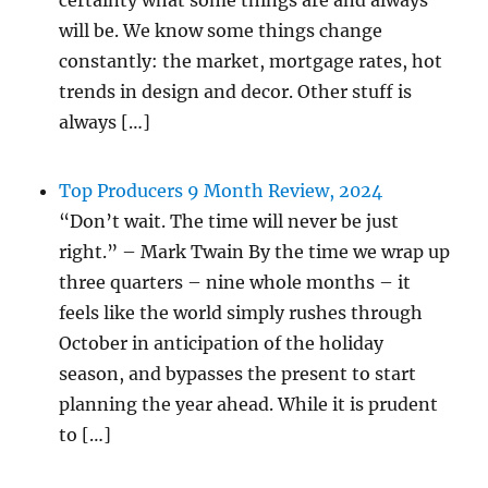
certainty what some things are and always
will be. We know some things change
constantly: the market, mortgage rates, hot
trends in design and decor. Other stuff is
always […]
Top Producers 9 Month Review, 2024
“Don’t wait. The time will never be just
right.” – Mark Twain By the time we wrap up
three quarters – nine whole months – it
feels like the world simply rushes through
October in anticipation of the holiday
season, and bypasses the present to start
planning the year ahead. While it is prudent
to […]