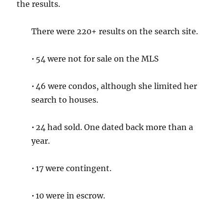
the results.
There were 220+ results on the search site.
• 54 were not for sale on the MLS
• 46 were condos, although she limited her
search to houses.
• 24 had sold. One dated back more than a
year.
• 17 were contingent.
• 10 were in escrow.