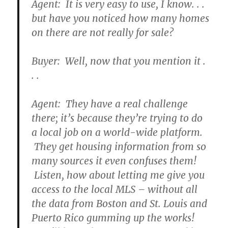
Agent: It is very easy to use, I know. . .
but have you noticed how many homes
on there are not really for sale?
Buyer: Well, now that you mention it .
. .
Agent: They have a real challenge
there; it’s because they’re trying to do
a local job on a world-wide platform.
They get housing information from so
many sources it even confuses them!
Listen, how about letting me give you
access to the local MLS – without all
the data from Boston and St. Louis and
Puerto Rico gumming up the works!