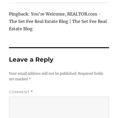
Pingback: You're Welcome, REALTOR.com -
The Set Fee Real Estate Blog | The Set Fee Real
Estate Blog
Leave a Reply
Your email address will not be published.
Required fields
are marked
*
COMMENT
*