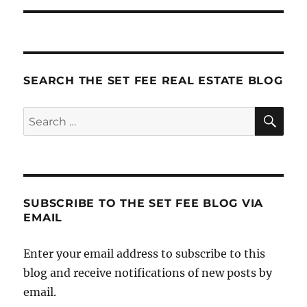
SEARCH THE SET FEE REAL ESTATE BLOG
SE
Search
for:
SUBSCRIBE TO THE SET FEE BLOG VIA
EMAIL
Enter your email address to subscribe to this
blog and receive notifications of new posts by
email.