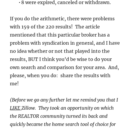
• 8 were expired, canceled or withdrawn.
If you do the arithmetic, there were problems
with 159 of the 220 results! The article
mentioned that this particular broker has a
problem with syndication in general, and I have
no idea whether or not that played into the
results, BUT I think you’d be wise to do your
own search and comparison for your area. And,
please, when you do: share the results with
me!
(Before we go any further let me remind you that I
LIKE
Zillow. They took an opportunity on which
the REALTOR community turned its back and
quickly became the home search tool of choice for