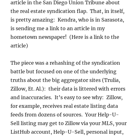
article in the San Diego Union Tribune about
the real estate syndication flap. That, in itself,
is pretty amazing: Kendra, who is in Sarasota,
is sending me a link to an article in my
hometown newspaper! (Here is a link to the
article)
The piece was a rehashing of the syndication
battle but focused on one of the underlying
truths about the big aggregator sites (Trulia,
Zillow, Et. Al.): their data is littered with errors
and inaccuracies. It’s easy to see why: Zillow,
for example, receives real estate listing data
feeds from dozens of sources. Your Help-U-
Sell listing may get to Zillow via your MLS, your
ListHub account, Help-U-Sell, personal input,