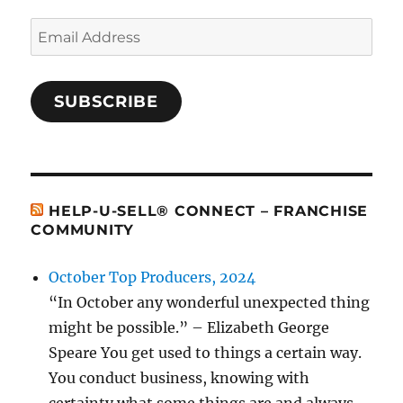
Email
Address
SUBSCRIBE
HELP-U-SELL® CONNECT – FRANCHISE
COMMUNITY
October Top Producers, 2024
“In October any wonderful unexpected thing
might be possible.” – Elizabeth George
Speare You get used to things a certain way.
You conduct business, knowing with