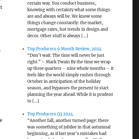
certain way. You conduct business,
ut
knowing with certainty what some things
are and always will be. We know some
things change constantly: the market,
mortgage rates, hot trends in design and
decor. Other stuff is always […]
Top Producers 9 Month Review, 2024
e
“Don’t wait. The time will never be just
right.” – Mark Twain By the time we wrap
up three quarters – nine whole months – it
feels like the world simply rushes through
October in anticipation of the holiday
season, and bypasses the present to start
planning the year ahead. While it is prudent
to […]
Top Producers Q3 2024
ve
“Another fall, another turned page: there
was something of jubilee in that autumnal
beginning, as if last year’s mistakes had