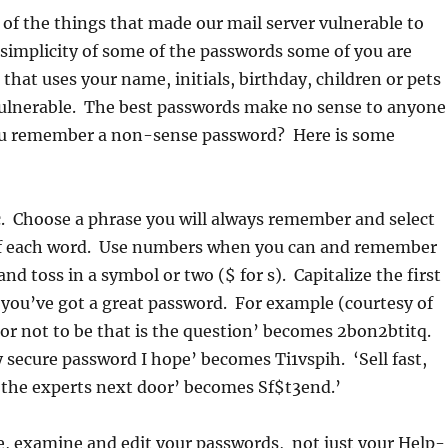
of the things that made our mail server vulnerable to
simplicity of some of the passwords some of you are
that uses your name, initials, birthday, children or pets
ulnerable. The best passwords make no sense to anyone 
you remember a non-sense password? Here is some
 Choose a phrase you will always remember and select
r of each word. Use numbers when you can and remember
 and toss in a symbol or two ($ for s). Capitalize the first
you’ve got a great password. For example (courtesy of
or not to be that is the question’ becomes 2bon2btitq.
y secure password I hope’ becomes Ti1vspih. ‘Sell fast,
 the experts next door’ becomes Sf$t3end.’
e, examine and edit your passwords, not just your Help-