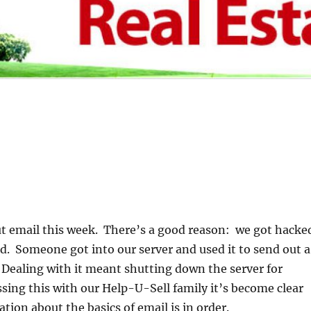
ut email this week. There’s a good reason: we got hacke
. Someone got into our server and used it to send out a
Dealing with it meant shutting down the server for
ssing this with our Help-U-Sell family it’s become clear
cation about the basics of email is in order.