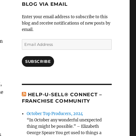
BLOG VIA EMAIL
Enter your email address to subscribe to this
blog and receive notifications of new posts by
email.
om
Email
Address
SUBSCRIBE
,
se
HELP-U-SELL® CONNECT –
FRANCHISE COMMUNITY
October Top Producers, 2024
“In October any wonderful unexpected
thing might be possible.” – Elizabeth
George Speare You get used to things a
s