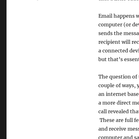
Email happens w
computer (or dev
sends the messag
recipient will r
a connected devi
but that’s essen
The question of 
couple of ways, 
an internet base
a more direct m
call revealed th
These are full f
and receive mes
computer and sap