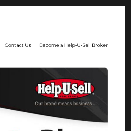
Contact Us
Become a Help-U-Sell Broker