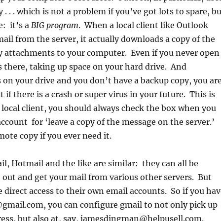
 . . which is not a problem if you’ve got lots to spare, b
: it’s a
BIG program
. When a local client like Outlook
mail from the server, it actually downloads a copy of the
 attachments to your computer. Even if you never open
s there, taking up space on your hard drive. And
s on your drive and you don’t have a backup copy, you ar
it if there is a crash or super virus in your future. This is
a local client, you should always check the box when you
account for ‘leave a copy of the message on the server.’
mote copy if you ever need it.
l, Hotmail and the like are similar: they can all be
 out and get your mail from various other servers. But
e direct access to their own email accounts. So if you ha
ail.com, you can configure gmail to not only pick up
ress, but also at, say, jamesdingman@helpusell.com.