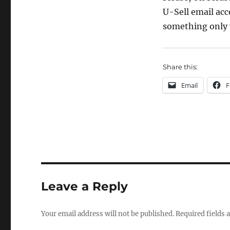
U-Sell email acc
something only 
Share this:
Email
F
Leave a Reply
Your email address will not be published.
Required fields