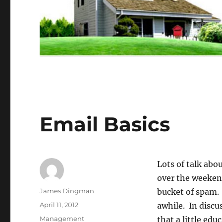
Email Basics
Lots of talk abo
over the weekend
Author
James Dingman
bucket of spam. 
Posted
April 11, 2012
awhile. In discu
on
Categories
Management
that a little edu