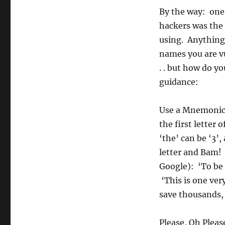
By the way: one 
hackers was the 
using. Anything 
names you are v
. . but how do 
guidance:
Use a Mnemonic.
the first lette
‘the’ can be ‘3’,
letter and Bam! 
Google): ‘To be 
‘This is one ver
save thousands,
Please, Oh Pleas