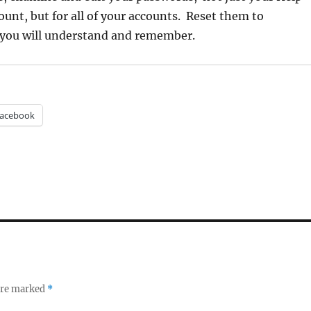
ount, but for all of your accounts. Reset them to
you will understand and remember.
acebook
 are marked
*