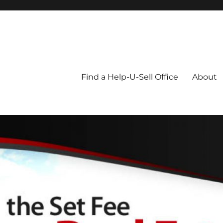
Blog
Find a Help-U-Sell Office
About