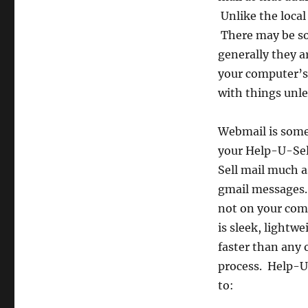
Unlike the local
There may be som
generally they a
your computer’s 
with things unl
Webmail is somet
your Help-U-Sel
Sell mail much a
gmail messages. 
not on your comp
is sleek, lightwe
faster than any o
process. Help-U
to: