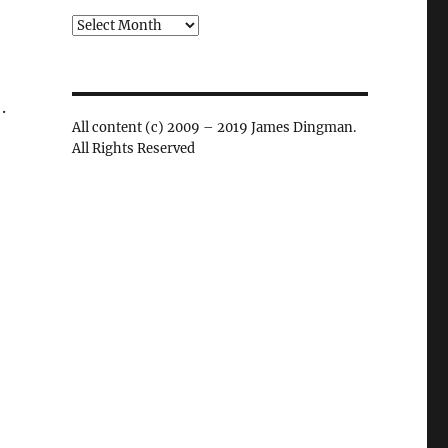
Archives
.
All content (c) 2009 – 2019 James Dingman.
All Rights Reserved