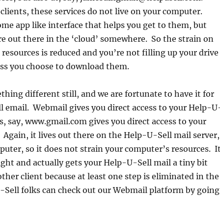
 clients, these services do not live on your computer.
e app like interface that helps you get to them, but
re out there in the ‘cloud’ somewhere. So the strain on
resources is reduced and you’re not filling up your drive
ess you choose to download them.
hing different still, and we are fortunate to have it for
l email. Webmail gives you direct access to your Help-U
s, say, www.gmail.com gives you direct access to your
Again, it lives out there on the Help-U-Sell mail server,
uter, so it does not strain your computer’s resources. I
ight and actually gets your Help-U-Sell mail a tiny bit
ther client because at least one step is eliminated in the
-Sell folks can check out our Webmail platform by going