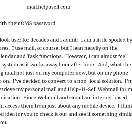
mail.helpusell.com
with their OMS password.
look user for decades and I admit: I am a little spoiled b
ures. I use mail, of course, but I lean heavily on the
lendar and Task functions. However, I can almost feel
 system as it works away hour after hour. And, what the
ng mail not just on my computer now, but on my phone
o on. I’ve decided to convert to a non-local solution. I’
retrieve my personal mail and Help-U-Sell Webmail for 
ication. Since Webmail and Gmail are internet based
can access them from just about any mobile device. I thin
od idea for you to check it out and see if something simil
you.