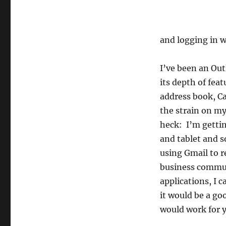
and logging in 
I’ve been an Out
its depth of feat
address book, Ca
the strain on my
heck: I’m getti
and tablet and s
using Gmail to 
business commun
applications, I 
it would be a go
would work for 