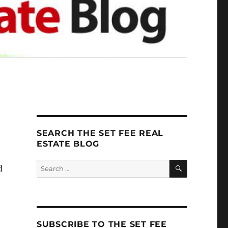
SEARCH THE SET FEE REAL
ESTATE BLOG
SEARCH
Search
d
for:
SUBSCRIBE TO THE SET FEE