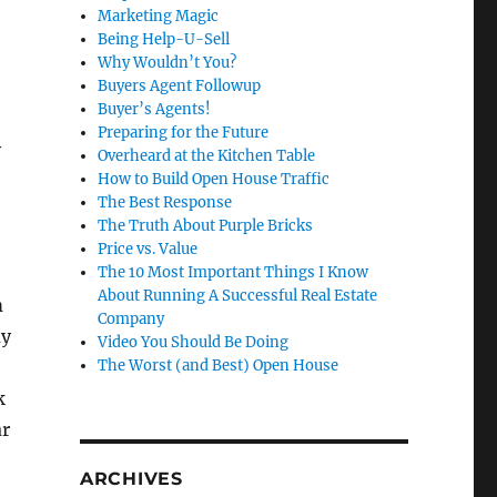
Marketing Magic
Being Help-U-Sell
Why Wouldn’t You?
Buyers Agent Followup
Buyer’s Agents!
Preparing for the Future
y
Overheard at the Kitchen Table
How to Build Open House Traffic
The Best Response
The Truth About Purple Bricks
Price vs. Value
The 10 Most Important Things I Know
About Running A Successful Real Estate
m
Company
my
Video You Should Be Doing
The Worst (and Best) Open House
k
ar
ARCHIVES