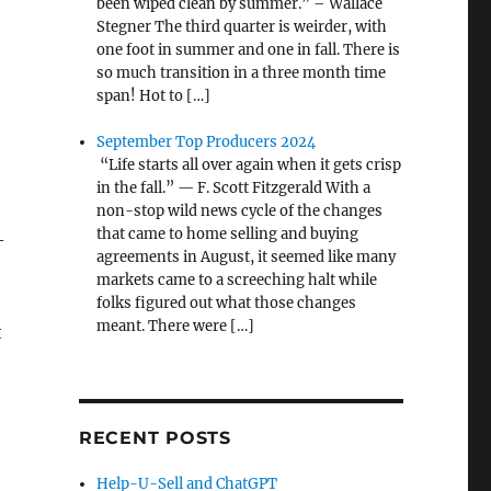
been wiped clean by summer.” – Wallace
Stegner The third quarter is weirder, with
one foot in summer and one in fall. There is
so much transition in a three month time
span! Hot to […]
September Top Producers 2024
“Life starts all over again when it gets crisp
in the fall.” — F. Scott Fitzgerald With a
non-stop wild news cycle of the changes
that came to home selling and buying
-
agreements in August, it seemed like many
markets came to a screeching halt while
folks figured out what those changes
meant. There were […]
t
RECENT POSTS
Help-U-Sell and ChatGPT