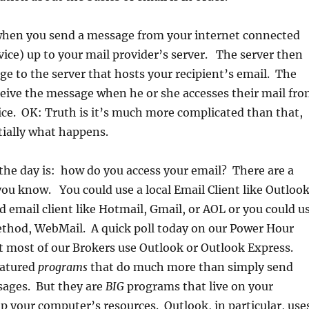
hen you send a message from your internet connected
ice) up to your mail provider’s server. The server then
e to the server that hosts your recipient’s email. The
eceive the message when he or she accesses their mail fr
ce. OK: Truth is it’s much more complicated than that,
tially what happens.
the day is: how do you access your email? There are a
you know. You could use a local Email Client like Outlook
d email client like Hotmail, Gmail, or AOL or you could u
ethod, WebMail. A quick poll today on our Power Hour
at most of our Brokers use Outlook or Outlook Express.
eatured
programs
that do much more than simply send
sages. But they are
BIG
programs that live on your
 your computer’s resources. Outlook, in particular, use