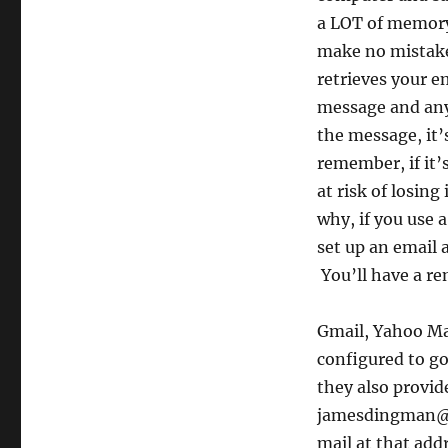
a LOT of memory .
make no mistake
retrieves your e
message and any
the message, it’
remember, if it’
at risk of losing 
why, if you use 
set up an email 
You’ll have a re
Gmail, Yahoo Mai
configured to go
they also provid
jamesdingman@gm
mail at that add