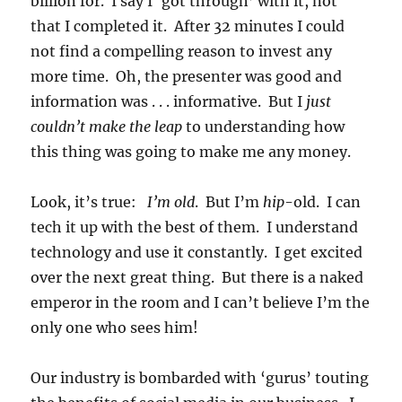
billion for. I say I ‘got through’ with it, not
that I completed it. After 32 minutes I could
not find a compelling reason to invest any
more time. Oh, the presenter was good and
information was . . . informative. But I
just
couldn’t make the leap
to understanding how
this thing was going to make me any money.
Look, it’s true:
I’m old
. But I’m
hip
-old. I can
tech it up with the best of them. I understand
technology and use it constantly. I get excited
over the next great thing. But there is a naked
emperor in the room and I can’t believe I’m the
only one who sees him!
Our industry is bombarded with ‘gurus’ touting