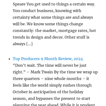
Speare You get used to things a certain way.
You conduct business, knowing with
certainty what some things are and always
will be. We know some things change
constantly: the market, mortgage rates, hot
trends in design and decor. Other stuff is
always […]
Top Producers 9 Month Review, 2024
“Don’t wait. The time will never be just
right.” – Mark Twain By the time we wrap up
three quarters – nine whole months – it
feels like the world simply rushes through
October in anticipation of the holiday
season, and bypasses the present to start
planning the year ahead. While it is prudent