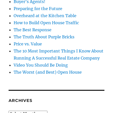
Buyer’s Agents!
Preparing for the Future
Overheard at the Kitchen Table
How to Build Open House Traffic
The Best Response
The Truth About Purple Bricks
Price vs. Value
The 10 Most Important Things I Know About
Running A Successful Real Estate Company
Video You Should Be Doing
The Worst (and Best) Open House
ARCHIVES