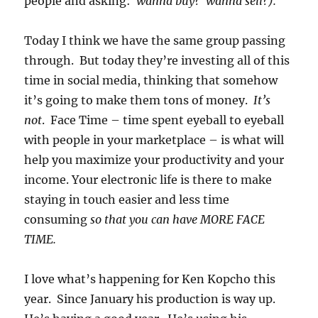
people and asking:
wanna buy? wanna sell?).
Today I think we have the same group passing
through. But today they’re investing all of this
time in social media, thinking that somehow
it’s going to make them tons of money.
It’s
not
. Face Time – time spent eyeball to eyeball
with people in your marketplace – is what will
help you maximize your productivity and your
income. Your electronic life is there to make
staying in touch easier and less time
consuming
so that you can have MORE FACE
TIME.
I love what’s happening for Ken Kopcho this
year. Since January his production is way up.