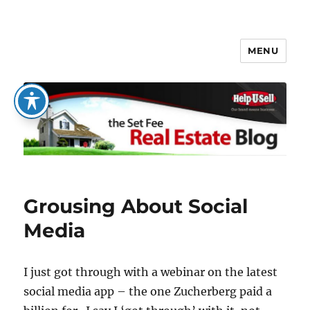
MENU
The Set Fee Real Estate Blog
Grousing About Social
Media
I just got through with a webinar on the latest
social media app – the one Zucherberg paid a