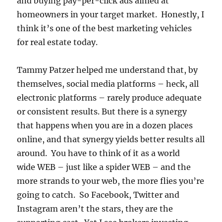
and buying pay-per-click ads aimed at
homeowners in your target market. Honestly, I
think it’s one of the best marketing vehicles
for real estate today.
Tammy Patzer helped me understand that, by
themselves, social media platforms – heck, all
electronic platforms – rarely produce adequate
or consistent results. But there is a synergy
that happens when you are in a dozen places
online, and that synergy yields better results all
around. You have to think of it as a world
wide WEB – just like a spider WEB – and the
more strands to your web, the more flies you’re
going to catch. So Facebook, Twitter and
Instagram aren’t the stars, they are the