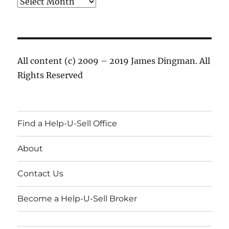
Archives
All content (c) 2009 – 2019 James Dingman. All
Rights Reserved
Find a Help-U-Sell Office
About
Contact Us
Become a Help-U-Sell Broker