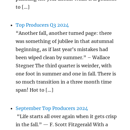
to […]
Top Producers Q3 2024
“Another fall, another turned page: there
was something of jubilee in that autumnal
beginning, as if last year’s mistakes had
been wiped clean by summer.” – Wallace
Stegner The third quarter is weirder, with
one foot in summer and one in fall. There is
so much transition in a three month time
span! Hot to […]
September Top Producers 2024
“Life starts all over again when it gets crisp
in the fall.” — F. Scott Fitzgerald With a