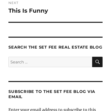
NEXT
This Is Funny
Next
post:
SEARCH THE SET FEE REAL ESTATE BLOG
SE
Search
for:
SUBSCRIBE TO THE SET FEE BLOG VIA
EMAIL
Enter your email address to subscribe to this