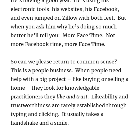
He’s having a good year. He’s using his
electronic tools, his websites, his Facebook,
and even jumped on Zillow with both feet. But
when you ask him why he’s doing so much
better he’ll tell you: More Face Time. Not
more Facebook time, more Face Time.
So can we please return to common sense?
This is a people business. When people need
help with a big project – like buying or selling a
home – they look for knowledgable
practitioners they
like and trust
. Likeability and
trustworthiness are rarely established through
typing and clicking. It usually takes a
handshake and a smile.