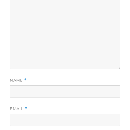
NAME
*
EMAIL
*