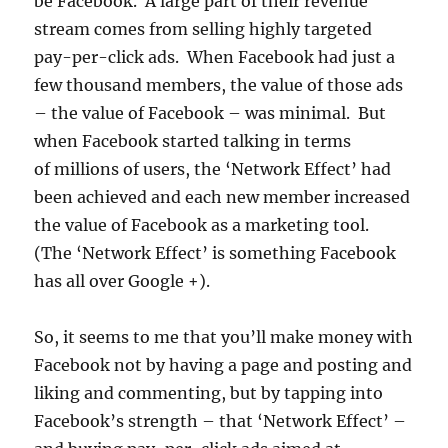
be Facebook. A large part of their revenue
stream comes from selling highly targeted
pay-per-click ads. When Facebook had just a
few thousand members, the value of those ads
– the value of Facebook – was minimal. But
when Facebook started talking in terms
of millions of users, the ‘Network Effect’ had
been achieved and each new member increased
the value of Facebook as a marketing tool.
(The ‘Network Effect’ is something Facebook
has all over Google +).
So, it seems to me that you’ll make money with
Facebook not by having a page and posting and
liking and commenting, but by tapping into
Facebook’s strength – that ‘Network Effect’ –