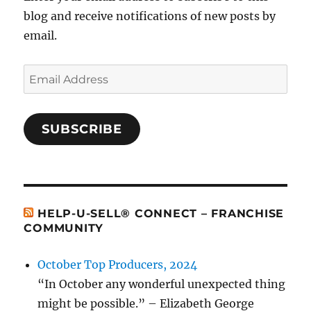
blog and receive notifications of new posts by
email.
Email
Address
SUBSCRIBE
HELP-U-SELL® CONNECT – FRANCHISE
COMMUNITY
October Top Producers, 2024
“In October any wonderful unexpected thing
might be possible.” – Elizabeth George