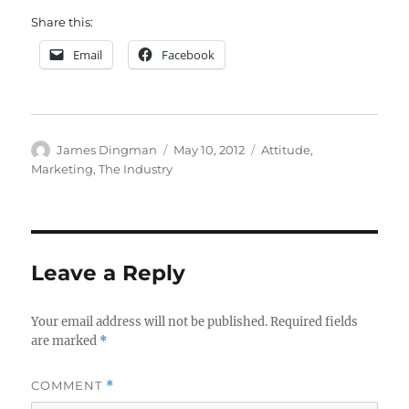
Share this:
Email
Facebook
Author
Posted
Categories
James Dingman
May 10, 2012
Attitude
,
on
Marketing
,
The Industry
Leave a Reply
Your email address will not be published.
Required fields
are marked
*
COMMENT
*