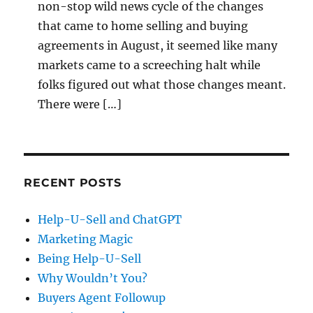
non-stop wild news cycle of the changes
that came to home selling and buying
agreements in August, it seemed like many
markets came to a screeching halt while
folks figured out what those changes meant.
There were […]
RECENT POSTS
Help-U-Sell and ChatGPT
Marketing Magic
Being Help-U-Sell
Why Wouldn’t You?
Buyers Agent Followup