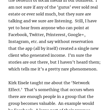
the benefits of social media in our business. I
am not sure if any of the ‘gurus’ ever sold real
estate or ever sold much, but they sure are
talking and we sure are listening. Still, I have
yet to hear from anyone who can point at
Facebook, Twitter, Printerest, Google+,
Instagram, etc. and say without reservation
that the app (all by itself) created a single new
client who generated income. I’m sure the
stories are out there, but I haven’t heard them;
which tells me it’s a pretty rare phenomenon.
Kirk Eisele taught me about the ‘Network
Effect.’ That’s something that occurs when
there are enough people in a group that the
group becomes valuable. An example would