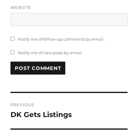
WEBSITE
Notify me of follow-up comments by email.
Notify me of new posts by email.
Post
PREVIOUS
navigation
DK Gets Listings
Previous
post: