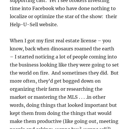
supporting cast. Yet I see brokers investing
time into Facebook who have done nothing to
localize or optimize the star of the show: their
Help-U-Sell website.
When I got my first real estate license – you
know, back when dinosaurs roamed the earth
– I started noticing a lot of people coming into
the business looking like they were going to set
the world on fire. And sometimes they did. But
more often, they’d get bogged down on
organizing their farm or researching the
market or mastering the MLS . . . .in other
words, doing things that looked important but
kept them from doing the things that would
make them productive (like going out, meeting