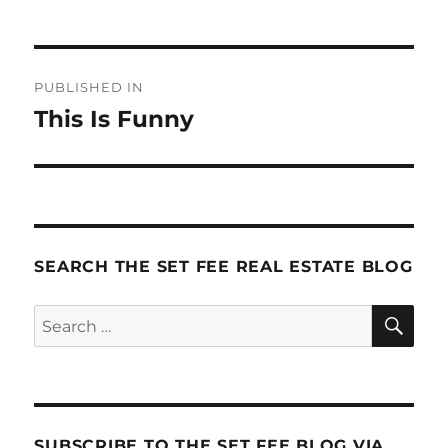
Post
PUBLISHED IN
navigation
This Is Funny
SEARCH THE SET FEE REAL ESTATE BLOG
SE
Search
for:
SUBSCRIBE TO THE SET FEE BLOG VIA