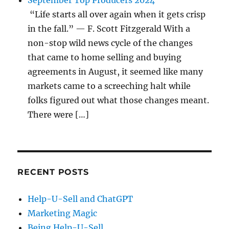
September Top Producers 2024
“Life starts all over again when it gets crisp
in the fall.” — F. Scott Fitzgerald With a
non-stop wild news cycle of the changes
that came to home selling and buying
agreements in August, it seemed like many
markets came to a screeching halt while
folks figured out what those changes meant.
There were […]
RECENT POSTS
Help-U-Sell and ChatGPT
Marketing Magic
Being Help-U-Sell