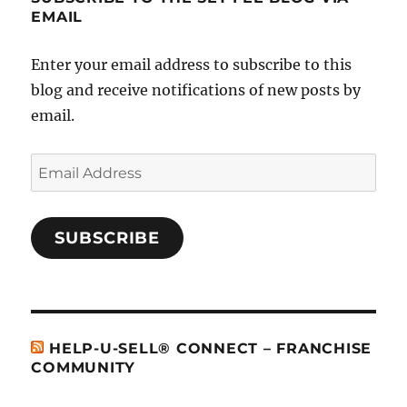
EMAIL
Enter your email address to subscribe to this
blog and receive notifications of new posts by
email.
Email
Address
SUBSCRIBE
HELP-U-SELL® CONNECT – FRANCHISE
COMMUNITY