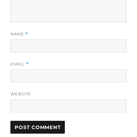
NAME
*
EMAIL
*
WEBSITE