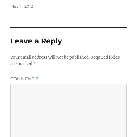
Posted
May 11, 2012
on
Leave a Reply
Your email address will not be published.
Required fields
are marked
*
COMMENT
*