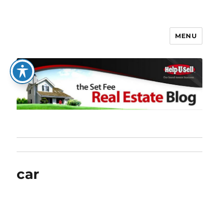
MENU
The Set Fee Real Estate Blog
car