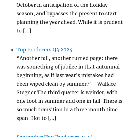
October in anticipation of the holiday
season, and bypasses the present to start
planning the year ahead. While it is prudent
to […]
Top Producers Q3 2024
“Another fall, another turned page: there
was something of jubilee in that autumnal
beginning, as if last year’s mistakes had
been wiped clean by summer.” – Wallace
Stegner The third quarter is weirder, with
one foot in summer and one in fall. There is
so much transition in a three month time
span! Hot to […]