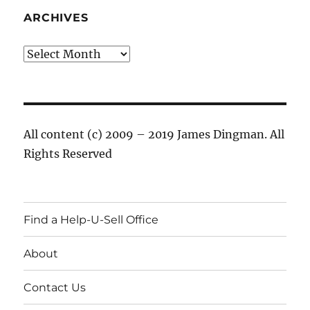
ARCHIVES
Archives
All content (c) 2009 – 2019 James Dingman. All
Rights Reserved
Find a Help-U-Sell Office
About
Contact Us