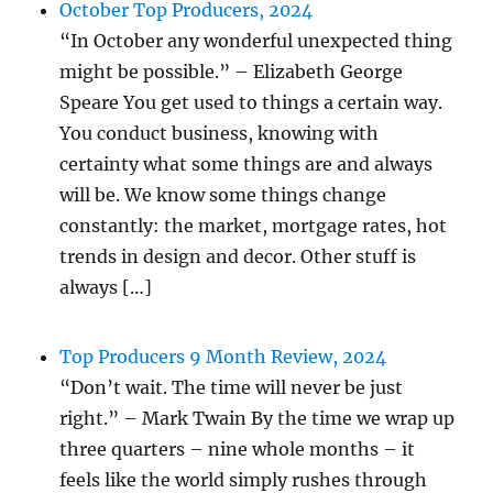
October Top Producers, 2024
“In October any wonderful unexpected thing
might be possible.” – Elizabeth George
Speare You get used to things a certain way.
You conduct business, knowing with
certainty what some things are and always
will be. We know some things change
constantly: the market, mortgage rates, hot
trends in design and decor. Other stuff is
always […]
Top Producers 9 Month Review, 2024
“Don’t wait. The time will never be just
right.” – Mark Twain By the time we wrap up
three quarters – nine whole months – it
feels like the world simply rushes through