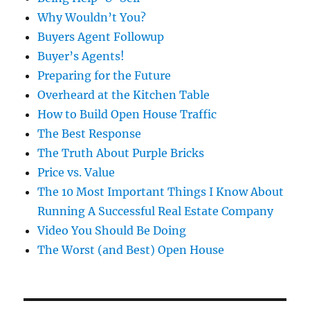
Why Wouldn’t You?
Buyers Agent Followup
Buyer’s Agents!
Preparing for the Future
Overheard at the Kitchen Table
How to Build Open House Traffic
The Best Response
The Truth About Purple Bricks
Price vs. Value
The 10 Most Important Things I Know About
Running A Successful Real Estate Company
Video You Should Be Doing
The Worst (and Best) Open House