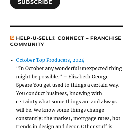
SUBSCRIBE
HELP-U-SELL® CONNECT – FRANCHISE
COMMUNITY
October Top Producers, 2024
“In October any wonderful unexpected thing
might be possible.” – Elizabeth George
Speare You get used to things a certain way.
You conduct business, knowing with
certainty what some things are and always
will be. We know some things change
constantly: the market, mortgage rates, hot
trends in design and decor. Other stuff is