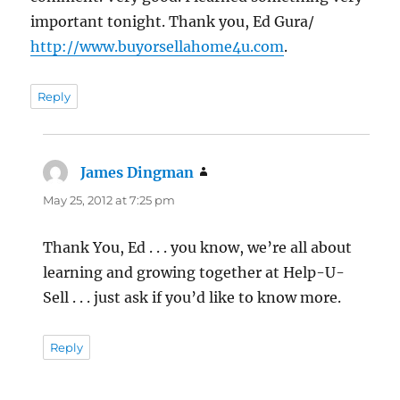
important tonight. Thank you, Ed Gura/
http://www.buyorsellahome4u.com
.
Reply
James Dingman
says:
May 25, 2012 at 7:25 pm
Thank You, Ed . . . you know, we’re all about
learning and growing together at Help-U-
Sell . . . just ask if you’d like to know more.
Reply