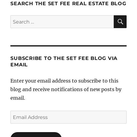
SEARCH THE SET FEE REAL ESTATE BLOG
SE
Search
for:
SUBSCRIBE TO THE SET FEE BLOG VIA
EMAIL
Enter your email address to subscribe to this
blog and receive notifications of new posts by
email.
Email
Address