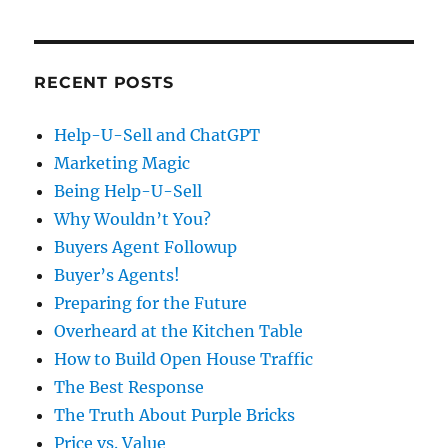
RECENT POSTS
Help-U-Sell and ChatGPT
Marketing Magic
Being Help-U-Sell
Why Wouldn’t You?
Buyers Agent Followup
Buyer’s Agents!
Preparing for the Future
Overheard at the Kitchen Table
How to Build Open House Traffic
The Best Response
The Truth About Purple Bricks
Price vs. Value