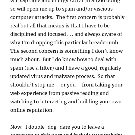
will sap time and energy AND I’m afraid doing
so will open me up to spam and/or viscious
computer attacks. The first concern is probably
real but all that means is that I have to be
disciplined and focused . . . and always aware of
why I’m dropping this particular breadcrumb.
The second concern is something I don’t know
much about. But I do know how to deal with
spam (use a filter) and I have a good, regularly
updated virus and malware process. So that
shouldn’t stop me – or you – from taking your
web experience from passive reading and
watching to interacting and building your own
online reputation.
Now: I double-dog-dare you to leave a