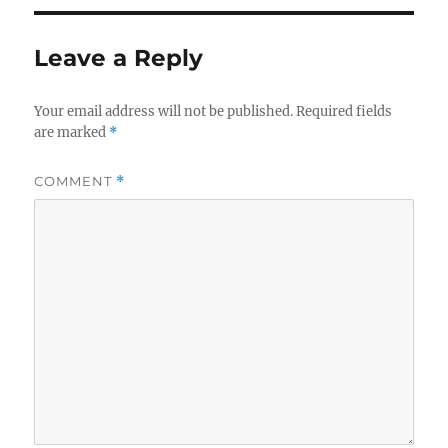
Leave a Reply
Your email address will not be published.
Required fields
are marked
*
COMMENT
*