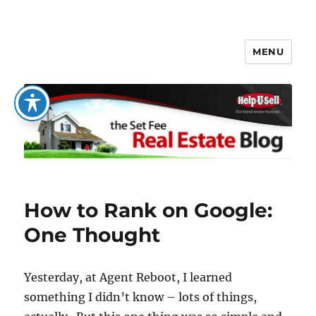
MENU
The Set Fee Real Estate Blog
How to Rank on Google:
One Thought
Yesterday, at Agent Reboot, I learned
something I didn’t know – lots of things,