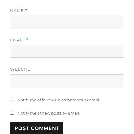
NAME
*
EMAIL
*
WEBSITE
Notify me of follow-up comments by email.
Notify me of new posts by email.