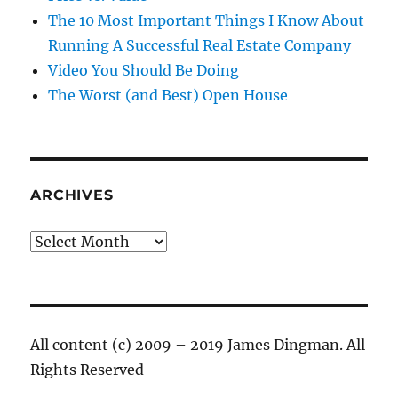
The 10 Most Important Things I Know About
Running A Successful Real Estate Company
Video You Should Be Doing
The Worst (and Best) Open House
ARCHIVES
Archives
All content (c) 2009 – 2019 James Dingman. All
Rights Reserved