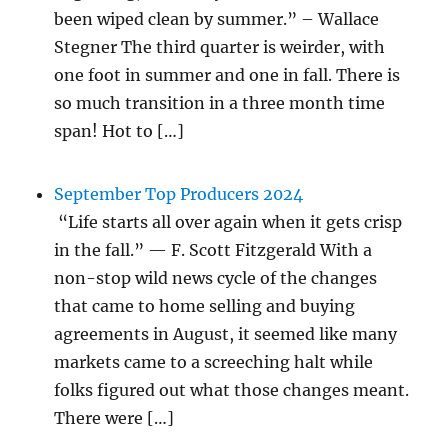
been wiped clean by summer.” – Wallace
Stegner The third quarter is weirder, with
one foot in summer and one in fall. There is
so much transition in a three month time
span! Hot to […]
September Top Producers 2024
“Life starts all over again when it gets crisp
in the fall.” — F. Scott Fitzgerald With a
non-stop wild news cycle of the changes
that came to home selling and buying
agreements in August, it seemed like many
markets came to a screeching halt while
folks figured out what those changes meant.
There were […]