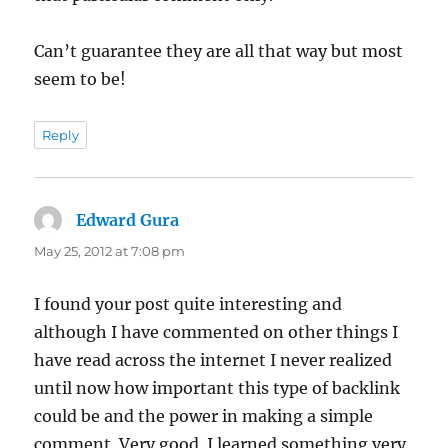
Can’t guarantee they are all that way but most
seem to be!
Reply
Edward Gura
says:
May 25, 2012 at 7:08 pm
I found your post quite interesting and
although I have commented on other things I
have read across the internet I never realized
until now how important this type of backlink
could be and the power in making a simple
comment. Very good. I learned something very