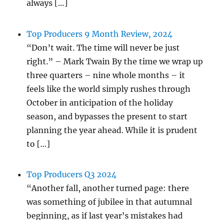
always […]
Top Producers 9 Month Review, 2024
“Don’t wait. The time will never be just
right.” – Mark Twain By the time we wrap up
three quarters – nine whole months – it
feels like the world simply rushes through
October in anticipation of the holiday
season, and bypasses the present to start
planning the year ahead. While it is prudent
to […]
Top Producers Q3 2024
“Another fall, another turned page: there
was something of jubilee in that autumnal
beginning, as if last year’s mistakes had