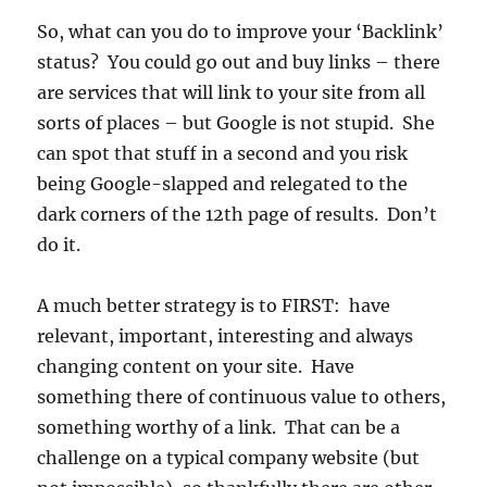
So, what can you do to improve your ‘Backlink’
status? You could go out and buy links – there
are services that will link to your site from all
sorts of places – but Google is not stupid. She
can spot that stuff in a second and you risk
being Google-slapped and relegated to the
dark corners of the 12th page of results. Don’t
do it.
A much better strategy is to FIRST: have
relevant, important, interesting and always
changing content on your site. Have
something there of continuous value to others,
something worthy of a link. That can be a
challenge on a typical company website (but