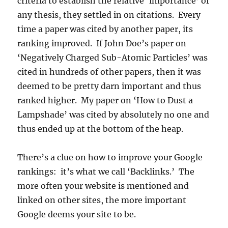
criteria to establish the relative ‘importance’ of
any thesis, they settled in on citations. Every
time a paper was cited by another paper, its
ranking improved. If John Doe’s paper on
‘Negatively Charged Sub-Atomic Particles’ was
cited in hundreds of other papers, then it was
deemed to be pretty darn important and thus
ranked higher. My paper on ‘How to Dust a
Lampshade’ was cited by absolutely no one and
thus ended up at the bottom of the heap.
There’s a clue on how to improve your Google
rankings: it’s what we call ‘Backlinks.’ The
more often your website is mentioned and
linked on other sites, the more important
Google deems your site to be.