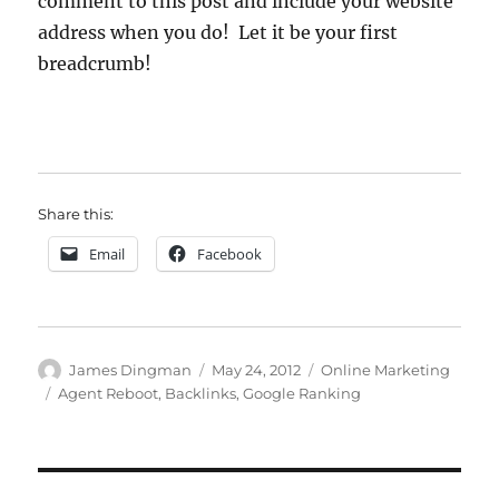
comment to this post and include your website
address when you do! Let it be your first
breadcrumb!
Share this:
Email
Facebook
Author
Posted
Categories
James Dingman
May 24, 2012
Online Marketing
on
Tags
Agent Reboot
,
Backlinks
,
Google Ranking