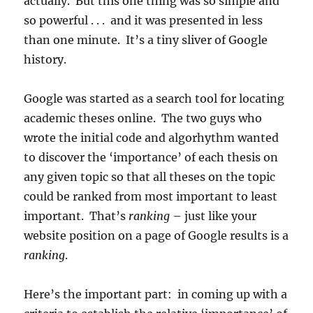
actually. But this one thing was so simple and
so powerful . . . and it was presented in less
than one minute. It’s a tiny sliver of Google
history.
Google was started as a search tool for locating
academic theses online. The two guys who
wrote the initial code and algorhythm wanted
to discover the ‘importance’ of each thesis on
any given topic so that all theses on the topic
could be ranked from most important to least
important. That’s
ranking
– just like your
website position on a page of Google results is a
ranking
.
Here’s the important part: in coming up with a