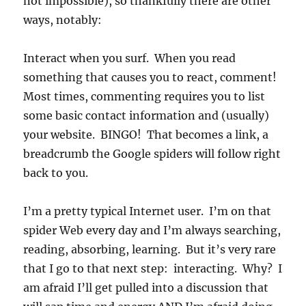
not impossible), so thankfully there are other
ways, notably:
Interact when you surf. When you read
something that causes you to react, comment!
Most times, commenting requires you to list
some basic contact information and (usually)
your website. BINGO! That becomes a link, a
breadcrumb the Google spiders will follow right
back to you.
I’m a pretty typical Internet user. I’m on that
spider Web every day and I’m always searching,
reading, absorbing, learning. But it’s very rare
that I go to that next step: interacting. Why? I
am afraid I’ll get pulled into a discussion that