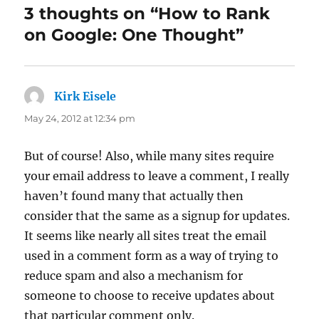
3 thoughts on “How to Rank
on Google: One Thought”
Kirk Eisele
says:
May 24, 2012 at 12:34 pm
But of course! Also, while many sites require
your email address to leave a comment, I really
haven’t found many that actually then
consider that the same as a signup for updates.
It seems like nearly all sites treat the email
used in a comment form as a way of trying to
reduce spam and also a mechanism for
someone to choose to receive updates about
that particular comment only.