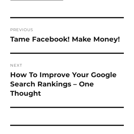
Post
PREVIOUS
navigation
Tame Facebook! Make Money!
Previous
post:
NEXT
How To Improve Your Google
Next
post:
Search Rankings – One
Thought