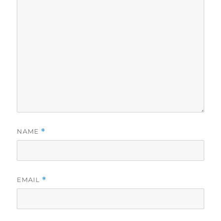
NAME
*
EMAIL
*