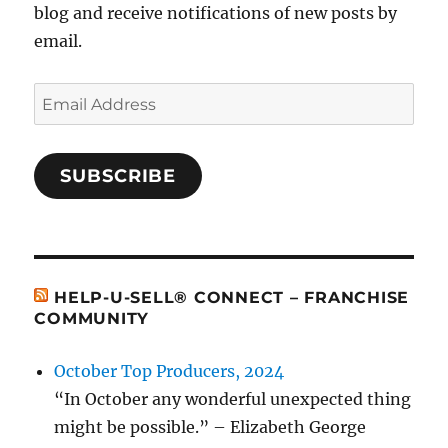
blog and receive notifications of new posts by
email.
Email
Address
SUBSCRIBE
HELP-U-SELL® CONNECT – FRANCHISE
COMMUNITY
October Top Producers, 2024
“In October any wonderful unexpected thing
might be possible.” – Elizabeth George