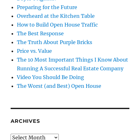
Preparing for the Future
Overheard at the Kitchen Table
How to Build Open House Traffic
The Best Response
The Truth About Purple Bricks
Price vs. Value
The 10 Most Important Things I Know About
Running A Successful Real Estate Company
Video You Should Be Doing
The Worst (and Best) Open House
ARCHIVES
Archives