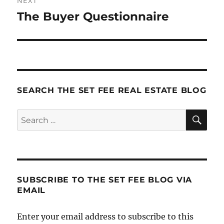
NEXT
The Buyer Questionnaire
Next
post:
SEARCH THE SET FEE REAL ESTATE BLOG
SE
Search
for:
SUBSCRIBE TO THE SET FEE BLOG VIA
EMAIL
Enter your email address to subscribe to this