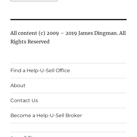
All content (c) 2009 – 2019 James Dingman. All
Rights Reserved
Find a Help-U-Sell Office
About
Contact Us
Become a Help-U-Sell Broker