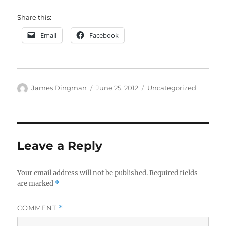
Share this:
Email
Facebook
Author
Posted
Categories
James Dingman
June 25, 2012
Uncategorized
on
Leave a Reply
Your email address will not be published.
Required fields
are marked
*
COMMENT
*