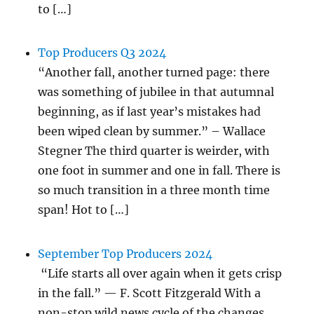
to […]
Top Producers Q3 2024
“Another fall, another turned page: there
was something of jubilee in that autumnal
beginning, as if last year’s mistakes had
been wiped clean by summer.” – Wallace
Stegner The third quarter is weirder, with
one foot in summer and one in fall. There is
so much transition in a three month time
span! Hot to […]
September Top Producers 2024
“Life starts all over again when it gets crisp
in the fall.” — F. Scott Fitzgerald With a
non-stop wild news cycle of the changes