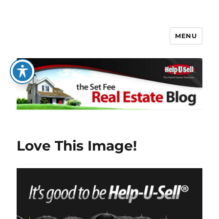
MENU
The Set Fee Real Estate Blog
Love This Image!