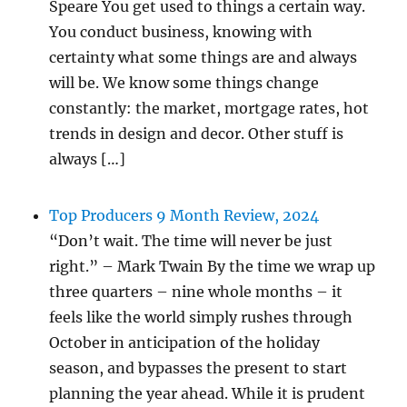
Speare You get used to things a certain way.
You conduct business, knowing with
certainty what some things are and always
will be. We know some things change
constantly: the market, mortgage rates, hot
trends in design and decor. Other stuff is
always […]
Top Producers 9 Month Review, 2024
“Don’t wait. The time will never be just
right.” – Mark Twain By the time we wrap up
three quarters – nine whole months – it
feels like the world simply rushes through
October in anticipation of the holiday
season, and bypasses the present to start
planning the year ahead. While it is prudent