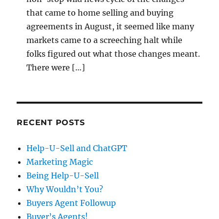
that came to home selling and buying
agreements in August, it seemed like many
markets came to a screeching halt while
folks figured out what those changes meant.
There were […]
RECENT POSTS
Help-U-Sell and ChatGPT
Marketing Magic
Being Help-U-Sell
Why Wouldn’t You?
Buyers Agent Followup
Buyer’s Agents!