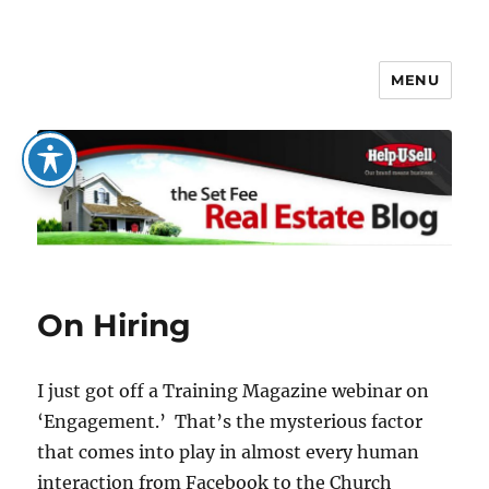
MENU
The Set Fee Real Estate Blog
On Hiring
I just got off a Training Magazine webinar on
‘Engagement.’ That’s the mysterious factor
that comes into play in almost every human
interaction from Facebook to the Church