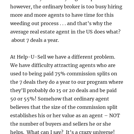
however, the ordinary broker is too busy hiring
more and more agents to have time for this
weeding out process . . . and that’s why the
average real estate agent in the US does what?
about 7 deals a year.
At Help-U-Sell we have a different problem.
We have difficulty attracting agents who are
used to being paid 75% commission splits on
the 7 deals they do a year to our program where
they’ll probably do 15 or 20 deals and be paid
50 or 55%! Somehow that ordinary agent
believes that the size of the commission split
establishes his or her value as an agent – NOT
the number of buyers and sellers he or she
helps. What can I say? It’s a crazy universe!