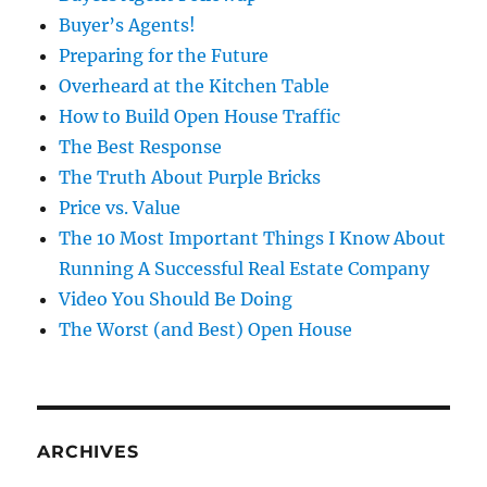
Buyer’s Agents!
Preparing for the Future
Overheard at the Kitchen Table
How to Build Open House Traffic
The Best Response
The Truth About Purple Bricks
Price vs. Value
The 10 Most Important Things I Know About
Running A Successful Real Estate Company
Video You Should Be Doing
The Worst (and Best) Open House
ARCHIVES