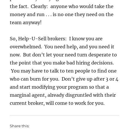
the fact. Clearly: anyone who would take the
money and run . . . is no one they need on the
team anyway!
So, Help-U-Sell brokers: I know you are
overwhelmed. You need help, and you need it
now. But don’t let your need turn desperate to
the point that you make bad hiring decisions.
You may have to talk to ten people to find one
who can burn for you. Don’t give up after 3 or 4
and start modifying your program so that a
marginal agent, already disgruntled with their
current broker, will come to work for you.
Share this: