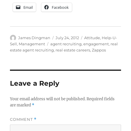
Email
Facebook
Author
Posted
Categories
James Dingman
July 24, 2012
Attitude
,
Help-U-
on
Tags
Sell
,
Management
agent recruiting
,
engagement
,
real
estate agent recruiting
,
real estate careers
,
Zappos
Leave a Reply
Your email address will not be published.
Required fields
are marked
*
COMMENT
*