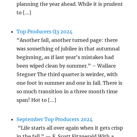
planning the year ahead. While it is prudent
to […]
Top Producers Q3 2024
“Another fall, another turned page: there
was something of jubilee in that autumnal
beginning, as if last year’s mistakes had
been wiped clean by summer.” – Wallace
Stegner The third quarter is weirder, with
one foot in summer and one in fall. There is
so much transition in a three month time
span! Hot to […]
September Top Producers 2024
“Life starts all over again when it gets crisp
in the fall.” — F. Scott Fitzgerald With a