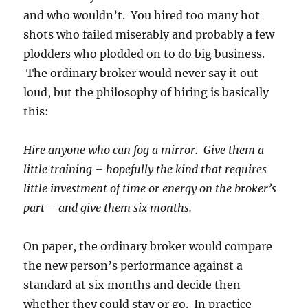
and who wouldn’t. You hired too many hot
shots who failed miserably and probably a few
plodders who plodded on to do big business.
The ordinary broker would never say it out
loud, but the philosophy of hiring is basically
this:
Hire anyone who can fog a mirror. Give them a
little training – hopefully the kind that requires
little investment of time or energy on the broker’s
part – and give them six months.
On paper, the ordinary broker would compare
the new person’s performance against a
standard at six months and decide then
whether they could stay or go. In practice