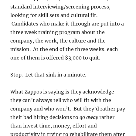
standard interviewing/screening process,
looking for skill sets and cultural fit.
Candidates who make it through are put into a
three week training program about the
company, the work, the culture and the
mission. At the end of the three weeks, each
one of them is offered $3,000 to quit.
Stop. Let that sink in a minute.
What Zappos is saying is they acknowledge
they can’t always tell who will fit with the
company and who won’t. But they’d rather pay
their bad hiring decisions to
go away
rather
than invest time, money, effort and
productivity in trying to rehabilitate them after