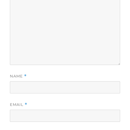
NAME
*
EMAIL
*