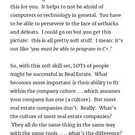
this for you. It helps to not be afraid of
computers or technology in general. You have
to be able to persevere in the face of setbacks
and defeats. I could go on but you get this
picture: this is all pretty soft stuff. I mean: it’s
not like
‘you must be able to program in C+.’
So, with this soft skill set, LOTs of people
might be successful in Real Estate. What
becomes more important is their ability to fit
within the company
culture
. . . which assumes
your company has one (a culture). But most
real estate companies don’t. Really: What’s
the culture of most real estate companies?
They all do the same thing in the same way
with the same tools . . . . what’s the difference?