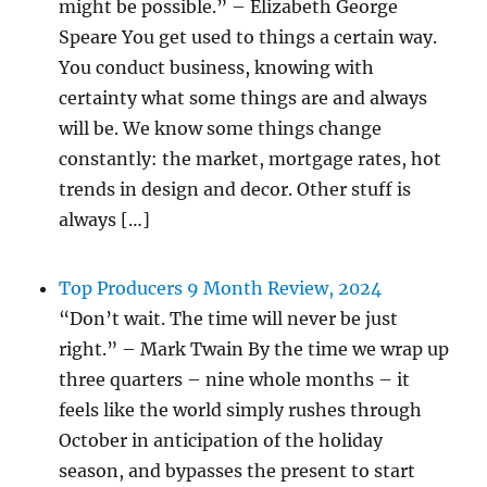
might be possible.” – Elizabeth George
Speare You get used to things a certain way.
You conduct business, knowing with
certainty what some things are and always
will be. We know some things change
constantly: the market, mortgage rates, hot
trends in design and decor. Other stuff is
always […]
Top Producers 9 Month Review, 2024
“Don’t wait. The time will never be just
right.” – Mark Twain By the time we wrap up
three quarters – nine whole months – it
feels like the world simply rushes through
October in anticipation of the holiday
season, and bypasses the present to start