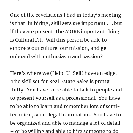
One of the revelations I had in today’s meeting
is that, in hiring, skill sets are important . . . but
if they are present, the MORE important thing
is Cultural Fit: Will this person be able to
embrace our culture, our mission, and get
onboard with enthusiasm and passion?
Here’s where we (Help-U-Sell) have an edge.
The skill set for Real Estate Sales is pretty
fluffy. You have to be able to talk to people and
to present yourself as a professional. You have
to be able to learn and remember lots of semi-
technical, semi-legal information. You have to
be organized and able to manage a lot of detail
– or be willing and able to hire someone to do