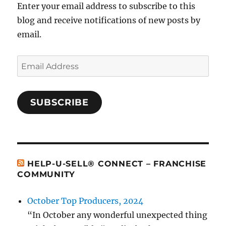
Enter your email address to subscribe to this
blog and receive notifications of new posts by
email.
Email
Address
SUBSCRIBE
HELP-U-SELL® CONNECT – FRANCHISE
COMMUNITY
October Top Producers, 2024
“In October any wonderful unexpected thing