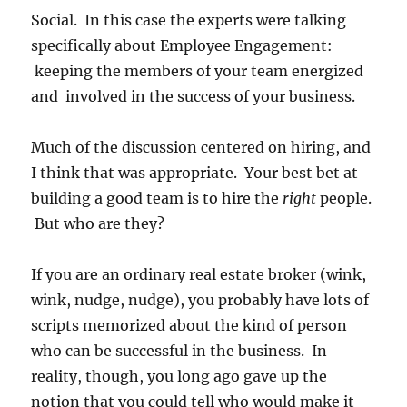
Social. In this case the experts were talking
specifically about Employee Engagement:
keeping the members of your team energized
and involved in the success of your business.
Much of the discussion centered on hiring, and
I think that was appropriate. Your best bet at
building a good team is to hire the
right
people.
But who are they?
If you are an ordinary real estate broker (wink,
wink, nudge, nudge), you probably have lots of
scripts memorized about the kind of person
who can be successful in the business. In
reality, though, you long ago gave up the
notion that you could tell who would make it