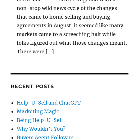
non-stop wild news cycle of the changes
that came to home selling and buying
agreements in August, it seemed like many
markets came to a screeching halt while
folks figured out what those changes meant.
There were […]
RECENT POSTS
Help-U-Sell and ChatGPT
Marketing Magic
Being Help-U-Sell
Why Wouldn’t You?
Buyers Agent Followup