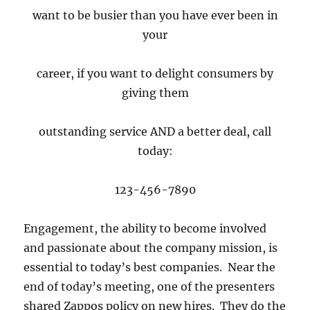
want to be busier than you have ever been in
your
career, if you want to delight consumers by
giving them
outstanding service AND a better deal, call
today:
123-456-7890
Engagement, the ability to become involved
and passionate about the company mission, is
essential to today’s best companies. Near the
end of today’s meeting, one of the presenters
shared Zappos policy on new hires. They do the