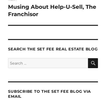
Musing About Help-U-Sell, The
Next
post:
Franchisor
SEARCH THE SET FEE REAL ESTATE BLOG
SE
Search
for:
SUBSCRIBE TO THE SET FEE BLOG VIA
EMAIL