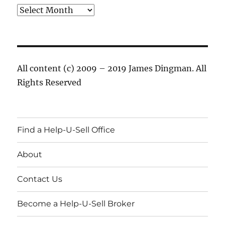
Archives
All content (c) 2009 – 2019 James Dingman. All
Rights Reserved
Find a Help-U-Sell Office
About
Contact Us
Become a Help-U-Sell Broker