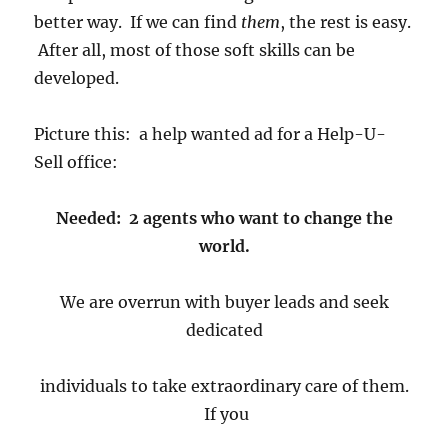
better way. If we can find
them
, the rest is easy.
After all, most of those soft skills can be
developed.
Picture this: a help wanted ad for a Help-U-
Sell office:
Needed: 2 agents who want to change the
world.
We are overrun with buyer leads and seek
dedicated
individuals to take extraordinary care of them.
If you