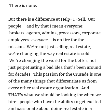
There is none.
But there is a difference at Help-U-Sell. Our
people – and by that I mean everyone:
brokers, agents, admins, processors, corporate
employees,
everyone
– is on fire for the
mission. We’re not just selling real estate,
we’re changing the way real estate is sold.
We’re changing the world for the better, not
just perpetuating a bad idea that’s been around
for decades. This passion for the Crusade is one
of the many things that differentiate us from
every other real estate organization. And
THAT’s what we should be looking for when we
hire: people who have the ability to get excited
and passionate about doing real estate in a