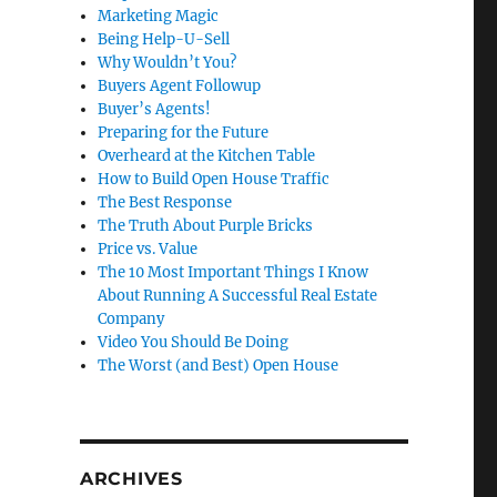
Marketing Magic
Being Help-U-Sell
Why Wouldn’t You?
Buyers Agent Followup
Buyer’s Agents!
Preparing for the Future
Overheard at the Kitchen Table
How to Build Open House Traffic
The Best Response
The Truth About Purple Bricks
Price vs. Value
The 10 Most Important Things I Know
About Running A Successful Real Estate
Company
Video You Should Be Doing
The Worst (and Best) Open House
ARCHIVES