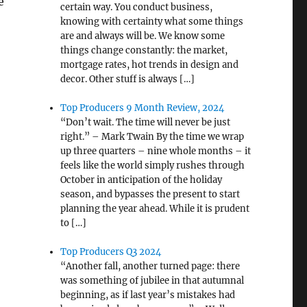
e
certain way. You conduct business,
knowing with certainty what some things
are and always will be. We know some
things change constantly: the market,
mortgage rates, hot trends in design and
decor. Other stuff is always […]
Top Producers 9 Month Review, 2024
“Don’t wait. The time will never be just
right.” – Mark Twain By the time we wrap
up three quarters – nine whole months – it
feels like the world simply rushes through
October in anticipation of the holiday
season, and bypasses the present to start
planning the year ahead. While it is prudent
to […]
Top Producers Q3 2024
“Another fall, another turned page: there
was something of jubilee in that autumnal
beginning, as if last year’s mistakes had