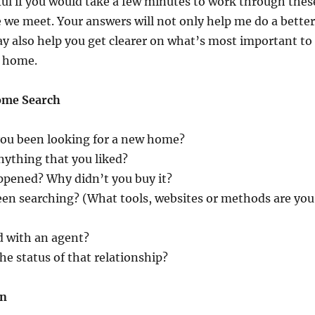
ful if you would take a few minutes to work through thes
 we meet. Your answers will not only help me do a better
may also help you get clearer on what’s most important to
t home.
ome Search
ou been looking for a new home?
nything that you liked?
ppened? Why didn’t you buy it?
en searching? (What tools, websites or methods are you
 with an agent?
the status of that relationship?
on