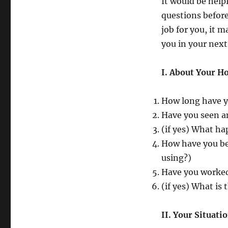
It would be help
questions before
job for you, it 
you in your nex
I. About Your H
How long have y
Have you seen a
(if yes) What ha
How have you be
using?)
Have you worked
(if yes) What is 
II. Your Situati