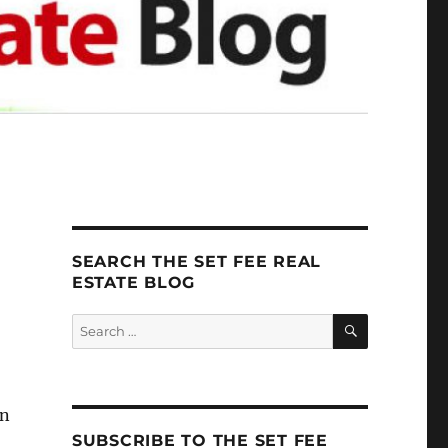
SEARCH THE SET FEE REAL
ESTATE BLOG
SEARCH
Search
for:
an
SUBSCRIBE TO THE SET FEE