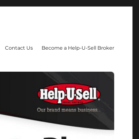
Contact Us
Become a Help-U-Sell Broker