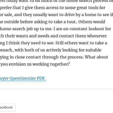
s today want to do much of the home search process o
prefer that I give them access to some great tools for
r sale, and they usually want to drive by a home to see if
the outside before asking to take a tour.. Others would
 home search job up to me. I am on constant lookout for
h their wants and needs and contact them whenever
ng I think they need to see. Still others want to take a
oach, with both of us actively looking for suitable
ying in close contact through the process. What about
you envision us working together?
yer Questionnire PDF.
acebook