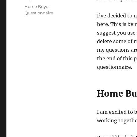
Tags
Home Buyer
Questionnaire
I’ve decided to 
here. This is by
suggest you use 
delete some of m
my questions are
the end of this p
questionnaire.
Home Buy
I am excited to 
working togethe