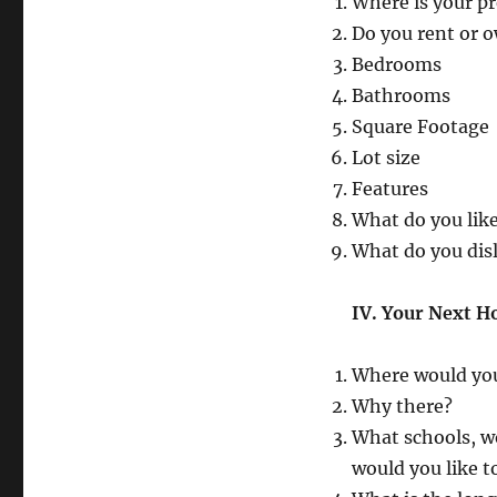
Where is your p
Do you rent or o
Bedrooms
Bathrooms
Square Footage
Lot size
Features
What do you lik
What do you dis
IV. Your Next 
Where would you
Why there?
What schools, wo
would you like t