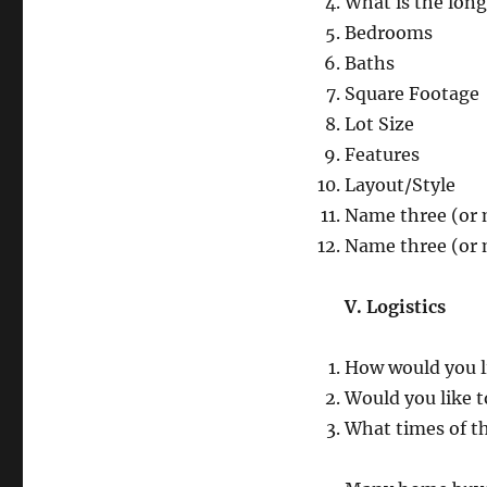
What is the lon
Bedrooms
Baths
Square Footage
Lot Size
Features
Layout/Style
Name three (or 
Name three (or 
V. Logistics
How would you li
Would you like t
What times of th