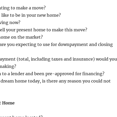
nting to make a move?
like to be in your new home?
iving now?
sell your present home to make this move?
 home on the market?
re you expecting to use for downpayment and closing
yment (total, including taxes and insurance) would you
 making?
 to a lender and been pre-approved for financing?
 dream home today, is there any reason you could not
nt Home