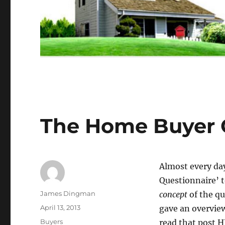
The Home Buyer Q
Almost every day
Questionnaire’ t
Author
James Dingman
concept
of the qu
Posted
April 13, 2013
gave an overview
on
Categories
Buyers
read that post 