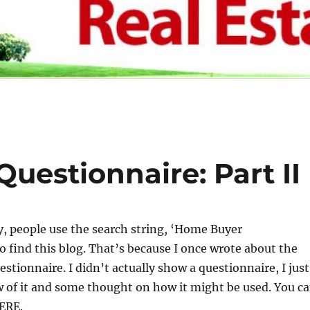
uestionnaire: Part II
, people use the search string, ‘Home Buyer
o find this blog. That’s because I once wrote about the
estionnaire. I didn’t actually show a questionnaire, I just
 of it and some thought on how it might be used. You c
HERE.