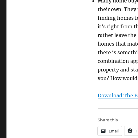
Many home buyer
their own. They 
finding homes fo
it’s right from 
rather leave the
homes that matc
there is somethi
combination appr
property and sta
you? How would 
Download The Bu
Share this:
Email
F