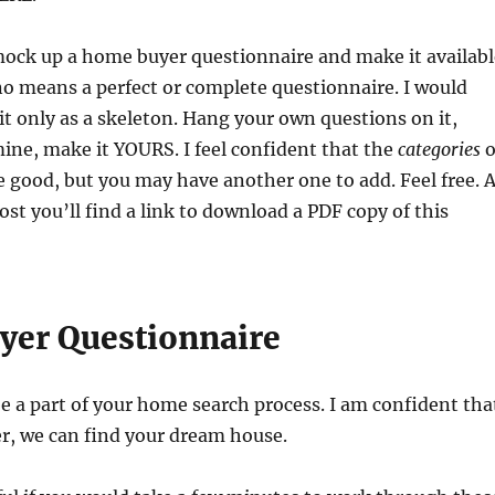
mock up a home buyer questionnaire and make it availabl
 no means a perfect or complete questionnaire. I would
it only as a skeleton. Hang your own questions on it,
ine, make it YOURS. I feel confident that the
categories
o
 good, but you may have another one to add. Feel free. A
ost you’ll find a link to download a PDF copy of this
er Questionnaire
be a part of your home search process. I am confident tha
r, we can find your dream house.