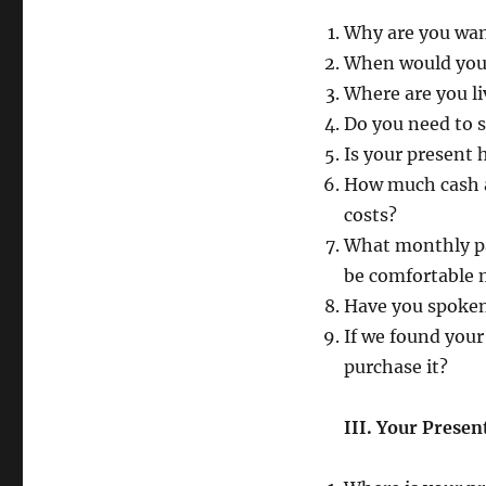
Why are you wa
When would you 
Where are you l
Do you need to 
Is your present
How much cash a
costs?
What monthly pa
be comfortable
Have you spoken
If we found your
purchase it?
III. Your Prese