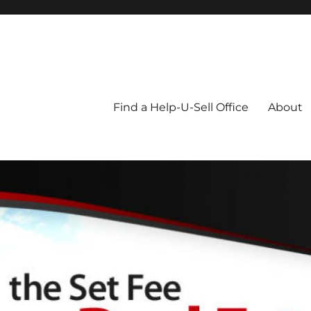
Blog
Find a Help-U-Sell Office
About