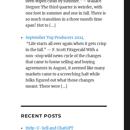
been wiped clean by summer.” – Wallace
Stegner The third quarter is weirder, with
one foot in summer and one in fall. There is
so much transition in a three month time
span! Hot to […]
September Top Producers 2024
“Life starts all over again when it gets crisp
in the fall.” — F. Scott Fitzgerald With a
non-stop wild news cycle of the changes
that came to home selling and buying
agreements in August, it seemed like many
markets came to a screeching halt while
folks figured out what those changes
meant. There were […]
RECENT POSTS
Help-U-Sell and ChatGPT