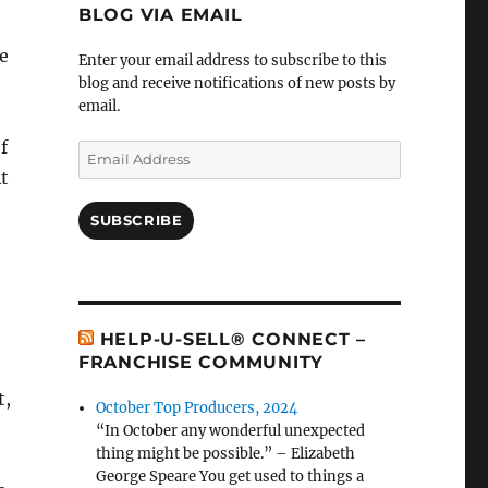
BLOG VIA EMAIL
e
Enter your email address to subscribe to this
blog and receive notifications of new posts by
email.
f
Email
Address
t
SUBSCRIBE
HELP-U-SELL® CONNECT –
FRANCHISE COMMUNITY
t,
October Top Producers, 2024
“In October any wonderful unexpected
thing might be possible.” – Elizabeth
George Speare You get used to things a