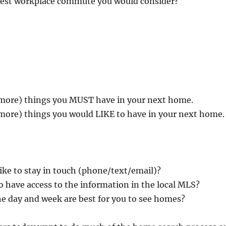
gest workplace commute you would consider?
more) things you MUST have in your next home.
more) things you would LIKE to have in your next home.
ke to stay in touch (phone/text/email)?
o have access to the information in the local MLS?
e day and week are best for you to see homes?