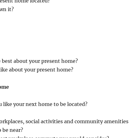
resent home located?
wn it?
e best about your present home?
like about your present home?
Home
 like your next home to be located?
rkplaces, social activities and community amenities
o be near?