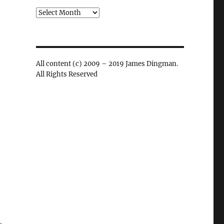
Archives
All content (c) 2009 – 2019 James Dingman.
All Rights Reserved