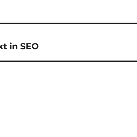
xt in SEO