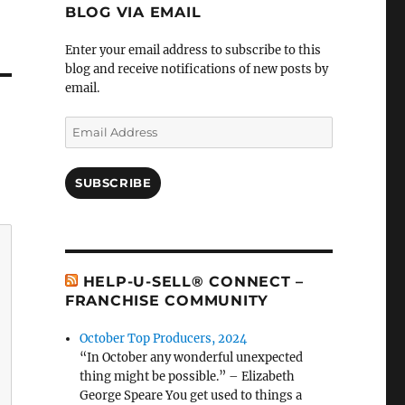
BLOG VIA EMAIL
Enter your email address to subscribe to this
blog and receive notifications of new posts by
email.
Email
Address
SUBSCRIBE
HELP-U-SELL® CONNECT –
FRANCHISE COMMUNITY
October Top Producers, 2024
“In October any wonderful unexpected
thing might be possible.” – Elizabeth
George Speare You get used to things a