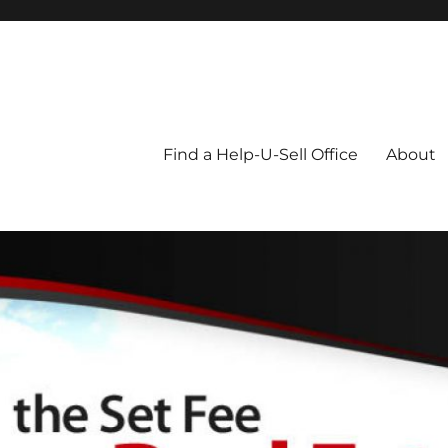
Blog
Find a Help-U-Sell Office
About