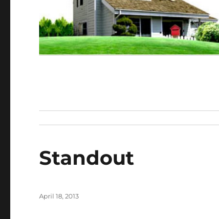
Standout
Posted
April 18, 2013
on