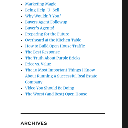
Marketing Magic
Being Help-U-Sell
Why Wouldn’t You?
Buyers Agent Followup
Buyer’s Agents!
Preparing for the Future
Overheard at the Kitchen Table
How to Build Open House Traffic
The Best Response
The Truth About Purple Bricks
Price vs. Value
The 10 Most Important Things I Know
About Running A Successful Real Estate
Company
Video You Should Be Doing
The Worst (and Best) Open House
ARCHIVES