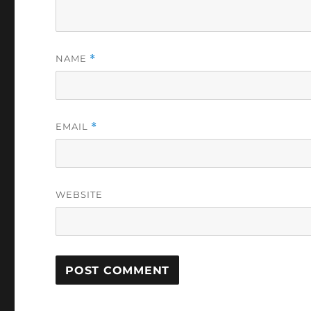
NAME
*
EMAIL
*
WEBSITE