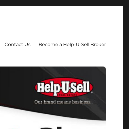
Contact Us
Become a Help-U-Sell Broker