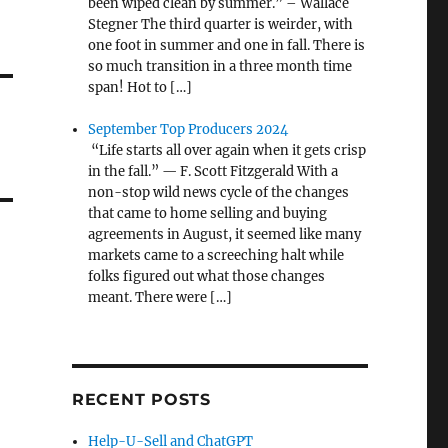
been wiped clean by summer.” – Wallace
Stegner The third quarter is weirder, with
one foot in summer and one in fall. There is
so much transition in a three month time
span! Hot to […]
September Top Producers 2024
“Life starts all over again when it gets crisp
in the fall.” — F. Scott Fitzgerald With a
non-stop wild news cycle of the changes
that came to home selling and buying
agreements in August, it seemed like many
markets came to a screeching halt while
folks figured out what those changes
meant. There were […]
RECENT POSTS
Help-U-Sell and ChatGPT