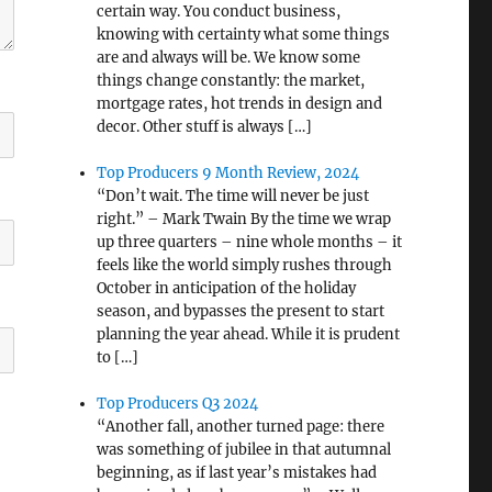
certain way. You conduct business,
knowing with certainty what some things
are and always will be. We know some
things change constantly: the market,
mortgage rates, hot trends in design and
decor. Other stuff is always […]
Top Producers 9 Month Review, 2024
“Don’t wait. The time will never be just
right.” – Mark Twain By the time we wrap
up three quarters – nine whole months – it
feels like the world simply rushes through
October in anticipation of the holiday
season, and bypasses the present to start
planning the year ahead. While it is prudent
to […]
Top Producers Q3 2024
“Another fall, another turned page: there
was something of jubilee in that autumnal
beginning, as if last year’s mistakes had