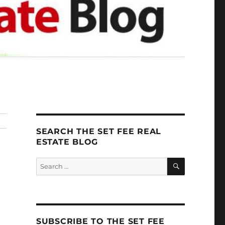
SEARCH THE SET FEE REAL
ESTATE BLOG
SEARCH
Search
for:
SUBSCRIBE TO THE SET FEE