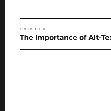
Post
PUBLISHED IN
navigation
The Importance of Alt-Te