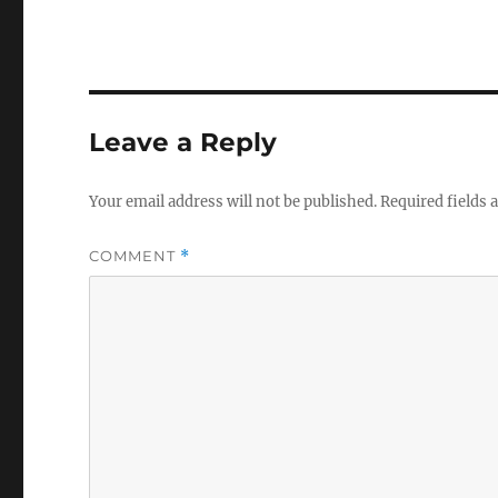
Leave a Reply
Your email address will not be published.
Required fields
COMMENT
*