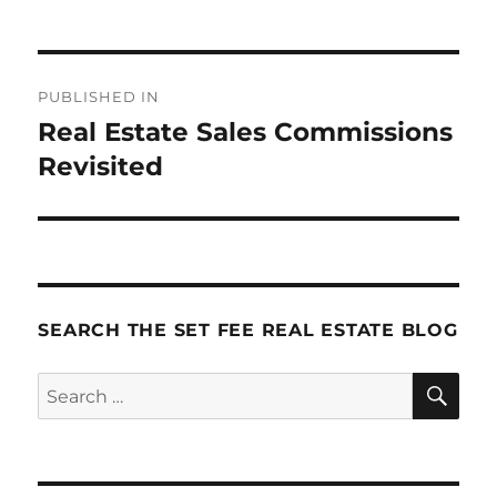
Post
PUBLISHED IN
navigation
Real Estate Sales Commissions
Revisited
SEARCH THE SET FEE REAL ESTATE BLOG
SE
Search
for: