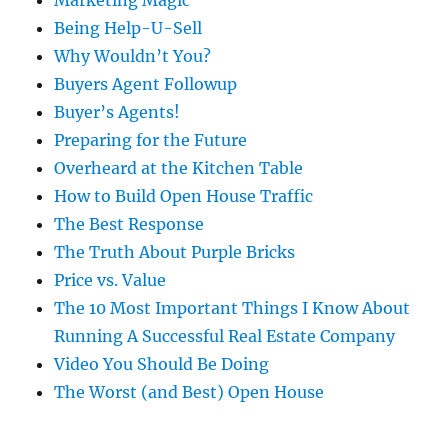
Marketing Magic
Being Help-U-Sell
Why Wouldn’t You?
Buyers Agent Followup
Buyer’s Agents!
Preparing for the Future
Overheard at the Kitchen Table
How to Build Open House Traffic
The Best Response
The Truth About Purple Bricks
Price vs. Value
The 10 Most Important Things I Know About
Running A Successful Real Estate Company
Video You Should Be Doing
The Worst (and Best) Open House