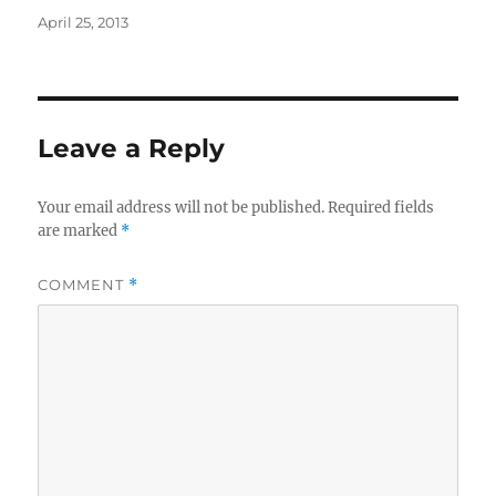
Posted
April 25, 2013
on
Leave a Reply
Your email address will not be published.
Required fields
are marked
*
COMMENT
*