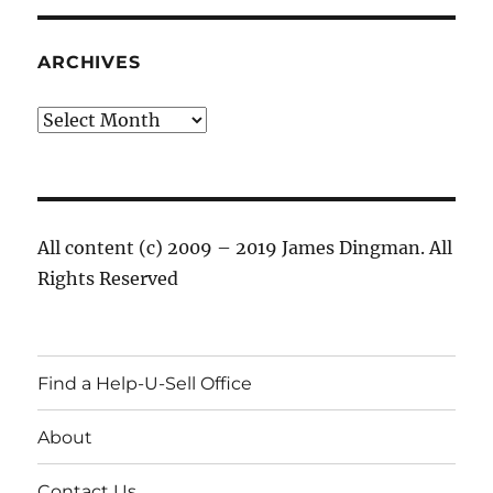
ARCHIVES
Archives
All content (c) 2009 – 2019 James Dingman. All
Rights Reserved
Find a Help-U-Sell Office
About
Contact Us