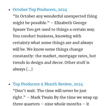
October Top Producers, 2024
“In October any wonderful unexpected thing
might be possible.” – Elizabeth George
Speare You get used to things a certain way.
You conduct business, knowing with
certainty what some things are and always
will be. We know some things change
constantly: the market, mortgage rates, hot
trends in design and decor. Other stuff is
always […]
Top Producers 9 Month Review, 2024
“Don’t wait. The time will never be just
right.” – Mark Twain By the time we wrap up
three quarters – nine whole months – it