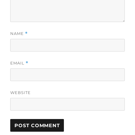
NAME
*
EMAIL
*
WEBSITE