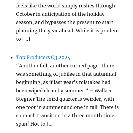
feels like the world simply rushes through
October in anticipation of the holiday
season, and bypasses the present to start
planning the year ahead. While it is prudent
to […]
Top Producers Q3 2024
“Another fall, another turned page: there
was something of jubilee in that autumnal
beginning, as if last year’s mistakes had
been wiped clean by summer.” – Wallace
Stegner The third quarter is weirder, with
one foot in summer and one in fall. There is
so much transition in a three month time
span! Hot to […]