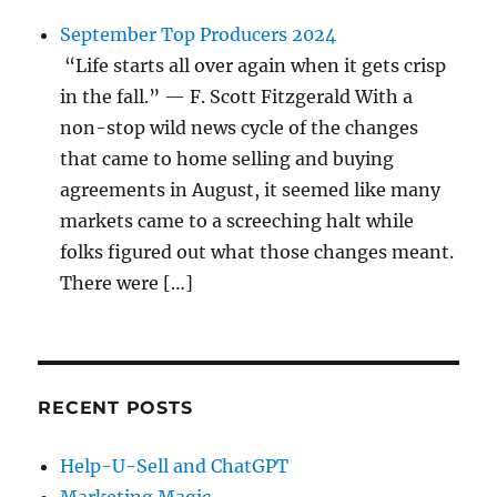
September Top Producers 2024
“Life starts all over again when it gets crisp
in the fall.” — F. Scott Fitzgerald With a
non-stop wild news cycle of the changes
that came to home selling and buying
agreements in August, it seemed like many
markets came to a screeching halt while
folks figured out what those changes meant.
There were […]
RECENT POSTS
Help-U-Sell and ChatGPT