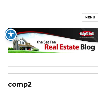
MENU
The Set Fee Real Estate Blog
comp2