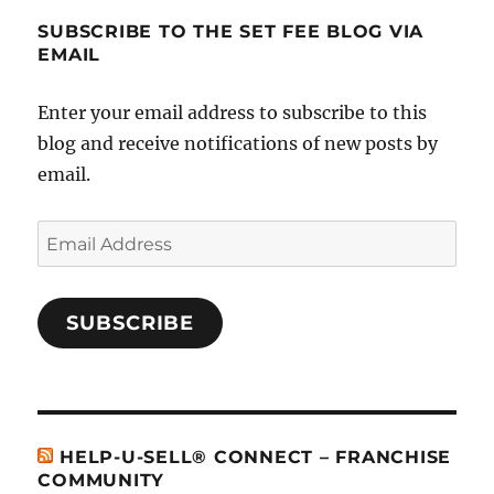
SUBSCRIBE TO THE SET FEE BLOG VIA
EMAIL
Enter your email address to subscribe to this
blog and receive notifications of new posts by
email.
Email
Address
SUBSCRIBE
HELP-U-SELL® CONNECT – FRANCHISE
COMMUNITY